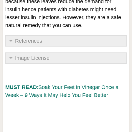
because these leaves reduce the demand for
insulin hence patients with diabetes might need
lesser insulin injections. However, they are a safe
natural remedy that you can use.
References
Image License
MUST READ
:Soak Your Feet in Vinegar Once a
Week – 9 Ways It May Help You Feel Better