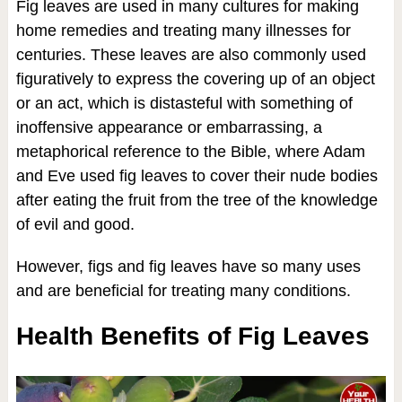
Fig leaves are used in many cultures for making
home remedies and treating many illnesses for
centuries. These leaves are also commonly used
figuratively to express the covering up of an object
or an act, which is distasteful with something of
inoffensive appearance or embarrassing, a
metaphorical reference to the Bible, where Adam
and Eve used fig leaves to cover their nude bodies
after eating the fruit from the tree of the knowledge
of evil and good.
However, figs and fig leaves have so many uses
and are beneficial for treating many conditions.
Health Benefits of Fig Leaves