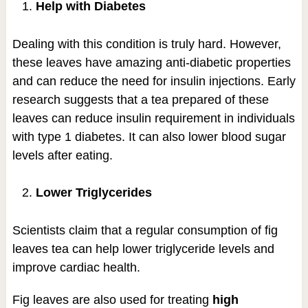
Help with Diabetes
Dealing with this condition is truly hard. However,
these leaves have amazing anti-diabetic properties
and can reduce the need for insulin injections. Early
research suggests that a tea prepared of these
leaves can reduce insulin requirement in individuals
with type 1 diabetes. It can also lower blood sugar
levels after eating.
Lower Triglycerides
Scientists claim that a regular consumption of fig
leaves tea can help lower triglyceride levels and
improve cardiac health.
Fig leaves are also used for treating
high