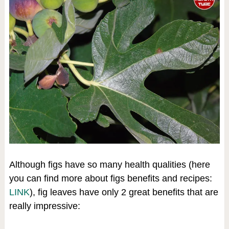
Although figs have so many health qualities (here
you can find more about figs benefits and recipes:
LINK
), fig leaves have only 2 great benefits that are
really impressive: