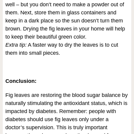
well – but you don’t need to make a powder out of
them. Next, store them in glass containers and
keep in a dark place so the sun doesn’t turn them
brown. Drying the fig leaves in your home will help
to keep their beautiful green color.
Extra tip:
A faster way to dry the leaves is to cut
them into small pieces.
Conclusion:
Fig leaves are restoring the blood sugar balance by
naturally stimulating the antioxidant status, which is
impacted by diabetes. Remember: people with
diabetes should use fig leaves only under a
doctor’s supervision. This is truly important