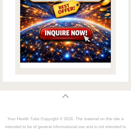
Your Health Tube
Copyright © 2026.
The material on this site is
intended to be of general informational use and is not intended to