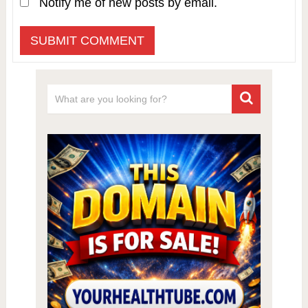
Notify me of new posts by email.