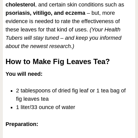
cholesterol
, and certain skin conditions such as
psoriasis, vitiligo, and eczema
– but, more
evidence is needed to rate the effectiveness of
these leaves for that kind of uses.
(Your Health
Tubers will stay tuned – and keep you informed
about the newest research.)
How to Make Fig Leaves Tea?
You will need:
2 tablespoons of dried fig leaf or 1 tea bag of
fig leaves tea
1 liter/33 ounce of water
Preparation: