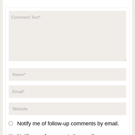
Notify me of follow-up comments by email.