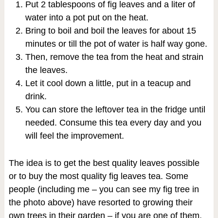
Put 2 tablespoons of fig leaves and a liter of
water into a pot put on the heat.
Bring to boil and boil the leaves for about 15
minutes or till the pot of water is half way gone.
Then, remove the tea from the heat and strain
the leaves.
Let it cool down a little, put in a teacup and
drink.
You can store the leftover tea in the fridge until
needed. Consume this tea every day and you
will feel the improvement.
The idea is to get the best quality leaves possible
or to buy the most quality fig leaves tea. Some
people (including me – you can see my fig tree in
the photo above) have resorted to growing their
own trees in their garden – if you are one of them,