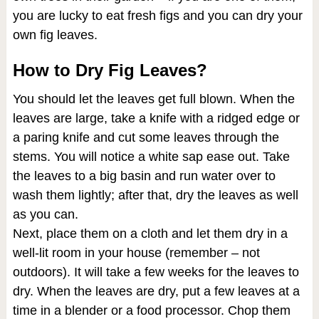
you are lucky to eat fresh figs and you can dry your
own fig leaves.
How to Dry Fig Leaves?
You should let the leaves get full blown. When the
leaves are large, take a knife with a ridged edge or
a paring knife and cut some leaves through the
stems. You will notice a white sap ease out. Take
the leaves to a big basin and run water over to
wash them lightly; after that, dry the leaves as well
as you can.
Next, place them on a cloth and let them dry in a
well-lit room in your house (remember – not
outdoors). It will take a few weeks for the leaves to
dry. When the leaves are dry, put a few leaves at a
time in a blender or a food processor. Chop them