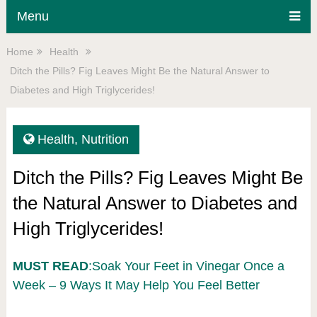
Menu
Home
Health
Ditch the Pills? Fig Leaves Might Be the Natural Answer to
Diabetes and High Triglycerides!
Health
,
Nutrition
Ditch the Pills? Fig Leaves Might Be
the Natural Answer to Diabetes and
High Triglycerides!
MUST READ
:Soak Your Feet in Vinegar Once a
Week – 9 Ways It May Help You Feel Better