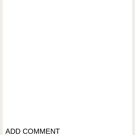
ADD COMMENT