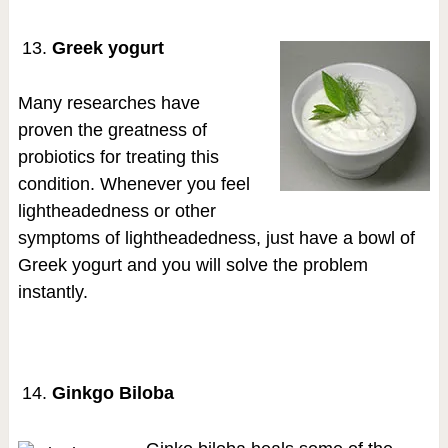
Greek yogurt
Many researches have
proven the greatness of
probiotics for treating this
condition. Whenever you feel
lightheadedness or other
symptoms of lightheadedness, just have a bowl of
Greek yogurt and you will solve the problem
instantly.
Ginkgo Biloba