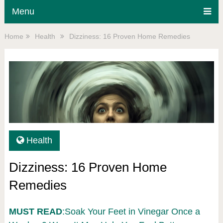
Menu
Home
Health
Dizziness: 16 Proven Home Remedies
Health
Dizziness: 16 Proven Home
Remedies
MUST READ
:Soak Your Feet in Vinegar Once a