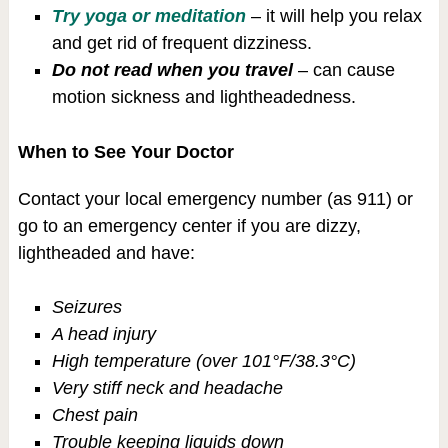
Try yoga or meditation
– it will help you relax
and get rid of frequent dizziness.
Do not read when you travel
– can cause
motion sickness and lightheadedness.
When to See Your Doctor
Contact your local emergency number (as 911) or
go to an emergency center if you are dizzy,
lightheaded and have:
Seizures
A head injury
High temperature (over 101°F/38.3°C)
Very stiff neck and headache
Chest pain
Trouble keeping liquids down