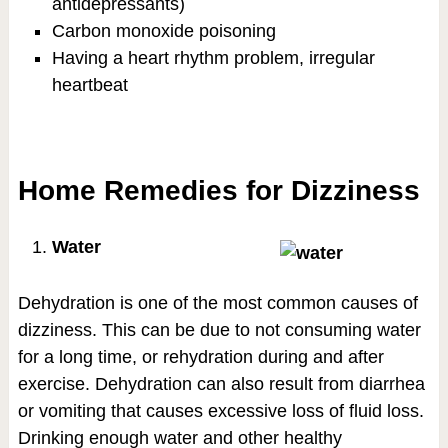
antidepressants)
Carbon monoxide poisoning
Having a heart rhythm problem, irregular
heartbeat
Home Remedies for Dizziness
Water
Dehydration is one of the most common causes of
dizziness. This can be due to not consuming water
for a long time, or rehydration during and after
exercise. Dehydration can also result from diarrhea
or vomiting that causes excessive loss of fluid loss.
Drinking enough water and other healthy