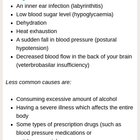
An inner ear infection (labyrinthitis)
Low blood sugar level (hypoglycaemia)
Dehydration
Heat exhaustion
A sudden fall in blood pressure (postural
hypotension)
Decreased blood flow in the back of your brain
(veterbrobasilar insufficiency)
Less common causes are:
Consuming excessive amount of alcohol
Having a severe illness which affects the entire
body
Some types of prescription drugs (such as
blood pressure medications or