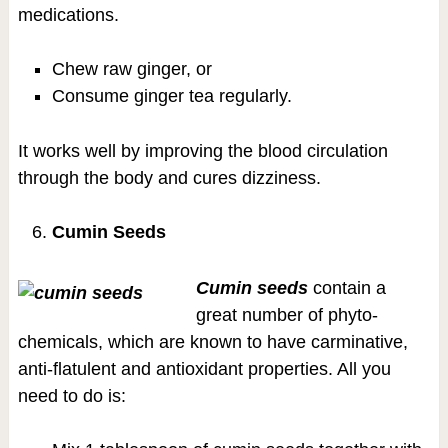
medications.
Chew raw ginger, or
Consume ginger tea regularly.
It works well by improving the blood circulation
through the body and cures dizziness.
Cumin Seeds
Cumin seeds
contain a
great number of phyto-
chemicals, which are known to have carminative,
anti-flatulent and antioxidant properties. All you
need to do is: