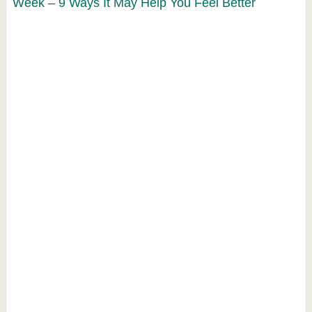
Week – 9 Ways It May Help You Feel Better