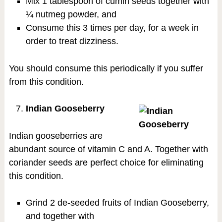
Mix 1 tablespoon of cumin seeds together with
¼ nutmeg powder, and
Consume this 3 times per day, for a week in
order to treat dizziness.
You should consume this periodically if you suffer
from this condition.
Indian Gooseberry
Indian gooseberries are
abundant source of vitamin C and A. Together with
coriander seeds are perfect choice for eliminating
this condition.
Grind 2 de-seeded fruits of Indian Gooseberry,
and together with