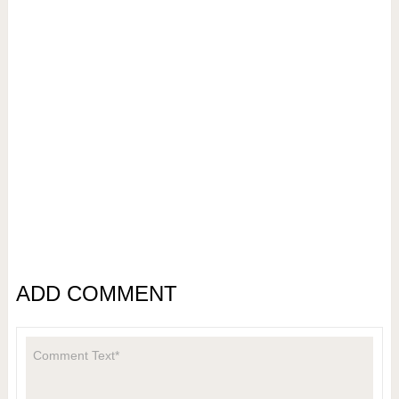
ADD COMMENT