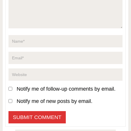
Notify me of follow-up comments by email.
Notify me of new posts by email.