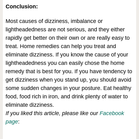
Conclusion:
Most causes of dizziness, imbalance or
lightheadedness are not serious, and they either
rapidly get better on their own or are really easy to
treat. Home remedies can help you treat and
eliminate dizziness. If you know the cause of your
lightheadedness you can easily chose the home
remedy that is best for you. If you have tendency to
get dizziness when you stand up, you should avoid
some sudden changes in your posture. Eat healthy
food, food rich in iron, and drink plenty of water to
eliminate dizziness.
If you liked this article, please like our
Facebook
page
: