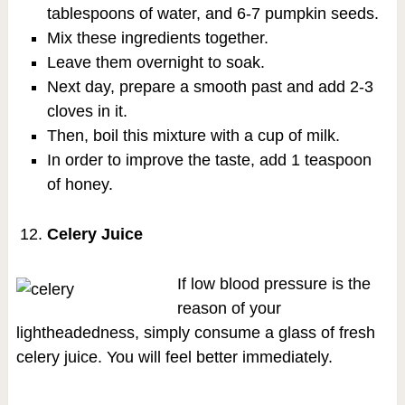
tablespoons of water, and 6-7 pumpkin seeds.
Mix these ingredients together.
Leave them overnight to soak.
Next day, prepare a smooth past and add 2-3
cloves in it.
Then, boil this mixture with a cup of milk.
In order to improve the taste, add 1 teaspoon
of honey.
Celery Juice
If low blood pressure is the
reason of your
lightheadedness, simply consume a glass of fresh
celery juice. You will feel better immediately.