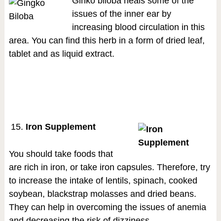
Ginko biloba heals some of the
issues of the inner ear by
increasing blood circulation in this
area. You can find this herb in a form of dried leaf,
tablet and as liquid extract.
Iron Supplement
You should take foods that
are rich in iron, or take iron capsules. Therefore, try
to increase the intake of lentils, spinach, cooked
soybean, blackstrap molasses and dried beans.
They can help in overcoming the issues of anemia
and decreasing the risk of dizziness.