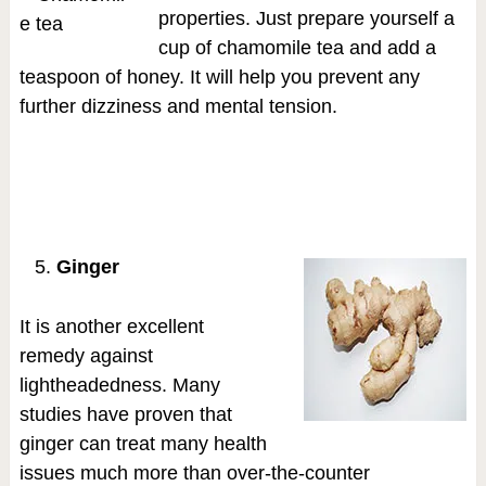
properties. Just prepare yourself a
cup of chamomile tea and add a
teaspoon of honey. It will help you prevent any
further dizziness and mental tension.
Ginger
It is another excellent
remedy against
lightheadedness. Many
studies have proven that
ginger can treat many health
issues much more than over-the-counter