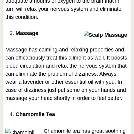
adequate amounts of oxygen to the brain that in
turn will relax your nervous system and eliminate
this condition.
Massage
Massage has calming and relaxing properties and
can efficaciously treat this ailment as well. It boosts
blood circulation and relax the nervous system that
can eliminate the problem of dizziness. Always
wear a lavender or other essential oil with you. In
case of dizziness just put some on your hands and
massage your head shortly in order to feel better.
Chamomile Tea
Chamomile tea has great soothing