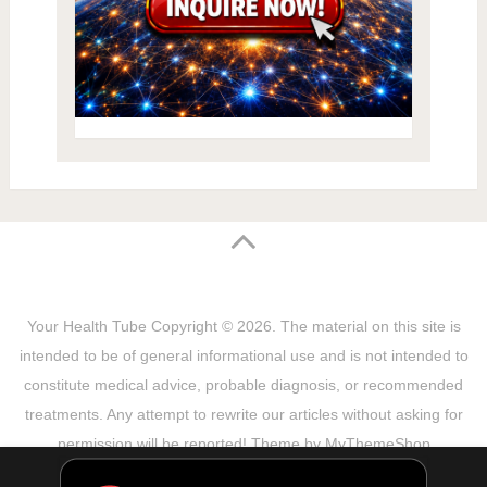
Your Health Tube
Copyright © 2026.
The material on this site is
intended to be of general informational use and is not intended to
constitute medical advice, probable diagnosis, or recommended
treatments. Any attempt to rewrite our articles without asking for
permission will be reported! Theme by
MyThemeShop
Sitemap
Terms & Privacy Policy
Disclaimer