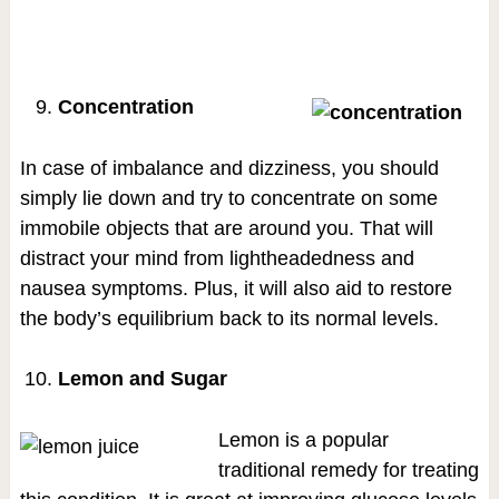
Concentration
In case of imbalance and dizziness, you should
simply lie down and try to concentrate on some
immobile objects that are around you. That will
distract your mind from lightheadedness and
nausea symptoms. Plus, it will also aid to restore
the body’s equilibrium back to its normal levels.
Lemon and Sugar
Lemon is a popular
traditional remedy for treating