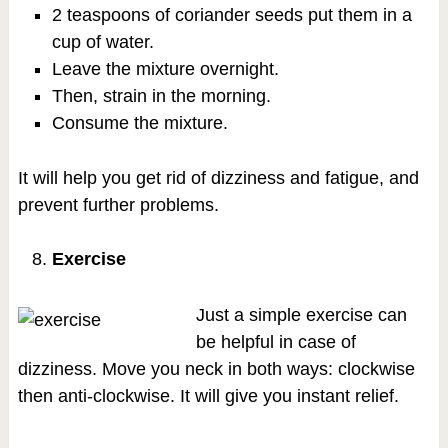
2 teaspoons of coriander seeds put them in a
cup of water.
Leave the mixture overnight.
Then, strain in the morning.
Consume the mixture.
It will help you get rid of dizziness and fatigue, and
prevent further problems.
Exercise
Just a simple exercise can
be helpful in case of
dizziness. Move you neck in both ways: clockwise
then anti-clockwise. It will give you instant relief.