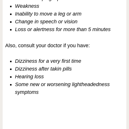
Weakness
Inability to move a leg or arm
Change in speech or vision
Loss or alertness for more than 5 minutes
Also, consult your doctor if you have:
Dizziness for a very first time
Dizziness after takin pills
Hearing loss
Some new or worsening lightheadedness
symptoms