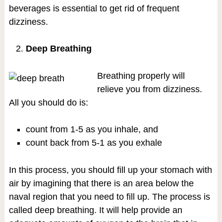
beverages is essential to get rid of frequent
dizziness.
Deep Breathing
Breathing properly will
relieve you from dizziness.
All you should do is:
count from 1-5 as you inhale, and
count back from 5-1 as you exhale
In this process, you should fill up your stomach with
air by imagining that there is an area below the
naval region that you need to fill up. The process is
called deep breathing. It will help provide an