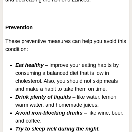
Prevention
These preventive measures can help you avoid this
condition:
Eat healthy
– improve your eating habits by
consuming a balanced diet that is low in
cholesterol. Also, you should not skip meals
and make a habit to take them on time.
Drink plenty of liquids
– like water, lemon
warm water, and homemade juices.
Avoid iron-blocking drinks
– like wine, beer,
and coffee.
Try to sleep well during the night.