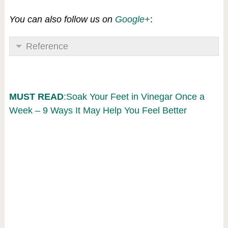
You can also follow us on
Google+
:
Reference
MUST READ
:Soak Your Feet in Vinegar Once a
Week – 9 Ways It May Help You Feel Better