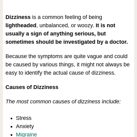
Dizziness
is a common feeling of being
lightheaded
, unbalanced, or woozy.
It is not
usually a sign of anything serious, but
sometimes should be investigated by a doctor.
Because the symptoms are quite vague and could
be caused by various things, it might not always be
easy to identify the actual cause of dizziness.
Causes of Dizziness
The most common causes of dizziness include:
Stress
Anxiety
Migraine