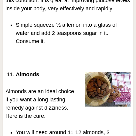
this condition. It is great at improving glucose levels
inside your body, very effectively and rapidly.
Simple squeeze ½ a lemon into a glass of
water and add 2 teaspoons sugar in it.
Consume it.
Almonds
Almonds are an ideal choice
if you want a long lasting
remedy against dizziness.
Here is the cure:
You will need around 11-12 almonds, 3