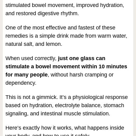
stimulated bowel movement, improved hydration,
and restored digestive rhythm.
One of the most effective and fastest of these
remedies is a simple drink made from warm water,
natural salt, and lemon.
When used correctly,
just one glass can
stimulate a bowel movement within 10 minutes
for many people
, without harsh cramping or
dependency.
This is not a gimmick. It’s a physiological response
based on hydration, electrolyte balance, stomach
signaling, and intestinal muscle stimulation.
Here’s exactly how it works, what happens inside