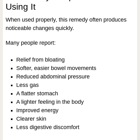
Using It
When used properly, this remedy often produces
noticeable changes quickly.
Many people report:
Relief from bloating
Softer, easier bowel movements
Reduced abdominal pressure
Less gas
A flatter stomach
A lighter feeling in the body
Improved energy
Clearer skin
Less digestive discomfort