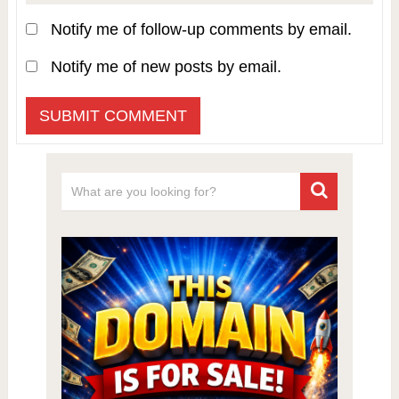
Notify me of follow-up comments by email.
Notify me of new posts by email.