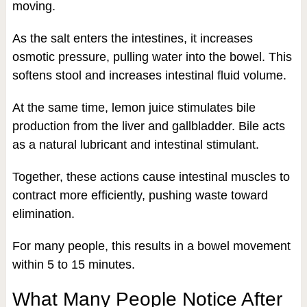
moving.
As the salt enters the intestines, it increases
osmotic pressure, pulling water into the bowel. This
softens stool and increases intestinal fluid volume.
At the same time, lemon juice stimulates bile
production from the liver and gallbladder. Bile acts
as a natural lubricant and intestinal stimulant.
Together, these actions cause intestinal muscles to
contract more efficiently, pushing waste toward
elimination.
For many people, this results in a bowel movement
within 5 to 15 minutes.
What Many People Notice After