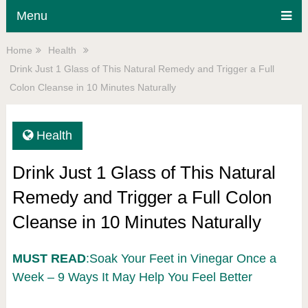
Menu
Home
Health
Drink Just 1 Glass of This Natural Remedy and Trigger a Full
Colon Cleanse in 10 Minutes Naturally
Health
Drink Just 1 Glass of This Natural
Remedy and Trigger a Full Colon
Cleanse in 10 Minutes Naturally
MUST READ
:Soak Your Feet in Vinegar Once a
Week – 9 Ways It May Help You Feel Better