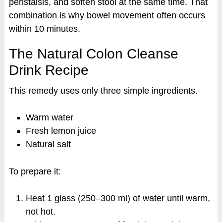
peristalsis, and soften stool at the same time. That
combination is why bowel movement often occurs
within 10 minutes.
The Natural Colon Cleanse
Drink Recipe
This remedy uses only three simple ingredients.
Warm water
Fresh lemon juice
Natural salt
To prepare it:
Heat 1 glass (250–300 ml) of water until warm,
not hot.