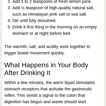
Add 1 to 2 teaspoons of fresh lemon juice.
Add ½ teaspoon of high-quality natural salt,
such as Himalayan pink salt or sea salt.
Stir until fully dissolved.
Drink it first thing in the morning on an empty
stomach or at night before bed.
The warmth, salt, and acidity work together to
trigger bowel movement quickly.
What Happens in Your Body
After Drinking It
Within a few minutes, the warm liquid stimulates
stomach receptors that activate the gastrocolic
reflex. This sends a signal to the colon that
digestion has begun and waste should start