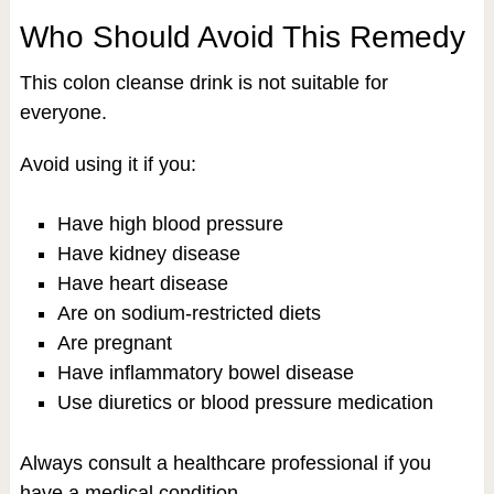
Who Should Avoid This Remedy
This colon cleanse drink is not suitable for
everyone.
Avoid using it if you:
Have high blood pressure
Have kidney disease
Have heart disease
Are on sodium-restricted diets
Are pregnant
Have inflammatory bowel disease
Use diuretics or blood pressure medication
Always consult a healthcare professional if you
have a medical condition.