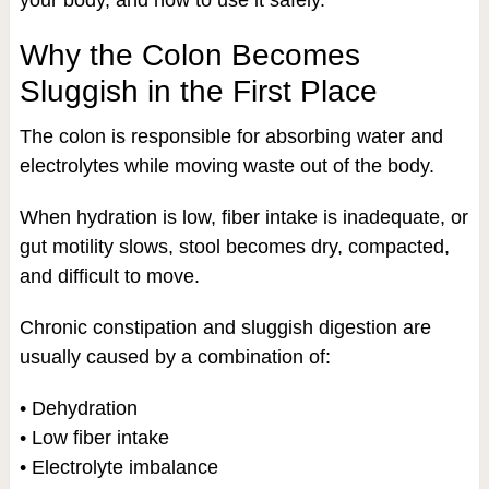
your body, and how to use it safely.
Why the Colon Becomes
Sluggish in the First Place
The colon is responsible for absorbing water and
electrolytes while moving waste out of the body.
When hydration is low, fiber intake is inadequate, or
gut motility slows, stool becomes dry, compacted,
and difficult to move.
Chronic constipation and sluggish digestion are
usually caused by a combination of:
• Dehydration
• Low fiber intake
• Electrolyte imbalance