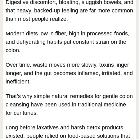
Digestive discomfort, bloating, sluggish bowels, and
that heavy, backed-up feeling are far more common
than most people realize.
Modern diets low in fiber, high in processed foods,
and dehydrating habits put constant strain on the
colon.
Over time, waste moves more slowly, toxins linger
longer, and the gut becomes inflamed, irritated, and
inefficient.
That’s why simple natural remedies for gentle colon
cleansing have been used in traditional medicine
for centuries.
Long before laxatives and harsh detox products
existed, people relied on food-based solutions that