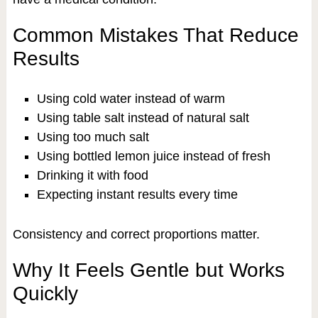
Common Mistakes That Reduce
Results
Using cold water instead of warm
Using table salt instead of natural salt
Using too much salt
Using bottled lemon juice instead of fresh
Drinking it with food
Expecting instant results every time
Consistency and correct proportions matter.
Why It Feels Gentle but Works
Quickly