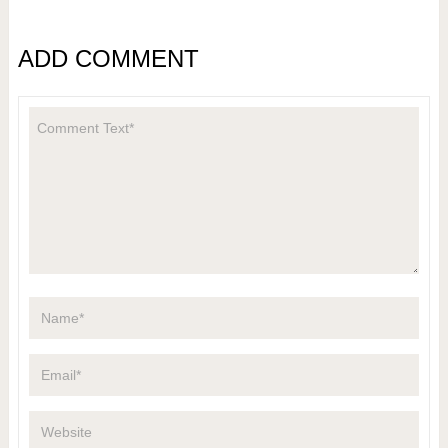
ADD COMMENT