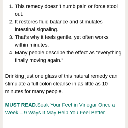
This remedy doesn’t numb pain or force stool
out.
It restores fluid balance and stimulates
intestinal signaling.
That’s why it feels gentle, yet often works
within minutes.
Many people describe the effect as “everything
finally moving again.”
Drinking just one glass of this natural remedy can
stimulate a full colon cleanse in as little as 10
minutes for many people.
MUST READ
:Soak Your Feet in Vinegar Once a
Week – 9 Ways It May Help You Feel Better