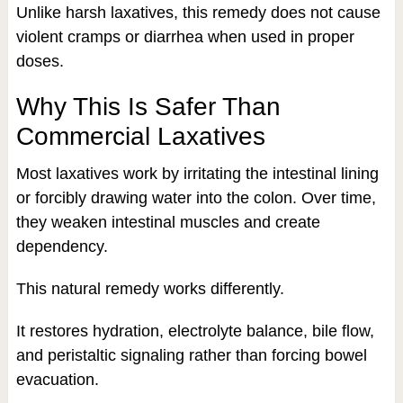
Unlike harsh laxatives, this remedy does not cause
violent cramps or diarrhea when used in proper
doses.
Why This Is Safer Than
Commercial Laxatives
Most laxatives work by irritating the intestinal lining
or forcibly drawing water into the colon. Over time,
they weaken intestinal muscles and create
dependency.
This natural remedy works differently.
It restores hydration, electrolyte balance, bile flow,
and peristaltic signaling rather than forcing bowel
evacuation.