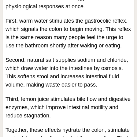
physiological responses at once.
First, warm water stimulates the gastrocolic reflex,
which signals the colon to begin moving. This reflex
is the same reason many people feel the urge to
use the bathroom shortly after waking or eating.
Second, natural salt supplies sodium and chloride,
which draw water into the intestines by osmosis.
This softens stool and increases intestinal fluid
volume, making waste easier to pass.
Third, lemon juice stimulates bile flow and digestive
enzymes, which improve intestinal motility and
reduce stagnation.
Together, these effects hydrate the colon, stimulate