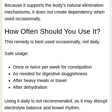
Because it supports the body’s natural elimination
mechanisms, it does not create dependency when
used occasionally.
How Often Should You Use It?
This remedy is best used occasionally, not daily.
Safe usage:
Once or twice per week for constipation
As needed for digestive sluggishness
After heavy meals or travel
After dehydration
Using it daily is not recommended, as it may disrupt
electrolyte balance and bowel rhythm.