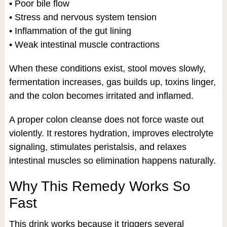
• Poor bile flow
• Stress and nervous system tension
• Inflammation of the gut lining
• Weak intestinal muscle contractions
When these conditions exist, stool moves slowly,
fermentation increases, gas builds up, toxins linger,
and the colon becomes irritated and inflamed.
A proper colon cleanse does not force waste out
violently. It restores hydration, improves electrolyte
signaling, stimulates peristalsis, and relaxes
intestinal muscles so elimination happens naturally.
Why This Remedy Works So
Fast
This drink works because it triggers several