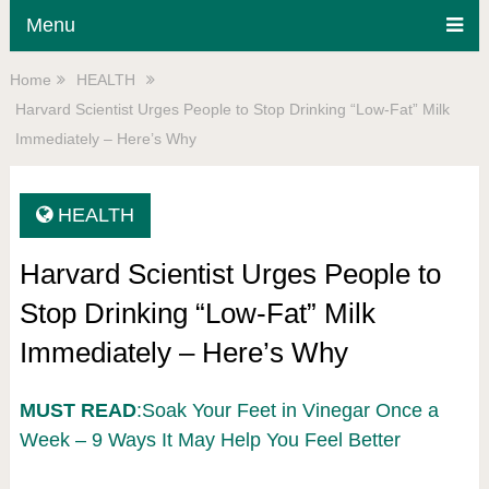
Menu
Home
HEALTH
Harvard Scientist Urges People to Stop Drinking “Low-Fat” Milk
Immediately – Here’s Why
HEALTH
Harvard Scientist Urges People to
Stop Drinking “Low-Fat” Milk
Immediately – Here’s Why
MUST READ
:Soak Your Feet in Vinegar Once a
Week – 9 Ways It May Help You Feel Better