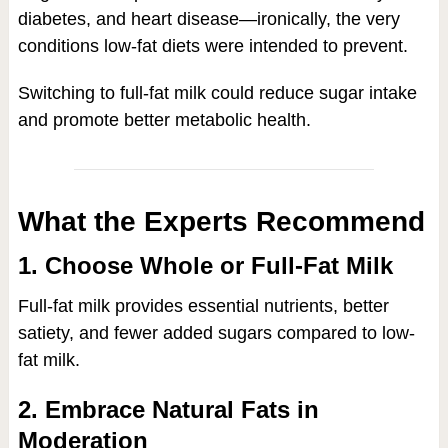
diabetes, and heart disease—ironically, the very
conditions low-fat diets were intended to prevent.
Switching to full-fat milk could reduce sugar intake
and promote better metabolic health.
What the Experts Recommend
1. Choose Whole or Full-Fat Milk
Full-fat milk provides essential nutrients, better
satiety, and fewer added sugars compared to low-
fat milk.
2. Embrace Natural Fats in
Moderation