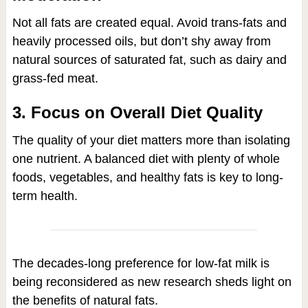
Not all fats are created equal. Avoid trans-fats and
heavily processed oils, but don’t shy away from
natural sources of saturated fat, such as dairy and
grass-fed meat.
3. Focus on Overall Diet Quality
The quality of your diet matters more than isolating
one nutrient. A balanced diet with plenty of whole
foods, vegetables, and healthy fats is key to long-
term health.
The decades-long preference for low-fat milk is
being reconsidered as new research sheds light on
the benefits of natural fats.