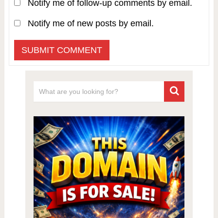
Notify me of follow-up comments by email.
Notify me of new posts by email.