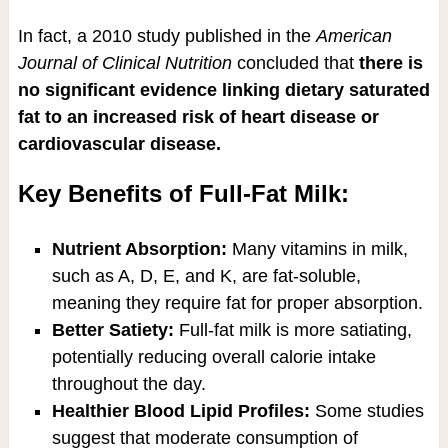
In fact, a 2010 study published in the
American
Journal of Clinical Nutrition
concluded that
there is
no significant evidence linking dietary saturated
fat to an increased risk of heart disease or
cardiovascular disease.
Key Benefits of Full-Fat Milk:
Nutrient Absorption:
Many vitamins in milk,
such as A, D, E, and K, are fat-soluble,
meaning they require fat for proper absorption.
Better Satiety:
Full-fat milk is more satiating,
potentially reducing overall calorie intake
throughout the day.
Healthier Blood Lipid Profiles:
Some studies
suggest that moderate consumption of