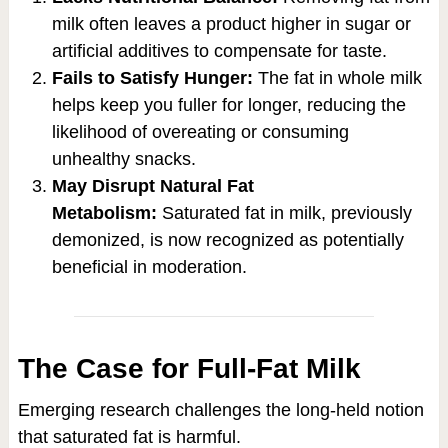
milk often leaves a product higher in sugar or
artificial additives to compensate for taste.
Fails to Satisfy Hunger:
The fat in whole milk
helps keep you fuller for longer, reducing the
likelihood of overeating or consuming
unhealthy snacks.
May Disrupt Natural Fat
Metabolism:
Saturated fat in milk, previously
demonized, is now recognized as potentially
beneficial in moderation.
The Case for Full-Fat Milk
Emerging research challenges the long-held notion
that saturated fat is harmful.