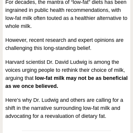
For decades, the mantra of “low-fat” diets has been
ingrained in public health recommendations, with
low-fat milk often touted as a healthier alternative to
whole milk.
However, recent research and expert opinions are
challenging this long-standing belief.
Harvard scientist Dr. David Ludwig is among the
voices urging people to rethink their choice of milk,
arguing that
low-fat milk may not be as beneficial
as we once believed.
Here’s why Dr. Ludwig and others are calling for a
shift in the narrative surrounding low-fat milk and
advocating for a reevaluation of dietary fat.