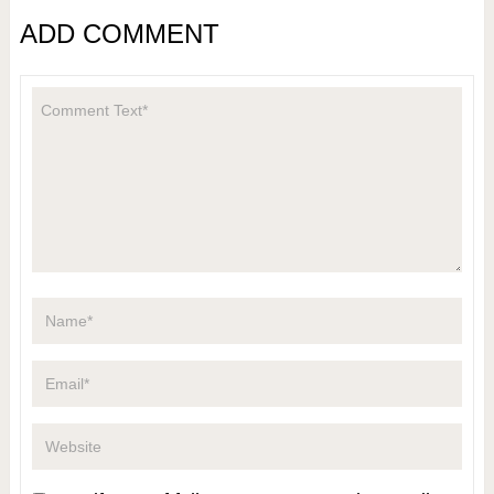
ADD COMMENT