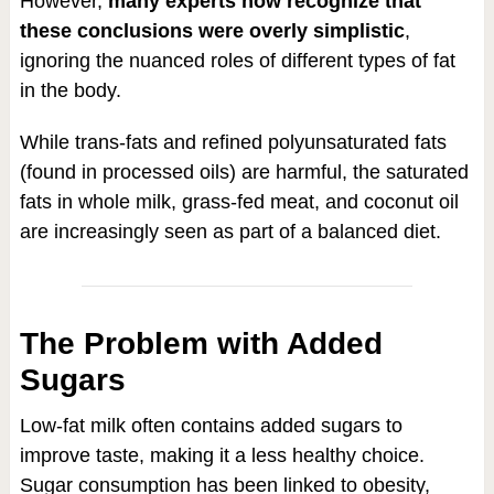
However,
many experts now recognize that
these conclusions were overly simplistic
,
ignoring the nuanced roles of different types of fat
in the body.
While trans-fats and refined polyunsaturated fats
(found in processed oils) are harmful, the saturated
fats in whole milk, grass-fed meat, and coconut oil
are increasingly seen as part of a balanced diet.
The Problem with Added
Sugars
Low-fat milk often contains added sugars to
improve taste, making it a less healthy choice.
Sugar consumption has been linked to obesity,