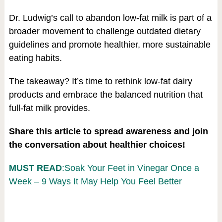
Dr. Ludwig’s call to abandon low-fat milk is part of a
broader movement to challenge outdated dietary
guidelines and promote healthier, more sustainable
eating habits.
The takeaway? It’s time to rethink low-fat dairy
products and embrace the balanced nutrition that
full-fat milk provides.
Share this article to spread awareness and join
the conversation about healthier choices!
MUST READ
:Soak Your Feet in Vinegar Once a
Week – 9 Ways It May Help You Feel Better