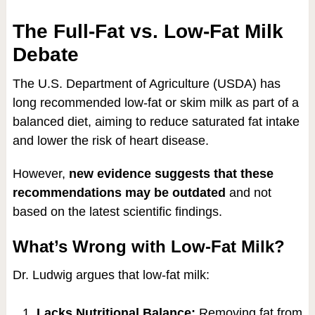
The Full-Fat vs. Low-Fat Milk
Debate
The U.S. Department of Agriculture (USDA) has
long recommended low-fat or skim milk as part of a
balanced diet, aiming to reduce saturated fat intake
and lower the risk of heart disease.
However,
new evidence suggests that these
recommendations may be outdated
and not
based on the latest scientific findings.
What’s Wrong with Low-Fat Milk?
Dr. Ludwig argues that low-fat milk:
Lacks Nutritional Balance:
Removing fat from