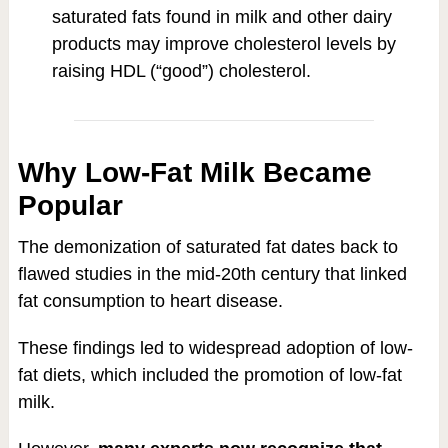
saturated fats found in milk and other dairy
products may improve cholesterol levels by
raising HDL (“good”) cholesterol.
Why Low-Fat Milk Became
Popular
The demonization of saturated fat dates back to
flawed studies in the mid-20th century that linked
fat consumption to heart disease.
These findings led to widespread adoption of low-
fat diets, which included the promotion of low-fat
milk.