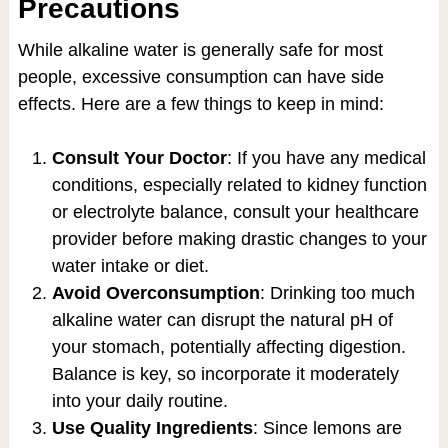
Precautions
While alkaline water is generally safe for most
people, excessive consumption can have side
effects. Here are a few things to keep in mind:
Consult Your Doctor
: If you have any medical
conditions, especially related to kidney function
or electrolyte balance, consult your healthcare
provider before making drastic changes to your
water intake or diet.
Avoid Overconsumption
: Drinking too much
alkaline water can disrupt the natural pH of
your stomach, potentially affecting digestion.
Balance is key, so incorporate it moderately
into your daily routine.
Use Quality Ingredients
: Since lemons are