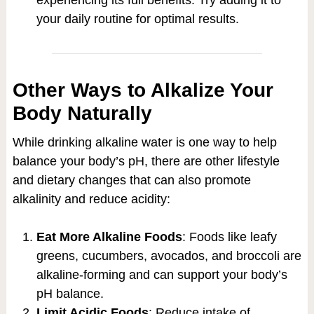
your daily routine for optimal results.
Other Ways to Alkalize Your
Body Naturally
While drinking alkaline water is one way to help
balance your body’s pH, there are other lifestyle
and dietary changes that can also promote
alkalinity and reduce acidity:
Eat More Alkaline Foods
: Foods like leafy
greens, cucumbers, avocados, and broccoli are
alkaline-forming and can support your body’s
pH balance.
Limit Acidic Foods
: Reduce intake of