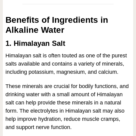
Benefits of Ingredients in
Alkaline Water
1. Himalayan Salt
Himalayan salt is often touted as one of the purest
salts available and contains a variety of minerals,
including potassium, magnesium, and calcium.
These minerals are crucial for bodily functions, and
drinking water with a small amount of Himalayan
salt can help provide these minerals in a natural
form. The electrolytes in Himalayan salt may also
help improve hydration, reduce muscle cramps,
and support nerve function.