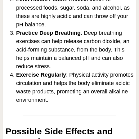
processed foods, sugar, soda, and alcohol, as
these are highly acidic and can throw off your
pH balance.
Practice Deep Breathing
: Deep breathing
exercises can help release carbon dioxide, an
acid-forming substance, from the body. This
helps maintain a balanced pH and can also
reduce stress.
Exercise Regularly
: Physical activity promotes
circulation and helps the body eliminate acidic
waste products, promoting an overall alkaline
environment.
Possible Side Effects and