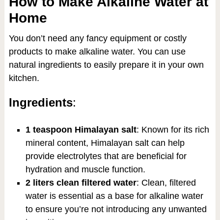
How to Make Alkaline Water at
Home
You don’t need any fancy equipment or costly
products to make alkaline water. You can use
natural ingredients to easily prepare it in your own
kitchen.
Ingredients
:
1 teaspoon Himalayan salt
: Known for its rich
mineral content, Himalayan salt can help
provide electrolytes that are beneficial for
hydration and muscle function.
2 liters clean filtered water
: Clean, filtered
water is essential as a base for alkaline water
to ensure you’re not introducing any unwanted