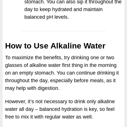
stomach. You can also sip it throughout the
day to keep hydrated and maintain
balanced pH levels.
How to Use Alkaline Water
To maximize the benefits, try drinking one or two
glasses of alkaline water first thing in the morning
on an empty stomach. You can continue drinking it
throughout the day, especially before meals, as it
may help with digestion.
However, it’s not necessary to drink only alkaline
water all day – balanced hydration is key, so feel
free to mix it with regular water as well.