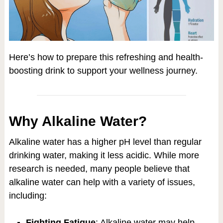
Here’s how to prepare this refreshing and health-
boosting drink to support your wellness journey.
Why Alkaline Water?
Alkaline water has a higher pH level than regular
drinking water, making it less acidic. While more
research is needed, many people believe that
alkaline water can help with a variety of issues,
including:
Fighting Fatigue
: Alkaline water may help