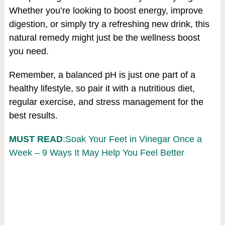
Whether you’re looking to boost energy, improve
digestion, or simply try a refreshing new drink, this
natural remedy might just be the wellness boost
you need.
Remember, a balanced pH is just one part of a
healthy lifestyle, so pair it with a nutritious diet,
regular exercise, and stress management for the
best results.
MUST READ
:Soak Your Feet in Vinegar Once a
Week – 9 Ways It May Help You Feel Better