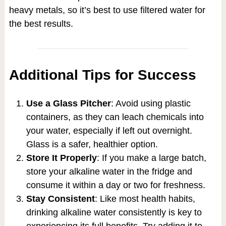
heavy metals, so it’s best to use filtered water for
the best results.
Additional Tips for Success
Use a Glass Pitcher
: Avoid using plastic
containers, as they can leach chemicals into
your water, especially if left out overnight.
Glass is a safer, healthier option.
Store It Properly
: If you make a large batch,
store your alkaline water in the fridge and
consume it within a day or two for freshness.
Stay Consistent
: Like most health habits,
drinking alkaline water consistently is key to
experiencing its full benefits. Try adding it to