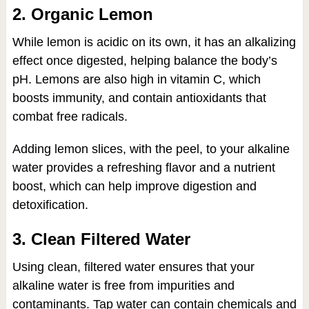
2. Organic Lemon
While lemon is acidic on its own, it has an alkalizing
effect once digested, helping balance the body’s
pH. Lemons are also high in vitamin C, which
boosts immunity, and contain antioxidants that
combat free radicals.
Adding lemon slices, with the peel, to your alkaline
water provides a refreshing flavor and a nutrient
boost, which can help improve digestion and
detoxification.
3. Clean Filtered Water
Using clean, filtered water ensures that your
alkaline water is free from impurities and
contaminants. Tap water can contain chemicals and