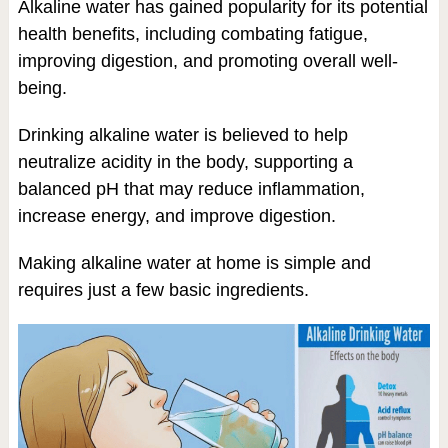
Alkaline water has gained popularity for its potential
health benefits, including combating fatigue,
improving digestion, and promoting overall well-
being.
Drinking alkaline water is believed to help
neutralize acidity in the body, supporting a
balanced pH that may reduce inflammation,
increase energy, and improve digestion.
Making alkaline water at home is simple and
requires just a few basic ingredients.