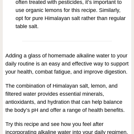
often treated with pesticides, it’s important to
use organic lemons for this recipe. Similarly,
opt for pure Himalayan salt rather than regular
table salt.
Adding a glass of homemade alkaline water to your
daily routine is an easy and effective way to support
your health, combat fatigue, and improve digestion.
The combination of Himalayan salt, lemon, and
filtered water provides essential minerals,
antioxidants, and hydration that can help balance
the body’s pH and offer a range of health benefits.
Try this recipe and see how you feel after
incorporating alkaline water into your daily regimen.