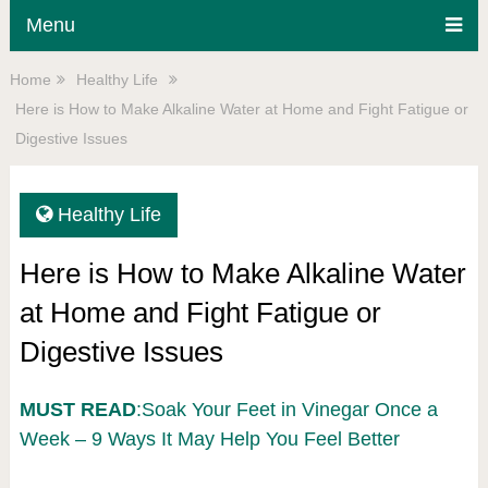
Menu
Home
Healthy Life
Here is How to Make Alkaline Water at Home and Fight Fatigue or
Digestive Issues
Healthy Life
Here is How to Make Alkaline Water
at Home and Fight Fatigue or
Digestive Issues
MUST READ
:Soak Your Feet in Vinegar Once a
Week – 9 Ways It May Help You Feel Better