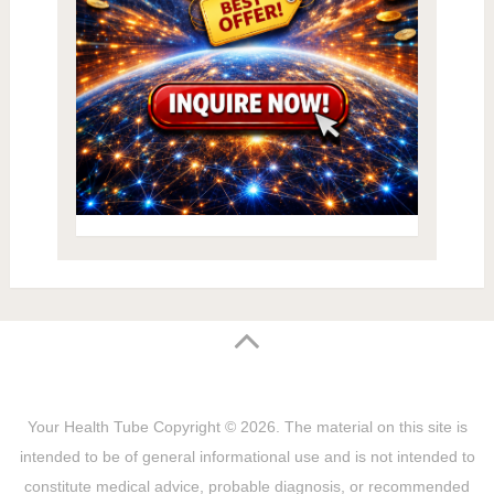
Your Health Tube
Copyright © 2026.
The material on this site is
intended to be of general informational use and is not intended to
constitute medical advice, probable diagnosis, or recommended