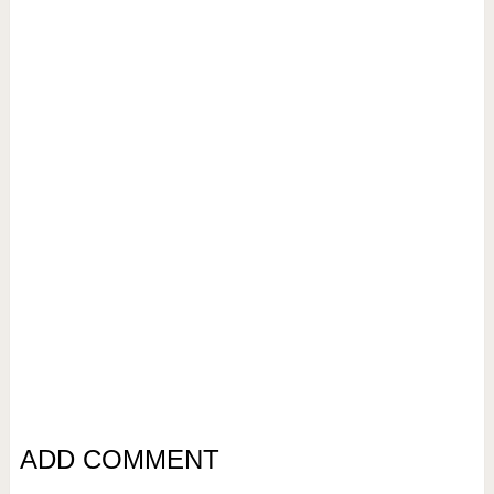
ADD COMMENT