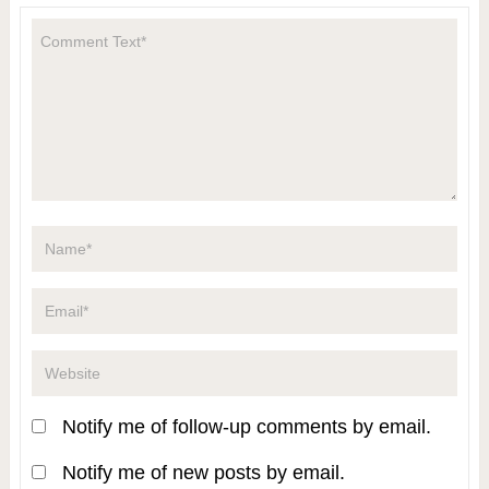
Notify me of follow-up comments by email.
Notify me of new posts by email.