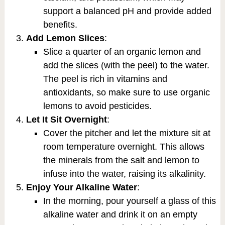
support a balanced pH and provide added
benefits.
Add Lemon Slices
:
Slice a quarter of an organic lemon and
add the slices (with the peel) to the water.
The peel is rich in vitamins and
antioxidants, so make sure to use organic
lemons to avoid pesticides.
Let It Sit Overnight
:
Cover the pitcher and let the mixture sit at
room temperature overnight. This allows
the minerals from the salt and lemon to
infuse into the water, raising its alkalinity.
Enjoy Your Alkaline Water
:
In the morning, pour yourself a glass of this
alkaline water and drink it on an empty