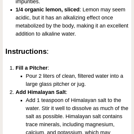
impurities.
1/4 organic lemon, sliced
: Lemon may seem
acidic, but it has an alkalizing effect once
metabolized by the body, making it an excellent
addition to alkaline water.
Instructions
:
Fill a Pitcher
:
Pour 2 liters of clean, filtered water into a
large glass pitcher or jug.
Add Himalayan Salt
:
Add 1 teaspoon of Himalayan salt to the
water. Stir it well to dissolve as much of the
salt as possible. Himalayan salt contains
trace minerals, including magnesium,
calcium, and potassium, which may