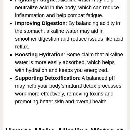
neutralize acid in the body, which can reduce
inflammation and help combat fatigue.
Improving Digestion
: By balancing acidity in
the stomach, alkaline water may aid in
smoother digestion and reduce issues like acid
reflux.
Boosting Hydration
: Some claim that alkaline
water is more easily absorbed, which helps
with hydration and keeps you energized.
Supporting Detoxification
: A balanced pH
may help your body’s natural detox processes
work more effectively, removing toxins and
promoting better skin and overall health.