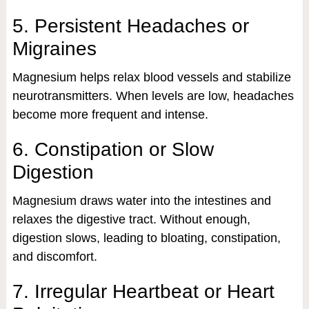
5. Persistent Headaches or
Migraines
Magnesium helps relax blood vessels and stabilize
neurotransmitters. When levels are low, headaches
become more frequent and intense.
6. Constipation or Slow
Digestion
Magnesium draws water into the intestines and
relaxes the digestive tract. Without enough,
digestion slows, leading to bloating, constipation,
and discomfort.
7. Irregular Heartbeat or Heart