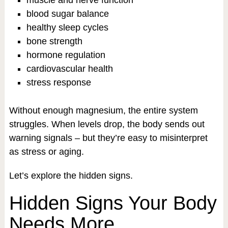
muscle and nerve function
blood sugar balance
healthy sleep cycles
bone strength
hormone regulation
cardiovascular health
stress response
Without enough magnesium, the entire system
struggles. When levels drop, the body sends out
warning signals – but they’re easy to misinterpret
as stress or aging.
Let’s explore the hidden signs.
Hidden Signs Your Body
Needs More