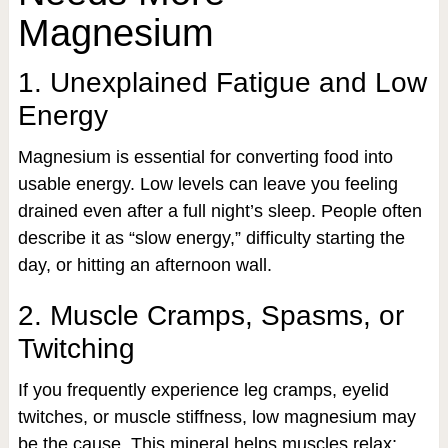
Magnesium
1. Unexplained Fatigue and Low
Energy
Magnesium is essential for converting food into
usable energy. Low levels can leave you feeling
drained even after a full night’s sleep. People often
describe it as “slow energy,” difficulty starting the
day, or hitting an afternoon wall.
2. Muscle Cramps, Spasms, or
Twitching
If you frequently experience leg cramps, eyelid
twitches, or muscle stiffness, low magnesium may
be the cause. This mineral helps muscles relax;