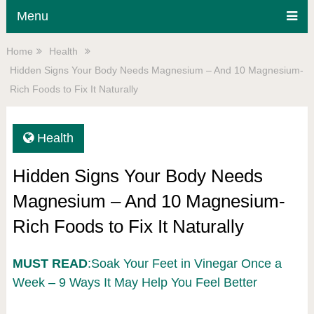
Menu
Home
Health
Hidden Signs Your Body Needs Magnesium – And 10 Magnesium-
Rich Foods to Fix It Naturally
Health
Hidden Signs Your Body Needs
Magnesium – And 10 Magnesium-
Rich Foods to Fix It Naturally
MUST READ
:Soak Your Feet in Vinegar Once a
Week – 9 Ways It May Help You Feel Better