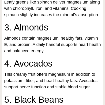
Leafy greens like spinach deliver magnesium along
with chlorophyll, iron, and vitamins. Cooking
spinach slightly increases the mineral’s absorption.
3. Almonds
Almonds contain magnesium, healthy fats, vitamin
E, and protein. A daily handful supports heart health
and balanced energy.
4. Avocados
This creamy fruit offers magnesium in addition to
potassium, fiber, and heart-healthy fats. Avocados
support nerve function and stable blood sugar.
5. Black Beans