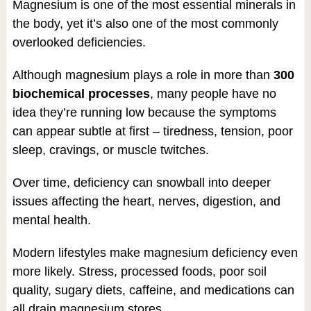
Magnesium is one of the most essential minerals in
the body, yet it’s also one of the most commonly
overlooked deficiencies.
Although magnesium plays a role in more than
300
biochemical processes
, many people have no
idea they’re running low because the symptoms
can appear subtle at first – tiredness, tension, poor
sleep, cravings, or muscle twitches.
Over time, deficiency can snowball into deeper
issues affecting the heart, nerves, digestion, and
mental health.
Modern lifestyles make magnesium deficiency even
more likely. Stress, processed foods, poor soil
quality, sugary diets, caffeine, and medications can
all drain magnesium stores.