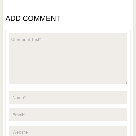
ADD COMMENT