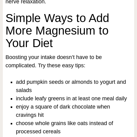
nerve relaxation.
Simple Ways to Add
More Magnesium to
Your Diet
Boosting your intake doesn’t have to be
complicated. Try these easy tips:
add pumpkin seeds or almonds to yogurt and
salads
include leafy greens in at least one meal daily
enjoy a square of dark chocolate when
cravings hit
choose whole grains like oats instead of
processed cereals