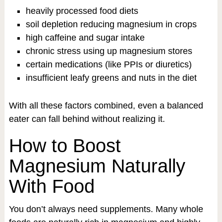
heavily processed food diets
soil depletion reducing magnesium in crops
high caffeine and sugar intake
chronic stress using up magnesium stores
certain medications (like PPIs or diuretics)
insufficient leafy greens and nuts in the diet
With all these factors combined, even a balanced
eater can fall behind without realizing it.
How to Boost
Magnesium Naturally
With Food
You don’t always need supplements. Many whole