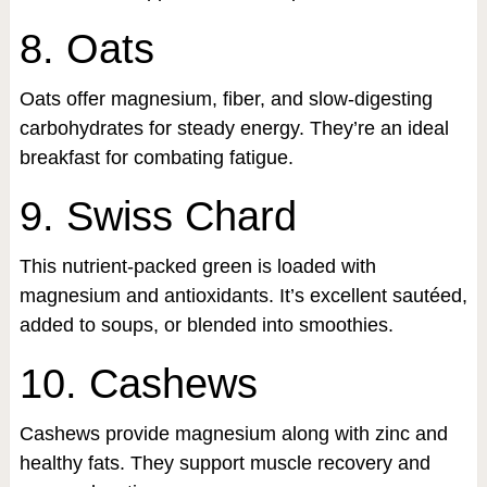
8. Oats
Oats offer magnesium, fiber, and slow-digesting
carbohydrates for steady energy. They’re an ideal
breakfast for combating fatigue.
9. Swiss Chard
This nutrient-packed green is loaded with
magnesium and antioxidants. It’s excellent sautéed,
added to soups, or blended into smoothies.
10. Cashews
Cashews provide magnesium along with zinc and
healthy fats. They support muscle recovery and