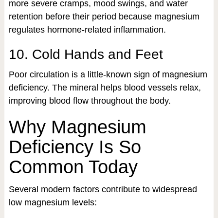
more severe cramps, mood swings, and water
retention before their period because magnesium
regulates hormone-related inflammation.
10. Cold Hands and Feet
Poor circulation is a little-known sign of magnesium
deficiency. The mineral helps blood vessels relax,
improving blood flow throughout the body.
Why Magnesium
Deficiency Is So
Common Today
Several modern factors contribute to widespread
low magnesium levels: