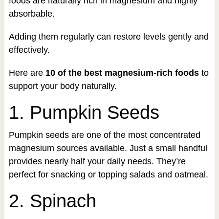
foods are naturally rich in magnesium and highly
absorbable.
Adding them regularly can restore levels gently and
effectively.
Here are
10 of the best magnesium-rich foods
to
support your body naturally.
1. Pumpkin Seeds
Pumpkin seeds are one of the most concentrated
magnesium sources available. Just a small handful
provides nearly half your daily needs. They’re
perfect for snacking or topping salads and oatmeal.
2. Spinach