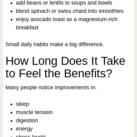
add beans or lentils to soups and bowls
blend spinach or swiss chard into smoothies
enjoy avocado toast as a magnesium-rich
breakfast
Small daily habits make a big difference.
How Long Does It Take
to Feel the Benefits?
Many people notice improvements in:
sleep
muscle tension
digestion
energy
stress levels