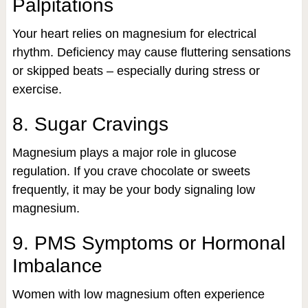
Palpitations
Your heart relies on magnesium for electrical
rhythm. Deficiency may cause fluttering sensations
or skipped beats – especially during stress or
exercise.
8. Sugar Cravings
Magnesium plays a major role in glucose
regulation. If you crave chocolate or sweets
frequently, it may be your body signaling low
magnesium.
9. PMS Symptoms or Hormonal
Imbalance
Women with low magnesium often experience