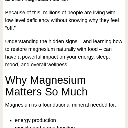
Because of this, millions of people are living with
low-level deficiency without knowing why they feel
“off.”
Understanding the hidden signs – and learning how
to restore magnesium naturally with food – can
have a powerful impact on your energy, sleep,
mood, and overall wellness.
Why Magnesium
Matters So Much
Magnesium is a foundational mineral needed for:
energy production