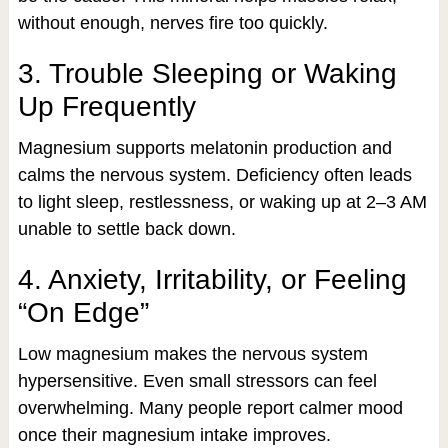
without enough, nerves fire too quickly.
3. Trouble Sleeping or Waking
Up Frequently
Magnesium supports melatonin production and
calms the nervous system. Deficiency often leads
to light sleep, restlessness, or waking up at 2–3 AM
unable to settle back down.
4. Anxiety, Irritability, or Feeling
“On Edge”
Low magnesium makes the nervous system
hypersensitive. Even small stressors can feel
overwhelming. Many people report calmer mood
once their magnesium intake improves.