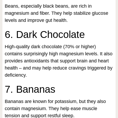
Beans, especially black beans, are rich in
magnesium and fiber. They help stabilize glucose
levels and improve gut health.
6. Dark Chocolate
High-quality dark chocolate (70% or higher)
contains surprisingly high magnesium levels. It also
provides antioxidants that support brain and heart
health – and may help reduce cravings triggered by
deficiency.
7. Bananas
Bananas are known for potassium, but they also
contain magnesium. They help ease muscle
tension and support restful sleep.