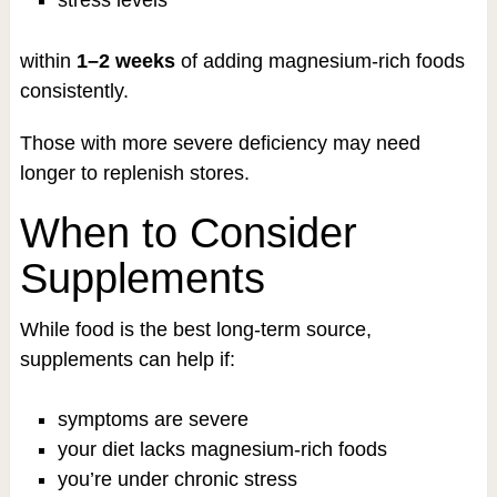
within
1–2 weeks
of adding magnesium-rich foods
consistently.
Those with more severe deficiency may need
longer to replenish stores.
When to Consider
Supplements
While food is the best long-term source,
supplements can help if:
symptoms are severe
your diet lacks magnesium-rich foods
you’re under chronic stress