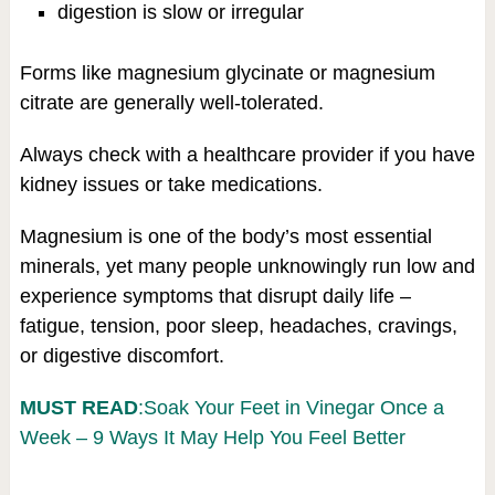
digestion is slow or irregular
Forms like magnesium glycinate or magnesium
citrate are generally well-tolerated.
Always check with a healthcare provider if you have
kidney issues or take medications.
Magnesium is one of the body’s most essential
minerals, yet many people unknowingly run low and
experience symptoms that disrupt daily life –
fatigue, tension, poor sleep, headaches, cravings,
or digestive discomfort.
MUST READ
:Soak Your Feet in Vinegar Once a
Week – 9 Ways It May Help You Feel Better