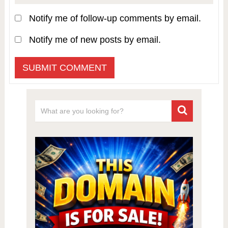
Notify me of follow-up comments by email.
Notify me of new posts by email.