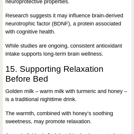
neuroprotective properties.
Research suggests it may influence brain-derived
neurotrophic factor (BDNF), a protein associated
with cognitive health.
While studies are ongoing, consistent antioxidant
intake supports long-term brain wellness.
15. Supporting Relaxation
Before Bed
Golden milk – warm milk with turmeric and honey –
is a traditional nighttime drink.
The warmth, combined with honey’s soothing
sweetness, may promote relaxation.