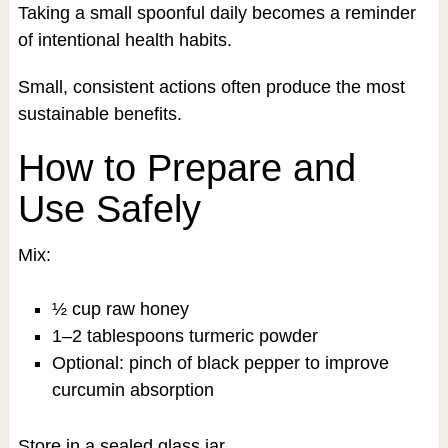
Taking a small spoonful daily becomes a reminder
of intentional health habits.
Small, consistent actions often produce the most
sustainable benefits.
How to Prepare and
Use Safely
Mix:
½ cup raw honey
1–2 tablespoons turmeric powder
Optional: pinch of black pepper to improve
curcumin absorption
Store in a sealed glass jar.