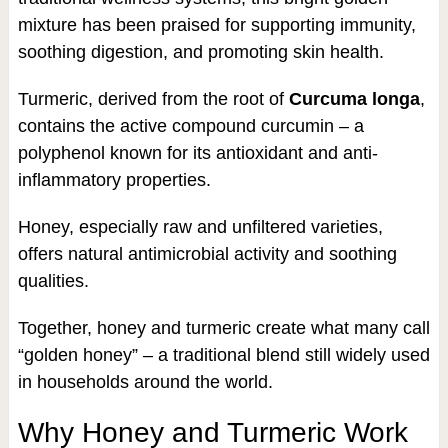
mixture has been praised for supporting immunity,
soothing digestion, and promoting skin health.
Turmeric, derived from the root of
Curcuma longa
,
contains the active compound curcumin – a
polyphenol known for its antioxidant and anti-
inflammatory properties.
Honey, especially raw and unfiltered varieties,
offers natural antimicrobial activity and soothing
qualities.
Together, honey and turmeric create what many call
“golden honey” – a traditional blend still widely used
in households around the world.
Why Honey and Turmeric Work