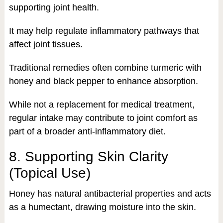
supporting joint health.
It may help regulate inflammatory pathways that
affect joint tissues.
Traditional remedies often combine turmeric with
honey and black pepper to enhance absorption.
While not a replacement for medical treatment,
regular intake may contribute to joint comfort as
part of a broader anti-inflammatory diet.
8. Supporting Skin Clarity
(Topical Use)
Honey has natural antibacterial properties and acts
as a humectant, drawing moisture into the skin.