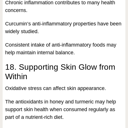
Chronic inflammation contributes to many health
concerns.
Curcumin’s anti-inflammatory properties have been
widely studied.
Consistent intake of anti-inflammatory foods may
help maintain internal balance.
18. Supporting Skin Glow from
Within
Oxidative stress can affect skin appearance.
The antioxidants in honey and turmeric may help
support skin health when consumed regularly as
part of a nutrient-rich diet.