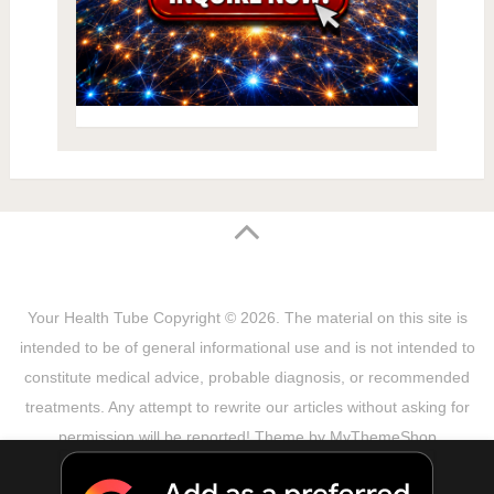
Your Health Tube
Copyright © 2026.
The material on this site is
intended to be of general informational use and is not intended to
constitute medical advice, probable diagnosis, or recommended
treatments. Any attempt to rewrite our articles without asking for
permission will be reported! Theme by
MyThemeShop
Sitemap
Terms & Privacy Policy
Disclaimer