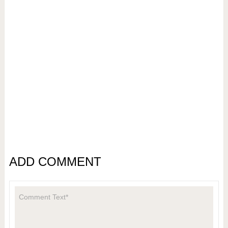
ADD COMMENT