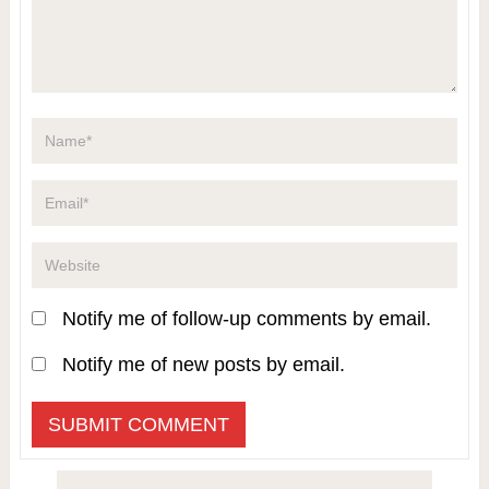
Notify me of follow-up comments by email.
Notify me of new posts by email.