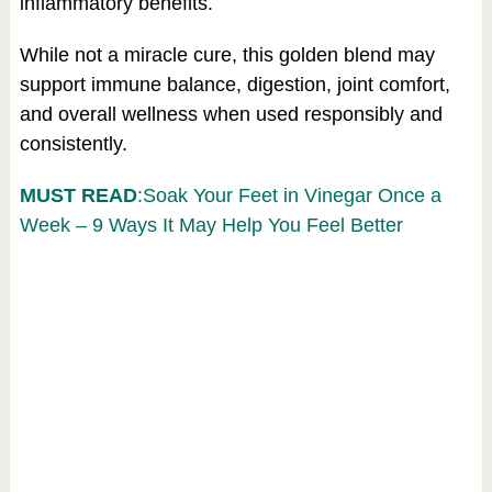
inflammatory benefits.
While not a miracle cure, this golden blend may
support immune balance, digestion, joint comfort,
and overall wellness when used responsibly and
consistently.
MUST READ
:Soak Your Feet in Vinegar Once a
Week – 9 Ways It May Help You Feel Better