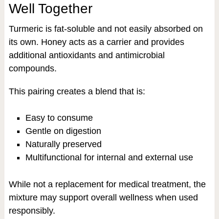
Well Together
Turmeric is fat-soluble and not easily absorbed on
its own. Honey acts as a carrier and provides
additional antioxidants and antimicrobial
compounds.
This pairing creates a blend that is:
Easy to consume
Gentle on digestion
Naturally preserved
Multifunctional for internal and external use
While not a replacement for medical treatment, the
mixture may support overall wellness when used
responsibly.