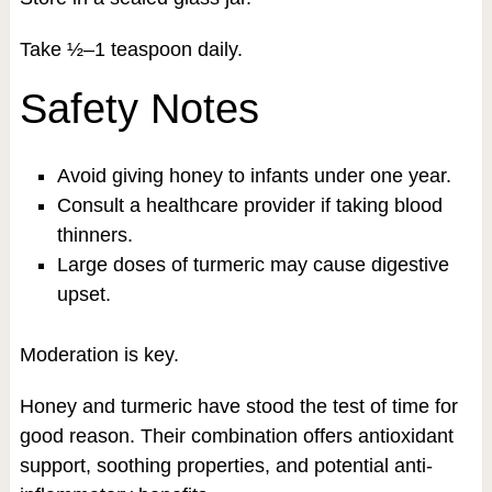
Take ½–1 teaspoon daily.
Safety Notes
Avoid giving honey to infants under one year.
Consult a healthcare provider if taking blood
thinners.
Large doses of turmeric may cause digestive
upset.
Moderation is key.
Honey and turmeric have stood the test of time for
good reason. Their combination offers antioxidant
support, soothing properties, and potential anti-