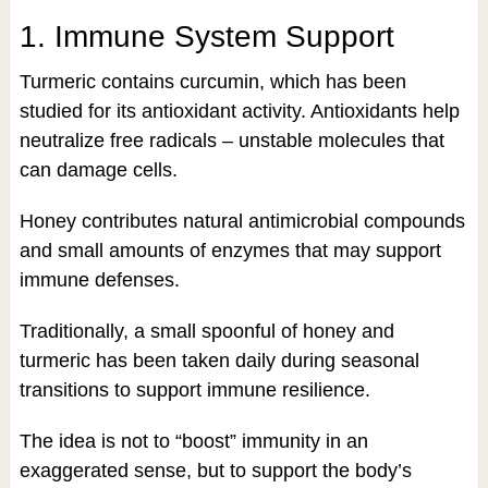
1. Immune System Support
Turmeric contains curcumin, which has been
studied for its antioxidant activity. Antioxidants help
neutralize free radicals – unstable molecules that
can damage cells.
Honey contributes natural antimicrobial compounds
and small amounts of enzymes that may support
immune defenses.
Traditionally, a small spoonful of honey and
turmeric has been taken daily during seasonal
transitions to support immune resilience.
The idea is not to “boost” immunity in an
exaggerated sense, but to support the body’s