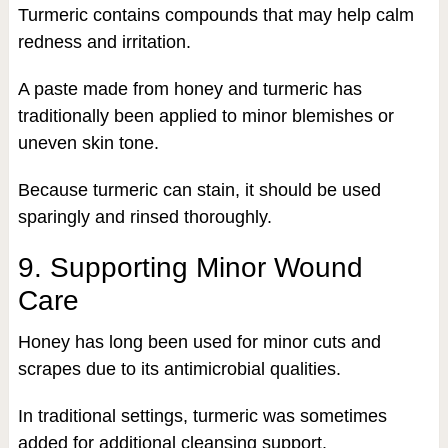
Turmeric contains compounds that may help calm
redness and irritation.
A paste made from honey and turmeric has
traditionally been applied to minor blemishes or
uneven skin tone.
Because turmeric can stain, it should be used
sparingly and rinsed thoroughly.
9. Supporting Minor Wound
Care
Honey has long been used for minor cuts and
scrapes due to its antimicrobial qualities.
In traditional settings, turmeric was sometimes
added for additional cleansing support.