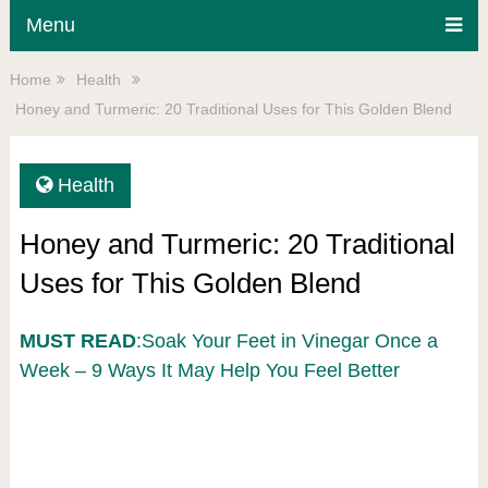
Menu
Home
Health
Honey and Turmeric: 20 Traditional Uses for This Golden Blend
Health
Honey and Turmeric: 20 Traditional
Uses for This Golden Blend
MUST READ
:Soak Your Feet in Vinegar Once a
Week – 9 Ways It May Help You Feel Better