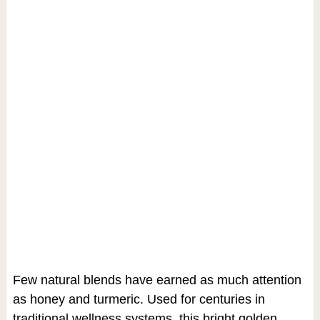
Few natural blends have earned as much attention
as honey and turmeric. Used for centuries in
traditional wellness systems, this bright golden