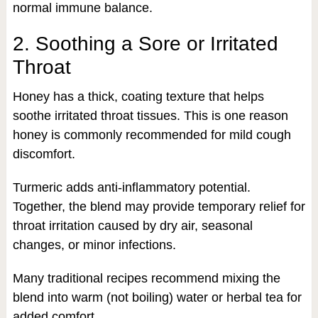
normal immune balance.
2. Soothing a Sore or Irritated
Throat
Honey has a thick, coating texture that helps
soothe irritated throat tissues. This is one reason
honey is commonly recommended for mild cough
discomfort.
Turmeric adds anti-inflammatory potential.
Together, the blend may provide temporary relief for
throat irritation caused by dry air, seasonal
changes, or minor infections.
Many traditional recipes recommend mixing the
blend into warm (not boiling) water or herbal tea for
added comfort.