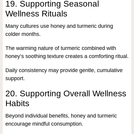
19. Supporting Seasonal
Wellness Rituals
Many cultures use honey and turmeric during
colder months.
The warming nature of turmeric combined with
honey’s soothing texture creates a comforting ritual.
Daily consistency may provide gentle, cumulative
support.
20. Supporting Overall Wellness
Habits
Beyond individual benefits, honey and turmeric
encourage mindful consumption.