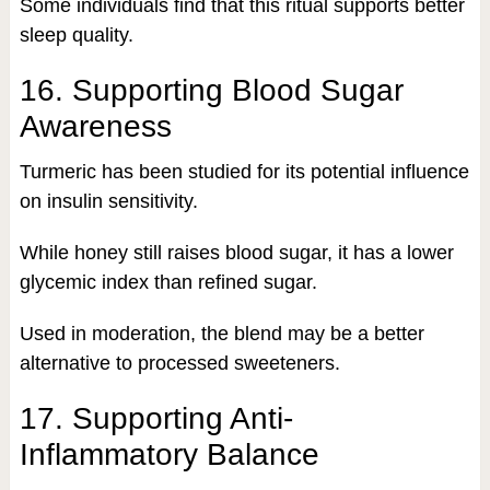
Some individuals find that this ritual supports better
sleep quality.
16. Supporting Blood Sugar
Awareness
Turmeric has been studied for its potential influence
on insulin sensitivity.
While honey still raises blood sugar, it has a lower
glycemic index than refined sugar.
Used in moderation, the blend may be a better
alternative to processed sweeteners.
17. Supporting Anti-
Inflammatory Balance