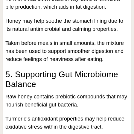
bile production, which aids in fat digestion.
Honey may help soothe the stomach lining due to
its natural antimicrobial and calming properties.
Taken before meals in small amounts, the mixture
has been used to support smoother digestion and
reduce feelings of heaviness after eating.
5. Supporting Gut Microbiome
Balance
Raw honey contains prebiotic compounds that may
nourish beneficial gut bacteria.
Turmeric’s antioxidant properties may help reduce
oxidative stress within the digestive tract.