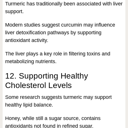
Turmeric has traditionally been associated with liver
support.
Modern studies suggest curcumin may influence
liver detoxification pathways by supporting
antioxidant activity.
The liver plays a key role in filtering toxins and
metabolizing nutrients.
12. Supporting Healthy
Cholesterol Levels
Some research suggests turmeric may support
healthy lipid balance.
Honey, while still a sugar source, contains
antioxidants not found in refined sugar.