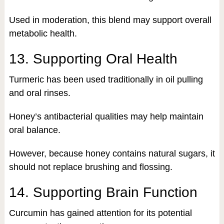
Used in moderation, this blend may support overall
metabolic health.
13. Supporting Oral Health
Turmeric has been used traditionally in oil pulling
and oral rinses.
Honey’s antibacterial qualities may help maintain
oral balance.
However, because honey contains natural sugars, it
should not replace brushing and flossing.
14. Supporting Brain Function
Curcumin has gained attention for its potential