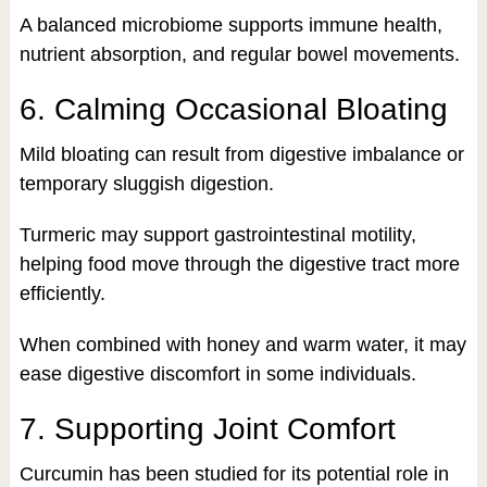
A balanced microbiome supports immune health,
nutrient absorption, and regular bowel movements.
6. Calming Occasional Bloating
Mild bloating can result from digestive imbalance or
temporary sluggish digestion.
Turmeric may support gastrointestinal motility,
helping food move through the digestive tract more
efficiently.
When combined with honey and warm water, it may
ease digestive discomfort in some individuals.
7. Supporting Joint Comfort
Curcumin has been studied for its potential role in