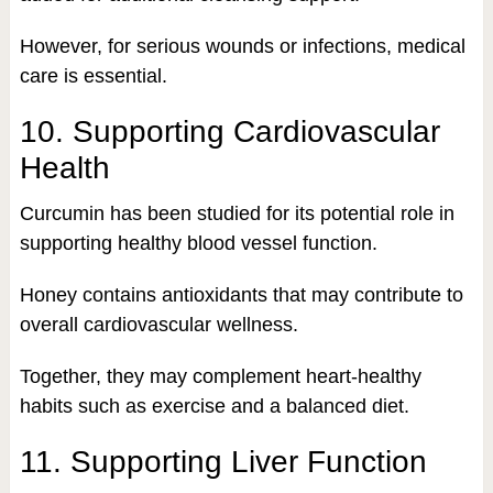
However, for serious wounds or infections, medical
care is essential.
10. Supporting Cardiovascular
Health
Curcumin has been studied for its potential role in
supporting healthy blood vessel function.
Honey contains antioxidants that may contribute to
overall cardiovascular wellness.
Together, they may complement heart-healthy
habits such as exercise and a balanced diet.
11. Supporting Liver Function