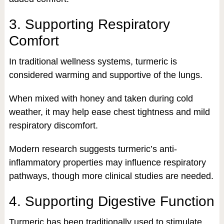
3. Supporting Respiratory
Comfort
In traditional wellness systems, turmeric is
considered warming and supportive of the lungs.
When mixed with honey and taken during cold
weather, it may help ease chest tightness and mild
respiratory discomfort.
Modern research suggests turmeric’s anti-
inflammatory properties may influence respiratory
pathways, though more clinical studies are needed.
4. Supporting Digestive Function
Turmeric has been traditionally used to stimulate