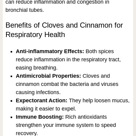
can reduce inflammation and congestion in
bronchial tubes.
Benefits of Cloves and Cinnamon for
Respiratory Health
Anti-inflammatory Effects:
Both spices
reduce inflammation in the respiratory tract,
easing breathing.
Antimicrobial Properties:
Cloves and
cinnamon combat the bacteria and viruses
causing infections.
Expectorant Action:
They help loosen mucus,
making it easier to expel.
Immune Boosting:
Rich antioxidants
strengthen your immune system to speed
recovery.