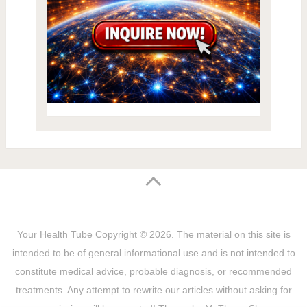
Your Health Tube
Copyright © 2026.
The material on this site is
intended to be of general informational use and is not intended to
constitute medical advice, probable diagnosis, or recommended
treatments. Any attempt to rewrite our articles without asking for