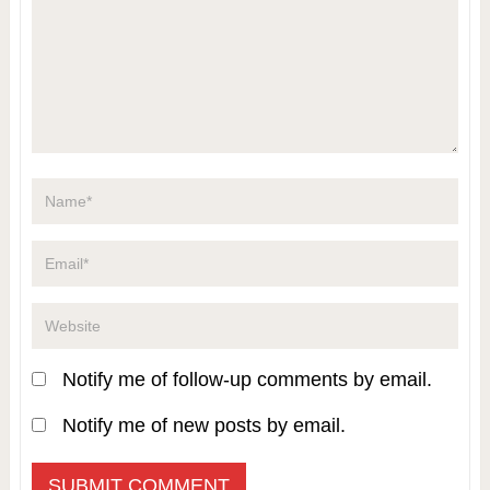
Notify me of follow-up comments by email.
Notify me of new posts by email.