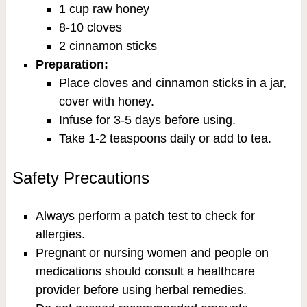
1 cup raw honey
8-10 cloves
2 cinnamon sticks
Preparation:
Place cloves and cinnamon sticks in a jar,
cover with honey.
Infuse for 3-5 days before using.
Take 1-2 teaspoons daily or add to tea.
Safety Precautions
Always perform a patch test to check for
allergies.
Pregnant or nursing women and people on
medications should consult a healthcare
provider before using herbal remedies.