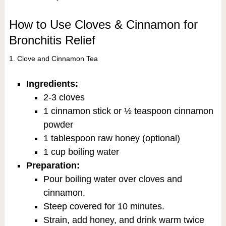
How to Use Cloves & Cinnamon for
Bronchitis Relief
1. Clove and Cinnamon Tea
Ingredients:
2-3 cloves
1 cinnamon stick or ½ teaspoon cinnamon
powder
1 tablespoon raw honey (optional)
1 cup boiling water
Preparation:
Pour boiling water over cloves and
cinnamon.
Steep covered for 10 minutes.
Strain, add honey, and drink warm twice