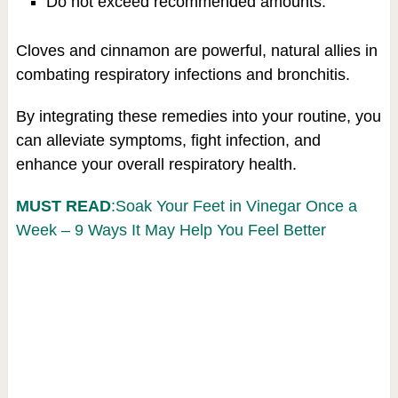
Do not exceed recommended amounts.
Cloves and cinnamon are powerful, natural allies in
combating respiratory infections and bronchitis.
By integrating these remedies into your routine, you
can alleviate symptoms, fight infection, and
enhance your overall respiratory health.
MUST READ
:Soak Your Feet in Vinegar Once a
Week – 9 Ways It May Help You Feel Better