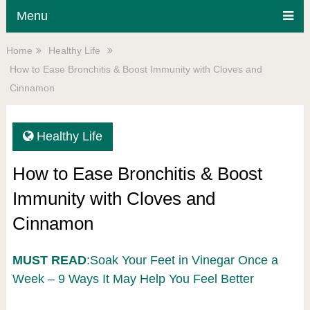
Menu
Home
Healthy Life
How to Ease Bronchitis & Boost Immunity with Cloves and
Cinnamon
Healthy Life
How to Ease Bronchitis & Boost
Immunity with Cloves and
Cinnamon
MUST READ
:Soak Your Feet in Vinegar Once a
Week – 9 Ways It May Help You Feel Better