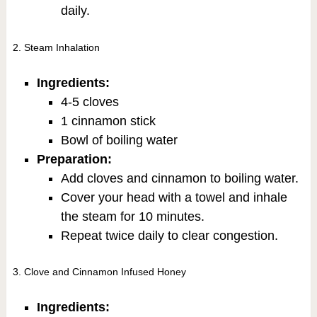
daily.
2. Steam Inhalation
Ingredients:
4-5 cloves
1 cinnamon stick
Bowl of boiling water
Preparation:
Add cloves and cinnamon to boiling water.
Cover your head with a towel and inhale
the steam for 10 minutes.
Repeat twice daily to clear congestion.
3. Clove and Cinnamon Infused Honey
Ingredients: