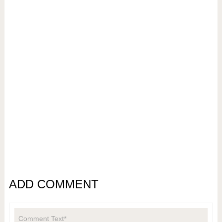
ADD COMMENT