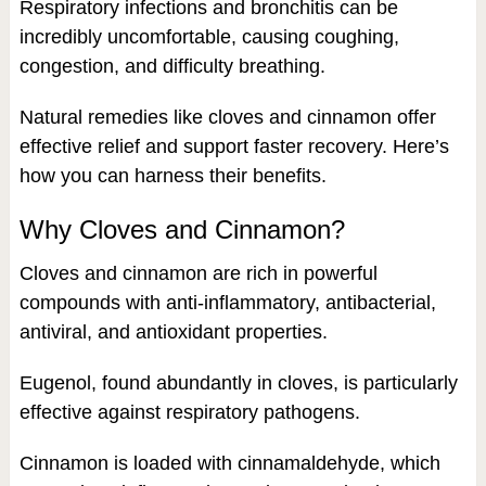
Respiratory infections and bronchitis can be
incredibly uncomfortable, causing coughing,
congestion, and difficulty breathing.
Natural remedies like cloves and cinnamon offer
effective relief and support faster recovery. Here’s
how you can harness their benefits.
Why Cloves and Cinnamon?
Cloves and cinnamon are rich in powerful
compounds with anti-inflammatory, antibacterial,
antiviral, and antioxidant properties.
Eugenol, found abundantly in cloves, is particularly
effective against respiratory pathogens.
Cinnamon is loaded with cinnamaldehyde, which