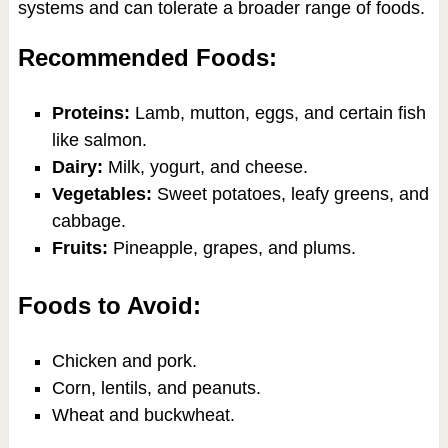
systems and can tolerate a broader range of foods.
Recommended Foods:
Proteins:
Lamb, mutton, eggs, and certain fish
like salmon.
Dairy:
Milk, yogurt, and cheese.
Vegetables:
Sweet potatoes, leafy greens, and
cabbage.
Fruits:
Pineapple, grapes, and plums.
Foods to Avoid:
Chicken and pork.
Corn, lentils, and peanuts.
Wheat and buckwheat.