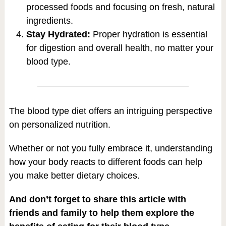
processed foods and focusing on fresh, natural
ingredients.
Stay Hydrated:
Proper hydration is essential
for digestion and overall health, no matter your
blood type.
The blood type diet offers an intriguing perspective
on personalized nutrition.
Whether or not you fully embrace it, understanding
how your body reacts to different foods can help
you make better dietary choices.
And don’t forget to share this article with
friends and family to help them explore the