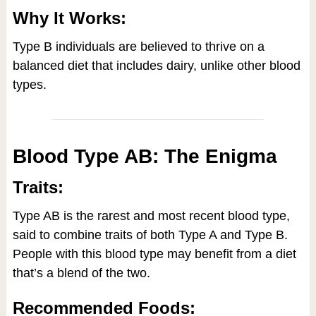
Why It Works:
Type B individuals are believed to thrive on a
balanced diet that includes dairy, unlike other blood
types.
Blood Type AB: The Enigma
Traits:
Type AB is the rarest and most recent blood type,
said to combine traits of both Type A and Type B.
People with this blood type may benefit from a diet
that’s a blend of the two.
Recommended Foods: