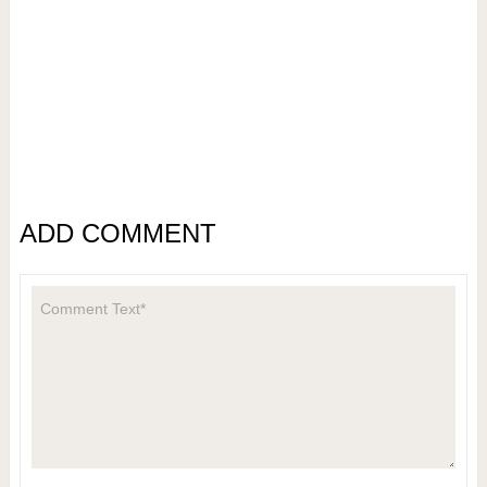
ADD COMMENT