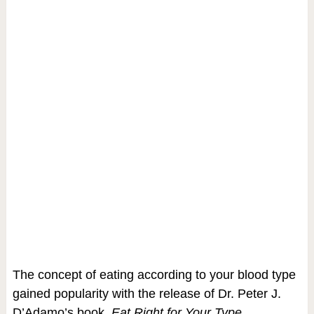
The concept of eating according to your blood type
gained popularity with the release of Dr. Peter J.
D’Adamo’s book,
Eat Right for Your Type
.