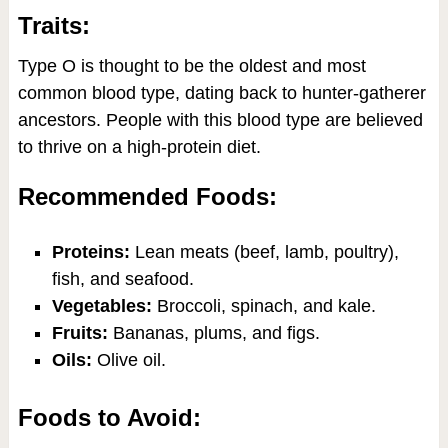
Traits:
Type O is thought to be the oldest and most
common blood type, dating back to hunter-gatherer
ancestors. People with this blood type are believed
to thrive on a high-protein diet.
Recommended Foods:
Proteins:
Lean meats (beef, lamb, poultry),
fish, and seafood.
Vegetables:
Broccoli, spinach, and kale.
Fruits:
Bananas, plums, and figs.
Oils:
Olive oil.
Foods to Avoid: