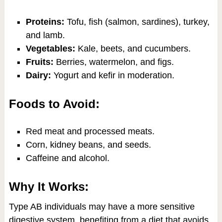
Proteins:
Tofu, fish (salmon, sardines), turkey,
and lamb.
Vegetables:
Kale, beets, and cucumbers.
Fruits:
Berries, watermelon, and figs.
Dairy:
Yogurt and kefir in moderation.
Foods to Avoid:
Red meat and processed meats.
Corn, kidney beans, and seeds.
Caffeine and alcohol.
Why It Works:
Type AB individuals may have a more sensitive
digestive system, benefiting from a diet that avoids