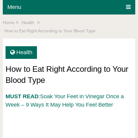
Menu
Home
Health
How to Eat Right According to Your Blood Type
Health
How to Eat Right According to Your
Blood Type
MUST READ
:Soak Your Feet in Vinegar Once a
Week – 9 Ways It May Help You Feel Better