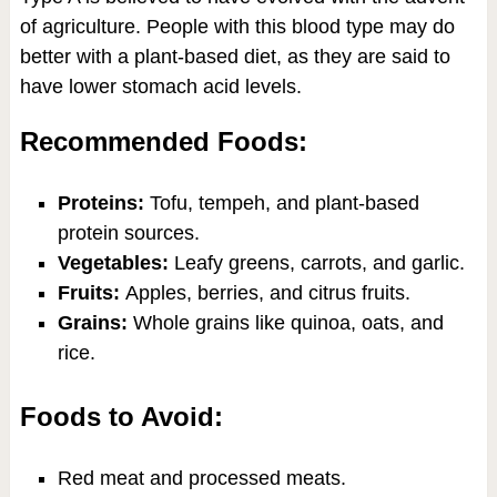
of agriculture. People with this blood type may do
better with a plant-based diet, as they are said to
have lower stomach acid levels.
Recommended Foods:
Proteins:
Tofu, tempeh, and plant-based
protein sources.
Vegetables:
Leafy greens, carrots, and garlic.
Fruits:
Apples, berries, and citrus fruits.
Grains:
Whole grains like quinoa, oats, and
rice.
Foods to Avoid:
Red meat and processed meats.