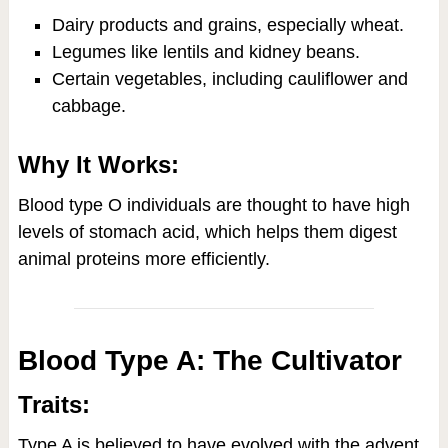
Dairy products and grains, especially wheat.
Legumes like lentils and kidney beans.
Certain vegetables, including cauliflower and
cabbage.
Why It Works:
Blood type O individuals are thought to have high
levels of stomach acid, which helps them digest
animal proteins more efficiently.
Blood Type A: The Cultivator
Traits:
Type A is believed to have evolved with the advent