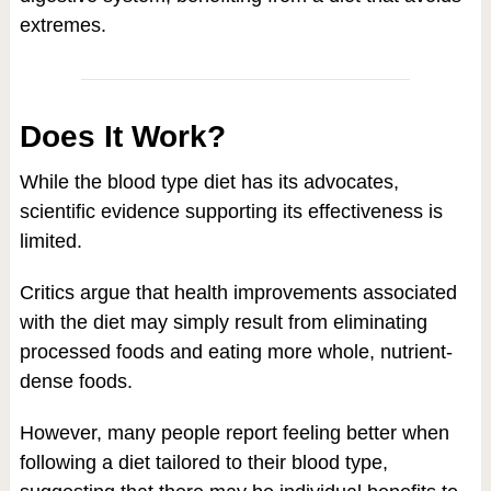
extremes.
Does It Work?
While the blood type diet has its advocates,
scientific evidence supporting its effectiveness is
limited.
Critics argue that health improvements associated
with the diet may simply result from eliminating
processed foods and eating more whole, nutrient-
dense foods.
However, many people report feeling better when
following a diet tailored to their blood type,