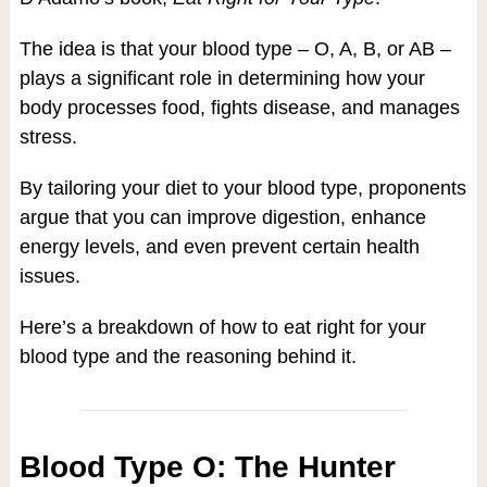
The idea is that your blood type – O, A, B, or AB –
plays a significant role in determining how your
body processes food, fights disease, and manages
stress.
By tailoring your diet to your blood type, proponents
argue that you can improve digestion, enhance
energy levels, and even prevent certain health
issues.
Here’s a breakdown of how to eat right for your
blood type and the reasoning behind it.
Blood Type O: The Hunter