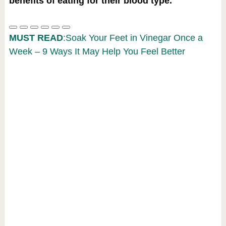
benefits of eating for their blood type.
MUST READ
:Soak Your Feet in Vinegar Once a
Week – 9 Ways It May Help You Feel Better