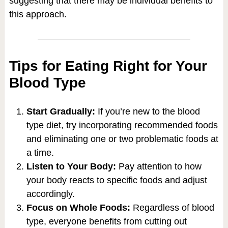
suggesting that there may be individual benefits to
this approach.
Tips for Eating Right for Your
Blood Type
Start Gradually:
If you’re new to the blood
type diet, try incorporating recommended foods
and eliminating one or two problematic foods at
a time.
Listen to Your Body:
Pay attention to how
your body reacts to specific foods and adjust
accordingly.
Focus on Whole Foods:
Regardless of blood
type, everyone benefits from cutting out