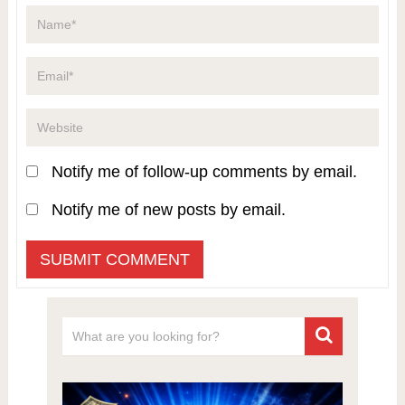
Notify me of follow-up comments by email.
Notify me of new posts by email.