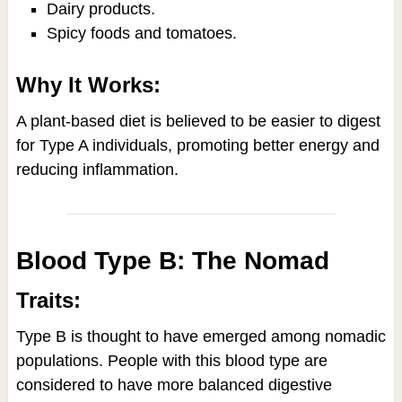
Dairy products.
Spicy foods and tomatoes.
Why It Works:
A plant-based diet is believed to be easier to digest
for Type A individuals, promoting better energy and
reducing inflammation.
Blood Type B: The Nomad
Traits:
Type B is thought to have emerged among nomadic
populations. People with this blood type are
considered to have more balanced digestive