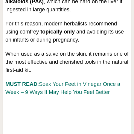
alkaloids (PAs)
, which can be hard on the liver if
ingested in large quantities.
For this reason, modern herbalists recommend
using comfrey
topically only
and avoiding its use
on infants or during pregnancy.
When used as a salve on the skin, it remains one of
the most effective and cherished tools in the natural
first-aid kit.
MUST READ
:Soak Your Feet in Vinegar Once a
Week – 9 Ways It May Help You Feel Better