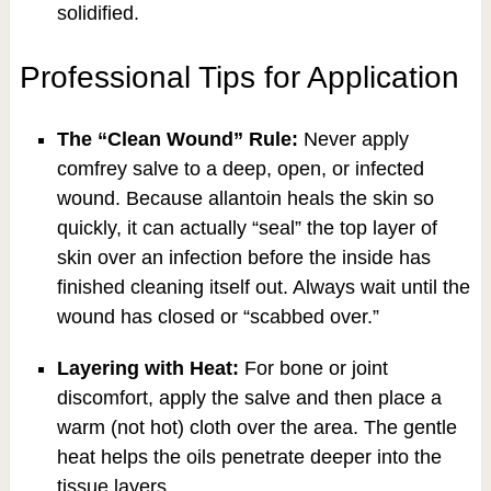
solidified.
Professional Tips for Application
The “Clean Wound” Rule:
Never apply
comfrey salve to a deep, open, or infected
wound. Because allantoin heals the skin so
quickly, it can actually “seal” the top layer of
skin over an infection before the inside has
finished cleaning itself out. Always wait until the
wound has closed or “scabbed over.”
Layering with Heat:
For bone or joint
discomfort, apply the salve and then place a
warm (not hot) cloth over the area. The gentle
heat helps the oils penetrate deeper into the
tissue layers.