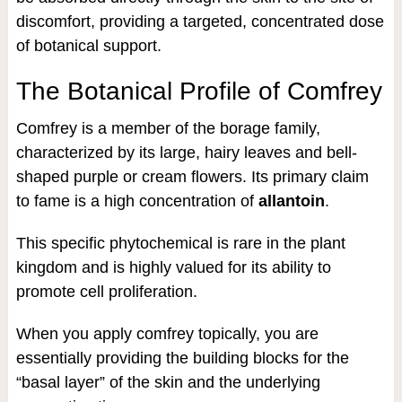
discomfort, providing a targeted, concentrated dose
of botanical support.
The Botanical Profile of Comfrey
Comfrey is a member of the borage family,
characterized by its large, hairy leaves and bell-
shaped purple or cream flowers. Its primary claim
to fame is a high concentration of
allantoin
.
This specific phytochemical is rare in the plant
kingdom and is highly valued for its ability to
promote cell proliferation.
When you apply comfrey topically, you are
essentially providing the building blocks for the
“basal layer” of the skin and the underlying