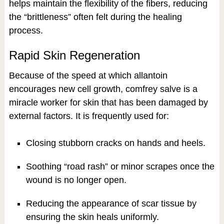
helps maintain the flexibility of the fibers, reducing
the “brittleness” often felt during the healing
process.
Rapid Skin Regeneration
Because of the speed at which allantoin
encourages new cell growth, comfrey salve is a
miracle worker for skin that has been damaged by
external factors. It is frequently used for:
Closing stubborn cracks on hands and heels.
Soothing “road rash” or minor scrapes once the
wound is no longer open.
Reducing the appearance of scar tissue by
ensuring the skin heals uniformly.