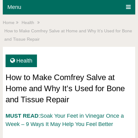
Menu
Home
Health
How to Make Comfrey Salve at Home and Why It’s Used for Bone
and Tissue Repair
Health
How to Make Comfrey Salve at
Home and Why It’s Used for Bone
and Tissue Repair
MUST READ
:Soak Your Feet in Vinegar Once a
Week – 9 Ways It May Help You Feel Better