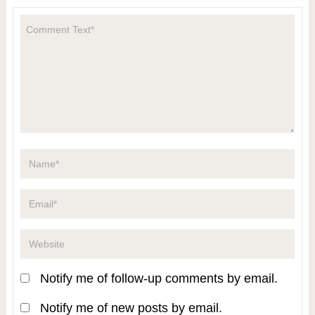
Notify me of follow-up comments by email.
Notify me of new posts by email.