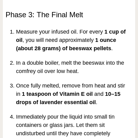
Phase 3: The Final Melt
Measure your infused oil. For every
1 cup of
oil
, you will need approximately
1 ounce
(about 28 grams) of beeswax pellets
.
In a double boiler, melt the beeswax into the
comfrey oil over low heat.
Once fully melted, remove from heat and stir
in
1 teaspoon of Vitamin E oil
and
10–15
drops of lavender essential oil
.
Immediately pour the liquid into small tin
containers or glass jars. Let them sit
undisturbed until they have completely