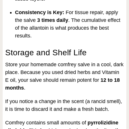
Consistency is Key:
For tissue repair, apply
the salve
3 times daily
. The cumulative effect
of the allantoin is what produces the best
results.
Storage and Shelf Life
Store your homemade comfrey salve in a cool, dark
place. Because you used dried herbs and Vitamin
E oil, your salve should remain potent for
12 to 18
months
.
If you notice a change in the scent (a rancid smell),
it is time to discard it and make a fresh batch.
Comfrey contains small amounts of
pyrrolizidine