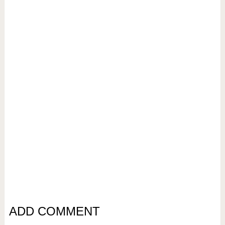
ADD COMMENT