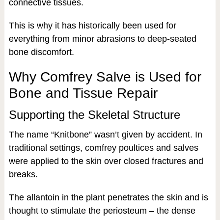
connective tissues.
This is why it has historically been used for
everything from minor abrasions to deep-seated
bone discomfort.
Why Comfrey Salve is Used for
Bone and Tissue Repair
Supporting the Skeletal Structure
The name “Knitbone” wasn’t given by accident. In
traditional settings, comfrey poultices and salves
were applied to the skin over closed fractures and
breaks.
The allantoin in the plant penetrates the skin and is
thought to stimulate the periosteum – the dense