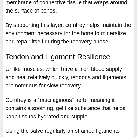
membrane of connective tissue that wraps around
the surface of bones.
By supporting this layer, comfrey helps maintain the
environment necessary for the bone to mineralize
and repair itself during the recovery phase.
Tendon and Ligament Resilience
Unlike muscles, which have a high blood supply
and heal relatively quickly, tendons and ligaments
are notorious for slow recovery.
Comfrey is a “mucilaginous” herb, meaning it
contains a soothing, gel-like substance that helps
keep tissues hydrated and supple.
Using the salve regularly on strained ligaments