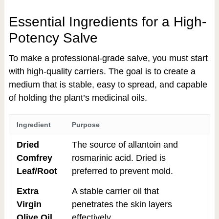
Essential Ingredients for a High-
Potency Salve
To make a professional-grade salve, you must start
with high-quality carriers. The goal is to create a
medium that is stable, easy to spread, and capable
of holding the plant’s medicinal oils.
Ingredient
Purpose
Dried
The source of allantoin and
Comfrey
rosmarinic acid. Dried is
Leaf/Root
preferred to prevent mold.
Extra
A stable carrier oil that
Virgin
penetrates the skin layers
Olive Oil
effectively.