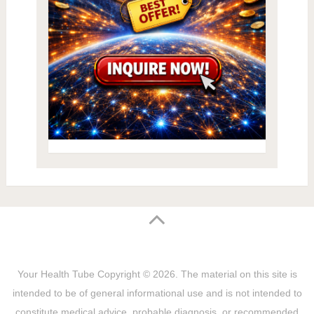
Your Health Tube
Copyright © 2026.
The material on this site is
intended to be of general informational use and is not intended to
constitute medical advice, probable diagnosis, or recommended