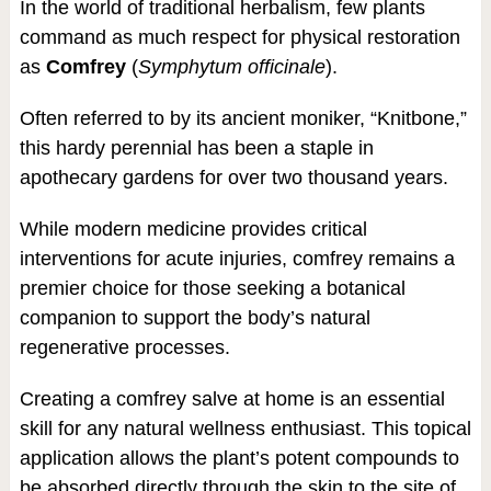
In the world of traditional herbalism, few plants
command as much respect for physical restoration
as
Comfrey
(
Symphytum officinale
).
Often referred to by its ancient moniker, “Knitbone,”
this hardy perennial has been a staple in
apothecary gardens for over two thousand years.
While modern medicine provides critical
interventions for acute injuries, comfrey remains a
premier choice for those seeking a botanical
companion to support the body’s natural
regenerative processes.
Creating a comfrey salve at home is an essential
skill for any natural wellness enthusiast. This topical
application allows the plant’s potent compounds to
be absorbed directly through the skin to the site of