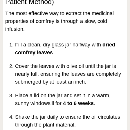
Patient Method)
The most effective way to extract the medicinal
properties of comfrey is through a slow, cold
infusion.
Fill a clean, dry glass jar halfway with
dried
comfrey leaves
.
Cover the leaves with olive oil until the jar is
nearly full, ensuring the leaves are completely
submerged by at least an inch.
Place a lid on the jar and set it in a warm,
sunny windowsill for
4 to 6 weeks
.
Shake the jar daily to ensure the oil circulates
through the plant material.