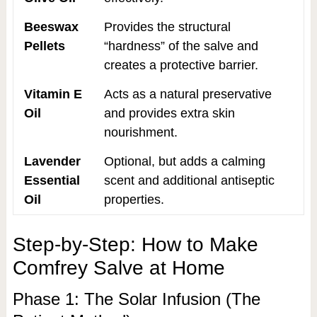
Beeswax
Provides the structural
Pellets
“hardness” of the salve and
creates a protective barrier.
Vitamin E
Acts as a natural preservative
Oil
and provides extra skin
nourishment.
Lavender
Optional, but adds a calming
Essential
scent and additional antiseptic
Oil
properties.
Step-by-Step: How to Make
Comfrey Salve at Home
Phase 1: The Solar Infusion (The