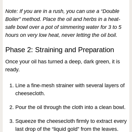
Note: If you are in a rush, you can use a “Double
Boiler” method. Place the oil and herbs in a heat-
safe bowl over a pot of simmering water for 3 to 5
hours on very low heat, never letting the oil boil.
Phase 2: Straining and Preparation
Once your oil has turned a deep, dark green, it is
ready.
Line a fine-mesh strainer with several layers of
cheesecloth.
Pour the oil through the cloth into a clean bowl.
Squeeze the cheesecloth firmly to extract every
last drop of the “liquid gold” from the leaves.