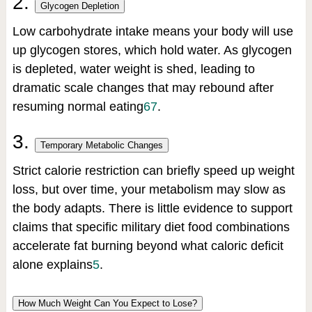
2.
Glycogen Depletion
Low carbohydrate intake means your body will use
up glycogen stores, which hold water. As glycogen
is depleted, water weight is shed, leading to
dramatic scale changes that may rebound after
resuming normal eating
6
7
.
3.
Temporary Metabolic Changes
Strict calorie restriction can briefly speed up weight
loss, but over time, your metabolism may slow as
the body adapts. There is little evidence to support
claims that specific military diet food combinations
accelerate fat burning beyond what caloric deficit
alone explains
5
.
How Much Weight Can You Expect to Lose?