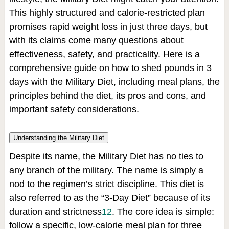
This highly structured and calorie-restricted plan
promises rapid weight loss in just three days, but
with its claims come many questions about
effectiveness, safety, and practicality. Here is a
comprehensive guide on how to shed pounds in 3
days with the Military Diet, including meal plans, the
principles behind the diet, its pros and cons, and
important safety considerations.
Understanding the Military Diet
Despite its name, the Military Diet has no ties to
any branch of the military. The name is simply a
nod to the regimen’s strict discipline. This diet is
also referred to as the “3-Day Diet” because of its
duration and strictness
1
2
.
The core idea is simple:
follow a specific, low-calorie meal plan for three