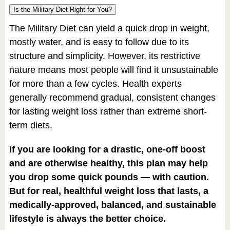
Is the Military Diet Right for You?
The Military Diet can yield a quick drop in weight,
mostly water, and is easy to follow due to its
structure and simplicity. However, its restrictive
nature means most people will find it unsustainable
for more than a few cycles. Health experts
generally recommend gradual, consistent changes
for lasting weight loss rather than extreme short-
term diets.
If you are looking for a drastic, one-off boost
and are otherwise healthy, this plan may help
you drop some quick pounds — with caution.
But for real, healthful weight loss that lasts, a
medically-approved, balanced, and sustainable
lifestyle is always the better choice.