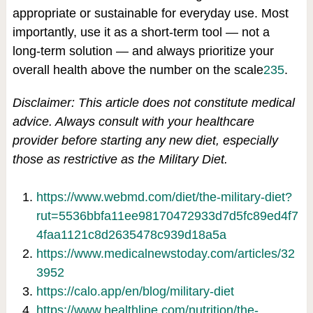
appropriate or sustainable for everyday use. Most
importantly, use it as a short-term tool — not a
long-term solution — and always prioritize your
overall health above the number on the scale
2
3
5
.
Disclaimer: This article does not constitute medical
advice. Always consult with your healthcare
provider before starting any new diet, especially
those as restrictive as the Military Diet.
https://www.webmd.com/diet/the-military-diet?
rut=5536bbfa11ee98170472933d7d5fc89ed4f7
4faa1121c8d2635478c939d18a5a
https://www.medicalnewstoday.com/articles/32
3952
https://calo.app/en/blog/military-diet
https://www.healthline.com/nutrition/the-