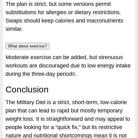
The plan is strict, but some versions permit
substitutions for allergies or dietary restrictions.
Swaps should keep calories and macronutrients
similar.
What about exercise?
Moderate exercise can be added, but strenuous
workouts are discouraged due to low energy intake
during the three-day period
6
.
Conclusion
The Military Diet is a strict, short-term, low-calorie
plan that can lead to rapid but mostly temporary
weight loss. It is straightforward and may appeal to
people looking for a “quick fix,” but its restrictive
nature and nutritional shortcomings mean it is not