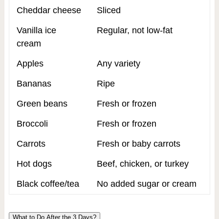
Cheddar cheese
Sliced
Vanilla ice
Regular, not low-fat
cream
Apples
Any variety
Bananas
Ripe
Green beans
Fresh or frozen
Broccoli
Fresh or frozen
Carrots
Fresh or baby carrots
Hot dogs
Beef, chicken, or turkey
Black coffee/tea
No added sugar or cream
What to Do After the 3 Days?