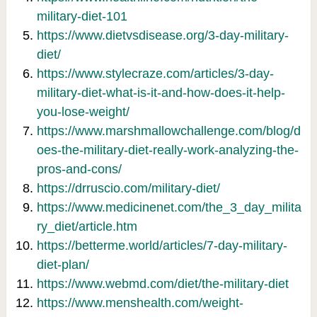
military-diet-101
https://www.dietvsdisease.org/3-day-military-
diet/
https://www.stylecraze.com/articles/3-day-
military-diet-what-is-it-and-how-does-it-help-
you-lose-weight/
https://www.marshmallowchallenge.com/blog/d
oes-the-military-diet-really-work-analyzing-the-
pros-and-cons/
https://drruscio.com/military-diet/
https://www.medicinenet.com/the_3_day_milita
ry_diet/article.htm
https://betterme.world/articles/7-day-military-
diet-plan/
https://www.webmd.com/diet/the-military-diet
https://www.menshealth.com/weight-