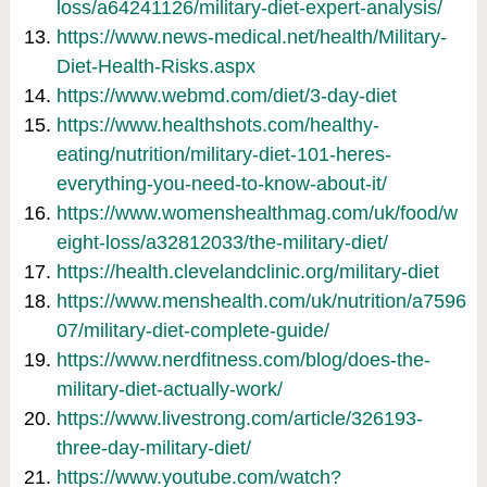
loss/a64241126/military-diet-expert-analysis/
https://www.news-medical.net/health/Military-
Diet-Health-Risks.aspx
https://www.webmd.com/diet/3-day-diet
https://www.healthshots.com/healthy-
eating/nutrition/military-diet-101-heres-
everything-you-need-to-know-about-it/
https://www.womenshealthmag.com/uk/food/w
eight-loss/a32812033/the-military-diet/
https://health.clevelandclinic.org/military-diet
https://www.menshealth.com/uk/nutrition/a7596
07/military-diet-complete-guide/
https://www.nerdfitness.com/blog/does-the-
military-diet-actually-work/
https://www.livestrong.com/article/326193-
three-day-military-diet/
https://www.youtube.com/watch?