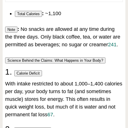
:
~1,100
Total Calories
:
No snacks are allowed at any time during
Note
the three days. Only black coffee, tea, or water are
permitted as beverages; no sugar or creamer
2
4
1
.
Science Behind the Claims: What Happens in Your Body?
1.
Calorie Deficit
With intake restricted to about 1,000–1,400 calories
per day, your body turns to fat (and sometimes
muscle) stores for energy. This often results in
quick weight loss, but much of it is water and not
permanent fat loss
6
7
.