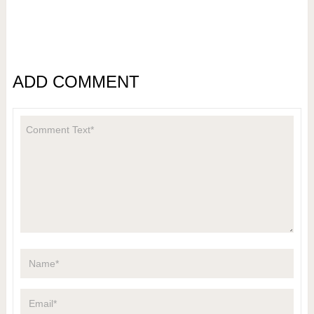
ADD COMMENT