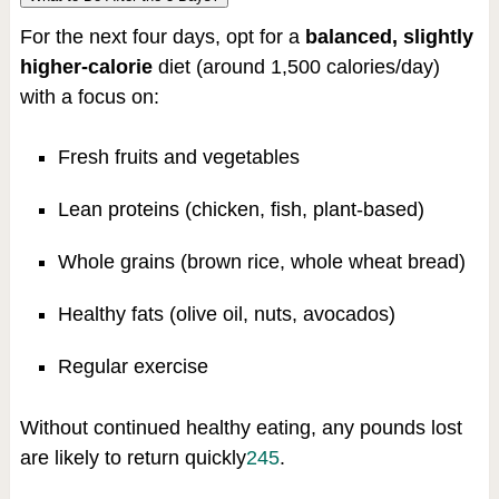
For the next four days, opt for a
balanced, slightly
higher-calorie
diet (around 1,500 calories/day)
with a focus on:
Fresh fruits and vegetables
Lean proteins (chicken, fish, plant-based)
Whole grains (brown rice, whole wheat bread)
Healthy fats (olive oil, nuts, avocados)
Regular exercise
Without continued healthy eating, any pounds lost
are likely to return quickly
2
4
5
.