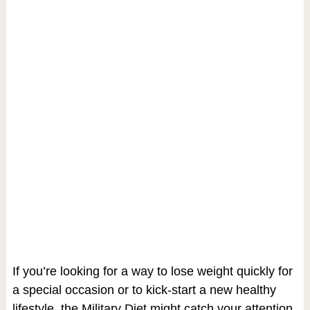
If you’re looking for a way to lose weight quickly for
a special occasion or to kick-start a new healthy
lifestyle, the Military Diet might catch your attention.