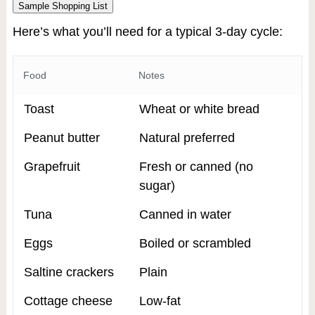
Sample Shopping List
Here’s what you’ll need for a typical 3-day cycle:
Food
Notes
Toast
Wheat or white bread
Peanut butter
Natural preferred
Grapefruit
Fresh or canned (no
sugar)
Tuna
Canned in water
Eggs
Boiled or scrambled
Saltine crackers
Plain
Cottage cheese
Low-fat