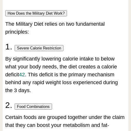
How Does the Military Diet Work?
The Military Diet relies on two fundamental
principles:
1.
Severe Calorie Restriction
By significantly lowering calorie intake to below
what your body needs, the diet creates a calorie
deficit
4
2
.
This deficit is the primary mechanism
behind any rapid weight loss experienced during
the 3 days.
2.
Food Combinations
Certain foods are grouped together under the claim
that they can boost your metabolism and fat-