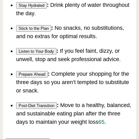
:
Drink plenty of water throughout
Stay Hydrated
the day.
:
No snacks, no substitutions,
Stick to the Plan
and no extras for optimal results.
:
If you feel faint, dizzy, or
Listen to Your Body
unwell, stop and seek professional advice.
:
Complete your shopping for the
Prepare Ahead
three days so you aren’t tempted to substitute
or snack.
:
Move to a healthy, balanced,
Post-Diet Transition
and sustainable eating plan after the three
days to maintain your weight loss
6
5
.