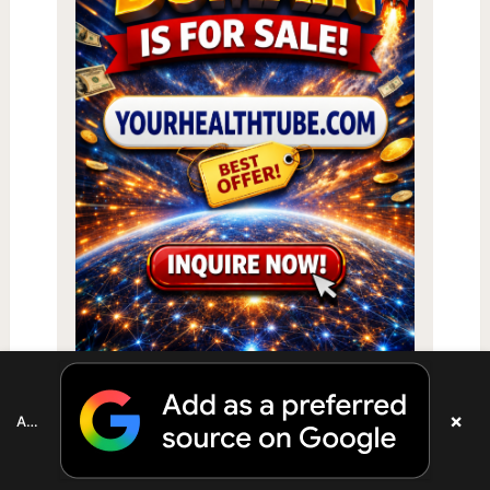
×
Add as a preferred source on Google