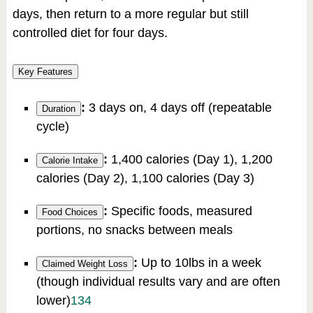
days, then return to a more regular but still
controlled diet for four days.
Key Features
:
3 days on, 4 days off (repeatable
Duration
cycle)
:
1,400 calories (Day 1), 1,200
Calorie Intake
calories (Day 2), 1,100 calories (Day 3)
:
Specific foods, measured
Food Choices
portions, no snacks between meals
:
Up to 10lbs in a week
Claimed Weight Loss
(though individual results vary and are often
lower)
1
3
4