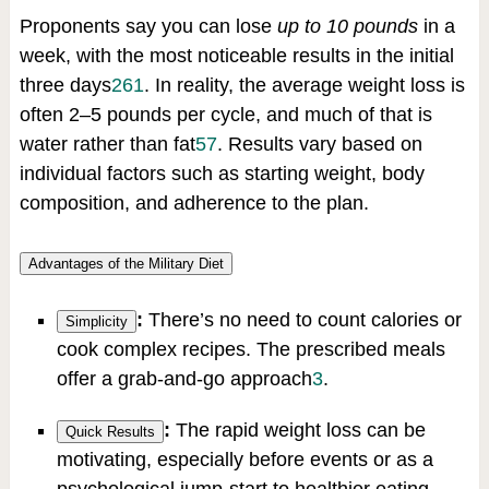
Proponents say you can lose
up to 10 pounds
in a
week, with the most noticeable results in the initial
three days
2
6
1
.
In reality, the average weight loss is
often 2–5 pounds per cycle, and much of that is
water rather than fat
5
7
.
Results vary based on
individual factors such as starting weight, body
composition, and adherence to the plan.
Advantages of the Military Diet
:
There’s no need to count calories or
Simplicity
cook complex recipes. The prescribed meals
offer a grab-and-go approach
3
.
:
The rapid weight loss can be
Quick Results
motivating, especially before events or as a