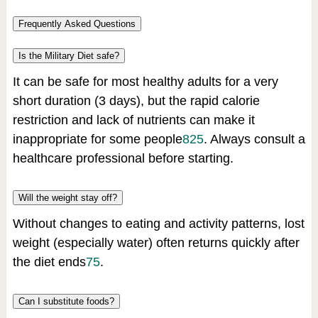
Frequently Asked Questions
Is the Military Diet safe?
It can be safe for most healthy adults for a very
short duration (3 days), but the rapid calorie
restriction and lack of nutrients can make it
inappropriate for some people
8
2
5
.
Always consult a
healthcare professional before starting.
Will the weight stay off?
Without changes to eating and activity patterns, lost
weight (especially water) often returns quickly after
the diet ends
7
5
.
Can I substitute foods?