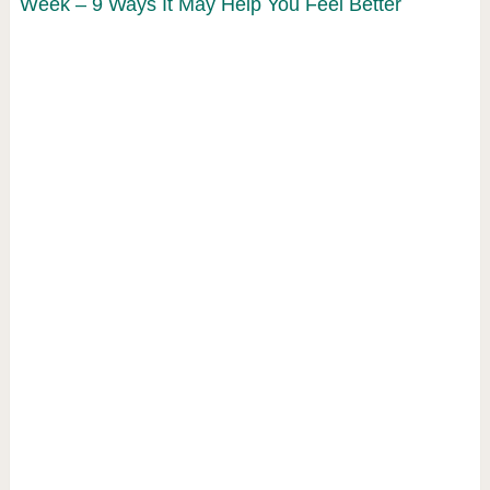
Week – 9 Ways It May Help You Feel Better