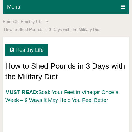
Menu
Home
Healthy Life
How to Shed Pounds in 3 Days with the Military Diet
Healthy Life
How to Shed Pounds in 3 Days with
the Military Diet
MUST READ
:Soak Your Feet in Vinegar Once a
Week – 9 Ways It May Help You Feel Better