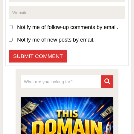
Notify me of follow-up comments by email.
Notify me of new posts by email.