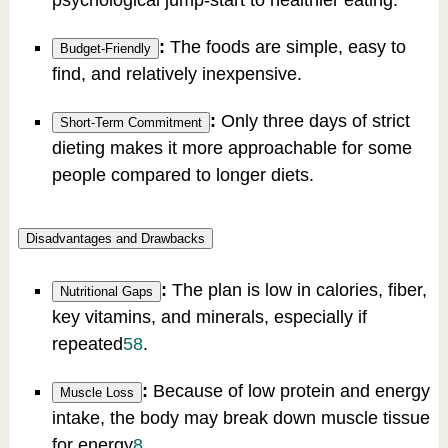
psychological jump-start to healthier eating.
:
The foods are simple, easy to
Budget-Friendly
find, and relatively inexpensive.
:
Only three days of strict
Short-Term Commitment
dieting makes it more approachable for some
people compared to longer diets.
Disadvantages and Drawbacks
:
The plan is low in calories, fiber,
Nutritional Gaps
key vitamins, and minerals, especially if
repeated
5
8
.
:
Because of low protein and energy
Muscle Loss
intake, the body may break down muscle tissue
for energy
8
.