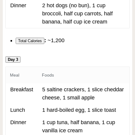
Dinner
2 hot dogs (no bun), 1 cup
broccoli, half cup carrots, half
banana, half cup ice cream
:
~1,200
Total Calories
Day 3
Meal
Foods
Breakfast
5 saltine crackers, 1 slice cheddar
cheese, 1 small apple
Lunch
1 hard-boiled egg, 1 slice toast
Dinner
1 cup tuna, half banana, 1 cup
vanilla ice cream