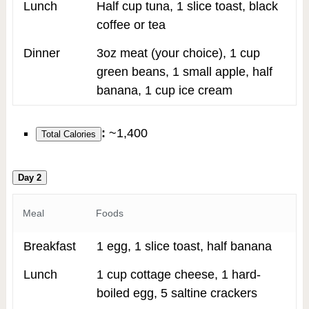
Lunch
Half cup tuna, 1 slice toast, black
coffee or tea
Dinner
3oz meat (your choice), 1 cup
green beans, 1 small apple, half
banana, 1 cup ice cream
:
~1,400
Total Calories
Day 2
Meal
Foods
Breakfast
1 egg, 1 slice toast, half banana
Lunch
1 cup cottage cheese, 1 hard-
boiled egg, 5 saltine crackers