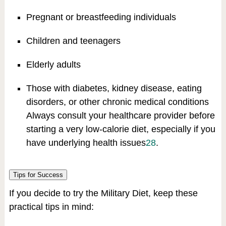
Pregnant or breastfeeding individuals
Children and teenagers
Elderly adults
Those with diabetes, kidney disease, eating
disorders, or other chronic medical conditions
Always consult your healthcare provider before
starting a very low-calorie diet, especially if you
have underlying health issues
2
8
.
Tips for Success
If you decide to try the Military Diet, keep these
practical tips in mind: