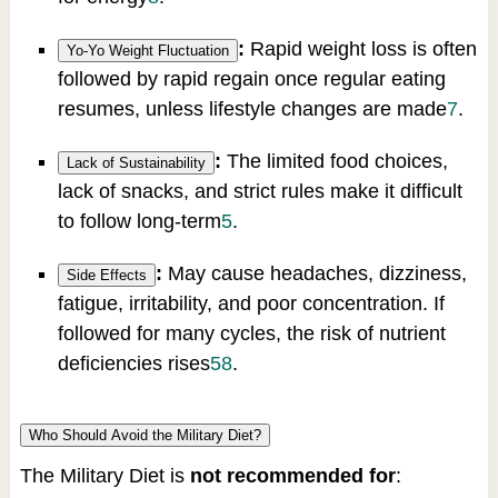
:
Rapid weight loss is often
Yo-Yo Weight Fluctuation
followed by rapid regain once regular eating
resumes, unless lifestyle changes are made
7
.
:
The limited food choices,
Lack of Sustainability
lack of snacks, and strict rules make it difficult
to follow long-term
5
.
:
May cause headaches, dizziness,
Side Effects
fatigue, irritability, and poor concentration. If
followed for many cycles, the risk of nutrient
deficiencies rises
5
8
.
Who Should Avoid the Military Diet?
The Military Diet is
not recommended for
: