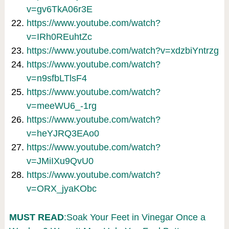
v=gv6TkA06r3E
https://www.youtube.com/watch?
v=IRh0REuhtZc
https://www.youtube.com/watch?v=xdzbiYntrzg
https://www.youtube.com/watch?
v=n9sfbLTlsF4
https://www.youtube.com/watch?
v=meeWU6_-1rg
https://www.youtube.com/watch?
v=heYJRQ3EAo0
https://www.youtube.com/watch?
v=JMiIXu9QvU0
https://www.youtube.com/watch?
v=ORX_jyaKObc
MUST READ
:Soak Your Feet in Vinegar Once a