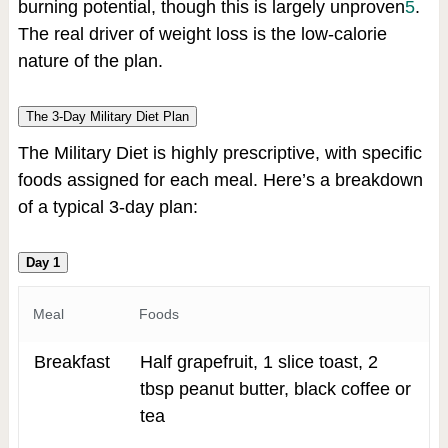
burning potential, though this is largely unproven
5
.
The real driver of weight loss is the low-calorie
nature of the plan.
The 3-Day Military Diet Plan
The Military Diet is highly prescriptive, with specific
foods assigned for each meal. Here’s a breakdown
of a typical 3-day plan:
Day 1
Meal
Foods
Breakfast
Half grapefruit, 1 slice toast, 2
tbsp peanut butter, black coffee or
tea