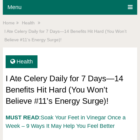
Menu
Home
Health
I Ate Celery Daily for 7 Days—14 Benefits Hit Hard (You Won’t
Believe #11’s Energy Surge)!
Health
I Ate Celery Daily for 7 Days—14
Benefits Hit Hard (You Won’t
Believe #11’s Energy Surge)!
MUST READ
:Soak Your Feet in Vinegar Once a
Week – 9 Ways It May Help You Feel Better