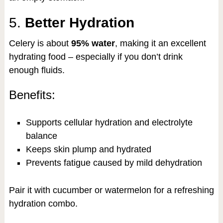
5.
Better Hydration
Celery is about
95% water
, making it an excellent
hydrating food – especially if you don’t drink
enough fluids.
Benefits:
Supports cellular hydration and electrolyte
balance
Keeps skin plump and hydrated
Prevents fatigue caused by mild dehydration
Pair it with cucumber or watermelon for a refreshing
hydration combo.