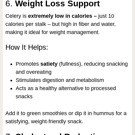
6.
Weight Loss Support
Celery is
extremely low in calories –
just 10
calories per stalk – but high in fiber and water,
making it ideal for weight management.
How It Helps:
Promotes
satiety
(fullness), reducing snacking
and overeating
Stimulates digestion and metabolism
Acts as a healthy alternative to processed
snacks
Add it to green smoothies or dip it in hummus for a
satisfying, weight-friendly snack.