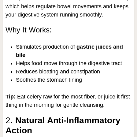
which helps regulate bowel movements and keeps
your digestive system running smoothly.
Why It Works:
Stimulates production of
gastric juices and
bile
Helps food move through the digestive tract
Reduces bloating and constipation
Soothes the stomach lining
Tip:
Eat celery raw for the most fiber, or juice it first
thing in the morning for gentle cleansing.
2.
Natural Anti-Inflammatory
Action