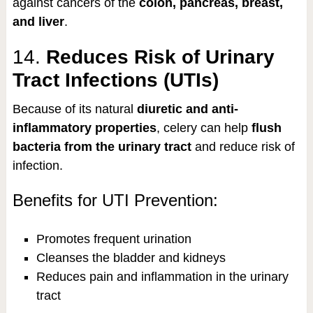
against cancers of the
colon, pancreas, breast,
and liver
.
14.
Reduces Risk of Urinary
Tract Infections (UTIs)
Because of its natural
diuretic and anti-
inflammatory properties
, celery can help
flush
bacteria from the urinary tract
and reduce risk of
infection.
Benefits for UTI Prevention:
Promotes frequent urination
Cleanses the bladder and kidneys
Reduces pain and inflammation in the urinary
tract