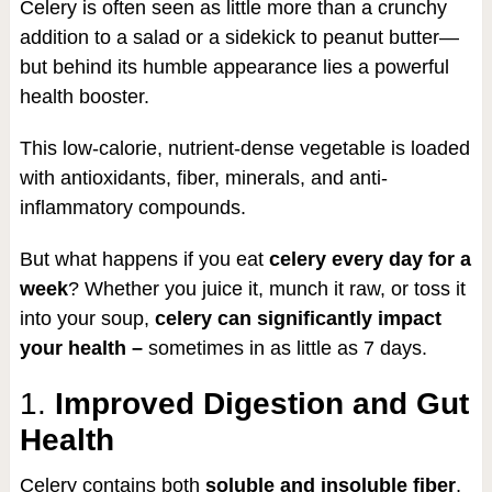
Celery is often seen as little more than a crunchy
addition to a salad or a sidekick to peanut butter—
but behind its humble appearance lies a powerful
health booster.
This low-calorie, nutrient-dense vegetable is loaded
with antioxidants, fiber, minerals, and anti-
inflammatory compounds.
But what happens if you eat
celery every day for a
week
? Whether you juice it, munch it raw, or toss it
into your soup,
celery can significantly impact
your health –
sometimes in as little as 7 days.
1.
Improved Digestion and Gut
Health
Celery contains both
soluble and insoluble fiber
,