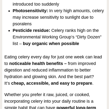
introduced too suddenly
Photosensitivity:
In very high amounts, celery
may increase sensitivity to sunlight due to
psoralens
Pesticide residue:
Celery ranks high on the
Environmental Working Group’s “Dirty Dozen”
list –
buy organic when possible
Eating celery every day for just one week can lead
to
noticeable health benefits –
from improved
digestion and reduced inflammation to better
hydration and glowing skin. And the best part?
It’s
cheap, accessible, and easy to prepare
.
Whether you prefer it raw, juiced, or cooked,
incorporating celery into your daily routine is a
simple habit that can have
powerful long-term