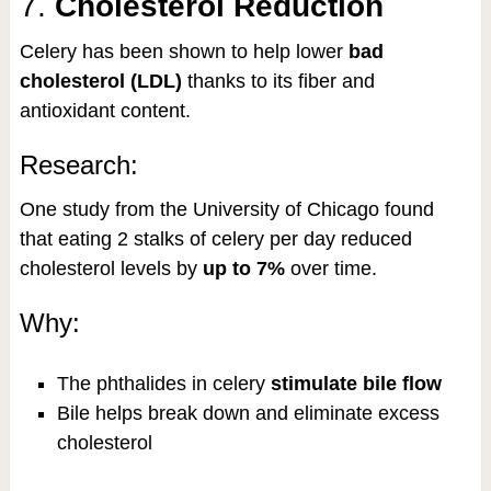
7.
Cholesterol Reduction
Celery has been shown to help lower
bad
cholesterol (LDL)
thanks to its fiber and
antioxidant content.
Research:
One study from the University of Chicago found
that eating 2 stalks of celery per day reduced
cholesterol levels by
up to 7%
over time.
Why:
The phthalides in celery
stimulate bile flow
Bile helps break down and eliminate excess
cholesterol