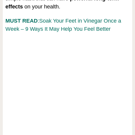
effects
on your health.
MUST READ
:Soak Your Feet in Vinegar Once a
Week – 9 Ways It May Help You Feel Better