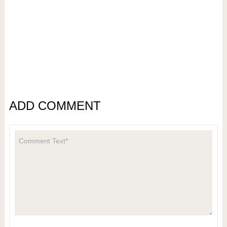
ADD COMMENT