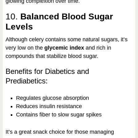
glowing complexion over time.
10.
Balanced Blood Sugar
Levels
Although celery contains some natural sugars, it’s
very low on the
glycemic index
and rich in
compounds that stabilize blood sugar.
Benefits for Diabetics and
Prediabetics:
Regulates glucose absorption
Reduces insulin resistance
Contains fiber to slow sugar spikes
It’s a great snack choice for those managing