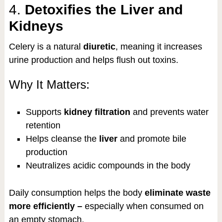
4.
Detoxifies the Liver and
Kidneys
Celery is a natural
diuretic
, meaning it increases
urine production and helps flush out toxins.
Why It Matters:
Supports
kidney filtration
and prevents water
retention
Helps cleanse the
liver
and promote bile
production
Neutralizes acidic compounds in the body
Daily consumption helps the body
eliminate waste
more efficiently –
especially when consumed on
an empty stomach.