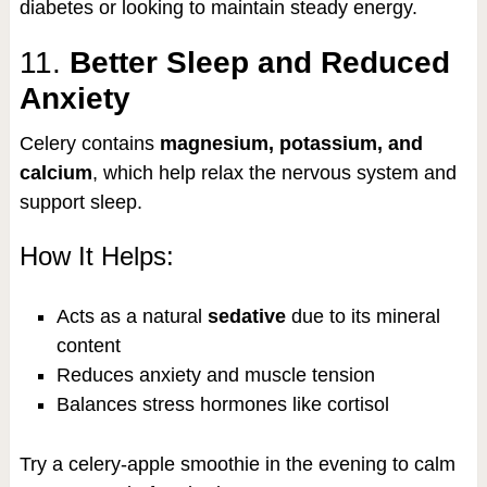
diabetes or looking to maintain steady energy.
11.
Better Sleep and Reduced
Anxiety
Celery contains
magnesium, potassium, and
calcium
, which help relax the nervous system and
support sleep.
How It Helps:
Acts as a natural
sedative
due to its mineral
content
Reduces anxiety and muscle tension
Balances stress hormones like cortisol
Try a celery-apple smoothie in the evening to calm