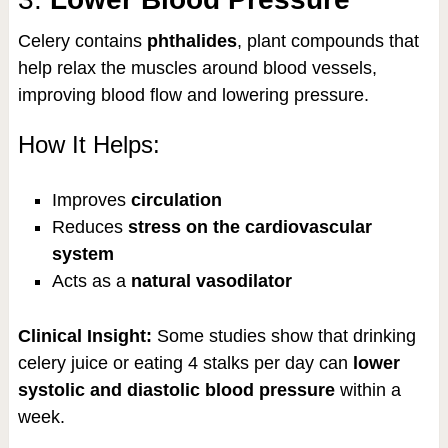
Celery contains
phthalides
, plant compounds that
help relax the muscles around blood vessels,
improving blood flow and lowering pressure.
How It Helps:
Improves
circulation
Reduces
stress on the cardiovascular
system
Acts as a
natural vasodilator
Clinical Insight:
Some studies show that drinking
celery juice or eating 4 stalks per day can
lower
systolic and diastolic blood pressure
within a
week.