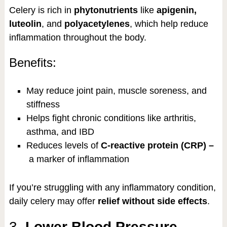
Celery is rich in
phytonutrients
like
apigenin,
luteolin
, and
polyacetylenes
, which help reduce
inflammation throughout the body.
Benefits:
May reduce joint pain, muscle soreness, and
stiffness
Helps fight chronic conditions like arthritis,
asthma, and IBD
Reduces levels of
C-reactive protein (CRP) –
a marker of inflammation
If you’re struggling with any inflammatory condition,
daily celery may offer
relief without side effects
.
3.
Lower Blood Pressure