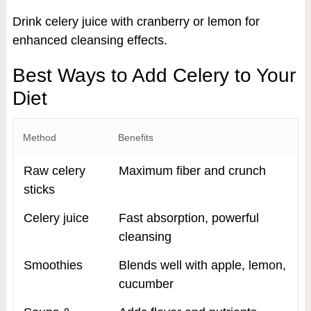
Drink celery juice with cranberry or lemon for
enhanced cleansing effects.
Best Ways to Add Celery to Your
Diet
Method
Benefits
Raw celery
Maximum fiber and crunch
sticks
Celery juice
Fast absorption, powerful
cleansing
Smoothies
Blends well with apple, lemon,
cucumber