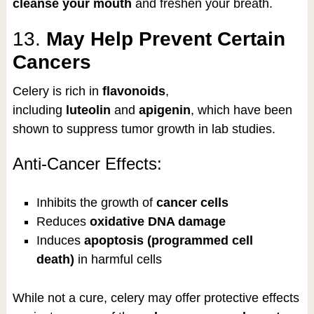
cleanse your mouth
and freshen your breath.
13.
May Help Prevent Certain
Cancers
Celery is rich in
flavonoids
,
including
luteolin
and
apigenin
, which have been
shown to suppress tumor growth in lab studies.
Anti-Cancer Effects:
Inhibits the growth of
cancer cells
Reduces
oxidative DNA damage
Induces
apoptosis (programmed cell
death)
in harmful cells
While not a cure, celery may offer protective effects