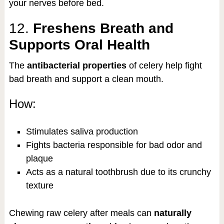
your nerves before bed.
12.
Freshens Breath and
Supports Oral Health
The
antibacterial properties
of celery help fight
bad breath and support a clean mouth.
How:
Stimulates saliva production
Fights bacteria responsible for bad odor and
plaque
Acts as a natural toothbrush due to its crunchy
texture
Chewing raw celery after meals can
naturally