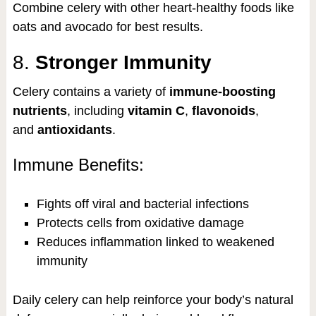
Combine celery with other heart-healthy foods like
oats and avocado for best results.
8.
Stronger Immunity
Celery contains a variety of
immune-boosting
nutrients
, including
vitamin C
,
flavonoids
,
and
antioxidants
.
Immune Benefits:
Fights off viral and bacterial infections
Protects cells from oxidative damage
Reduces inflammation linked to weakened
immunity
Daily celery can help reinforce your body’s natural