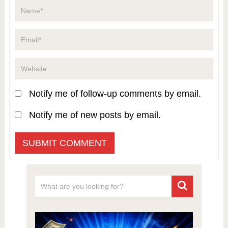
Notify me of follow-up comments by email.
Notify me of new posts by email.