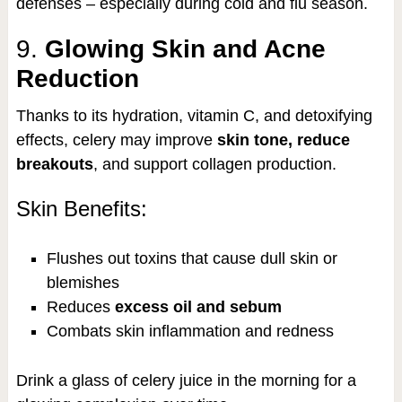
defenses – especially during cold and flu season.
9.
Glowing Skin and Acne
Reduction
Thanks to its hydration, vitamin C, and detoxifying
effects, celery may improve
skin tone, reduce
breakouts
, and support collagen production.
Skin Benefits:
Flushes out toxins that cause dull skin or
blemishes
Reduces
excess oil and sebum
Combats skin inflammation and redness
Drink a glass of celery juice in the morning for a