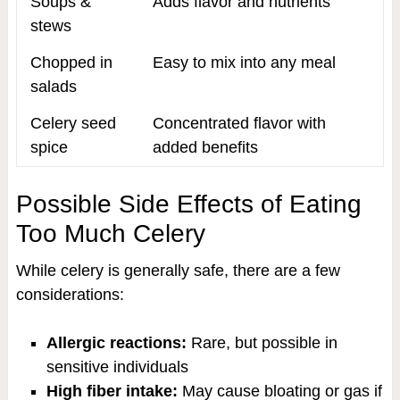
Soups &
Adds flavor and nutrients
stews
Chopped in
Easy to mix into any meal
salads
Celery seed
Concentrated flavor with
spice
added benefits
Possible Side Effects of Eating
Too Much Celery
While celery is generally safe, there are a few
considerations:
Allergic reactions:
Rare, but possible in
sensitive individuals
High fiber intake:
May cause bloating or gas if