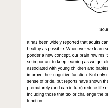
Sour
It has been widely reported that adults can
healthy as possible. Whenever we learn s
ponder a new concept, our brain rewires its
so important to keep learning as we get ol
associated with young children and babies
improve their cognitive function. Not only 
sense of pride, but reports have shown th
prematurely (and can in turn) reduce life e
including those that tax or challenge the b
function.