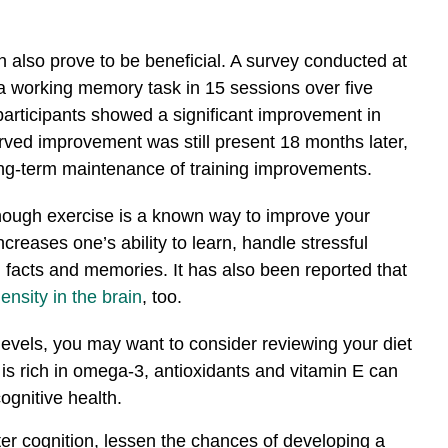
an also prove to be beneficial. A survey conducted at
 a working memory task in 15 sessions over five
 participants showed a significant improvement in
ved improvement was still present 18 months later,
ong-term maintenance of training improvements.
hough exercise is a known way to improve your
creases one’s ability to learn, handle stressful
l facts and memories. It has also been reported that
ensity in the brain
, too.
 levels, you may want to consider reviewing your diet
 is rich in omega-3, antioxidants and vitamin E can
ognitive health.
ter cognition, lessen the chances of developing a