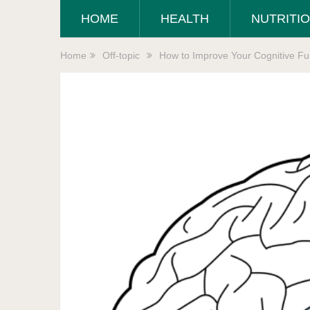
HOME
HEALTH
NUTRITI
Home
Off-topic
How to Improve Your Cognitive Fun