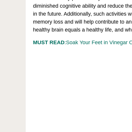
diminished cognitive ability and reduce the
in the future. Additionally, such activities
memory loss and will help contribute to an o
healthy brain equals a healthy life, and w
MUST READ
:Soak Your Feet in Vinegar 