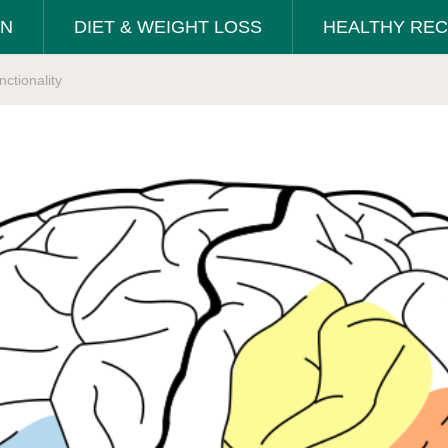
ON
DIET & WEIGHT LOSS
HEALTHY REC
ctionality