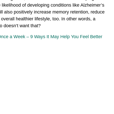
 likelihood of developing conditions like Alzheimer’s
 will also positively increase memory retention, reduce
verall healthier lifestyle, too. In other words, a
ho doesn’t want that?
Once a Week – 9 Ways It May Help You Feel Better