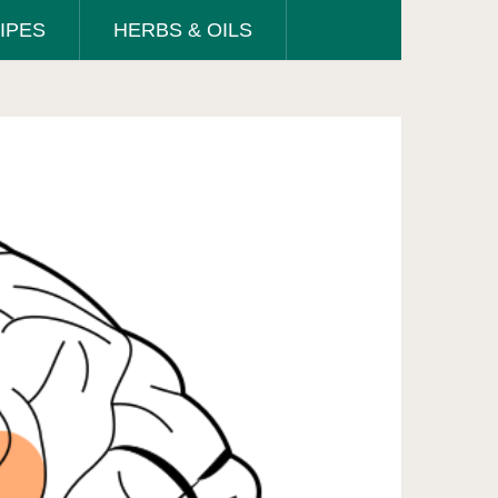
IPES
HERBS & OILS