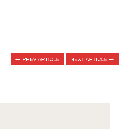
PREV ARTICLE
NEXT ARTICLE