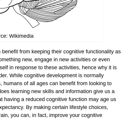
ce: Wikimedia
 benefit from keeping their cognitive functionality as
omething new, engage in new activities or even
elf in response to these activities, hence why it is
der. While cognitive development is normally
, humans of all ages can benefit from looking to
does learning new skills and information give us a
at having a reduced cognitive function may age us
xpectancy. By making certain lifestyle choices,
rain, you can, in fact, improve your cognitive