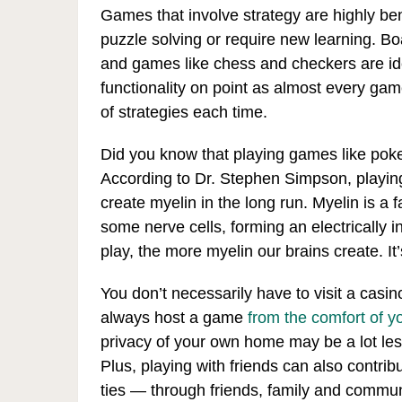
Games that involve strategy are highly bene
puzzle solving or require new learning. B
and games like chess and checkers are id
functionality on point as almost every game
of strategies each time.
Did you know that playing games like poke
According to Dr. Stephen Simpson, playing
create myelin in the long run. Myelin is a 
some nerve cells, forming an electrically i
play, the more myelin our brains create. It’
You don’t necessarily have to visit a casi
always host a game
from the comfort of 
privacy of your own home may be a lot less 
Plus, playing with friends can also contrib
ties — through friends, family and commu