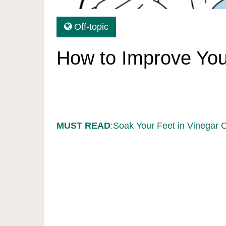
Off-topic
How to Improve Your
MUST READ
:Soak Your Feet in Vinegar 