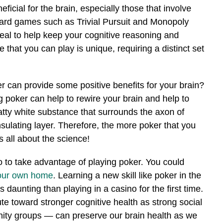
ficial for the brain, especially those that involve
oard games such as Trivial Pursuit and Monopoly
eal to help keep your cognitive reasoning and
 that you can play is unique, requiring a distinct set
r can provide some positive benefits for your brain?
 poker can help to rewire your brain and help to
fatty white substance that surrounds the axon of
nsulating layer. Therefore, the more poker that you
s all about the science!
no to take advantage of playing poker. You could
your own home
. Learning a new skill like poker in the
daunting than playing in a casino for the first time.
ute toward stronger cognitive health as strong social
nity groups — can preserve our brain health as we