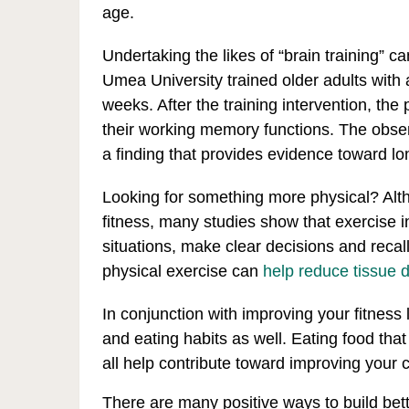
age.
Undertaking the likes of “brain training” c
Umea University trained older adults with
weeks. After the training intervention, the
their working memory functions. The obser
a finding that provides evidence toward l
Looking for something more physical? Alt
fitness, many studies show that exercise in
situations, make clear decisions and recal
physical exercise can
help reduce tissue d
In conjunction with improving your fitness
and eating habits as well. Eating food that
all help contribute toward improving your c
There are many positive ways to build bet