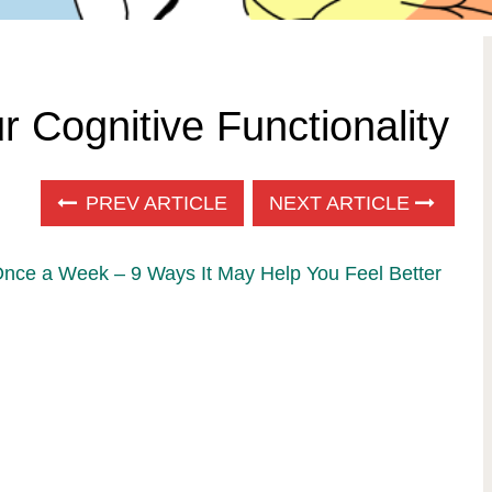
 Cognitive Functionality
PREV ARTICLE
NEXT ARTICLE
Once a Week – 9 Ways It May Help You Feel Better