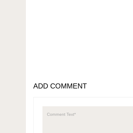
ADD COMMENT