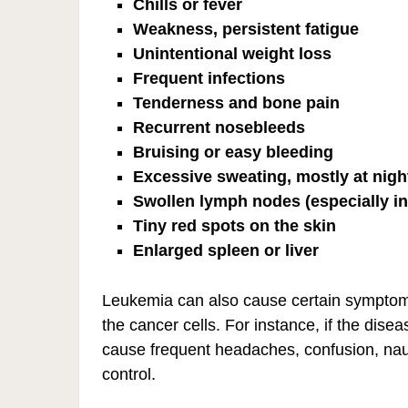
Chills or fever
Weakness, persistent fatigue
Unintentional weight loss
Frequent infections
Tenderness and bone pain
Recurrent nosebleeds
Bruising or easy bleeding
Excessive sweating, mostly at nigh
Swollen lymph nodes (especially in
Tiny red spots on the skin
Enlarged spleen or liver
Leukemia can also cause certain symptoms 
the cancer cells. For instance, if the dise
cause frequent headaches, confusion, nau
control.