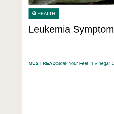
HEALTH
Leukemia Symptom
MUST READ
:Soak Your Feet in Vinegar 