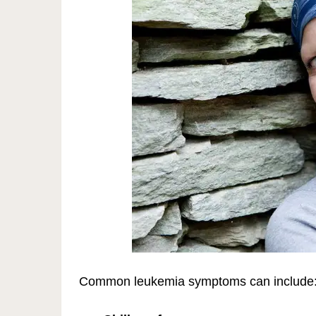
Common leukemia symptoms can include