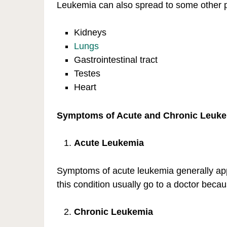
Leukemia can also spread to some other pa
Kidneys
Lungs
Gastrointestinal tract
Testes
Heart
Symptoms of Acute and Chronic Leuk
Acute Leukemia
Symptoms of acute leukemia generally app
this condition usually go to a doctor becau
Chronic Leukemia