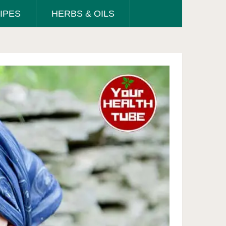
IPES
HERBS & OILS