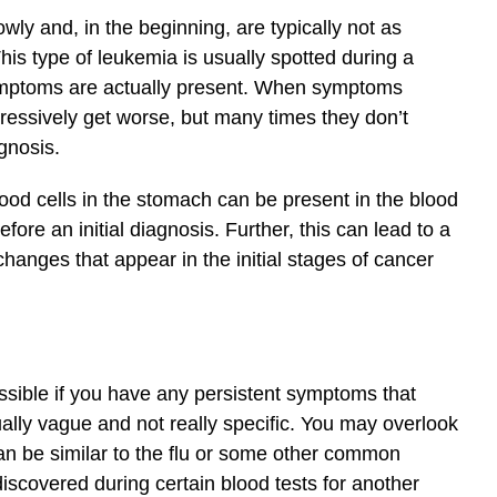
ly and, in the beginning, are typically not as
his type of leukemia is usually spotted during a
ymptoms are actually present. When symptoms
ogressively get worse, but many times they don’t
gnosis.
lood cells in the stomach can be present in the blood
ore an initial diagnosis. Further, this can lead to a
changes that appear in the initial stages of cancer
sible if you have any persistent symptoms that
ly vague and not really specific. You may overlook
an be similar to the flu or some other common
discovered during certain blood tests for another