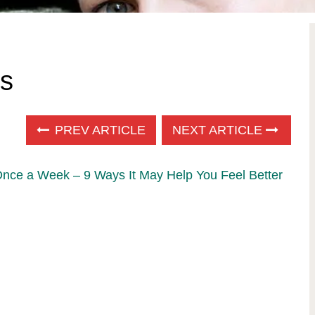
s
PREV ARTICLE
NEXT ARTICLE
Once a Week – 9 Ways It May Help You Feel Better