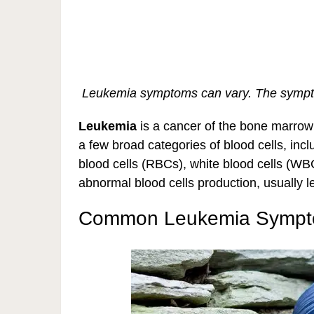
Leukemia symptoms can vary. The sympto
Leukemia
is a cancer of the bone marrow 
a few broad categories of blood cells, incl
blood cells (RBCs), white blood cells (W
abnormal blood cells production, usually l
Common Leukemia Symp