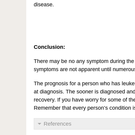
disease.
Conclusion:
There may be no any symptom during the e
symptoms are not apparent until numerous 
The prognosis for a person who has leuke
at diagnosis. The sooner is diagnosed and t
recovery. If you have worry for some of 
Remember that every person’s condition is 
References