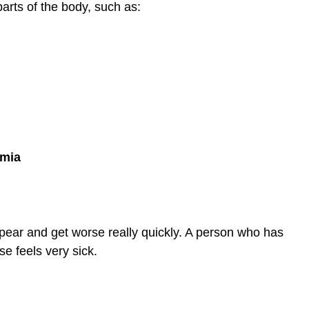
rts of the body, such as:
emia
ear and get worse really quickly. A person who has
se feels very sick.