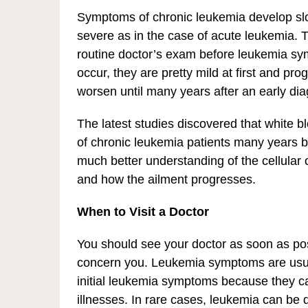
Symptoms of chronic leukemia develop slow
severe as in the case of acute leukemia. T
routine doctor’s exam before leukemia s
occur, they are pretty mild at first and pr
worsen until many years after an early dia
The latest studies discovered that white b
of chronic leukemia patients many years bef
much better understanding of the cellular 
and how the ailment progresses.
When to Visit a Doctor
You should see your doctor as soon as pos
concern you. Leukemia symptoms are usual
initial leukemia symptoms because they c
illnesses. In rare cases, leukemia can be 