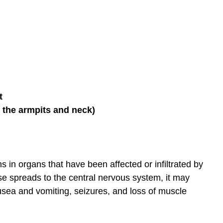
t
 the armpits and neck)
in organs that have been affected or infiltrated by
ase spreads to the central nervous system, it may
sea and vomiting, seizures, and loss of muscle