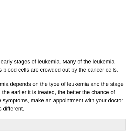
arly stages of leukemia. Many of the leukemia
blood cells are crowded out by the cancer cells.
mia depends on the type of leukemia and the stage
he earlier it is treated, the better the chance of
the symptoms, make an appointment with your doctor.
different.