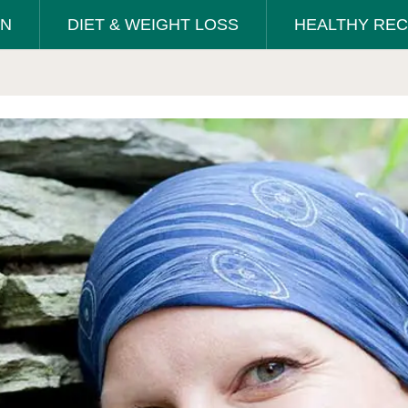
ON
DIET & WEIGHT LOSS
HEALTHY REC