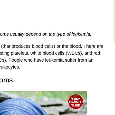
ms usually depend on the type of leukemia.
(that produces blood cells) or the blood. There are
uding platelets, white blood cells (WBCs), and red
BCs). People who have leukemia suffer from an
eukocytes.
toms