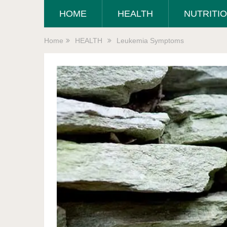
HOME
HEALTH
NUTRITI
Home
HEALTH
Leukemia Symptoms