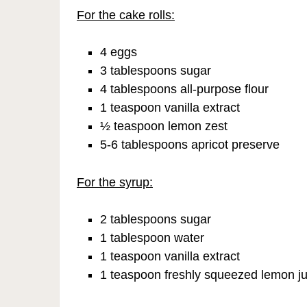
For the cake rolls:
4 eggs
3 tablespoons sugar
4 tablespoons all-purpose flour
1 teaspoon vanilla extract
½ teaspoon lemon zest
5-6 tablespoons apricot preserve
For the syrup:
2 tablespoons sugar
1 tablespoon water
1 teaspoon vanilla extract
1 teaspoon freshly squeezed lemon ju