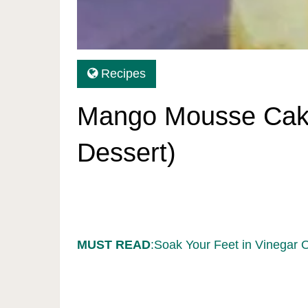
Recipes
Mango Mousse Cake
Dessert)
MUST READ
:Soak Your Feet in Vinegar 