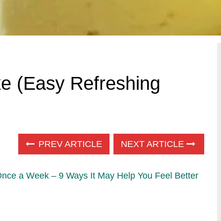
 (Easy Refreshing
PREV ARTICLE
NEXT ARTICLE
Once a Week – 9 Ways It May Help You Feel Better