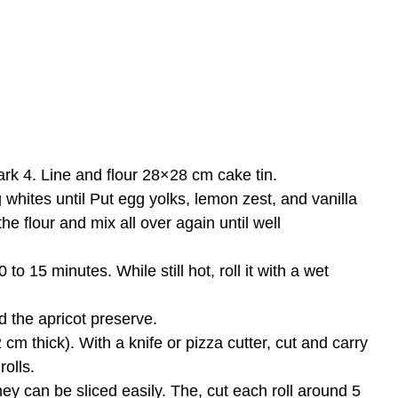
k 4. Line and flour 28×28 cm cake tin.
whites until Put egg yolks, lemon zest, and vanilla
e flour and mix all over again until well
o 15 minutes. While still hot, roll it with a wet
d the apricot preserve.
 2 cm thick). With a knife or pizza cutter, cut and carry
rolls.
they can be sliced easily. The, cut each roll around 5