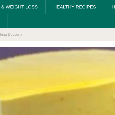
T & WEIGHT LOSS
HEALTHY RECIPES
H
ing Dessert)