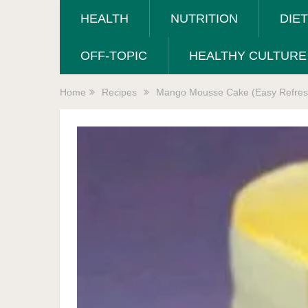
HEALTH
NUTRITION
DIE
OFF-TOPIC
HEALTHY CULTURE
Home
Recipes
Mango Mousse Cake (Easy Refresh