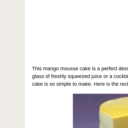
This mango mousse cake is a perfect dess
glass of freshly squeezed juice or a cock
cake is so simple to make. Here is the rec