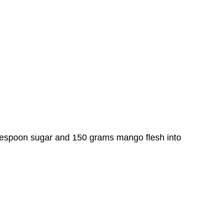
espoon sugar and 150 grams mango flesh into