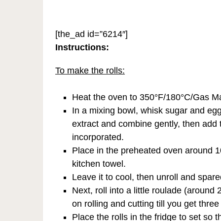
[the_ad id=”6214″]
Instructions:
To make the rolls:
Heat the oven to 350°F/180°C/Gas Mar
In a mixing bowl, whisk sugar and egg 
extract and combine gently, then add th
incorporated.
Place in the preheated oven around 10 t
kitchen towel.
Leave it to cool, then unroll and spare
Next, roll into a little roulade (around
on rolling and cutting till you get three 
Place the rolls in the fridge to set so 