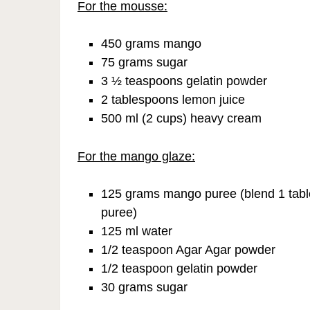
For the mousse:
450 grams mango
75 grams sugar
3 ½ teaspoons gelatin powder
2 tablespoons lemon juice
500 ml (2 cups) heavy cream
For the mango glaze:
125 grams mango puree (blend 1 tabl
puree)
125 ml water
1/2 teaspoon Agar Agar powder
1/2 teaspoon gelatin powder
30 grams sugar