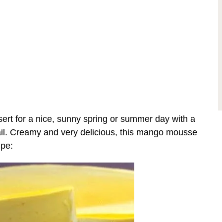
ert for a nice, sunny spring or summer day with a
tail. Creamy and very delicious, this mango mousse
ipe: