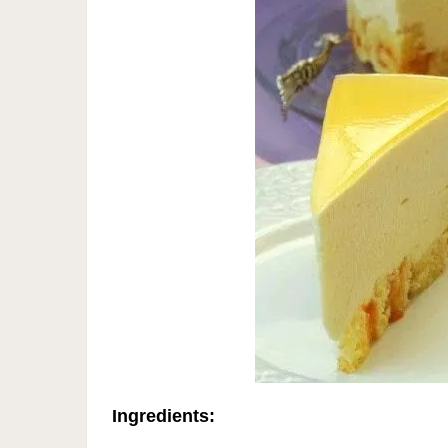
Ingredients: