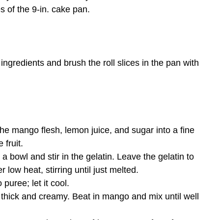
s of the 9-in. cake pan.
ingredients and brush the roll slices in the pan with
he mango flesh, lemon juice, and sugar into a fine
 fruit.
a bowl and stir in the gelatin. Leave the gelatin to
 low heat, stirring until just melted.
uree; let it cool.
 thick and creamy. Beat in mango and mix until well