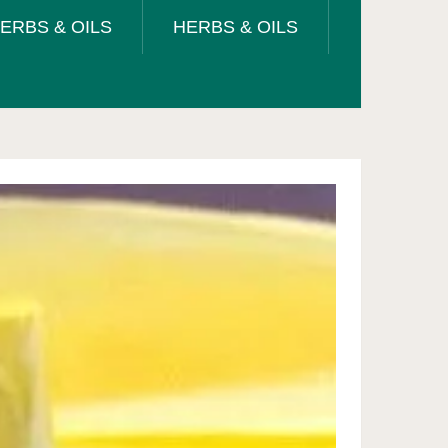
ERBS & OILS
HERBS & OILS