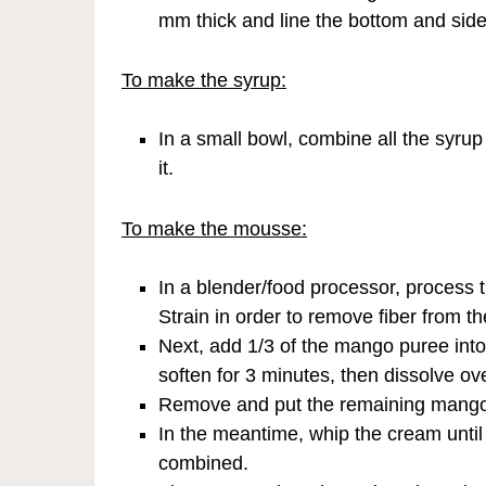
mm thick and line the bottom and side
To make the syrup:
In a small bowl, combine all the syrup 
it.
To make the mousse:
In a blender/food processor, process t
Strain in order to remove fiber from the
Next, add 1/3 of the mango puree into 
soften for 3 minutes, then dissolve over
Remove and put the remaining mango p
In the meantime, whip the cream until
combined.