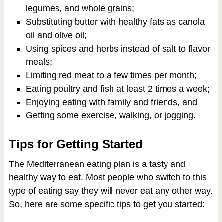
legumes, and whole grains;
Substituting butter with healthy fats as canola
oil and olive oil;
Using spices and herbs instead of salt to flavor
meals;
Limiting red meat to a few times per month;
Eating poultry and fish at least 2 times a week;
Enjoying eating with family and friends, and
Getting some exercise, walking, or jogging.
Tips for Getting Started
The Mediterranean eating plan is a tasty and
healthy way to eat. Most people who switch to this
type of eating say they will never eat any other way.
So, here are some specific tips to get you started: