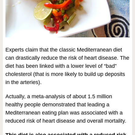
Experts claim that the classic Mediterranean diet
can drastically reduce the risk of heart disease. The
diet has been linked with a lower level of “bad”
cholesterol (that is more likely to build up deposits
in the arteries).
Actually, a meta-analysis of about 1.5 million
healthy people demonstrated that leading a
Mediterranean eating plan was associated with a
reduced risk of heart disease and overall mortality.
This diet is also associated with a reduced risk