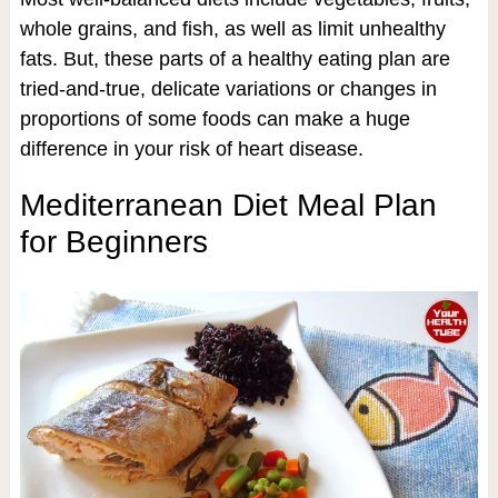
whole grains, and fish, as well as limit unhealthy
fats. But, these parts of a healthy eating plan are
tried-and-true, delicate variations or changes in
proportions of some foods can make a huge
difference in your risk of heart disease.
Mediterranean Diet Meal Plan
for Beginners