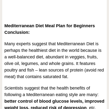
Mediterranean Diet Meal Plan for Beginners
Conclusion:
Many experts suggest that Mediterranean Diet is
perhaps the healthiest diet in the world because is
a well-balanced diet, abundant in veggies, fruits,
olive oil, legumes, and whole grains. It features
poultry and fish – lean sources of protein (avoid red
meat) that contains saturated fat.
Scientists suggest that the health benefits of
following a Mediterranean eating style are many:
better control of blood glucose levels, improved
weight loss, reduced risk of depression
, etc.