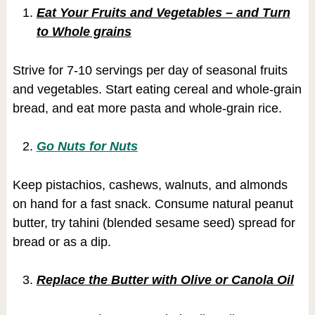
Eat Your Fruits and Vegetables – and Turn
to Whole grains
Strive for 7-10 servings per day of seasonal fruits
and vegetables. Start eating cereal and whole-grain
bread, and eat more pasta and whole-grain rice.
Go Nuts for Nuts
Keep pistachios, cashews, walnuts, and almonds
on hand for a fast snack. Consume natural peanut
butter, try tahini (blended sesame seed) spread for
bread or as a dip.
Replace the Butter with Olive or Canola Oil