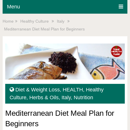
Menu
Home
Healthy Culture
Italy
Mediterranean Diet Meal Plan for Beginners
Diet & Weight Loss
,
HEALTH
,
Healthy
Culture
,
Herbs & Oils
,
Italy
,
Nutrition
Mediterranean Diet Meal Plan for
Beginners