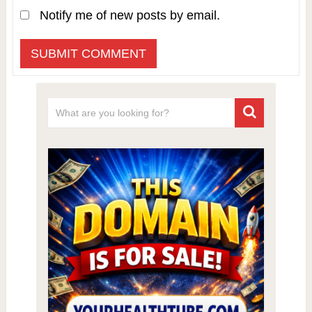
Notify me of new posts by email.