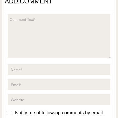
ADD COMMENT
Notify me of follow-up comments by email.