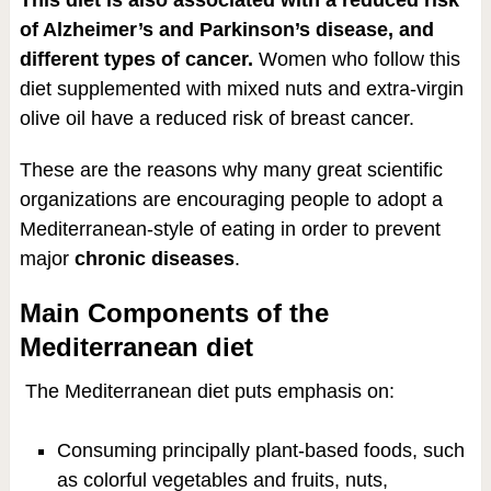
of Alzheimer’s and Parkinson’s disease, and
different types of cancer.
Women who follow this
diet supplemented with mixed nuts and extra-virgin
olive oil have a reduced risk of breast cancer.
These are the reasons why many great scientific
organizations are encouraging people to adopt a
Mediterranean-style of eating in order to prevent
major
chronic diseases
.
Main Components of the
Mediterranean diet
The Mediterranean diet puts emphasis on:
Consuming principally plant-based foods, such
as colorful vegetables and fruits, nuts,