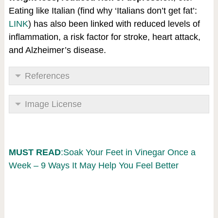
Eating like Italian (find why ‘Italians don’t get fat’:
LINK
) has also been linked with reduced levels of
inflammation, a risk factor for stroke, heart attack,
and Alzheimer’s disease.
References
Image License
MUST READ
:Soak Your Feet in Vinegar Once a
Week – 9 Ways It May Help You Feel Better