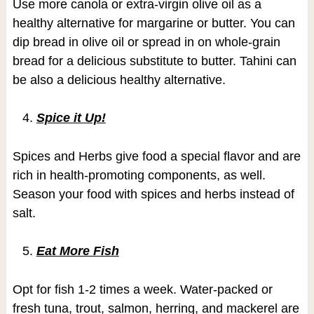
Use more canola or extra-virgin olive oil as a
healthy alternative for margarine or butter. You can
dip bread in olive oil or spread in on whole-grain
bread for a delicious substitute to butter. Tahini can
be also a delicious healthy alternative.
Spice it Up!
Spices and Herbs give food a special flavor and are
rich in health-promoting components, as well.
Season your food with spices and herbs instead of
salt.
Eat More Fish
Opt for fish 1-2 times a week. Water-packed or
fresh tuna, trout, salmon, herring, and mackerel are