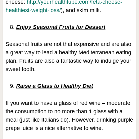
cheese:
http://yourhealthtube.com/feta-cheese-
healthiest-weight-loss/
), and skim milk.
Enjoy Seasonal Fruits for Dessert
Seasonal fruits are not that expensive and are also
a great way to lead a healthy Mediterranean eating
plan. Fruits are also a fantastic way to indulge your
sweet tooth.
Raise a Glass to Healthy Diet
If you want to have a glass of red wine – moderate
the consumption to no more than 1 glass with a
meal (just like Italians do). However, drinking purple
grape juice is a nice alternative to wine.