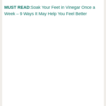
MUST READ
:Soak Your Feet in Vinegar Once a
Week – 9 Ways It May Help You Feel Better