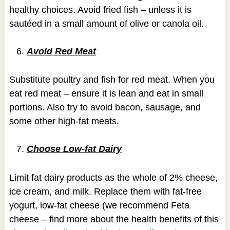
healthy choices. Avoid fried fish – unless it is
sautéed in a small amount of olive or canola oil.
Avoid Red Meat
Substitute poultry and fish for red meat. When you
eat red meat – ensure it is lean and eat in small
portions. Also try to avoid bacon, sausage, and
some other high-fat meats.
Choose Low-fat Dairy
Limit fat dairy products as the whole of 2% cheese,
ice cream, and milk. Replace them with fat-free
yogurt, low-fat cheese (we recommend Feta
cheese – find more about the health benefits of this