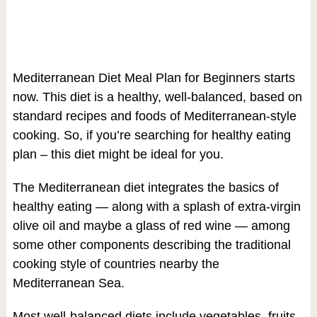
Mediterranean Diet Meal Plan for Beginners starts
now. This diet is a healthy, well-balanced, based on
standard recipes and foods of Mediterranean-style
cooking. So, if you’re searching for healthy eating
plan – this diet might be ideal for you.
The Mediterranean diet integrates the basics of
healthy eating — along with a splash of extra-virgin
olive oil and maybe a glass of red wine — among
some other components describing the traditional
cooking style of countries nearby the
Mediterranean Sea.
Most well-balanced diets include vegetables, fruits,