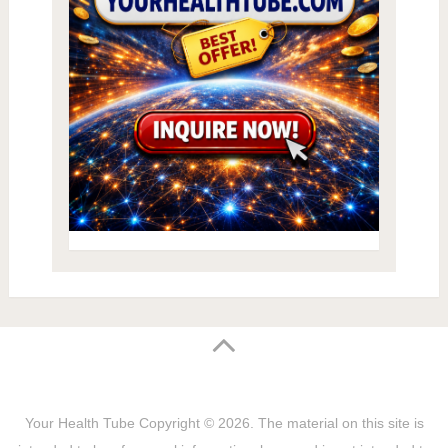
Your Health Tube
Copyright © 2026.
The material on this site is