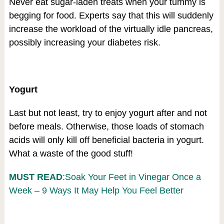
Never eat sugar-laden treats when your tummy is
begging for food. Experts say that this will suddenly
increase the workload of the virtually idle pancreas,
possibly increasing your diabetes risk.
Yogurt
Last but not least, try to enjoy yogurt after and not
before meals. Otherwise, those loads of stomach
acids will only kill off beneficial bacteria in yogurt.
What a waste of the good stuff!
MUST READ
:Soak Your Feet in Vinegar Once a
Week – 9 Ways It May Help You Feel Better