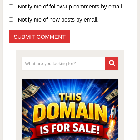
Notify me of follow-up comments by email.
Notify me of new posts by email.