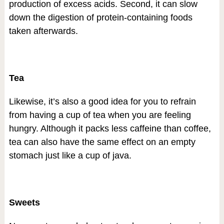
production of excess acids. Second, it can slow
down the digestion of protein-containing foods
taken afterwards.
Tea
Likewise, it’s also a good idea for you to refrain
from having a cup of tea when you are feeling
hungry. Although it packs less caffeine than coffee,
tea can also have the same effect on an empty
stomach just like a cup of java.
Sweets