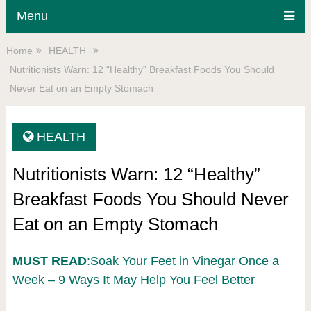
Menu
Home
HEALTH
Nutritionists Warn: 12 “Healthy” Breakfast Foods You Should
Never Eat on an Empty Stomach
HEALTH
Nutritionists Warn: 12 “Healthy”
Breakfast Foods You Should Never
Eat on an Empty Stomach
MUST READ
:Soak Your Feet in Vinegar Once a
Week – 9 Ways It May Help You Feel Better