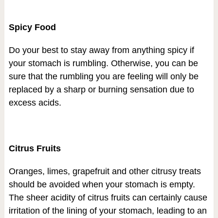
Spicy Food
Do your best to stay away from anything spicy if
your stomach is rumbling. Otherwise, you can be
sure that the rumbling you are feeling will only be
replaced by a sharp or burning sensation due to
excess acids.
Citrus Fruits
Oranges, limes, grapefruit and other citrusy treats
should be avoided when your stomach is empty.
The sheer acidity of citrus fruits can certainly cause
irritation of the lining of your stomach, leading to an