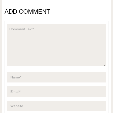
ADD COMMENT