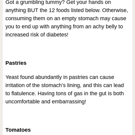
Got a grumbling tummy? Get your hands on
anything BUT the 12 foods listed below. Otherwise,
consuming them on an empty stomach may cause
you to end up with anything from an achy belly to
increased risk of diabetes!
Pastries
Yeast found abundantly in pastries can cause
irritation of the stomach’s lining, and this can lead
to flatulence. Having tons of gas in the gut is both
uncomfortable and embarrassing!
Tomatoes