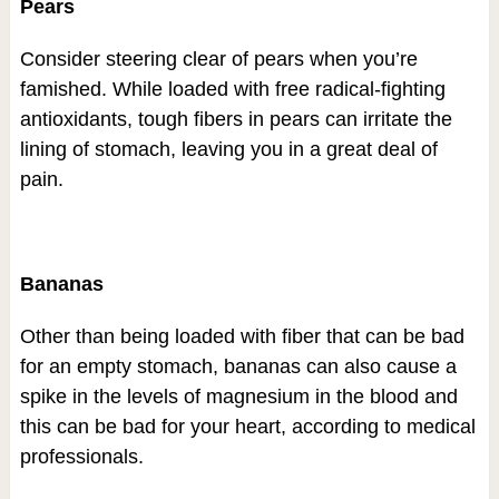
Pears
Consider steering clear of pears when you’re
famished. While loaded with free radical-fighting
antioxidants, tough fibers in pears can irritate the
lining of stomach, leaving you in a great deal of
pain.
Bananas
Other than being loaded with fiber that can be bad
for an empty stomach, bananas can also cause a
spike in the levels of magnesium in the blood and
this can be bad for your heart, according to medical
professionals.