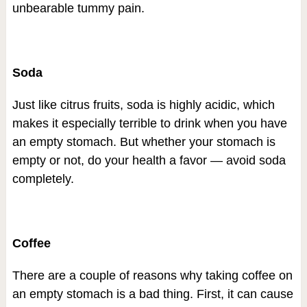
unbearable tummy pain.
Soda
Just like citrus fruits, soda is highly acidic, which
makes it especially terrible to drink when you have
an empty stomach. But whether your stomach is
empty or not, do your health a favor — avoid soda
completely.
Coffee
There are a couple of reasons why taking coffee on
an empty stomach is a bad thing. First, it can cause