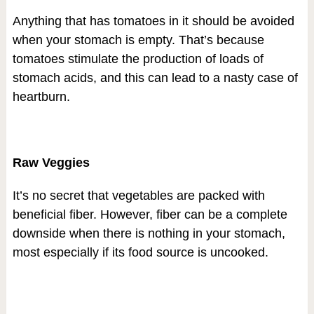
Anything that has tomatoes in it should be avoided
when your stomach is empty. That’s because
tomatoes stimulate the production of loads of
stomach acids, and this can lead to a nasty case of
heartburn.
Raw Veggies
It’s no secret that vegetables are packed with
beneficial fiber. However, fiber can be a complete
downside when there is nothing in your stomach,
most especially if its food source is uncooked.