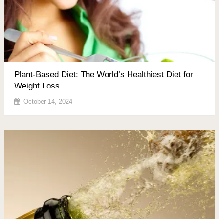
Plant-Based Diet: The World’s Healthiest Diet for
Weight Loss
October 14, 2024