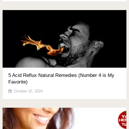
5 Acid Reflux Natural Remedies (Number 4 is My
Favorite)
October 15, 2024