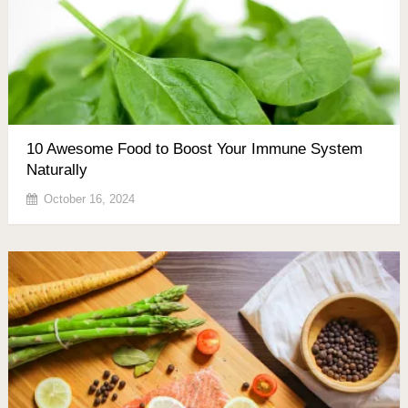
10 Awesome Food to Boost Your Immune System
Naturally
October 16, 2024