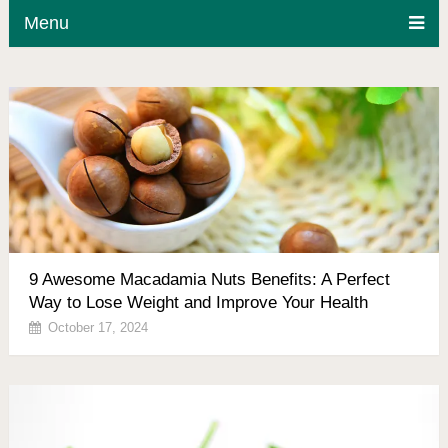
Menu
9 Awesome Macadamia Nuts Benefits: A Perfect
Way to Lose Weight and Improve Your Health
October 17, 2024