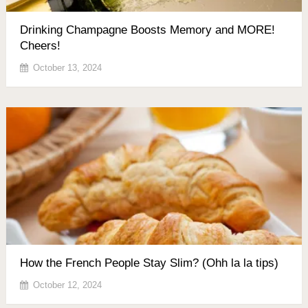
Drinking Champagne Boosts Memory and MORE!
Cheers!
October 13, 2024
How the French People Stay Slim? (Ohh la la tips)
October 12, 2024