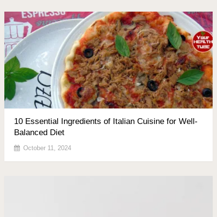
10 Essential Ingredients of Italian Cuisine for Well-
Balanced Diet
October 11, 2024