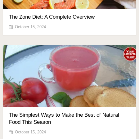
The Zone Diet: A Complete Overview
October 15, 2024
The Simplest Ways to Make the Best of Natural
Food This Season
October 15, 2024