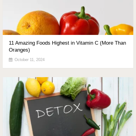
11 Amazing Foods Highest in Vitamin C (More Than
Oranges)
October 11, 2024