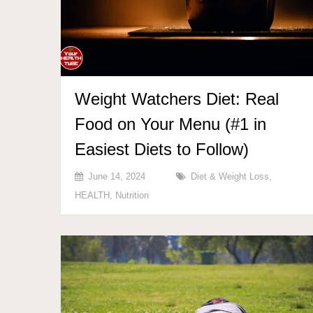
Weight Watchers Diet: Real
Food on Your Menu (#1 in
Easiest Diets to Follow)
June 14, 2024
Diet & Weight Loss
,
HEALTH
,
Nutrition