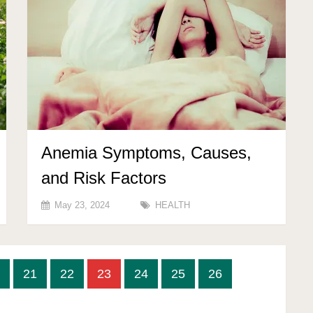
Anemia Symptoms, Causes,
and Risk Factors
May 23, 2024
HEALTH
21
22
23
24
25
26