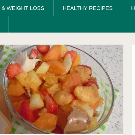
T & WEIGHT LOSS
HEALTHY RECIPES
H