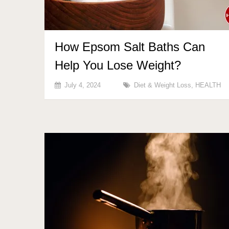
How Epsom Salt Baths Can
Help You Lose Weight?
July 4, 2024
Diet & Weight Loss
,
HEALTH