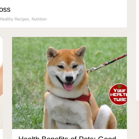
Loss
Healthy Recipes
,
Nutrition