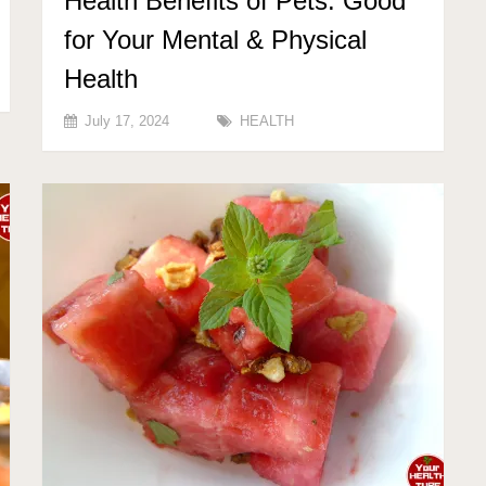
Health Benefits of Pets: Good
for Your Mental & Physical
Health
July 17, 2024
HEALTH