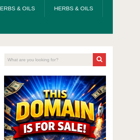
ERBS & OILS
HERBS & OILS