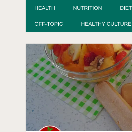
HEALTH
NUTRITION
DIE
OFF-TOPIC
HEALTHY CULTURE