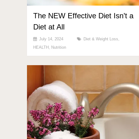
The NEW Effective Diet Isn’t a
Diet at All
July 14, 2024
Diet & Weight Loss
,
HEALTH
,
Nutrition