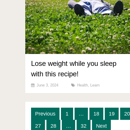
Lose weight while you sleep
with this recipe!
June 3, 2024
Health
,
Learn
Posts
Previous
1
…
18
19
20
pagination
27
28
…
32
Next