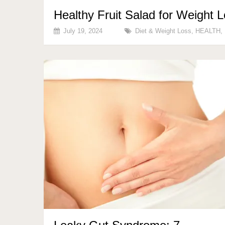
Healthy Fruit Salad for Weight 
July 19, 2024
Diet & Weight Loss
,
HEALTH
,