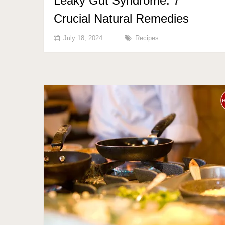
Leaky Gut Syndrome: 7
Crucial Natural Remedies
July 18, 2024
Recipes