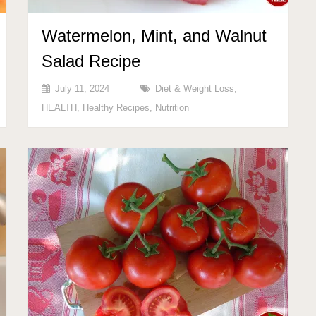
Watermelon, Mint, and Walnut
Salad Recipe
July 11, 2024
Diet & Weight Loss
,
HEALTH
,
Healthy Recipes
,
Nutrition