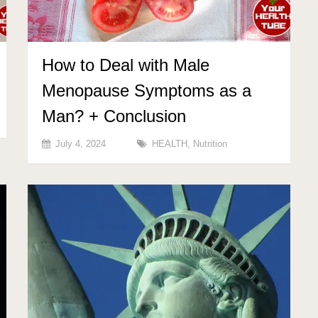
How to Deal with Male
Menopause Symptoms as a
Man? + Conclusion
July 4, 2024
HEALTH
,
Nutrition