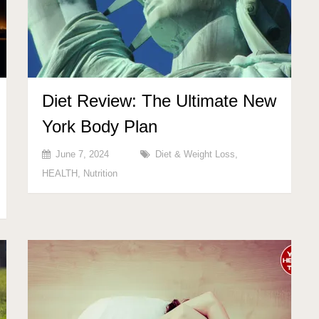
Diet Review: The Ultimate New
York Body Plan
June 7, 2024
Diet & Weight Loss
,
HEALTH
,
Nutrition