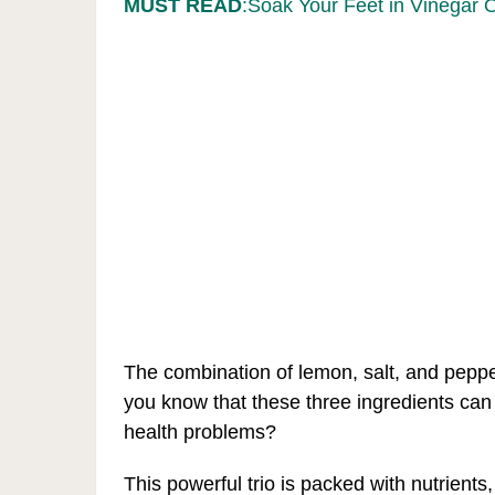
MUST READ
:Soak Your Feet in Vinegar 
The combination of lemon, salt, and peppe
you know that these three ingredients can
health problems?
This powerful trio is packed with nutrients