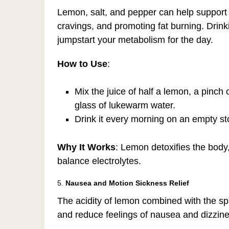
Lemon, salt, and pepper can help support
cravings, and promoting fat burning. Drinki
jumpstart your metabolism for the day.
How to Use
:
Mix the juice of half a lemon, a pinch 
glass of lukewarm water.
Drink it every morning on an empty s
Why It Works
: Lemon detoxifies the body
balance electrolytes.
5.
Nausea and Motion Sickness Relief
The acidity of lemon combined with the sp
and reduce feelings of nausea and dizzine