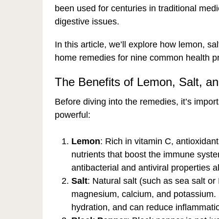
been used for centuries in traditional medi
digestive issues.
In this article, we’ll explore how lemon, s
home remedies for nine common health p
The Benefits of Lemon, Salt, a
Before diving into the remedies, it’s impo
powerful:
Lemon
: Rich in vitamin C, antioxida
nutrients that boost the immune syste
antibacterial and antiviral properties a
Salt
: Natural salt (such as sea salt or
magnesium, calcium, and potassium. It
hydration, and can reduce inflammat