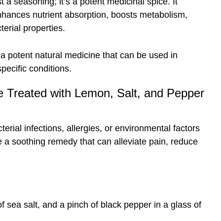
t a seasoning; it’s a potent medicinal spice. It
nhances nutrient absorption, boosts metabolism,
erial properties.
 potent natural medicine that can be used in
pecific conditions.
 Treated with Lemon, Salt, and Pepper
terial infections, allergies, or environmental factors
te a soothing remedy that can alleviate pain, reduce
of sea salt, and a pinch of black pepper in a glass of