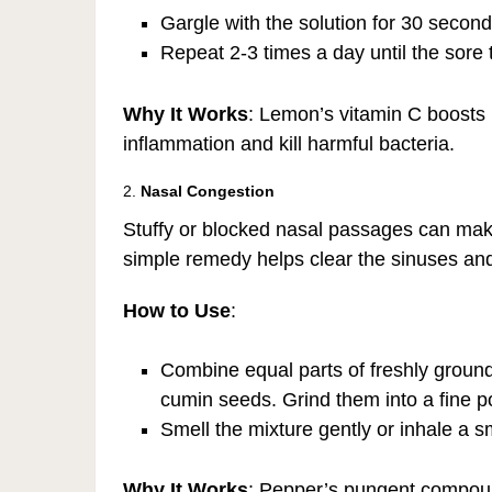
Gargle with the solution for 30 seconds
Repeat 2-3 times a day until the sore 
Why It Works
: Lemon’s vitamin C boosts 
inflammation and kill harmful bacteria.
2.
Nasal Congestion
Stuffy or blocked nasal passages can make i
simple remedy helps clear the sinuses and
How to Use
:
Combine equal parts of freshly grou
cumin seeds. Grind them into a fine 
Smell the mixture gently or inhale a 
Why It Works
: Pepper’s pungent compoun