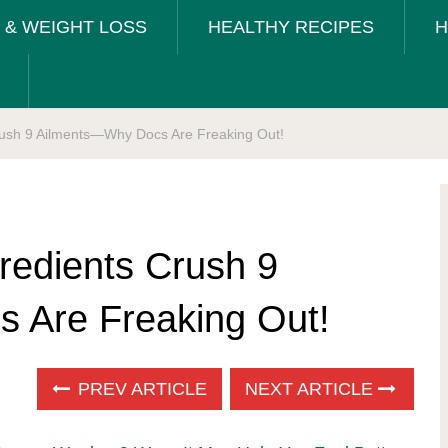
T & WEIGHT LOSS
HEALTHY RECIPES
H
rush 9 Ailments—Why Docs Are Freaking Out!
redients Crush 9
 Are Freaking Out!
PREV ARTICLE
NEXT ARTICLE