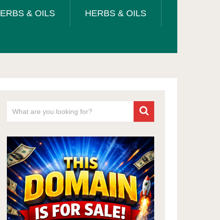
ERBS & OILS
HERBS & OILS