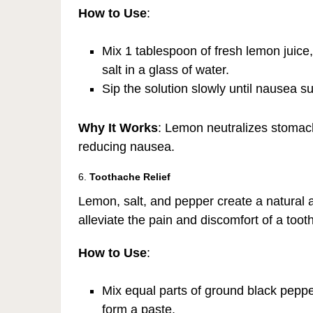
How to Use
:
Mix 1 tablespoon of fresh lemon juice
salt in a glass of water.
Sip the solution slowly until nausea s
Why It Works
: Lemon neutralizes stomach
reducing nausea.
6.
Toothache Relief
Lemon, salt, and pepper create a natural 
alleviate the pain and discomfort of a tooth
How to Use
:
Mix equal parts of ground black peppe
form a paste.