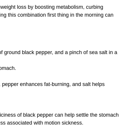
 weight loss by boosting metabolism, curbing
ng this combination first thing in the morning can
of ground black pepper, and a pinch of sea salt in a
tomach.
, pepper enhances fat-burning, and salt helps
iciness of black pepper can help settle the stomach
ss associated with motion sickness.