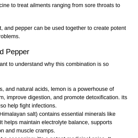
cine to treat ailments ranging from sore throats to
alt, and pepper can be used together to create potent
roblems.
nd Pepper
rtant to understand why this combination is so
nts, and natural acids, lemon is a powerhouse of
m, improve digestion, and promote detoxification. Its
lso help fight infections.
 Himalayan salt) contains essential minerals like
 helps maintain electrolyte balance, supports
ion and muscle cramps.