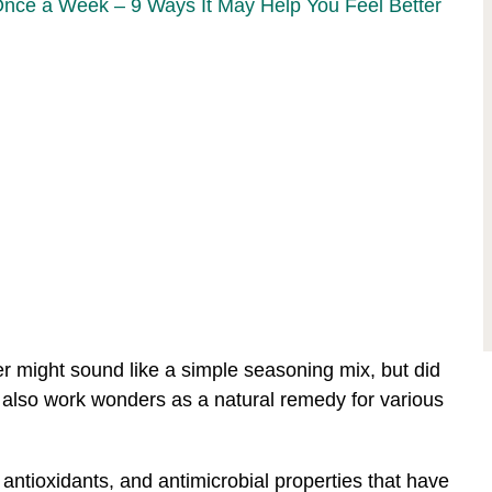
Once a Week – 9 Ways It May Help You Feel Better
r might sound like a simple seasoning mix, but did
 also work wonders as a natural remedy for various
, antioxidants, and antimicrobial properties that have