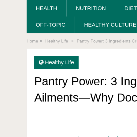
HEALTH
NUTRITION
DIE
OFF-TOPIC
HEALTHY CULTURE
Home
Healthy Life
Pantry Power: 3 Ingredients C
Healthy Life
Pantry Power: 3 Ing
Ailments—Why Docs