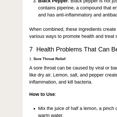
Black Pepper
: Black pepper is not jus
contains piperine, a compound that e
and has anti-inflammatory and antibact
When combined, these ingredients create a
various ways to promote health and treat s
7 Health Problems That Can Be
1.
Sore Throat Relief
A sore throat can be caused by viral or bac
like dry air. Lemon, salt, and pepper crea
inflammation, and kill bacteria.
How to Use
:
Mix the juice of half a lemon, a pinch 
warm water.