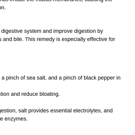
on.
 digestive system and improve digestion by
and bile. This remedy is especially effective for
 a pinch of sea salt, and a pinch of black pepper in
stion and reduce bloating.
gestion, salt provides essential electrolytes, and
ive enzymes.