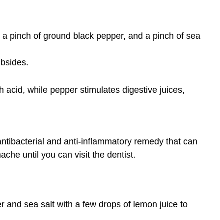
, a pinch of ground black pepper, and a pinch of sea
ubsides.
 acid, while pepper stimulates digestive juices,
antibacterial and anti-inflammatory remedy that can
ache until you can visit the dentist.
r and sea salt with a few drops of lemon juice to