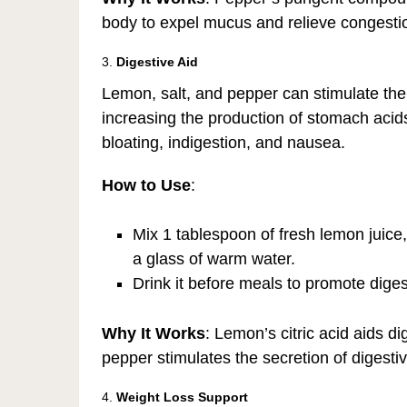
body to expel mucus and relieve congesti
3.
Digestive Aid
Lemon, salt, and pepper can stimulate the
increasing the production of stomach acids 
bloating, indigestion, and nausea.
How to Use
:
Mix 1 tablespoon of fresh lemon juice,
a glass of warm water.
Drink it before meals to promote dige
Why It Works
: Lemon’s citric acid aids di
pepper stimulates the secretion of digest
4.
Weight Loss Support