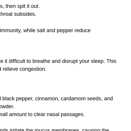
, then spit it out.
throat subsides.
immunity, while salt and pepper reduce
t difficult to breathe and disrupt your sleep. This
 relieve congestion.
nd black pepper, cinnamon, cardamom seeds, and
powder.
small amount to clear nasal passages.
ds irritate the mucus membranes, causing the