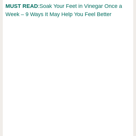
MUST READ
:Soak Your Feet in Vinegar Once a
Week – 9 Ways It May Help You Feel Better