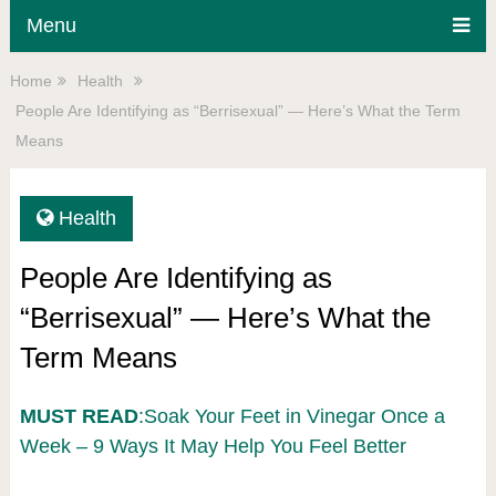
Menu
Home
Health
People Are Identifying as “Berrisexual” — Here’s What the Term
Means
Health
People Are Identifying as
“Berrisexual” — Here’s What the
Term Means
MUST READ
:Soak Your Feet in Vinegar Once a
Week – 9 Ways It May Help You Feel Better