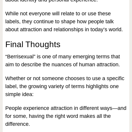
While not everyone will relate to or use these
labels, they continue to shape how people talk
about attraction and relationships in today’s world.
Final Thoughts
“Berrisexual” is one of many emerging terms that
aim to describe the nuances of human attraction.
Whether or not someone chooses to use a specific
label, the growing variety of terms highlights one
simple idea:
People experience attraction in different ways—and
for some, having the right word makes all the
difference.