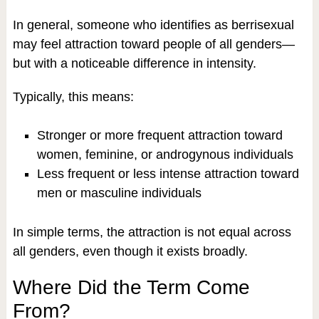
In general, someone who identifies as berrisexual
may feel attraction toward people of all genders—
but with a noticeable difference in intensity.
Typically, this means:
Stronger or more frequent attraction toward
women, feminine, or androgynous individuals
Less frequent or less intense attraction toward
men or masculine individuals
In simple terms, the attraction is not equal across
all genders, even though it exists broadly.
Where Did the Term Come
From?