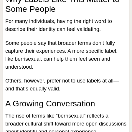
Some People
For many individuals, having the right word to
describe their identity can feel validating.
Some people say that broader terms don’t fully
capture their experiences. A more specific label,
like berrisexual, can help them feel seen and
understood.
Others, however, prefer not to use labels at all—
and that’s equally valid.
A Growing Conversation
The rise of terms like “berrisexual” reflects a
broader cultural shift toward more open discussions
about identity and personal experience.