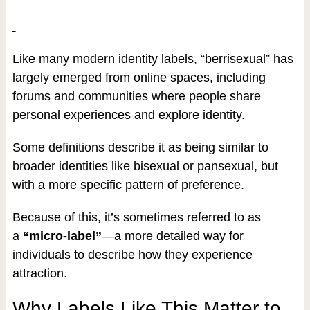
Like many modern identity labels, “berrisexual” has
largely emerged from online spaces, including
forums and communities where people share
personal experiences and explore identity.
Some definitions describe it as being similar to
broader identities like bisexual or pansexual, but
with a more specific pattern of preference.
Because of this, it’s sometimes referred to as
a
“micro-label”
—a more detailed way for
individuals to describe how they experience
attraction.
Why Labels Like This Matter to