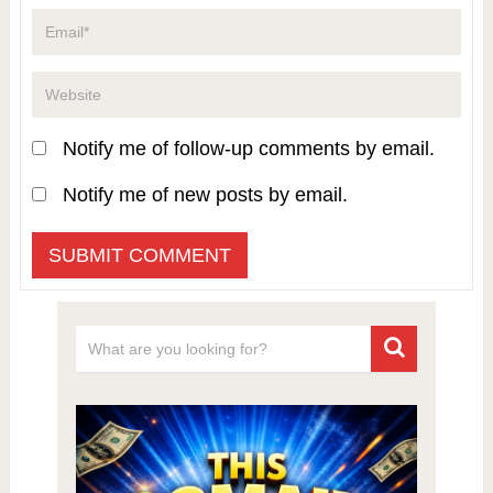
Notify me of follow-up comments by email.
Notify me of new posts by email.