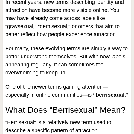
In recent years, new terms describing identity and
attraction have become more visible online. You
may have already come across labels like
“graysexual,” “demisexual,” or others that aim to
better reflect how people experience attraction.
For many, these evolving terms are simply a way to
better understand themselves. But with new labels
appearing regularly, it can sometimes feel
overwhelming to keep up.
One of the newer terms gaining attention—
especially in online communities—is
“berrisexual.”
What Does “Berrisexual” Mean?
“Berrisexual” is a relatively new term used to
describe a specific pattern of attraction.