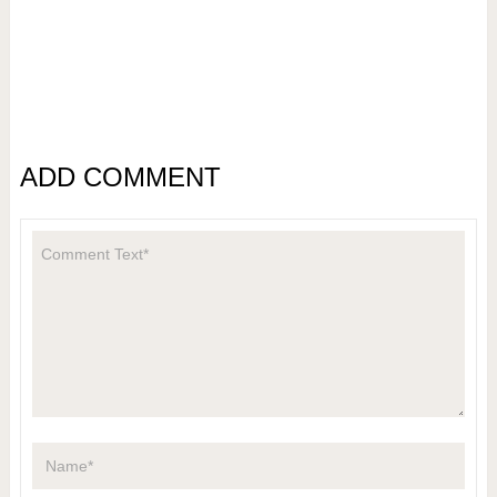
ADD COMMENT