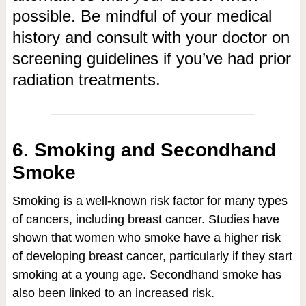
possible. Be mindful of your medical
history and consult with your doctor on
screening guidelines if you’ve had prior
radiation treatments.
6. Smoking and Secondhand
Smoke
Smoking is a well-known risk factor for many types
of cancers, including breast cancer. Studies have
shown that women who smoke have a higher risk
of developing breast cancer, particularly if they start
smoking at a young age. Secondhand smoke has
also been linked to an increased risk.