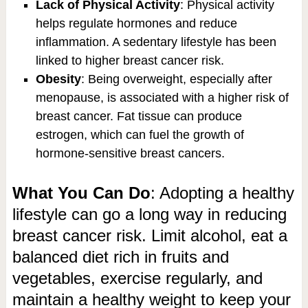
Lack of Physical Activity
: Physical activity
helps regulate hormones and reduce
inflammation. A sedentary lifestyle has been
linked to higher breast cancer risk.
Obesity
: Being overweight, especially after
menopause, is associated with a higher risk of
breast cancer. Fat tissue can produce
estrogen, which can fuel the growth of
hormone-sensitive breast cancers.
What You Can Do
: Adopting a healthy
lifestyle can go a long way in reducing
breast cancer risk. Limit alcohol, eat a
balanced diet rich in fruits and
vegetables, exercise regularly, and
maintain a healthy weight to keep your