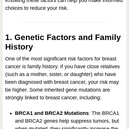
Knowing these factors can help you make informed
choices to reduce your risk.
1. Genetic Factors and Family
History
One of the most significant risk factors for breast
cancer is family history. If you have close relatives
(such as a mother, sister, or daughter) who have
been diagnosed with breast cancer, your risk may
be higher. Some inherited gene mutations are
strongly linked to breast cancer, including:
BRCA1 and BRCA2 Mutations
: The BRCA1
and BRCA2 genes help suppress tumors, but
when mutated, they significantly increase the