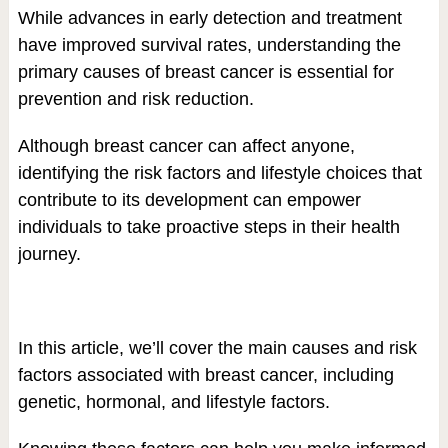
While advances in early detection and treatment
have improved survival rates, understanding the
primary causes of breast cancer is essential for
prevention and risk reduction.
Although breast cancer can affect anyone,
identifying the risk factors and lifestyle choices that
contribute to its development can empower
individuals to take proactive steps in their health
journey.
In this article, we’ll cover the main causes and risk
factors associated with breast cancer, including
genetic, hormonal, and lifestyle factors.