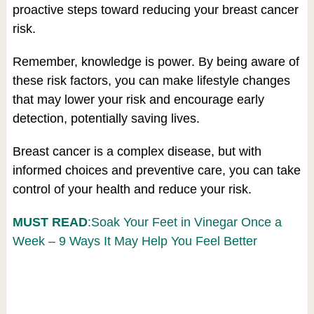
proactive steps toward reducing your breast cancer
risk.
Remember, knowledge is power. By being aware of
these risk factors, you can make lifestyle changes
that may lower your risk and encourage early
detection, potentially saving lives.
Breast cancer is a complex disease, but with
informed choices and preventive care, you can take
control of your health and reduce your risk.
MUST READ
:Soak Your Feet in Vinegar Once a
Week – 9 Ways It May Help You Feel Better