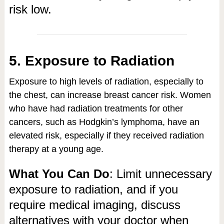
risk low.
5. Exposure to Radiation
Exposure to high levels of radiation, especially to
the chest, can increase breast cancer risk. Women
who have had radiation treatments for other
cancers, such as Hodgkin’s lymphoma, have an
elevated risk, especially if they received radiation
therapy at a young age.
What You Can Do
: Limit unnecessary
exposure to radiation, and if you
require medical imaging, discuss
alternatives with your doctor when