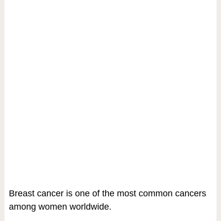
Breast cancer is one of the most common cancers
among women worldwide.