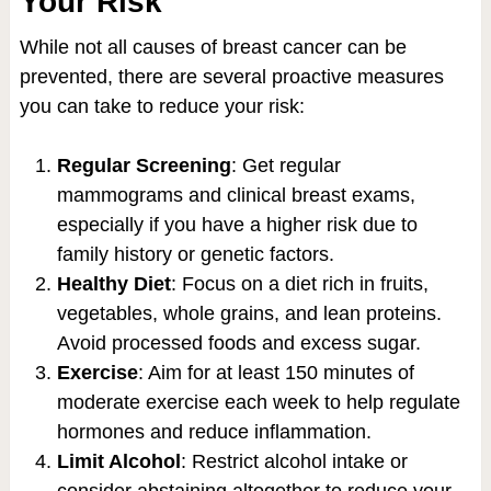
Your Risk
While not all causes of breast cancer can be
prevented, there are several proactive measures
you can take to reduce your risk:
Regular Screening
: Get regular
mammograms and clinical breast exams,
especially if you have a higher risk due to
family history or genetic factors.
Healthy Diet
: Focus on a diet rich in fruits,
vegetables, whole grains, and lean proteins.
Avoid processed foods and excess sugar.
Exercise
: Aim for at least 150 minutes of
moderate exercise each week to help regulate
hormones and reduce inflammation.
Limit Alcohol
: Restrict alcohol intake or
consider abstaining altogether to reduce your