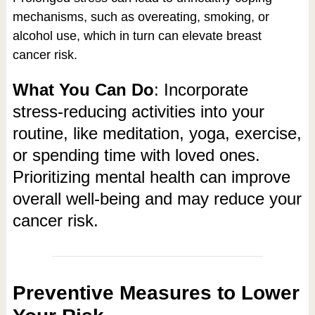
mechanisms, such as overeating, smoking, or
alcohol use, which in turn can elevate breast
cancer risk.
What You Can Do
: Incorporate
stress-reducing activities into your
routine, like meditation, yoga, exercise,
or spending time with loved ones.
Prioritizing mental health can improve
overall well-being and may reduce your
cancer risk.
Preventive Measures to Lower