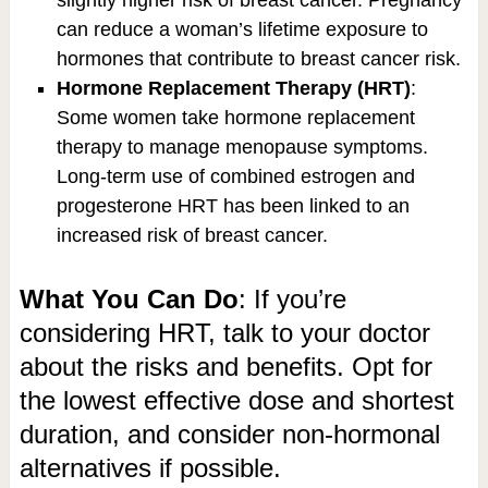
slightly higher risk of breast cancer. Pregnancy
can reduce a woman’s lifetime exposure to
hormones that contribute to breast cancer risk.
Hormone Replacement Therapy (HRT)
:
Some women take hormone replacement
therapy to manage menopause symptoms.
Long-term use of combined estrogen and
progesterone HRT has been linked to an
increased risk of breast cancer.
What You Can Do
: If you’re
considering HRT, talk to your doctor
about the risks and benefits. Opt for
the lowest effective dose and shortest
duration, and consider non-hormonal
alternatives if possible.