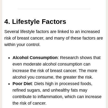
4. Lifestyle Factors
Several lifestyle factors are linked to an increased
risk of breast cancer, and many of these factors are
within your control.
Alcohol Consumption
: Research shows that
even moderate alcohol consumption can
increase the risk of breast cancer. The more
alcohol you consume, the greater the risk.
Poor Diet
: Diets high in processed foods,
refined sugars, and unhealthy fats may
contribute to inflammation, which can increase
the risk of cancer.