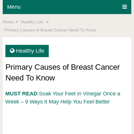
Menu
Home
Healthy Life
Primary Causes of Breast Cancer Need To Know
Healthy Life
Primary Causes of Breast Cancer
Need To Know
MUST READ
:Soak Your Feet in Vinegar Once a
Week – 9 Ways It May Help You Feel Better