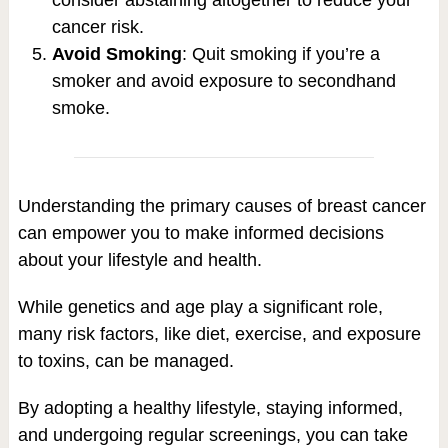
cancer risk.
Avoid Smoking
: Quit smoking if you’re a
smoker and avoid exposure to secondhand
smoke.
Understanding the primary causes of breast cancer
can empower you to make informed decisions
about your lifestyle and health.
While genetics and age play a significant role,
many risk factors, like diet, exercise, and exposure
to toxins, can be managed.
By adopting a healthy lifestyle, staying informed,
and undergoing regular screenings, you can take