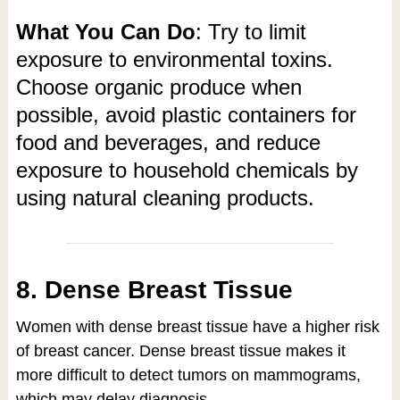
What You Can Do
: Try to limit
exposure to environmental toxins.
Choose organic produce when
possible, avoid plastic containers for
food and beverages, and reduce
exposure to household chemicals by
using natural cleaning products.
8. Dense Breast Tissue
Women with dense breast tissue have a higher risk
of breast cancer. Dense breast tissue makes it
more difficult to detect tumors on mammograms,
which may delay diagnosis.