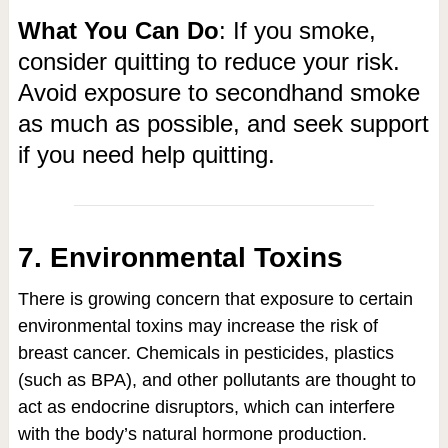
What You Can Do
: If you smoke,
consider quitting to reduce your risk.
Avoid exposure to secondhand smoke
as much as possible, and seek support
if you need help quitting.
7. Environmental Toxins
There is growing concern that exposure to certain
environmental toxins may increase the risk of
breast cancer. Chemicals in pesticides, plastics
(such as BPA), and other pollutants are thought to
act as endocrine disruptors, which can interfere
with the body’s natural hormone production.