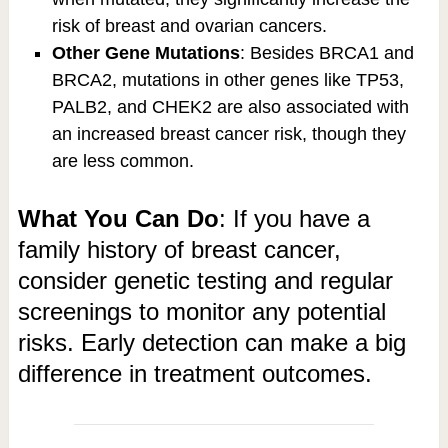
risk of breast and ovarian cancers.
Other Gene Mutations
: Besides BRCA1 and
BRCA2, mutations in other genes like TP53,
PALB2, and CHEK2 are also associated with
an increased breast cancer risk, though they
are less common.
What You Can Do
: If you have a
family history of breast cancer,
consider genetic testing and regular
screenings to monitor any potential
risks. Early detection can make a big
difference in treatment outcomes.