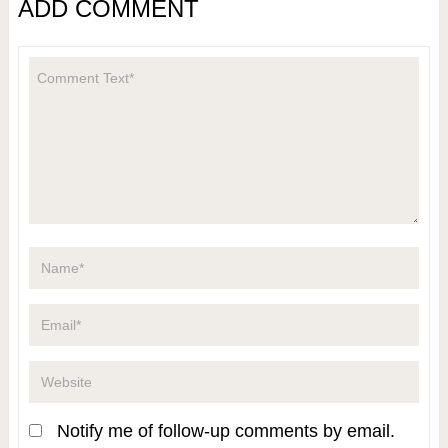
ADD COMMENT
Notify me of follow-up comments by email.