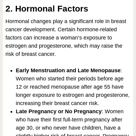
2. Hormonal Factors
Hormonal changes play a significant role in breast
cancer development. Certain hormone-related
factors can increase a woman’s exposure to
estrogen and progesterone, which may raise the
risk of breast cancer.
Early Menstruation and Late Menopause
:
Women who started their periods before age
12 or reached menopause after age 55 have
longer exposure to estrogen and progesterone,
increasing their breast cancer risk.
Late Pregnancy or No Pregnancy
: Women
who have their first full-term pregnancy after
age 30, or who never have children, have a