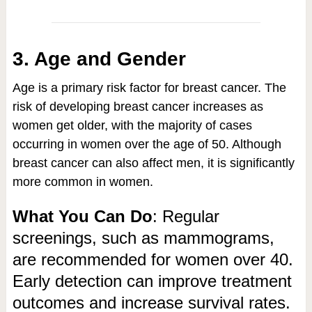
3. Age and Gender
Age is a primary risk factor for breast cancer. The
risk of developing breast cancer increases as
women get older, with the majority of cases
occurring in women over the age of 50. Although
breast cancer can also affect men, it is significantly
more common in women.
What You Can Do
: Regular
screenings, such as mammograms,
are recommended for women over 40.
Early detection can improve treatment
outcomes and increase survival rates.