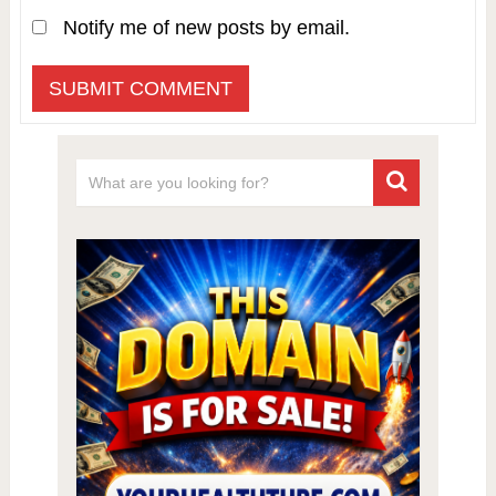
Notify me of new posts by email.