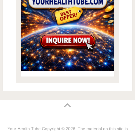
Your Health Tube
Copyright © 2026.
The material on this site is