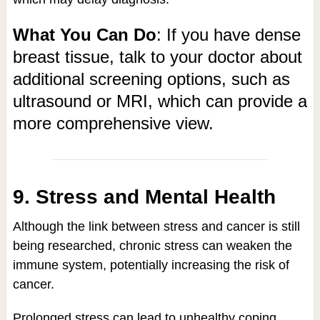
What You Can Do
: If you have dense
breast tissue, talk to your doctor about
additional screening options, such as
ultrasound or MRI, which can provide a
more comprehensive view.
9. Stress and Mental Health
Although the link between stress and cancer is still
being researched, chronic stress can weaken the
immune system, potentially increasing the risk of
cancer.
Prolonged stress can lead to unhealthy coping