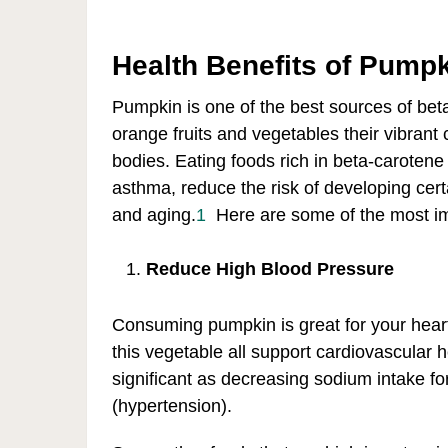
Health Benefits of Pump
Pumpkin is one of the best sources of bet
orange fruits and vegetables their vibrant 
bodies. Eating foods rich in beta-carotene
asthma, reduce the risk of developing cer
and aging.
1
Here are some of the most im
Reduce High Blood Pressure
Consuming pumpkin is great for your heart
this vegetable all support cardiovascular 
significant as decreasing sodium intake fo
(hypertension).