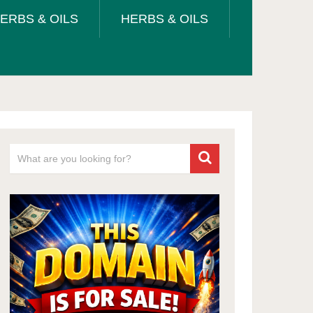
ERBS & OILS
HERBS & OILS