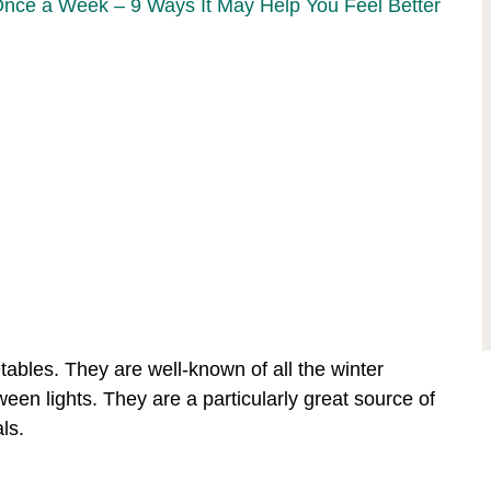
Once a Week – 9 Ways It May Help You Feel Better
bles. They are well-known of all the winter
en lights. They are a particularly great source of
ls.