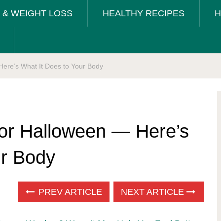
T & WEIGHT LOSS
HEALTHY RECIPES
H
Here’s What It Does to Your Body
for Halloween — Here’s
ur Body
PREV ARTICLE
NEXT ARTICLE