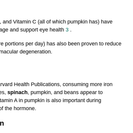
, and Vitamin C (all of which pumpkin has) have
age and support eye health
3
.
ore portions per day) has also been proven to reduce
 macular degeneration.
rvard Health Publications, consuming more iron
es,
spinach
, pumpkin, and beans appear to
itamin A in pumpkin is also important during
 of the hormone.
on