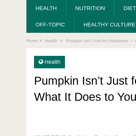
HEALTH
NUTRITION
DIE
OFF-TOPIC
HEALTHY CULTURE
Home
Health
Pumpkin Isn’t Just for Halloween — 
Health
Pumpkin Isn’t Just 
What It Does to Yo