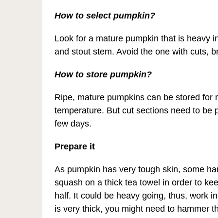
How to select pumpkin?
Look for a mature pumpkin that is heavy i
and stout stem. Avoid the one with cuts, b
How to store pumpkin?
Ripe, mature pumpkins can be stored for
temperature. But cut sections need to be pl
few days.
Prepare it
As pumpkin has very tough skin, some hard 
squash on a thick tea towel in order to keep
half. It could be heavy going, thus, work in
is very thick, you might need to hammer the