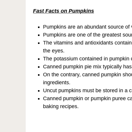
Fast Facts on Pumpkins
Pumpkins are an abundant source of v
Pumpkins are one of the greatest sou
The vitamins and antioxidants contai
the eyes.
The potassium contained in pumpkin c
Canned pumpkin pie mix typically ha
On the contrary, canned pumpkin shou
ingredients.
Uncut pumpkins must be stored in a c
Canned pumpkin or pumpkin puree can 
baking recipes.