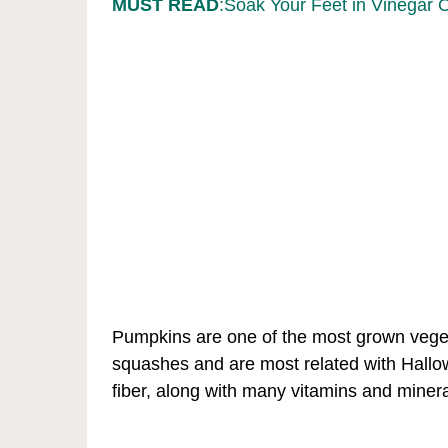
MUST READ
:Soak Your Feet in Vinegar 
Pumpkins are one of the most grown vegeta
squashes and are most related with Hallowe
fiber, along with many vitamins and minera