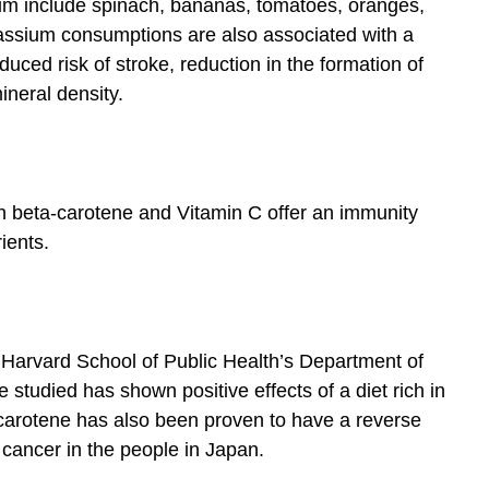
ium include spinach, bananas, tomatoes, oranges,
assium consumptions are also associated with a
uced risk of stroke, reduction in the formation of
ineral density.
h beta-carotene and Vitamin C offer an immunity
ients.
 Harvard School of Public Health’s Department of
e studied has shown positive effects of a diet rich in
carotene has also been proven to have a reverse
 cancer in the people in Japan.