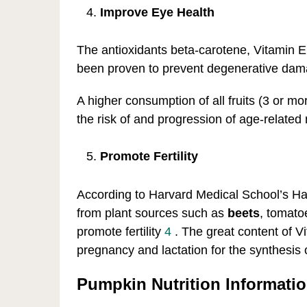
Improve Eye Health
The antioxidants beta-carotene, Vitamin E
been proven to prevent degenerative dam
A higher consumption of all fruits (3 or m
the risk of and progression of age-related
Promote Fertility
According to Harvard Medical School’s Ha
from plant sources such as
beets
, tomato
promote fertility
4
. The great content of V
pregnancy and lactation for the synthesis
Pumpkin Nutrition Informati