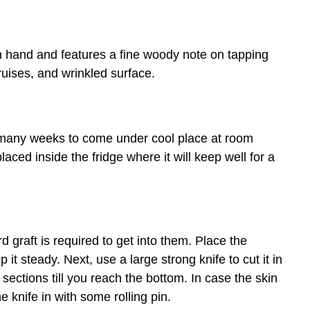
n hand and features a fine woody note on tapping
ruises, and wrinkled surface.
 many weeks to come under cool place at room
aced inside the fridge where it will keep well for a
graft is required to get into them. Place the
 it steady. Next, use a large strong knife to cut it in
 sections till you reach the bottom. In case the skin
 knife in with some rolling pin.