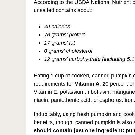
According to the USDA National Nutrient
unsalted contains about:
49 calories
76 grams’ protein
17 grams’ fat
0 grams’ cholesterol
12 grams’ carbohydrate (including 5.1
Eating 1 cup of cooked, canned pumpkin co
requirements for
Vitamin A
, 20 percent of
Vitamin E, potassium, riboflavin, manganes
niacin, pantothenic acid, phosphorus, iro
Indubitably, using fresh pumpkin and cooki
benefits, though, canned pumpkin is also
should contain just one ingredient: pu