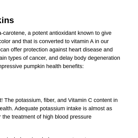
kins
a-carotene, a potent antioxidant known to give
color and that is converted to vitamin A in our
 can offer protection against heart disease and
tain types of cancer, and delay body degeneration
pressive pumpkin health benefits:
! The potassium, fiber, and Vitamin C content in
health. Adequate potassium intake is almost as
r the treatment of high blood pressure