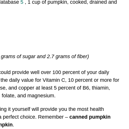
 database
5
, 1 cup of pumpkin, cooked, drained and
 grams of sugar and 2.7 grams of fiber)
uld provide well over 100 percent of your daily
 the daily value for Vitamin C, 10 percent or more for
e, and copper at least 5 percent of B6, thiamin,
n, folate, and magnesium.
ng it yourself will provide you the most health
 a perfect choice. Remember –
canned pumpkin
mpkin
.