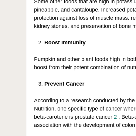
Some other foods that are high in potass
pineapple, and cantaloupe. Increased pot
protection against loss of muscle mass, red
kidney stones, and preservation of bone m
Boost Immunity
Pumpkin and other plant foods high in bot
boost from their potent combination of nutr
Prevent Cancer
According to a research conducted by the
Nutrition, one specific type of cancer wher
beta-carotene is prostate cancer
2
. Beta-
association with the development of colon