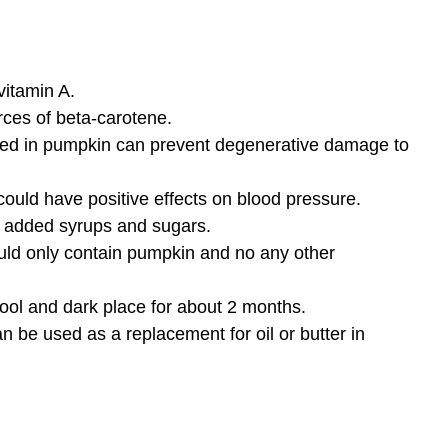
itamin A.
rces of beta-carotene.
ned in pumpkin can prevent degenerative damage to
ould have positive effects on blood pressure.
s added syrups and sugars.
ld only contain pumpkin and no any other
ool and dark place for about 2 months.
be used as a replacement for oil or butter in