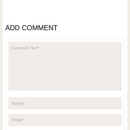
ADD COMMENT