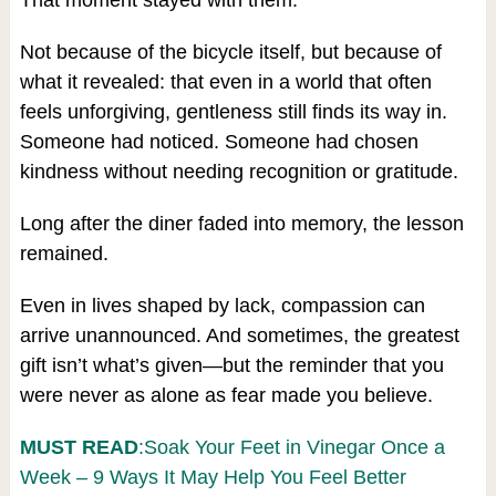
That moment stayed with them.
Not because of the bicycle itself, but because of
what it revealed: that even in a world that often
feels unforgiving, gentleness still finds its way in.
Someone had noticed. Someone had chosen
kindness without needing recognition or gratitude.
Long after the diner faded into memory, the lesson
remained.
Even in lives shaped by lack, compassion can
arrive unannounced. And sometimes, the greatest
gift isn’t what’s given—but the reminder that you
were never as alone as fear made you believe.
MUST READ
:Soak Your Feet in Vinegar Once a
Week – 9 Ways It May Help You Feel Better