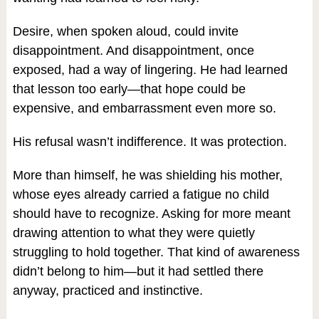
Desire, when spoken aloud, could invite
disappointment. And disappointment, once
exposed, had a way of lingering. He had learned
that lesson too early—that hope could be
expensive, and embarrassment even more so.
His refusal wasn’t indifference. It was protection.
More than himself, he was shielding his mother,
whose eyes already carried a fatigue no child
should have to recognize. Asking for more meant
drawing attention to what they were quietly
struggling to hold together. That kind of awareness
didn’t belong to him—but it had settled there
anyway, practiced and instinctive.