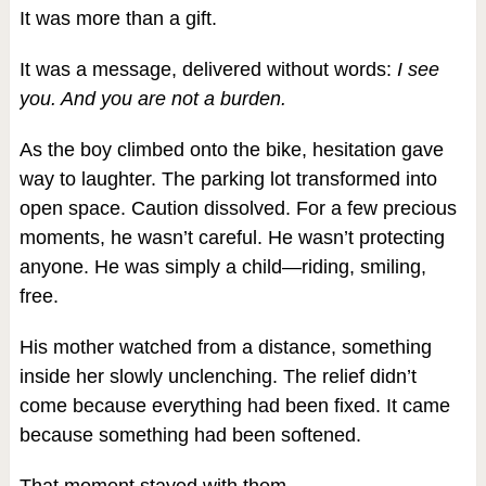
It was more than a gift.
It was a message, delivered without words:
I see
you. And you are not a burden.
As the boy climbed onto the bike, hesitation gave
way to laughter. The parking lot transformed into
open space. Caution dissolved. For a few precious
moments, he wasn’t careful. He wasn’t protecting
anyone. He was simply a child—riding, smiling,
free.
His mother watched from a distance, something
inside her slowly unclenching. The relief didn’t
come because everything had been fixed. It came
because something had been softened.