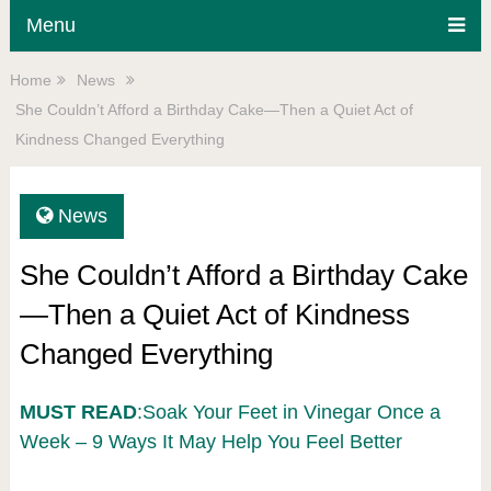
Menu
Home
News
She Couldn’t Afford a Birthday Cake—Then a Quiet Act of
Kindness Changed Everything
News
She Couldn’t Afford a Birthday Cake
—Then a Quiet Act of Kindness
Changed Everything
MUST READ
:Soak Your Feet in Vinegar Once a
Week – 9 Ways It May Help You Feel Better