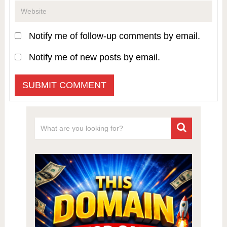
Notify me of follow-up comments by email.
Notify me of new posts by email.