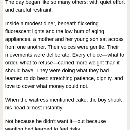
The day began like so many others: with quiet effort
and careful restraint.
Inside a modest diner, beneath flickering
fluorescent lights and the low hum of aging
appliances, a mother and her young son sat across
from one another. Their voices were gentle. Their
movements were deliberate. Every choice—what to
order, what to refuse—carried more weight than it
should have. They were doing what they had
learned to do best: stretching patience, dignity, and
love to cover what money could not.
When the waitress mentioned cake, the boy shook
his head almost instantly.
Not because he didn’t want it—but because
wanting had learned to feel risky.