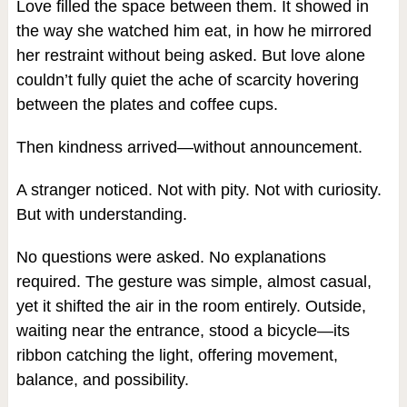
Love filled the space between them. It showed in
the way she watched him eat, in how he mirrored
her restraint without being asked. But love alone
couldn’t fully quiet the ache of scarcity hovering
between the plates and coffee cups.
Then kindness arrived—without announcement.
A stranger noticed. Not with pity. Not with curiosity.
But with understanding.
No questions were asked. No explanations
required. The gesture was simple, almost casual,
yet it shifted the air in the room entirely. Outside,
waiting near the entrance, stood a bicycle—its
ribbon catching the light, offering movement,
balance, and possibility.