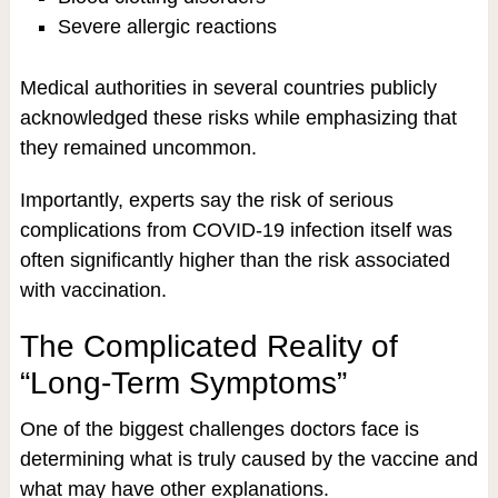
Severe allergic reactions
Medical authorities in several countries publicly
acknowledged these risks while emphasizing that
they remained uncommon.
Importantly, experts say the risk of serious
complications from COVID-19 infection itself was
often significantly higher than the risk associated
with vaccination.
The Complicated Reality of
“Long-Term Symptoms”
One of the biggest challenges doctors face is
determining what is truly caused by the vaccine and
what may have other explanations.