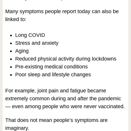
Many symptoms people report today can also be
linked to:
Long COVID
Stress and anxiety
Aging
Reduced physical activity during lockdowns
Pre-existing medical conditions
Poor sleep and lifestyle changes
For example, joint pain and fatigue became
extremely common during and after the pandemic
— even among people who were never vaccinated.
That does not mean people’s symptoms are
imaginary.