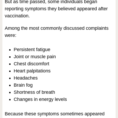
But as time passed, some individuals began
reporting symptoms they believed appeared after
vaccination.
Among the most commonly discussed complaints
were:
Persistent fatigue
Joint or muscle pain
Chest discomfort
Heart palpitations
Headaches
Brain fog
Shortness of breath
Changes in energy levels
Because these symptoms sometimes appeared