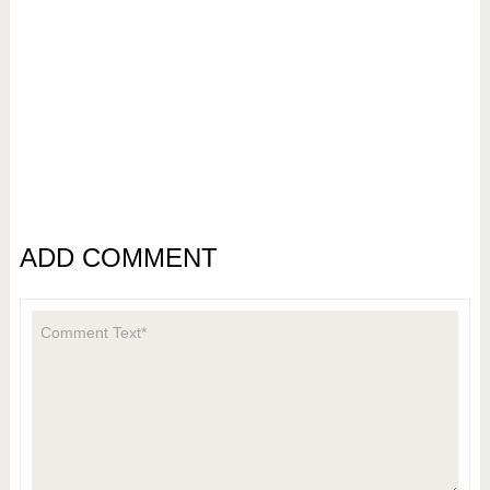
ADD COMMENT