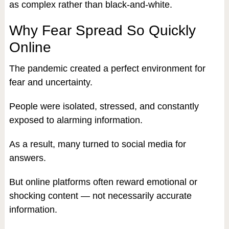
as complex rather than black-and-white.
Why Fear Spread So Quickly
Online
The pandemic created a perfect environment for
fear and uncertainty.
People were isolated, stressed, and constantly
exposed to alarming information.
As a result, many turned to social media for
answers.
But online platforms often reward emotional or
shocking content — not necessarily accurate
information.