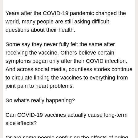
Years after the COVID-19 pandemic changed the
world, many people are still asking difficult
questions about their health.
Some say they never fully felt the same after
receiving the vaccine. Others believe certain
symptoms began only after their COVID infection.
And across social media, countless stories continue
to circulate linking the vaccines to everything from
joint pain to heart problems.
So what’s really happening?
Can COVID-19 vaccines actually cause long-term
side effects?
Or are some people confusing the effects of aging,