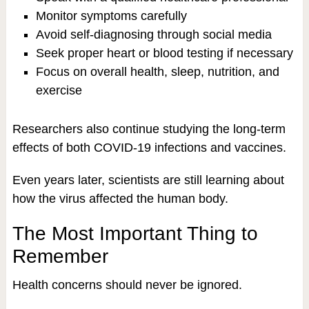
Monitor symptoms carefully
Avoid self-diagnosing through social media
Seek proper heart or blood testing if necessary
Focus on overall health, sleep, nutrition, and
exercise
Researchers also continue studying the long-term
effects of both COVID-19 infections and vaccines.
Even years later, scientists are still learning about
how the virus affected the human body.
The Most Important Thing to
Remember
Health concerns should never be ignored.