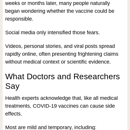
weeks or months later, many people naturally
began wondering whether the vaccine could be
responsible.
Social media only intensified those fears.
Videos, personal stories, and viral posts spread
rapidly online, often presenting frightening claims
without medical context or scientific evidence.
What Doctors and Researchers
Say
Health experts acknowledge that, like all medical
treatments, COVID-19 vaccines can cause side
effects.
Most are mild and temporary, including: