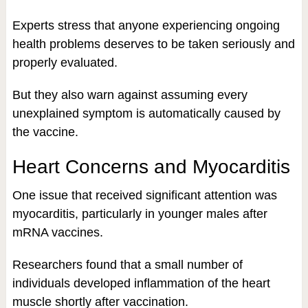
Experts stress that anyone experiencing ongoing
health problems deserves to be taken seriously and
properly evaluated.
But they also warn against assuming every
unexplained symptom is automatically caused by
the vaccine.
Heart Concerns and Myocarditis
One issue that received significant attention was
myocarditis, particularly in younger males after
mRNA vaccines.
Researchers found that a small number of
individuals developed inflammation of the heart
muscle shortly after vaccination.