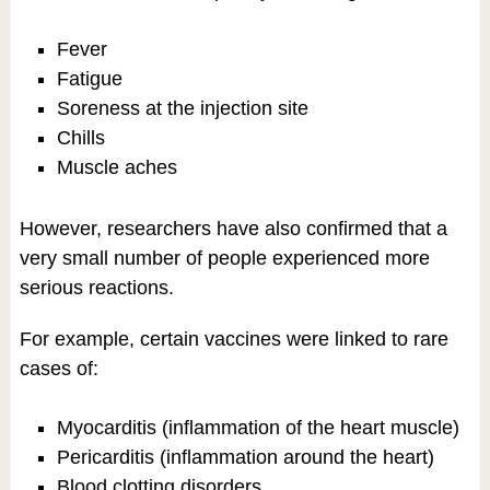
Fever
Fatigue
Soreness at the injection site
Chills
Muscle aches
However, researchers have also confirmed that a
very small number of people experienced more
serious reactions.
For example, certain vaccines were linked to rare
cases of:
Myocarditis (inflammation of the heart muscle)
Pericarditis (inflammation around the heart)
Blood clotting disorders