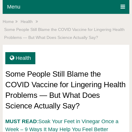
Menu
Home
Health
Some People Still Blame the COVID Vaccine for Lingering Health
Problems — But What Does Science Actually Say?
Health
Some People Still Blame the
COVID Vaccine for Lingering Health
Problems — But What Does
Science Actually Say?
MUST READ
:Soak Your Feet in Vinegar Once a
Week – 9 Ways It May Help You Feel Better