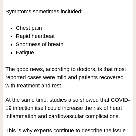
Symptoms sometimes included:
Chest pain
Rapid heartbeat
Shortness of breath
Fatigue
The good news, according to doctors, is that most
reported cases were mild and patients recovered
with treatment and rest.
At the same time, studies also showed that COVID-
19 infection itself could increase the risk of heart
inflammation and cardiovascular complications.
This is why experts continue to describe the issue