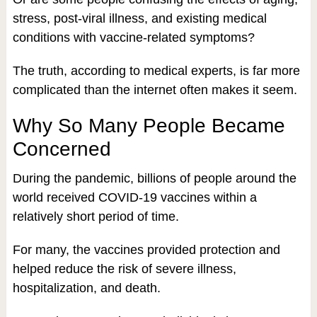
stress, post-viral illness, and existing medical
conditions with vaccine-related symptoms?
The truth, according to medical experts, is far more
complicated than the internet often makes it seem.
Why So Many People Became
Concerned
During the pandemic, billions of people around the
world received COVID-19 vaccines within a
relatively short period of time.
For many, the vaccines provided protection and
helped reduce the risk of severe illness,
hospitalization, and death.