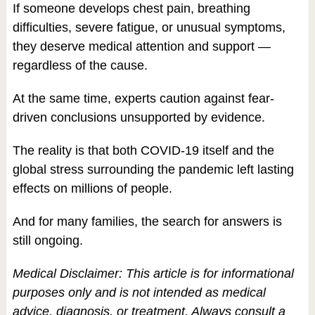
If someone develops chest pain, breathing
difficulties, severe fatigue, or unusual symptoms,
they deserve medical attention and support —
regardless of the cause.
At the same time, experts caution against fear-
driven conclusions unsupported by evidence.
The reality is that both COVID-19 itself and the
global stress surrounding the pandemic left lasting
effects on millions of people.
And for many families, the search for answers is
still ongoing.
Medical Disclaimer: This article is for informational
purposes only and is not intended as medical
advice, diagnosis, or treatment. Always consult a