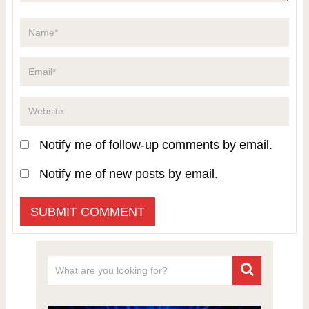
Notify me of follow-up comments by email.
Notify me of new posts by email.