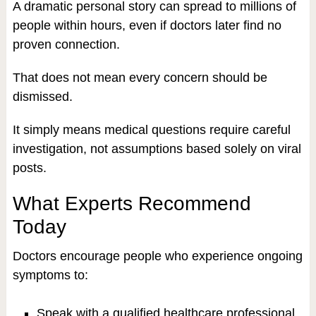
A dramatic personal story can spread to millions of
people within hours, even if doctors later find no
proven connection.
That does not mean every concern should be
dismissed.
It simply means medical questions require careful
investigation, not assumptions based solely on viral
posts.
What Experts Recommend
Today
Doctors encourage people who experience ongoing
symptoms to:
Speak with a qualified healthcare professional