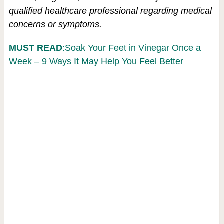
qualified healthcare professional regarding medical
concerns or symptoms.
MUST READ
:Soak Your Feet in Vinegar Once a
Week – 9 Ways It May Help You Feel Better