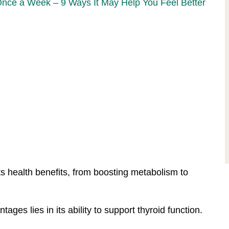
Once a Week – 9 Ways It May Help You Feel Better
ts health benefits, from boosting metabolism to
ges lies in its ability to support thyroid function.