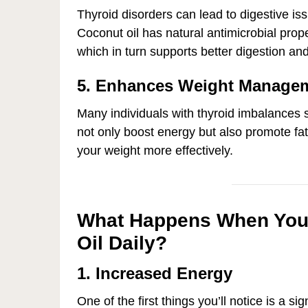
Thyroid disorders can lead to digestive iss
Coconut oil has natural antimicrobial prop
which in turn supports better digestion and
5. Enhances Weight Manage
Many individuals with thyroid imbalances 
not only boost energy but also promote fa
your weight more effectively.
What Happens When You 
Oil Daily?
1. Increased Energy
One of the first things you’ll notice is a si