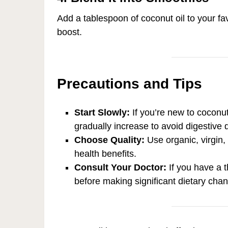
Add a tablespoon of coconut oil to your fav
boost.
Precautions and Tips
Start Slowly:
If you’re new to coconut
gradually increase to avoid digestive 
Choose Quality:
Use organic, virgin
health benefits.
Consult Your Doctor:
If you have a t
before making significant dietary cha