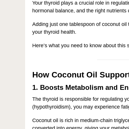
Your thyroid plays a crucial role in regula
hormonal balance, and the right nutrients 
Adding just one tablespoon of coconut oil t
your thyroid health.
Here’s what you need to know about this si
How Coconut Oil Support
1. Boosts Metabolism and En
The thyroid is responsible for regulating 
(hypothyroidism), you may experience fati
Coconut oil is rich in medium-chain trigl
converted into energy, giving your metab