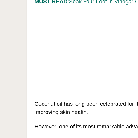
MUST READ
:Soak Your Feet in Vinegar 
Coconut oil has long been celebrated for i
improving skin health.
However, one of its most remarkable advanta