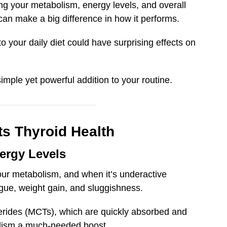
ting your metabolism, energy levels, and overall
can make a big difference in how it performs.
o your daily diet could have surprising effects on
mple yet powerful addition to your routine.
s Thyroid Health
ergy Levels
your metabolism, and when it’s underactive
gue, weight gain, and sluggishness.
ycerides (MCTs), which are quickly absorbed and
olism a much-needed boost.