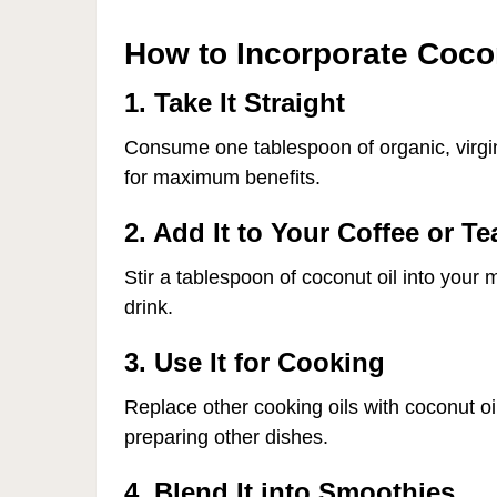
How to Incorporate Cocon
1. Take It Straight
Consume one tablespoon of organic, virgin 
for maximum benefits.
2. Add It to Your Coffee or Te
Stir a tablespoon of coconut oil into your
drink.
3. Use It for Cooking
Replace other cooking oils with coconut o
preparing other dishes.
4. Blend It into Smoothies