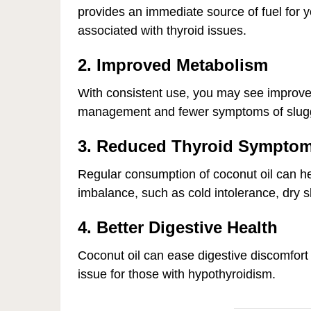
provides an immediate source of fuel for y
associated with thyroid issues.
2. Improved Metabolism
With consistent use, you may see improve
management and fewer symptoms of slug
3. Reduced Thyroid Sympto
Regular consumption of coconut oil can h
imbalance, such as cold intolerance, dry sk
4. Better Digestive Health
Coconut oil can ease digestive discomfo
issue for those with hypothyroidism.