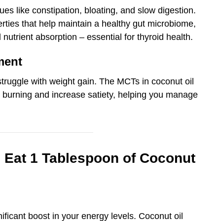
ues like constipation, bloating, and slow digestion.
erties that help maintain a healthy gut microbiome,
 nutrient absorption – essential for thyroid health.
ment
struggle with weight gain. The MCTs in coconut oil
t burning and increase satiety, helping you manage
Eat 1 Tablespoon of Coconut
gnificant boost in your energy levels. Coconut oil