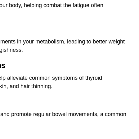
our body, helping combat the fatigue often
ments in your metabolism, leading to better weight
gishness.
ms
elp alleviate common symptoms of thyroid
in, and hair thinning.
rt and promote regular bowel movements, a common