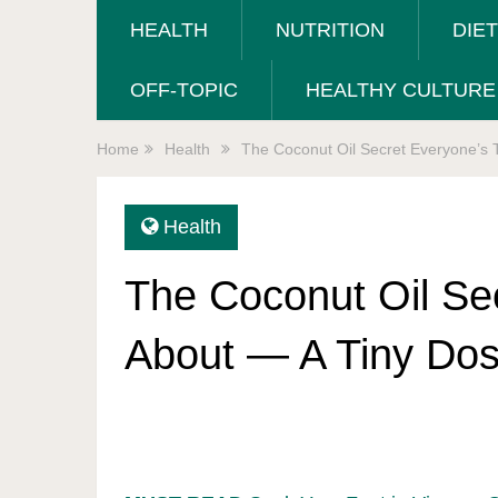
HEALTH
NUTRITION
DIE
OFF-TOPIC
HEALTHY CULTURE
Home
Health
The Coconut Oil Secret Everyone’s T
Health
The Coconut Oil Sec
About — A Tiny Dos