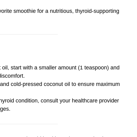
orite smoothie for a nutritious, thyroid-supporting
 oil, start with a smaller amount (1 teaspoon) and
discomfort.
, and cold-pressed coconut oil to ensure maximum
hyroid condition, consult your healthcare provider
nges.