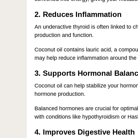
2. Reduces Inflammation
An underactive thyroid is often linked to 
production and function.
Coconut oil contains lauric acid, a compou
may help reduce inflammation around the t
3. Supports Hormonal Balan
Coconut oil can help stabilize your hormone
hormone production.
Balanced hormones are crucial for optimal t
with conditions like hypothyroidism or Hash
4. Improves Digestive Health