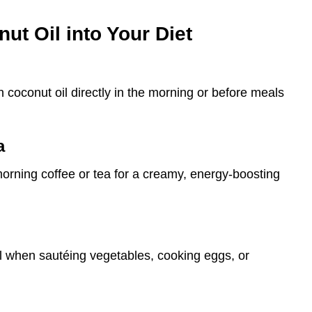
ut Oil into Your Diet
coconut oil directly in the morning or before meals
a
 morning coffee or tea for a creamy, energy-boosting
il when sautéing vegetables, cooking eggs, or