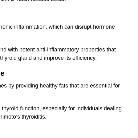
chronic inflammation, which can disrupt hormone
nd with potent anti-inflammatory properties that
hyroid gland and improve its efficiency.
ce
s by providing healthy fats that are essential for
hyroid function, especially for individuals dealing
imoto’s thyroiditis.