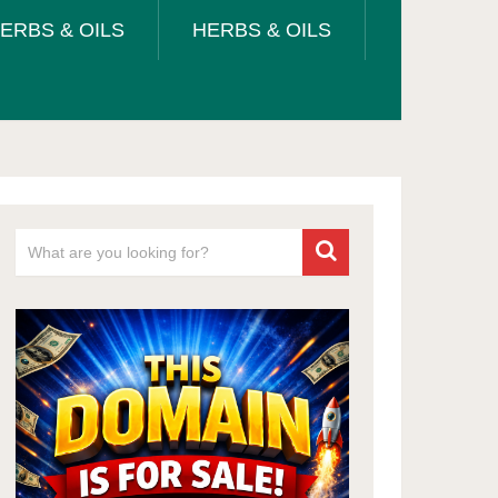
ERBS & OILS
HERBS & OILS