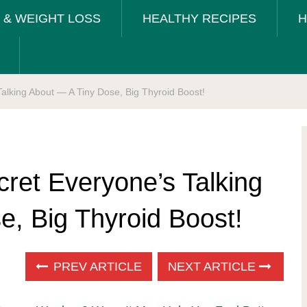
T & WEIGHT LOSS
HEALTHY RECIPES
H
alking About — A Tiny Dose, Big Thyroid Boost!
ret Everyone’s Talking
e, Big Thyroid Boost!
PREV ARTICLE
NEXT ARTICLE