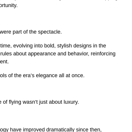
rtunity.
 were part of the spectacle.
time, evolving into bold, stylish designs in the
 rules about appearance and behavior, reinforcing
ent.
s of the era’s elegance all at once.
 of flying wasn’t just about luxury.
ogy have improved dramatically since then,