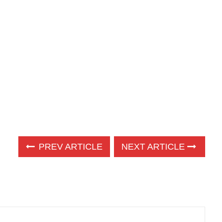
PREV ARTICLE
NEXT ARTICLE