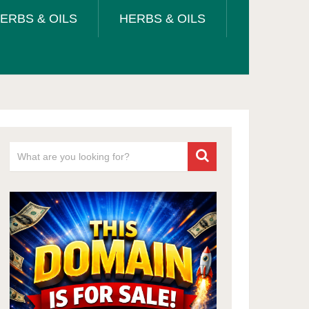
ERBS & OILS
HERBS & OILS