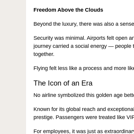
Freedom Above the Clouds
Beyond the luxury, there was also a sense
Security was minimal. Airports felt open a
journey carried a social energy — people 
together.
Flying felt less like a process and more li
The Icon of an Era
No airline symbolized this golden age bet
Known for its global reach and exceptio
prestige. Passengers were treated like VIPs
For employees, it was just as extraordina