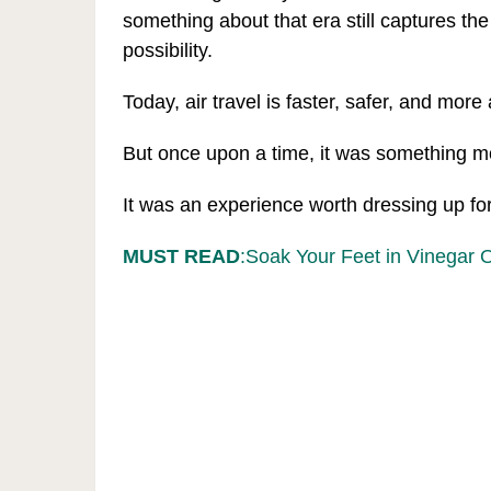
something about that era still captures th
possibility.
Today, air travel is faster, safer, and more
But once upon a time, it was something m
It was an experience worth dressing up for
MUST READ
:Soak Your Feet in Vinegar 