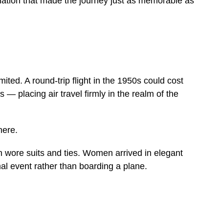
nation that made the journey just as memorable as
ted. A round-trip flight in the 1950s could cost
— placing air travel firmly in the realm of the
here.
 wore suits and ties. Women arrived in elegant
mal event rather than boarding a plane.