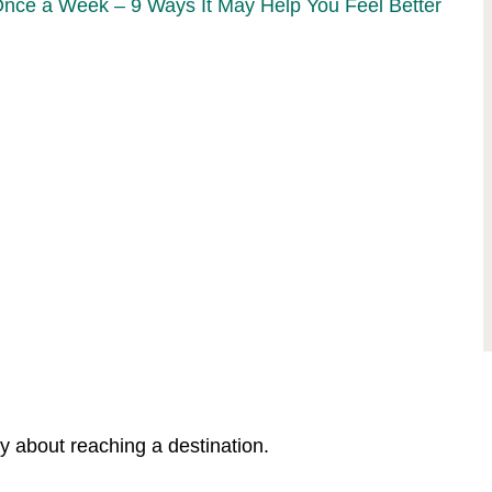
Once a Week – 9 Ways It May Help You Feel Better
y about reaching a destination.