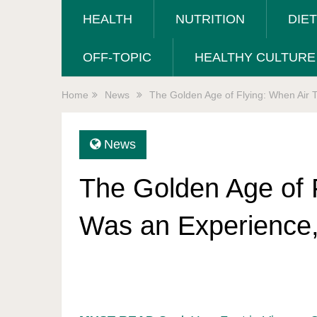
HEALTH
NUTRITION
DIE
OFF-TOPIC
HEALTHY CULTURE
Home
News
The Golden Age of Flying: When Air 
News
The Golden Age of F
Was an Experience,