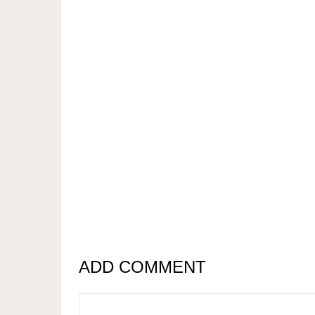
ADD COMMENT