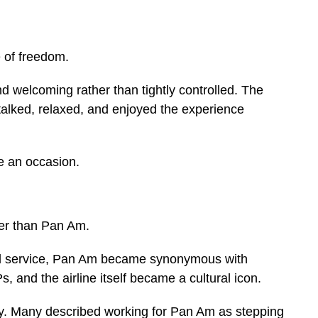
 of freedom.
nd welcoming rather than tightly controlled. The
talked, relaxed, and enjoyed the experience
ke an occasion.
ter than Pan Am.
nal service, Pan Am became synonymous with
, and the airline itself became a cultural icon.
ry. Many described working for Pan Am as stepping