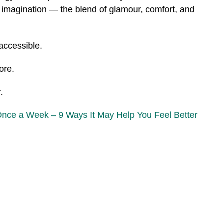
e imagination — the blend of glamour, comfort, and
 accessible.
ore.
.
Once a Week – 9 Ways It May Help You Feel Better