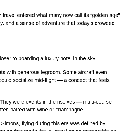
r travel entered what many now call its “golden age”
ty, and a sense of adventure that today’s crowded
loser to boarding a luxury hotel in the sky.
ts with generous legroom. Some aircraft even
ould socialize mid-flight — a concept that feels
. They were events in themselves — multi-course
often paired with wine or champagne.
Simons, flying during this era was defined by