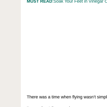
MUST READ
:Soak Your Feet in Vinegar 
There was a time when flying wasn’t simpl