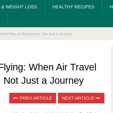
T & WEIGHT LOSS
HEALTHY RECIPES
H
Travel Was an Experience, Not Just a Journey
lying: When Air Travel
 Not Just a Journey
PREV ARTICLE
NEXT ARTICLE