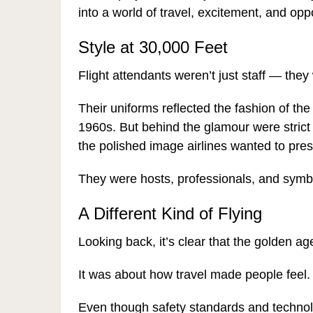
into a world of travel, excitement, and oppo
Style at 30,000 Feet
Flight attendants weren’t just staff — they
Their uniforms reflected the fashion of the 
1960s. But behind the glamour were strict
the polished image airlines wanted to pres
They were hosts, professionals, and symbol
A Different Kind of Flying
Looking back, it’s clear that the golden age
It was about how travel made people feel.
Even though safety standards and technol