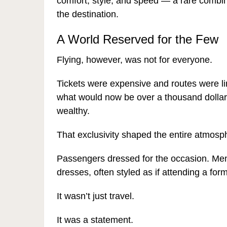
comfort, style, and speed — a rare combi
the destination.
A World Reserved for the Few
Flying, however, was not for everyone.
Tickets were expensive and routes were limi
what would now be over a thousand dollars 
wealthy.
That exclusivity shaped the entire atmosp
Passengers dressed for the occasion. Men
dresses, often styled as if attending a for
It wasn’t just travel.
It was a statement.