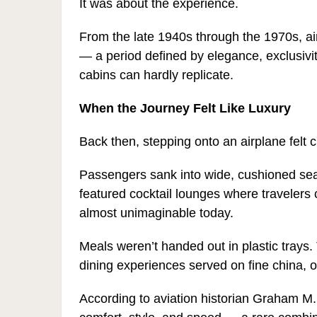
It was about the experience.
From the late 1940s through the 1970s, ai
— a period defined by elegance, exclusivi
cabins can hardly replicate.
When the Journey Felt Like Luxury
Back then, stepping onto an airplane felt c
Passengers sank into wide, cushioned sea
featured cocktail lounges where travelers c
almost unimaginable today.
Meals weren’t handed out in plastic trays
dining experiences served on fine china, 
According to aviation historian Graham M. 