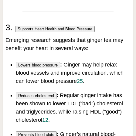
3.
Supports Heart Health and Blood Pressure
Emerging research suggests that ginger tea may
benefit your heart in several ways:
:
Ginger may help relax
Lowers blood pressure
blood vessels and improve circulation, which
can lower blood pressure
2
5
.
:
Regular ginger intake has
Reduces cholesterol
been shown to lower LDL (“bad”) cholesterol
and triglycerides, while raising HDL (“good”)
cholesterol
1
2
.
:
Ginger’s natural blood-
Prevents blood clots