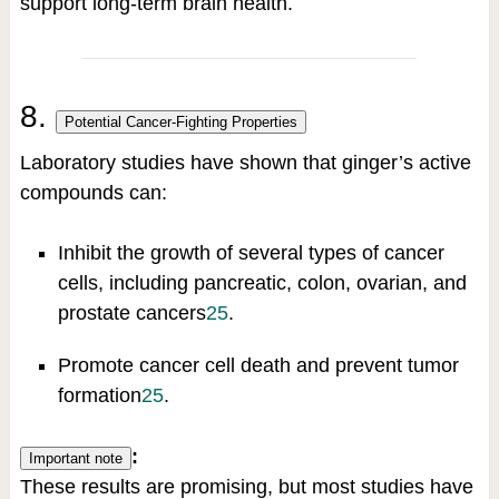
support long-term brain health.
8.
Potential Cancer-Fighting Properties
Laboratory studies have shown that ginger’s active
compounds can:
Inhibit the growth of several types of cancer
cells, including pancreatic, colon, ovarian, and
prostate cancers
2
5
.
Promote cancer cell death and prevent tumor
formation
2
5
.
:
Important note
These results are promising, but most studies have