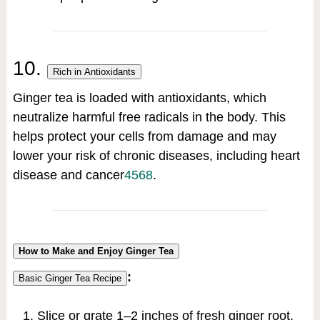
10.
Rich in Antioxidants
Ginger tea is loaded with antioxidants, which
neutralize harmful free radicals in the body. This
helps protect your cells from damage and may
lower your risk of chronic diseases, including heart
disease and cancer
4
5
6
8
.
How to Make and Enjoy Ginger Tea
:
Basic Ginger Tea Recipe
Slice or grate 1–2 inches of fresh ginger root.