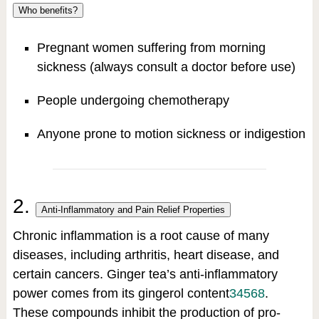
Who benefits?
Pregnant women suffering from morning
sickness (always consult a doctor before use)
People undergoing chemotherapy
Anyone prone to motion sickness or indigestion
2.
Anti-Inflammatory and Pain Relief Properties
Chronic inflammation is a root cause of many
diseases, including arthritis, heart disease, and
certain cancers. Ginger tea’s anti-inflammatory
power comes from its gingerol content
3
4
5
6
8
.
These compounds inhibit the production of pro-