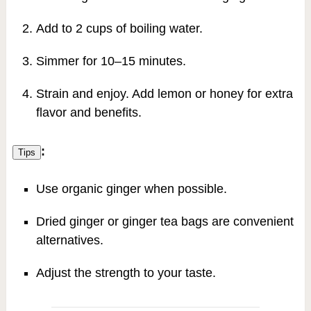
Add to 2 cups of boiling water.
Simmer for 10–15 minutes.
Strain and enjoy. Add lemon or honey for extra
flavor and benefits.
:
Tips
Use organic ginger when possible.
Dried ginger or ginger tea bags are convenient
alternatives.
Adjust the strength to your taste.