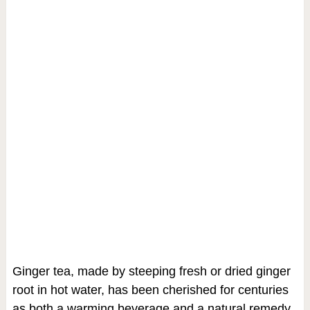
Ginger tea, made by steeping fresh or dried ginger
root in hot water, has been cherished for centuries
as both a warming beverage and a natural remedy.