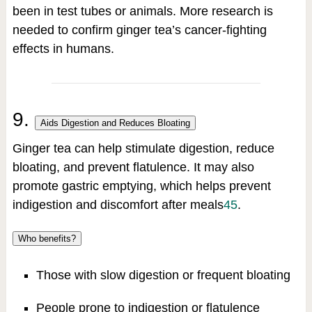
been in test tubes or animals. More research is
needed to confirm ginger tea’s cancer-fighting
effects in humans.
9.
Aids Digestion and Reduces Bloating
Ginger tea can help stimulate digestion, reduce
bloating, and prevent flatulence. It may also
promote gastric emptying, which helps prevent
indigestion and discomfort after meals
4
5
.
Who benefits?
Those with slow digestion or frequent bloating
People prone to indigestion or flatulence