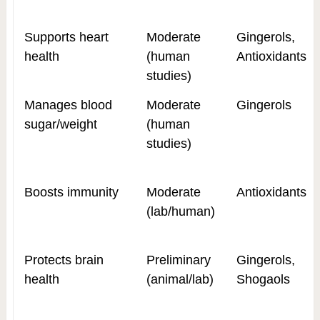
Supports heart
Moderate
Gingerols,
health
(human
Antioxidants
studies)
Manages blood
Moderate
Gingerols
sugar/weight
(human
studies)
Boosts immunity
Moderate
Antioxidants
(lab/human)
Protects brain
Preliminary
Gingerols,
health
(animal/lab)
Shogaols