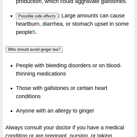
production, which could aggravate gallstones.
:
Large amounts can cause
Possible side effects
heartburn, diarrhea, or stomach upset in some
people
5
.
Who should avoid ginger tea?
People with bleeding disorders or on blood-
thinning medications
Those with gallstones or certain heart
conditions
Anyone with an allergy to ginger
Always consult your doctor if you have a medical
condition or are pregnant, nursing, or taking