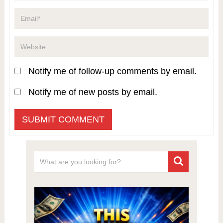
Notify me of follow-up comments by email.
Notify me of new posts by email.