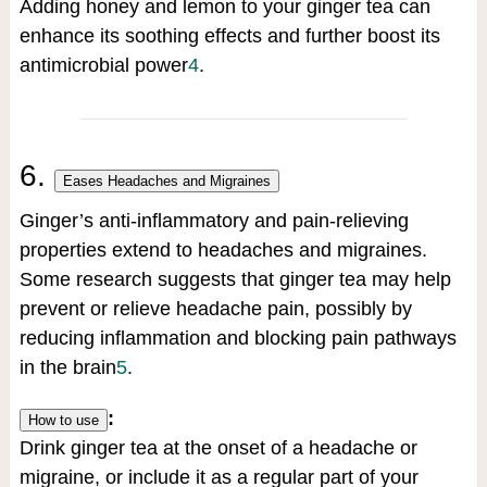
Adding honey and lemon to your ginger tea can
enhance its soothing effects and further boost its
antimicrobial power
4
.
6.
Eases Headaches and Migraines
Ginger’s anti-inflammatory and pain-relieving
properties extend to headaches and migraines.
Some research suggests that ginger tea may help
prevent or relieve headache pain, possibly by
reducing inflammation and blocking pain pathways
in the brain
5
.
:
How to use
Drink ginger tea at the onset of a headache or
migraine, or include it as a regular part of your