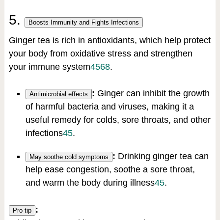
5.
Boosts Immunity and Fights Infections
Ginger tea is rich in antioxidants, which help protect
your body from oxidative stress and strengthen
your immune system
4
5
6
8
.
:
Ginger can inhibit the growth
Antimicrobial effects
of harmful bacteria and viruses, making it a
useful remedy for colds, sore throats, and other
infections
4
5
.
:
Drinking ginger tea can
May soothe cold symptoms
help ease congestion, soothe a sore throat,
and warm the body during illness
4
5
.
:
Pro tip