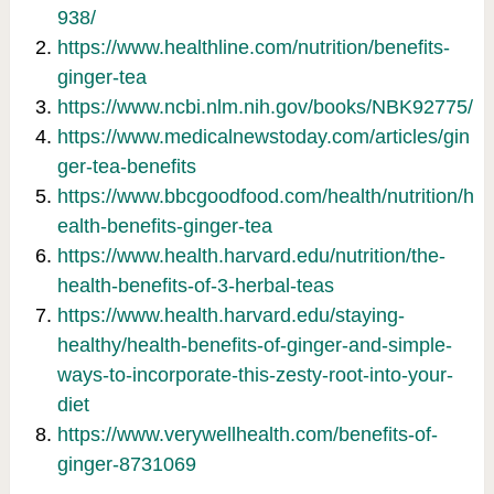
938/
https://www.healthline.com/nutrition/benefits-
ginger-tea
https://www.ncbi.nlm.nih.gov/books/NBK92775/
https://www.medicalnewstoday.com/articles/gin
ger-tea-benefits
https://www.bbcgoodfood.com/health/nutrition/h
ealth-benefits-ginger-tea
https://www.health.harvard.edu/nutrition/the-
health-benefits-of-3-herbal-teas
https://www.health.harvard.edu/staying-
healthy/health-benefits-of-ginger-and-simple-
ways-to-incorporate-this-zesty-root-into-your-
diet
https://www.verywellhealth.com/benefits-of-
ginger-8731069