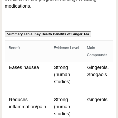
medications.
Summary Table: Key Health Benefits of Ginger Tea
Benefit
Evidence Level
Main
Compounds
Eases nausea
Strong
Gingerols,
(human
Shogaols
studies)
Reduces
Strong
Gingerols
inflammation/pain
(human
studies)