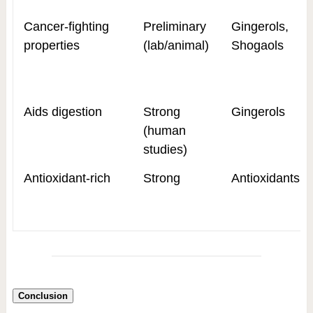
Cancer-fighting
Preliminary
Gingerols,
properties
(lab/animal)
Shogaols
Aids digestion
Strong
Gingerols
(human
studies)
Antioxidant-rich
Strong
Antioxidants
Conclusion