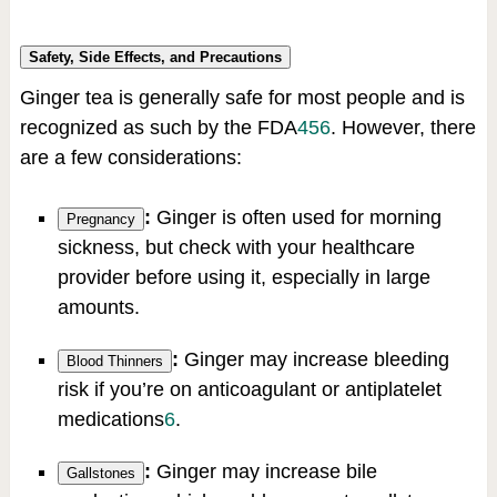
Safety, Side Effects, and Precautions
Ginger tea is generally safe for most people and is
recognized as such by the FDA
4
5
6
.
However, there
are a few considerations:
:
Ginger is often used for morning
Pregnancy
sickness, but check with your healthcare
provider before using it, especially in large
amounts.
:
Ginger may increase bleeding
Blood Thinners
risk if you’re on anticoagulant or antiplatelet
medications
6
.
:
Ginger may increase bile
Gallstones