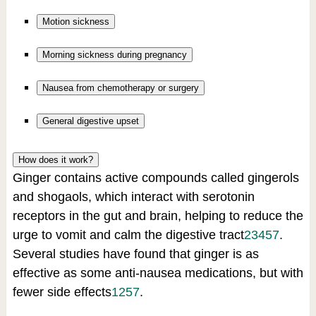
Motion sickness
Morning sickness during pregnancy
Nausea from chemotherapy or surgery
General digestive upset
How does it work?
Ginger contains active compounds called gingerols
and shogaols, which interact with serotonin
receptors in the gut and brain, helping to reduce the
urge to vomit and calm the digestive tract
2
3
4
5
7
.
Several studies have found that ginger is as
effective as some anti-nausea medications, but with
fewer side effects
1
2
5
7
.