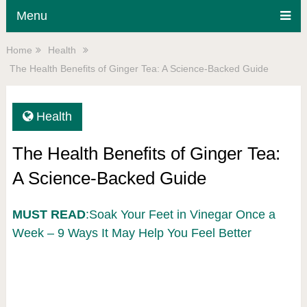
Menu
Home
Health
The Health Benefits of Ginger Tea: A Science-Backed Guide
Health
The Health Benefits of Ginger Tea:
A Science-Backed Guide
MUST READ
:Soak Your Feet in Vinegar Once a
Week – 9 Ways It May Help You Feel Better