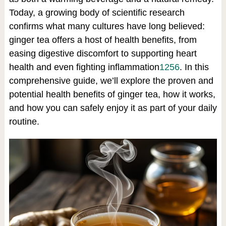
Today, a growing body of scientific research
confirms what many cultures have long believed:
ginger tea offers a host of health benefits, from
easing digestive discomfort to supporting heart
health and even fighting inflammation
1
2
5
6
.
In this
comprehensive guide, we’ll explore the proven and
potential health benefits of ginger tea, how it works,
and how you can safely enjoy it as part of your daily
routine.