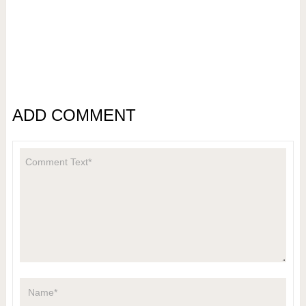
ADD COMMENT