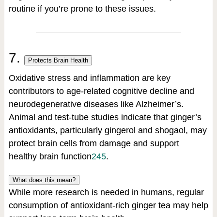
routine if you’re prone to these issues.
7.
Protects Brain Health
Oxidative stress and inflammation are key
contributors to age-related cognitive decline and
neurodegenerative diseases like Alzheimer’s.
Animal and test-tube studies indicate that ginger’s
antioxidants, particularly gingerol and shogaol, may
protect brain cells from damage and support
healthy brain function
2
4
5
.
What does this mean?
While more research is needed in humans, regular
consumption of antioxidant-rich ginger tea may help