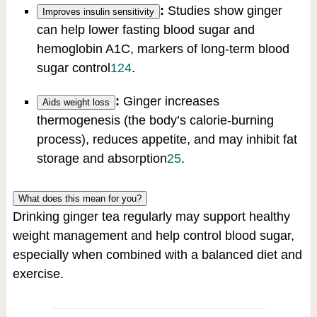
:
Studies show ginger
Improves insulin sensitivity
can help lower fasting blood sugar and
hemoglobin A1C, markers of long-term blood
sugar control
1
2
4
.
:
Ginger increases
Aids weight loss
thermogenesis (the body’s calorie-burning
process), reduces appetite, and may inhibit fat
storage and absorption
2
5
.
What does this mean for you?
Drinking ginger tea regularly may support healthy
weight management and help control blood sugar,
especially when combined with a balanced diet and
exercise.