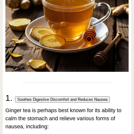
1.
Soothes Digestive Discomfort and Reduces Nausea
Ginger tea is perhaps best known for its ability to
calm the stomach and relieve various forms of
nausea, including: