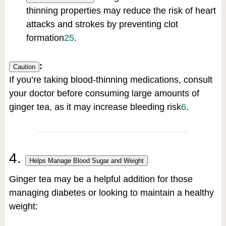
thinning properties may reduce the risk of heart
attacks and strokes by preventing clot
formation
2
5
.
:
Caution
If you’re taking blood-thinning medications, consult
your doctor before consuming large amounts of
ginger tea, as it may increase bleeding risk
6
.
4.
Helps Manage Blood Sugar and Weight
Ginger tea may be a helpful addition for those
managing diabetes or looking to maintain a healthy
weight: