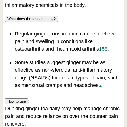
inflammatory chemicals in the body.
What does the research say?
Regular ginger consumption can help relieve
pain and swelling in conditions like
osteoarthritis and rheumatoid arthritis
1
5
8
.
Some studies suggest ginger may be as
effective as non-steroidal anti-inflammatory
drugs (NSAIDs) for certain types of pain, such
as menstrual cramps and headaches
5
.
:
How to use
Drinking ginger tea daily may help manage chronic
pain and reduce reliance on over-the-counter pain
relievers.