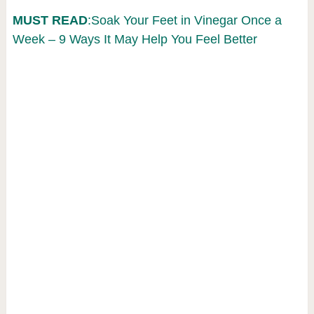
MUST READ
:Soak Your Feet in Vinegar Once a
Week – 9 Ways It May Help You Feel Better