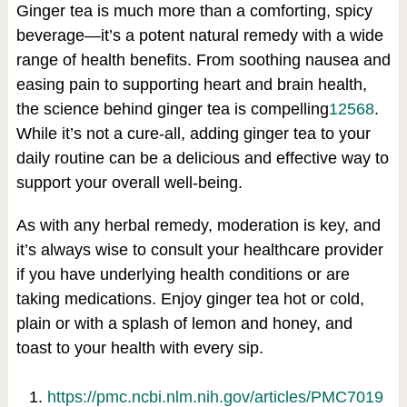
Ginger tea is much more than a comforting, spicy
beverage—it’s a potent natural remedy with a wide
range of health benefits. From soothing nausea and
easing pain to supporting heart and brain health,
the science behind ginger tea is compelling
1
2
5
6
8
.
While it’s not a cure-all, adding ginger tea to your
daily routine can be a delicious and effective way to
support your overall well-being.
As with any herbal remedy, moderation is key, and
it’s always wise to consult your healthcare provider
if you have underlying health conditions or are
taking medications. Enjoy ginger tea hot or cold,
plain or with a splash of lemon and honey, and
toast to your health with every sip.
https://pmc.ncbi.nlm.nih.gov/articles/PMC7019