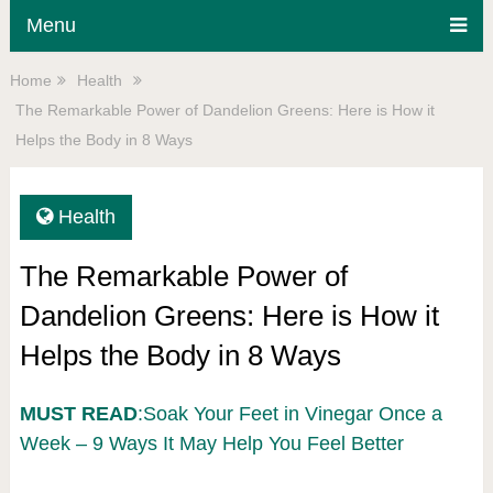
Menu
Home
Health
The Remarkable Power of Dandelion Greens: Here is How it
Helps the Body in 8 Ways
Health
The Remarkable Power of
Dandelion Greens: Here is How it
Helps the Body in 8 Ways
MUST READ
:Soak Your Feet in Vinegar Once a
Week – 9 Ways It May Help You Feel Better