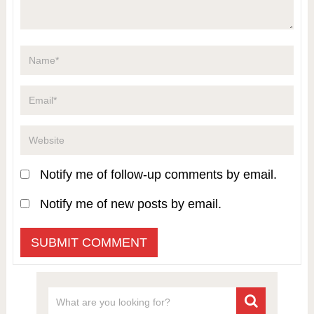
Notify me of follow-up comments by email.
Notify me of new posts by email.