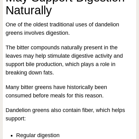
Naturally
One of the oldest traditional uses of dandelion
greens involves digestion.
The bitter compounds naturally present in the
leaves may help stimulate digestive activity and
support bile production, which plays a role in
breaking down fats.
Many bitter greens have historically been
consumed before meals for this reason.
Dandelion greens also contain fiber, which helps
support:
Regular digestion