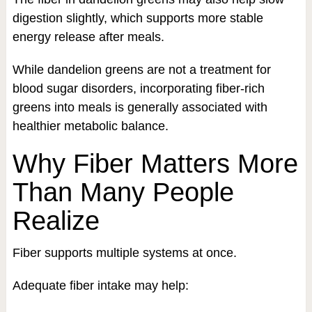
digestion slightly, which supports more stable
energy release after meals.
While dandelion greens are not a treatment for
blood sugar disorders, incorporating fiber-rich
greens into meals is generally associated with
healthier metabolic balance.
Why Fiber Matters More
Than Many People
Realize
Fiber supports multiple systems at once.
Adequate fiber intake may help: