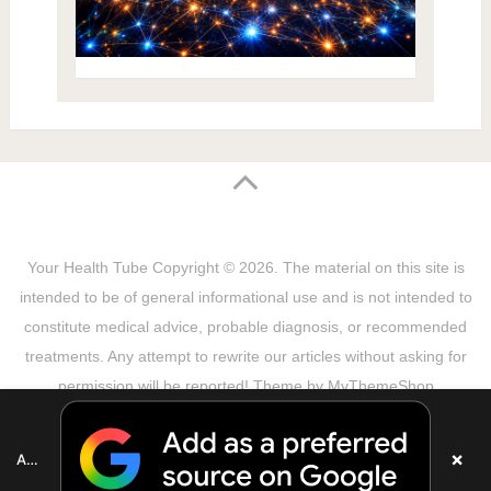
Your Health Tube
Copyright © 2026.
The material on this site is
intended to be of general informational use and is not intended to
constitute medical advice, probable diagnosis, or recommended
treatments. Any attempt to rewrite our articles without asking for
permission will be reported! Theme by
MyThemeShop
Sitemap
Terms & Privacy Policy
Disclaimer
Copyright Notice
DMCA Notice
About Us
×
Add as a preferred source on Google