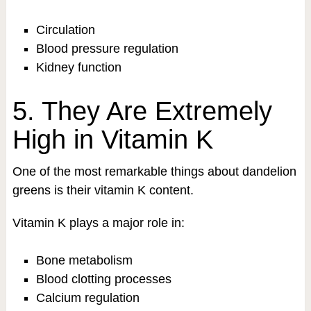
Circulation
Blood pressure regulation
Kidney function
5. They Are Extremely
High in Vitamin K
One of the most remarkable things about dandelion
greens is their vitamin K content.
Vitamin K plays a major role in:
Bone metabolism
Blood clotting processes
Calcium regulation