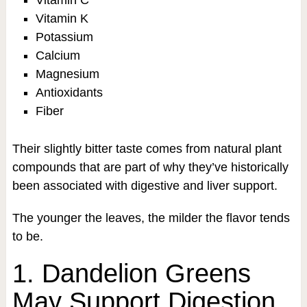
Vitamin C
Vitamin K
Potassium
Calcium
Magnesium
Antioxidants
Fiber
Their slightly bitter taste comes from natural plant
compounds that are part of why they’ve historically
been associated with digestive and liver support.
The younger the leaves, the milder the flavor tends
to be.
1. Dandelion Greens
May Support Digestion