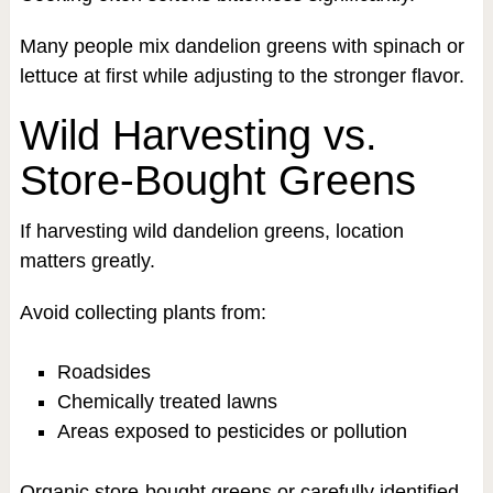
Many people mix dandelion greens with spinach or
lettuce at first while adjusting to the stronger flavor.
Wild Harvesting vs.
Store-Bought Greens
If harvesting wild dandelion greens, location
matters greatly.
Avoid collecting plants from:
Roadsides
Chemically treated lawns
Areas exposed to pesticides or pollution
Organic store-bought greens or carefully identified