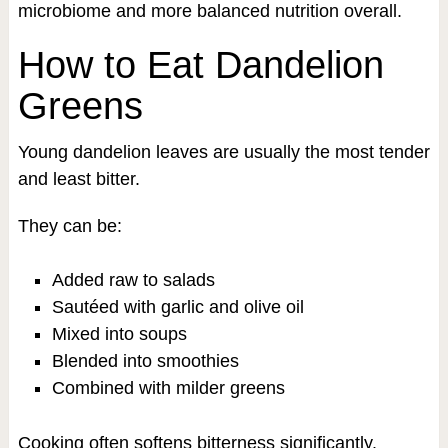
microbiome and more balanced nutrition overall.
How to Eat Dandelion
Greens
Young dandelion leaves are usually the most tender
and least bitter.
They can be:
Added raw to salads
Sautéed with garlic and olive oil
Mixed into soups
Blended into smoothies
Combined with milder greens
Cooking often softens bitterness significantly.