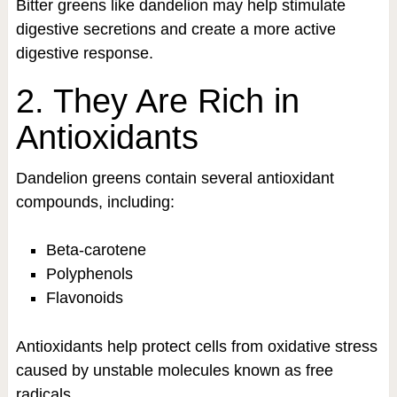
Bitter greens like dandelion may help stimulate
digestive secretions and create a more active
digestive response.
2. They Are Rich in
Antioxidants
Dandelion greens contain several antioxidant
compounds, including:
Beta-carotene
Polyphenols
Flavonoids
Antioxidants help protect cells from oxidative stress
caused by unstable molecules known as free
radicals.