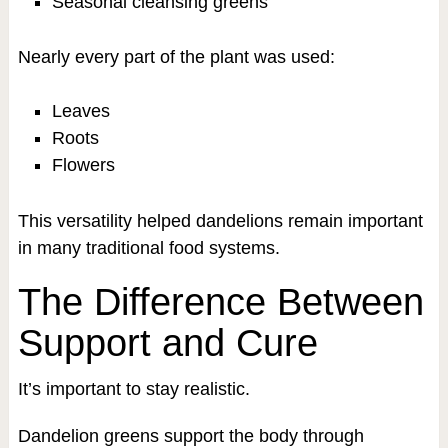
Seasonal cleansing greens
Nearly every part of the plant was used:
Leaves
Roots
Flowers
This versatility helped dandelions remain important
in many traditional food systems.
The Difference Between
Support and Cure
It’s important to stay realistic.
Dandelion greens support the body through