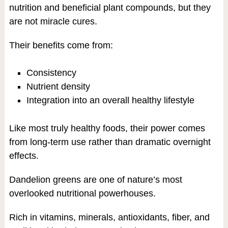
nutrition and beneficial plant compounds, but they
are not miracle cures.
Their benefits come from:
Consistency
Nutrient density
Integration into an overall healthy lifestyle
Like most truly healthy foods, their power comes
from long-term use rather than dramatic overnight
effects.
Dandelion greens are one of nature’s most
overlooked nutritional powerhouses.
Rich in vitamins, minerals, antioxidants, fiber, and