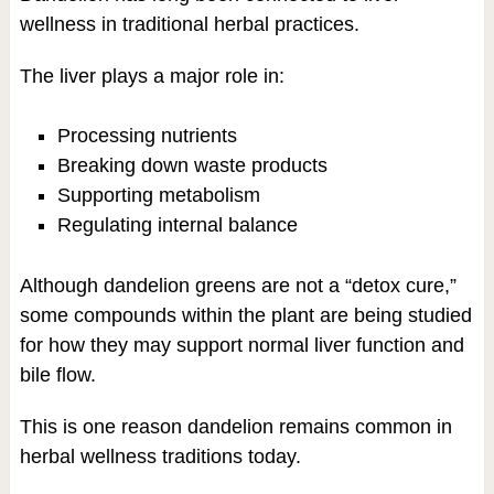
wellness in traditional herbal practices.
The liver plays a major role in:
Processing nutrients
Breaking down waste products
Supporting metabolism
Regulating internal balance
Although dandelion greens are not a “detox cure,”
some compounds within the plant are being studied
for how they may support normal liver function and
bile flow.
This is one reason dandelion remains common in
herbal wellness traditions today.