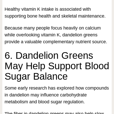
Healthy vitamin K intake is associated with
supporting bone health and skeletal maintenance.
Because many people focus heavily on calcium
while overlooking vitamin K, dandelion greens
provide a valuable complementary nutrient source.
6. Dandelion Greens
May Help Support Blood
Sugar Balance
Some early research has explored how compounds
in dandelion may influence carbohydrate
metabolism and blood sugar regulation.
The fiber in dandelion greens may also help slow