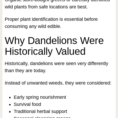
wild plants from safe locations are best.
Proper plant identification is essential before
consuming any wild edible.
Why Dandelions Were
Historically Valued
Historically, dandelions were seen very differently
than they are today.
Instead of unwanted weeds, they were considered:
Early spring nourishment
Survival food
Traditional herbal support