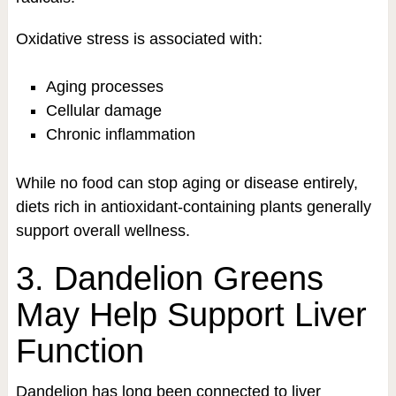
Oxidative stress is associated with:
Aging processes
Cellular damage
Chronic inflammation
While no food can stop aging or disease entirely,
diets rich in antioxidant-containing plants generally
support overall wellness.
3. Dandelion Greens
May Help Support Liver
Function
Dandelion has long been connected to liver