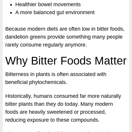
Healthier bowel movements
A more balanced gut environment
Because modern diets are often low in bitter foods,
dandelion greens provide something many people
rarely consume regularly anymore.
Why Bitter Foods Matter
Bitterness in plants is often associated with
beneficial phytochemicals.
Historically, humans consumed far more naturally
bitter plants than they do today. Many modern
foods are heavily sweetened or processed,
reducing exposure to these compounds.