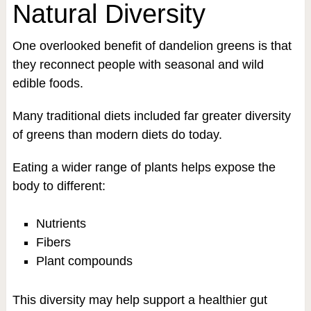
Natural Diversity
One overlooked benefit of dandelion greens is that
they reconnect people with seasonal and wild
edible foods.
Many traditional diets included far greater diversity
of greens than modern diets do today.
Eating a wider range of plants helps expose the
body to different:
Nutrients
Fibers
Plant compounds
This diversity may help support a healthier gut