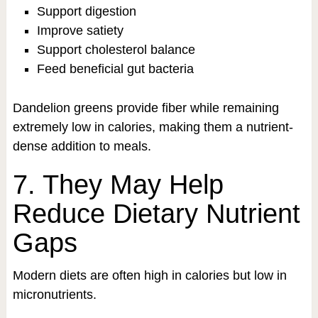
Support digestion
Improve satiety
Support cholesterol balance
Feed beneficial gut bacteria
Dandelion greens provide fiber while remaining
extremely low in calories, making them a nutrient-
dense addition to meals.
7. They May Help
Reduce Dietary Nutrient
Gaps
Modern diets are often high in calories but low in
micronutrients.