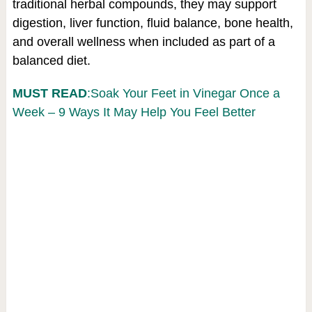
traditional herbal compounds, they may support
digestion, liver function, fluid balance, bone health,
and overall wellness when included as part of a
balanced diet.
MUST READ
:Soak Your Feet in Vinegar Once a
Week – 9 Ways It May Help You Feel Better