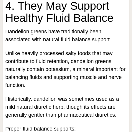
4. They May Support
Healthy Fluid Balance
Dandelion greens have traditionally been
associated with natural fluid balance support.
Unlike heavily processed salty foods that may
contribute to fluid retention, dandelion greens
naturally contain potassium, a mineral important for
balancing fluids and supporting muscle and nerve
function.
Historically, dandelion was sometimes used as a
mild natural diuretic herb, though its effects are
generally gentler than pharmaceutical diuretics.
Proper fluid balance supports: