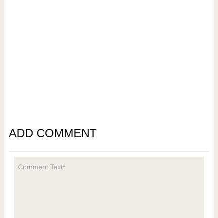
ADD COMMENT