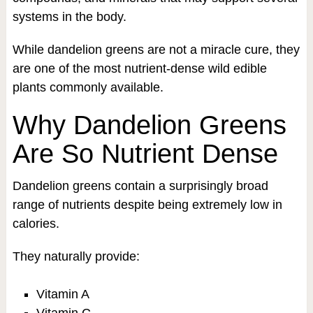
systems in the body.
While dandelion greens are not a miracle cure, they
are one of the most nutrient-dense wild edible
plants commonly available.
Why Dandelion Greens
Are So Nutrient Dense
Dandelion greens contain a surprisingly broad
range of nutrients despite being extremely low in
calories.
They naturally provide:
Vitamin A