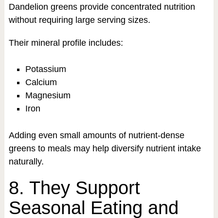
Dandelion greens provide concentrated nutrition
without requiring large serving sizes.
Their mineral profile includes:
Potassium
Calcium
Magnesium
Iron
Adding even small amounts of nutrient-dense
greens to meals may help diversify nutrient intake
naturally.
8. They Support
Seasonal Eating and