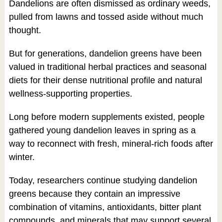
Dandelions are often dismissed as ordinary weeds,
pulled from lawns and tossed aside without much
thought.
But for generations, dandelion greens have been
valued in traditional herbal practices and seasonal
diets for their dense nutritional profile and natural
wellness-supporting properties.
Long before modern supplements existed, people
gathered young dandelion leaves in spring as a
way to reconnect with fresh, mineral-rich foods after
winter.
Today, researchers continue studying dandelion
greens because they contain an impressive
combination of vitamins, antioxidants, bitter plant
compounds, and minerals that may support several