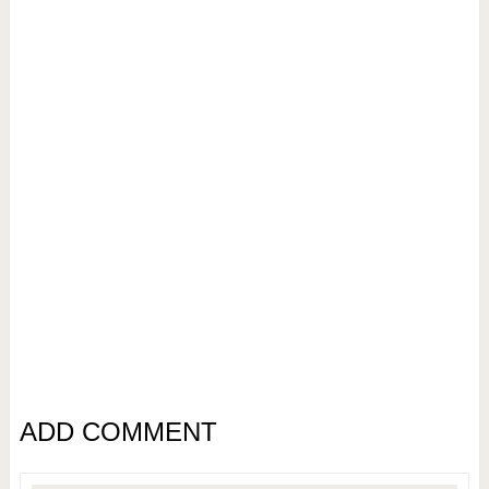
ADD COMMENT