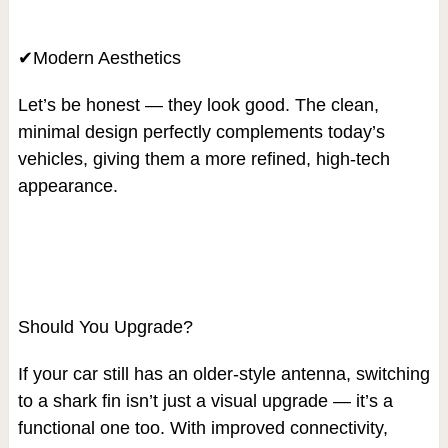
✔Modern Aesthetics
Let’s be honest — they look good. The clean,
minimal design perfectly complements today’s
vehicles, giving them a more refined, high-tech
appearance.
Should You Upgrade?
If your car still has an older-style antenna, switching
to a shark fin isn’t just a visual upgrade — it’s a
functional one too. With improved connectivity,