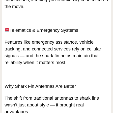
the move.
Telematics & Emergency Systems
Features like emergency assistance, vehicle
tracking, and connected services rely on cellular
signals — and the shark fin helps maintain that
reliability when it matters most.
Why Shark Fin Antennas Are Better
The shift from traditional antennas to shark fins
wasn’t just about style — it brought real
advantages: