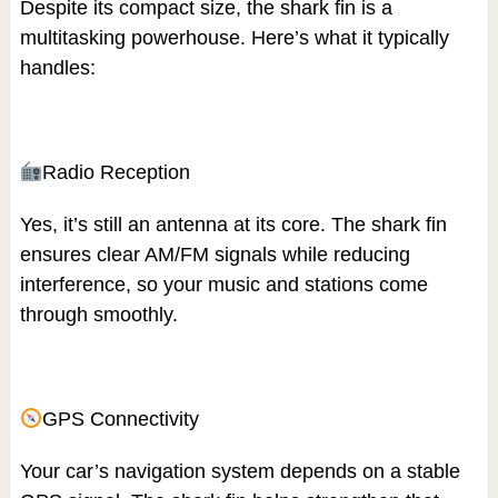
Despite its compact size, the shark fin is a
multitasking powerhouse. Here’s what it typically
handles:
Radio Reception
Yes, it’s still an antenna at its core. The shark fin
ensures clear AM/FM signals while reducing
interference, so your music and stations come
through smoothly.
GPS Connectivity
Your car’s navigation system depends on a stable