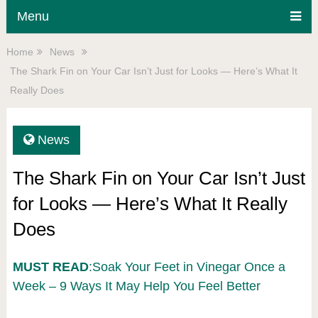
Menu
Home
News
The Shark Fin on Your Car Isn’t Just for Looks — Here’s What It
Really Does
News
The Shark Fin on Your Car Isn’t Just
for Looks — Here’s What It Really
Does
MUST READ
:Soak Your Feet in Vinegar Once a
Week – 9 Ways It May Help You Feel Better