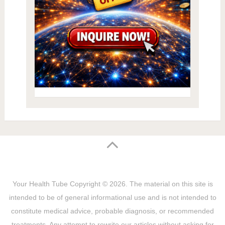
Your Health Tube
Copyright © 2026.
The material on this site is
intended to be of general informational use and is not intended to
constitute medical advice, probable diagnosis, or recommended
treatments. Any attempt to rewrite our articles without asking for