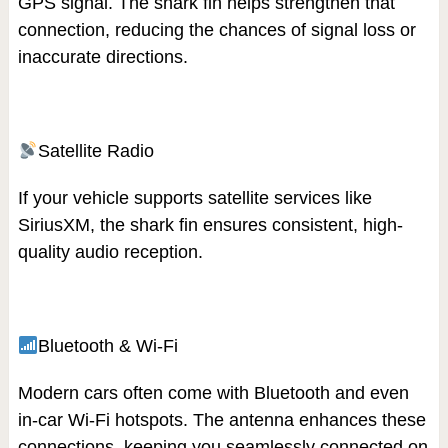
GPS signal. The shark fin helps strengthen that
connection, reducing the chances of signal loss or
inaccurate directions.
Satellite Radio
If your vehicle supports satellite services like
SiriusXM, the shark fin ensures consistent, high-
quality audio reception.
Bluetooth & Wi-Fi
Modern cars often come with Bluetooth and even
in-car Wi-Fi hotspots. The antenna enhances these
connections, keeping you seamlessly connected on