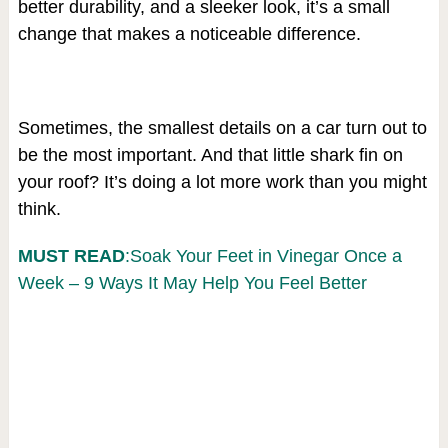
better durability, and a sleeker look, it’s a small
change that makes a noticeable difference.
Sometimes, the smallest details on a car turn out to
be the most important. And that little shark fin on
your roof? It’s doing a lot more work than you might
think.
MUST READ
:Soak Your Feet in Vinegar Once a
Week – 9 Ways It May Help You Feel Better