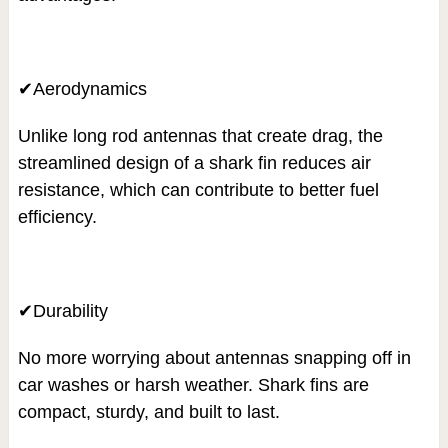
✔Aerodynamics
Unlike long rod antennas that create drag, the
streamlined design of a shark fin reduces air
resistance, which can contribute to better fuel
efficiency.
✔Durability
No more worrying about antennas snapping off in
car washes or harsh weather. Shark fins are
compact, sturdy, and built to last.