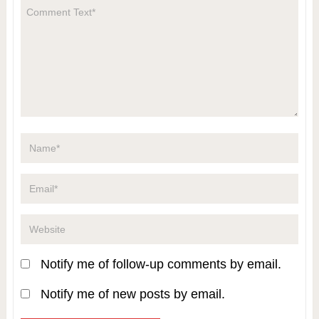
Notify me of follow-up comments by email.
Notify me of new posts by email.