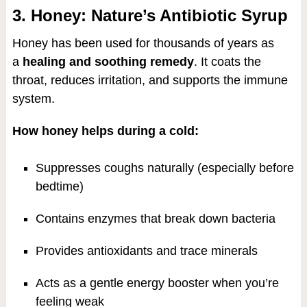
3. Honey: Nature’s Antibiotic Syrup
Honey has been used for thousands of years as
a
healing and soothing remedy
. It coats the
throat, reduces irritation, and supports the immune
system.
How honey helps during a cold:
Suppresses coughs naturally (especially before
bedtime)
Contains enzymes that break down bacteria
Provides antioxidants and trace minerals
Acts as a gentle energy booster when you’re
feeling weak