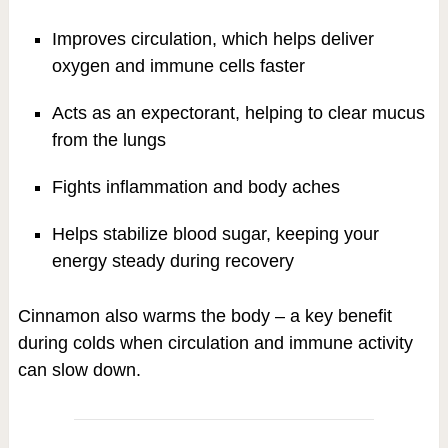
Improves circulation, which helps deliver
oxygen and immune cells faster
Acts as an expectorant, helping to clear mucus
from the lungs
Fights inflammation and body aches
Helps stabilize blood sugar, keeping your
energy steady during recovery
Cinnamon also warms the body – a key benefit
during colds when circulation and immune activity
can slow down.