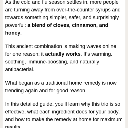
As the cold and flu season settles in, more people
are turning away from over-the-counter syrups and
towards something simpler, safer, and surprisingly
powerful:
a blend of cloves, cinnamon, and
honey
.
This ancient combination is making waves online
for one reason: it
actually works
. It’s warming,
soothing, immune-boosting, and naturally
antibacterial.
What began as a traditional home remedy is now
trending again and for good reason.
In this detailed guide, you’ll learn why this trio is so
effective, what each ingredient does for your body,
and how to make the remedy at home for maximum
results.