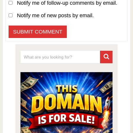
Notify me of follow-up comments by email.
Notify me of new posts by email.