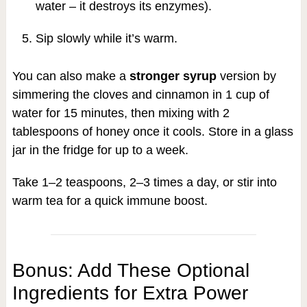
water – it destroys its enzymes).
Sip slowly while it’s warm.
You can also make a
stronger syrup
version by
simmering the cloves and cinnamon in 1 cup of
water for 15 minutes, then mixing with 2
tablespoons of honey once it cools. Store in a glass
jar in the fridge for up to a week.
Take 1–2 teaspoons, 2–3 times a day, or stir into
warm tea for a quick immune boost.
Bonus: Add These Optional
Ingredients for Extra Power