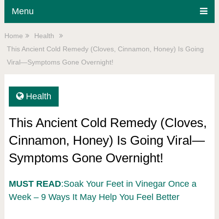
Menu
Home
Health
This Ancient Cold Remedy (Cloves, Cinnamon, Honey) Is Going
Viral—Symptoms Gone Overnight!
Health
This Ancient Cold Remedy (Cloves,
Cinnamon, Honey) Is Going Viral—
Symptoms Gone Overnight!
MUST READ
:Soak Your Feet in Vinegar Once a
Week – 9 Ways It May Help You Feel Better