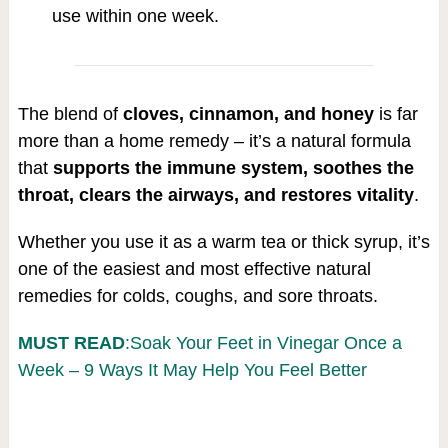
use within one week.
The blend of
cloves, cinnamon, and honey
is far
more than a home remedy – it’s a natural formula
that
supports the immune system, soothes the
throat, clears the airways, and restores vitality
.
Whether you use it as a warm tea or thick syrup, it’s
one of the easiest and most effective natural
remedies for colds, coughs, and sore throats.
MUST READ
:Soak Your Feet in Vinegar Once a
Week – 9 Ways It May Help You Feel Better