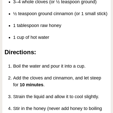
3–4 whole cloves (or ½ teaspoon ground)
½ teaspoon ground cinnamon (or 1 small stick)
1 tablespoon raw honey
1 cup of hot water
Directions:
Boil the water and pour it into a cup.
Add the cloves and cinnamon, and let steep
for
10 minutes
.
Strain the liquid and allow it to cool slightly.
Stir in the honey (never add honey to boiling