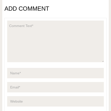
ADD COMMENT