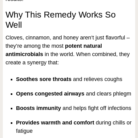
Why This Remedy Works So
Well
Cloves, cinnamon, and honey aren’t just flavorful –
they’re among the most
potent natural
antimicrobials
in the world. When combined, they
create a synergy that:
Soothes sore throats
and relieves coughs
Opens congested airways
and clears phlegm
Boosts immunity
and helps fight off infections
Provides warmth and comfort
during chills or
fatigue