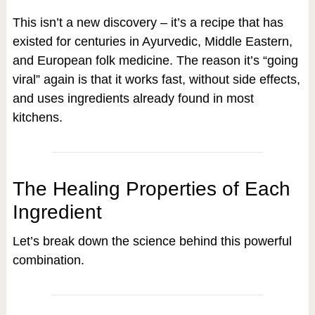
This isn’t a new discovery – it’s a recipe that has
existed for centuries in Ayurvedic, Middle Eastern,
and European folk medicine. The reason it’s “going
viral” again is that it works fast, without side effects,
and uses ingredients already found in most
kitchens.
The Healing Properties of Each
Ingredient
Let’s break down the science behind this powerful
combination.