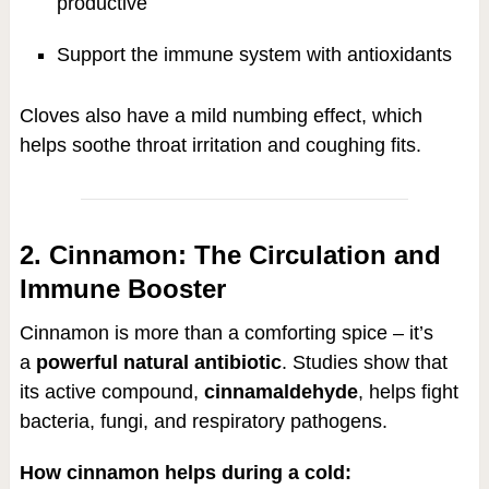
productive
Support the immune system with antioxidants
Cloves also have a mild numbing effect, which
helps soothe throat irritation and coughing fits.
2. Cinnamon: The Circulation and
Immune Booster
Cinnamon is more than a comforting spice – it’s
a
powerful natural antibiotic
. Studies show that
its active compound,
cinnamaldehyde
, helps fight
bacteria, fungi, and respiratory pathogens.
How cinnamon helps during a cold: