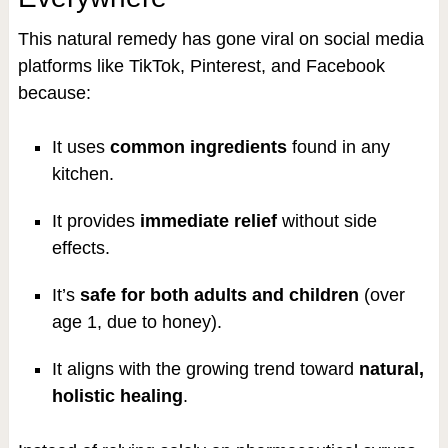
This natural remedy has gone viral on social media
platforms like TikTok, Pinterest, and Facebook
because:
It uses
common ingredients
found in any
kitchen.
It provides
immediate relief
without side
effects.
It’s
safe for both adults and children
(over
age 1, due to honey).
It aligns with the growing trend toward
natural,
holistic healing
.