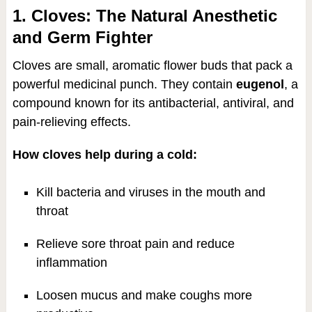
1. Cloves: The Natural Anesthetic
and Germ Fighter
Cloves are small, aromatic flower buds that pack a
powerful medicinal punch. They contain
eugenol
, a
compound known for its antibacterial, antiviral, and
pain-relieving effects.
How cloves help during a cold:
Kill bacteria and viruses in the mouth and
throat
Relieve sore throat pain and reduce
inflammation
Loosen mucus and make coughs more