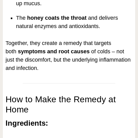
up mucus.
The
honey coats the throat
and delivers
natural enzymes and antioxidants.
Together, they create a remedy that targets
both
symptoms and root causes
of colds – not
just the discomfort, but the underlying inflammation
and infection.
How to Make the Remedy at
Home
Ingredients: