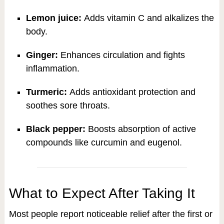
Lemon juice:
Adds vitamin C and alkalizes the
body.
Ginger:
Enhances circulation and fights
inflammation.
Turmeric:
Adds antioxidant protection and
soothes sore throats.
Black pepper:
Boosts absorption of active
compounds like curcumin and eugenol.
What to Expect After Taking It
Most people report noticeable relief after the first or