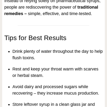
Instead of relying solely on pharmaceutical syrups,
people are rediscovering the power of
traditional
remedies –
simple, effective, and time-tested.
Tips for Best Results
Drink plenty of water throughout the day to help
flush toxins.
Rest and keep your throat warm with scarves
or herbal steam.
Avoid dairy and processed sugars while
recovering – they increase mucus production.
Store leftover syrup in a clean glass jar and