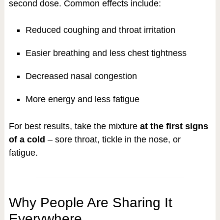
second dose. Common effects include:
Reduced coughing and throat irritation
Easier breathing and less chest tightness
Decreased nasal congestion
More energy and less fatigue
For best results, take the mixture
at the first signs
of a cold
– sore throat, tickle in the nose, or
fatigue.
Why People Are Sharing It
Everywhere