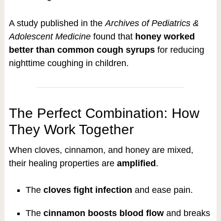
A study published in the
Archives of Pediatrics &
Adolescent Medicine
found that
honey worked
better than common cough syrups
for reducing
nighttime coughing in children.
The Perfect Combination: How
They Work Together
When cloves, cinnamon, and honey are mixed,
their healing properties are
amplified
.
The
cloves fight infection
and ease pain.
The
cinnamon boosts blood flow
and breaks