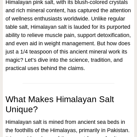
Himalayan pink salt, with its blush-colored crystals
and rich mineral content, has captured the attention
of wellness enthusiasts worldwide. Unlike regular
table salt, Himalayan salt is lauded for its purported
ability to relieve muscle pain, support detoxification,
and even aid in weight management. But how does
just a 1/4 teaspoon of this ancient mineral work its
magic? Let’s dive into the science, tradition, and
practical uses behind the claims.
What Makes Himalayan Salt
Unique?
Himalayan salt is mined from ancient sea beds in
the foothills of the Himalayas, primarily in Pakistan.