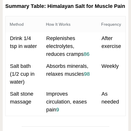
Summary Table: Himalayan Salt for Muscle Pain
Method
How It Works
Frequency
Drink 1/4
Replenishes
After
tsp in water
electrolytes,
exercise
reduces cramps
8
6
Salt bath
Absorbs minerals,
Weekly
(1/2 cup in
relaxes muscles
9
8
water)
Salt stone
Improves
As
massage
circulation, eases
needed
pain
9