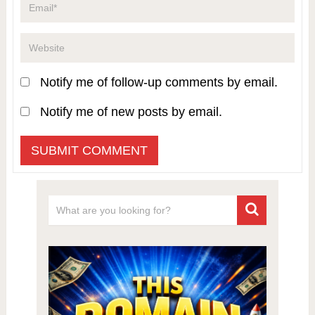
Notify me of follow-up comments by email.
Notify me of new posts by email.