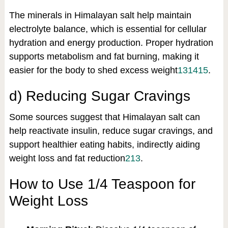
The minerals in Himalayan salt help maintain
electrolyte balance, which is essential for cellular
hydration and energy production. Proper hydration
supports metabolism and fat burning, making it
easier for the body to shed excess weight
13
14
15
.
d) Reducing Sugar Cravings
Some sources suggest that Himalayan salt can
help reactivate insulin, reduce sugar cravings, and
support healthier eating habits, indirectly aiding
weight loss and fat reduction
2
13
.
How to Use 1/4 Teaspoon for
Weight Loss