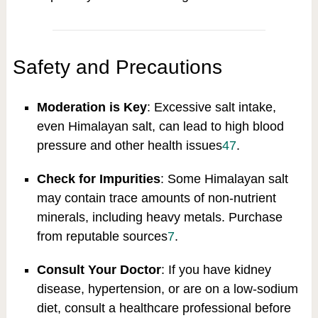
Safety and Precautions
Moderation is Key
: Excessive salt intake,
even Himalayan salt, can lead to high blood
pressure and other health issues
4
7
.
Check for Impurities
: Some Himalayan salt
may contain trace amounts of non-nutrient
minerals, including heavy metals. Purchase
from reputable sources
7
.
Consult Your Doctor
: If you have kidney
disease, hypertension, or are on a low-sodium
diet, consult a healthcare professional before