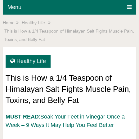
Menu
Home
Healthy Life
This is How a 1/4 Teaspoon of Himalayan Salt Fights Muscle Pain,
Toxins, and Belly Fat
Healthy Life
This is How a 1/4 Teaspoon of
Himalayan Salt Fights Muscle Pain,
Toxins, and Belly Fat
MUST READ
:Soak Your Feet in Vinegar Once a
Week – 9 Ways It May Help You Feel Better