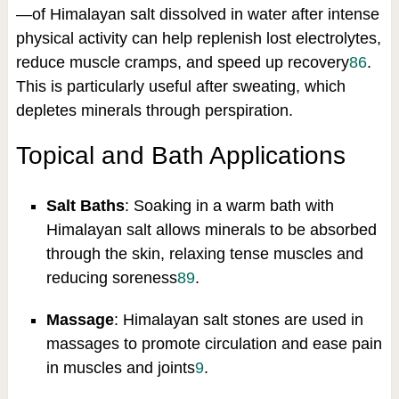
—of Himalayan salt dissolved in water after intense
physical activity can help replenish lost electrolytes,
reduce muscle cramps, and speed up recovery
8
6
.
This is particularly useful after sweating, which
depletes minerals through perspiration.
Topical and Bath Applications
Salt Baths
: Soaking in a warm bath with
Himalayan salt allows minerals to be absorbed
through the skin, relaxing tense muscles and
reducing soreness
8
9
.
Massage
: Himalayan salt stones are used in
massages to promote circulation and ease pain
in muscles and joints
9
.