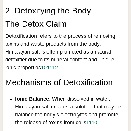
2. Detoxifying the Body
The Detox Claim
Detoxification refers to the process of removing
toxins and waste products from the body.
Himalayan salt is often promoted as a natural
detoxifier due to its mineral content and unique
ionic properties
10
11
12
.
Mechanisms of Detoxification
Ionic Balance
: When dissolved in water,
Himalayan salt creates a solution that may help
balance the body’s electrolytes and promote
the release of toxins from cells
11
10
.