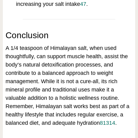
increasing your salt intake
4
7
.
Conclusion
A 1/4 teaspoon of Himalayan salt, when used
thoughtfully, can support muscle health, assist the
body’s natural detoxification processes, and
contribute to a balanced approach to weight
management. While it is not a cure-all, its rich
mineral profile and traditional uses make it a
valuable addition to a holistic wellness routine.
Remember, Himalayan salt works best as part of a
healthy lifestyle that includes regular exercise, a
balanced diet, and adequate hydration
8
13
14
.