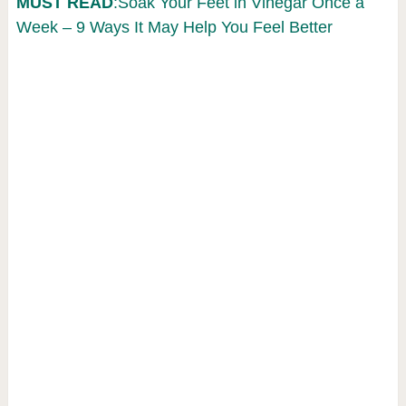
MUST READ
:Soak Your Feet in Vinegar Once a
Week – 9 Ways It May Help You Feel Better