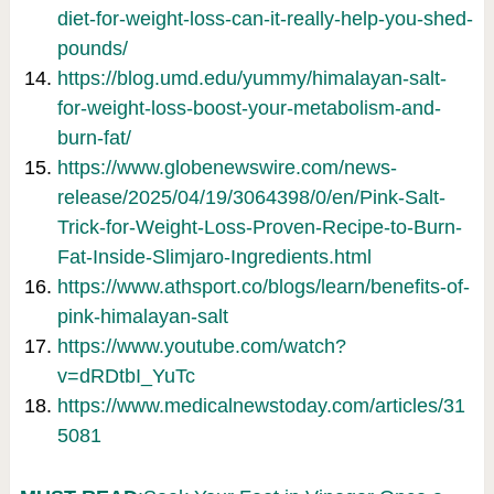
diet-for-weight-loss-can-it-really-help-you-shed-
pounds/
https://blog.umd.edu/yummy/himalayan-salt-
for-weight-loss-boost-your-metabolism-and-
burn-fat/
https://www.globenewswire.com/news-
release/2025/04/19/3064398/0/en/Pink-Salt-
Trick-for-Weight-Loss-Proven-Recipe-to-Burn-
Fat-Inside-Slimjaro-Ingredients.html
https://www.athsport.co/blogs/learn/benefits-of-
pink-himalayan-salt
https://www.youtube.com/watch?
v=dRDtbI_YuTc
https://www.medicalnewstoday.com/articles/31
5081