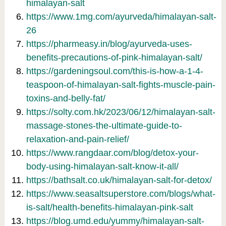
himalayan-salt
https://www.1mg.com/ayurveda/himalayan-salt-
26
https://pharmeasy.in/blog/ayurveda-uses-
benefits-precautions-of-pink-himalayan-salt/
https://gardeningsoul.com/this-is-how-a-1-4-
teaspoon-of-himalayan-salt-fights-muscle-pain-
toxins-and-belly-fat/
https://solty.com.hk/2023/06/12/himalayan-salt-
massage-stones-the-ultimate-guide-to-
relaxation-and-pain-relief/
https://www.rangdaar.com/blog/detox-your-
body-using-himalayan-salt-know-it-all/
https://bathsalt.co.uk/himalayan-salt-for-detox/
https://www.seasaltsuperstore.com/blogs/what-
is-salt/health-benefits-himalayan-pink-salt
https://blog.umd.edu/yummy/himalayan-salt-