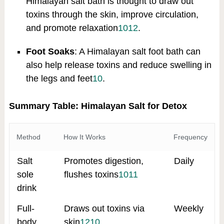
Himalayan salt bath is thought to draw out
toxins through the skin, improve circulation,
and promote relaxation
10
12
.
Foot Soaks
: A Himalayan salt foot bath can
also help release toxins and reduce swelling in
the legs and feet
10
.
Summary Table: Himalayan Salt for Detox
Method
How It Works
Frequency
Salt
Promotes digestion,
Daily
sole
flushes toxins
10
11
drink
Full-
Draws out toxins via
Weekly
body
skin
12
10