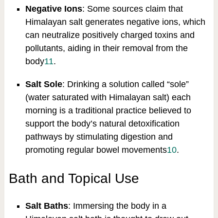
Negative Ions
: Some sources claim that
Himalayan salt generates negative ions, which
can neutralize positively charged toxins and
pollutants, aiding in their removal from the
body
11
.
Salt Sole
: Drinking a solution called “sole”
(water saturated with Himalayan salt) each
morning is a traditional practice believed to
support the body’s natural detoxification
pathways by stimulating digestion and
promoting regular bowel movements
10
.
Bath and Topical Use
Salt Baths
: Immersing the body in a