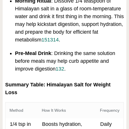
Morning Ritual
: Dissolve 1/4 teaspoon of
Himalayan salt in a glass of room-temperature
water and drink it first thing in the morning. This
may help kickstart digestion, support hydration,
and prepare the body for efficient fat
metabolism
15
13
14
.
Pre-Meal Drink
: Drinking the same solution
before meals may help curb appetite and
improve digestion
13
2
.
Summary Table: Himalayan Salt for Weight
Loss
Method
How It Works
Frequency
1/4 tsp in
Boosts hydration,
Daily