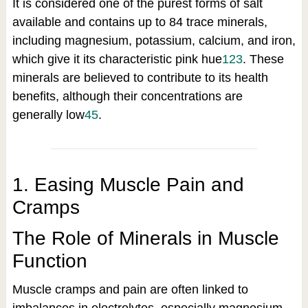
It is considered one of the purest forms of salt
available and contains up to 84 trace minerals,
including magnesium, potassium, calcium, and iron,
which give it its characteristic pink hue
1
2
3
.
These
minerals are believed to contribute to its health
benefits, although their concentrations are
generally low
4
5
.
1. Easing Muscle Pain and
Cramps
The Role of Minerals in Muscle
Function
Muscle cramps and pain are often linked to