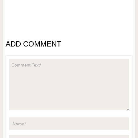
ADD COMMENT