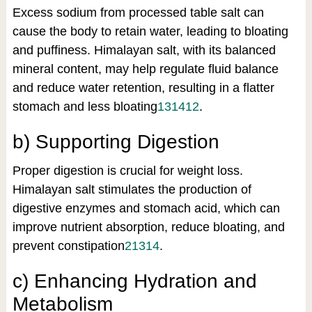
Excess sodium from processed table salt can
cause the body to retain water, leading to bloating
and puffiness. Himalayan salt, with its balanced
mineral content, may help regulate fluid balance
and reduce water retention, resulting in a flatter
stomach and less bloating
13
14
12
.
b) Supporting Digestion
Proper digestion is crucial for weight loss.
Himalayan salt stimulates the production of
digestive enzymes and stomach acid, which can
improve nutrient absorption, reduce bloating, and
prevent constipation
2
13
14
.
c) Enhancing Hydration and
Metabolism