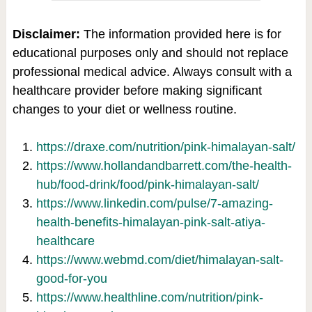
Disclaimer:
The information provided here is for
educational purposes only and should not replace
professional medical advice. Always consult with a
healthcare provider before making significant
changes to your diet or wellness routine.
https://draxe.com/nutrition/pink-himalayan-salt/
https://www.hollandandbarrett.com/the-health-
hub/food-drink/food/pink-himalayan-salt/
https://www.linkedin.com/pulse/7-amazing-
health-benefits-himalayan-pink-salt-atiya-
healthcare
https://www.webmd.com/diet/himalayan-salt-
good-for-you
https://www.healthline.com/nutrition/pink-