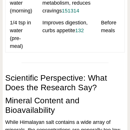
water
metabolism, reduces
(morning)
cravings
15
13
14
1/4 tsp in
Improves digestion,
Before
water
curbs appetite
13
2
meals
(pre-
meal)
Scientific Perspective: What
Does the Research Say?
Mineral Content and
Bioavailability
While Himalayan salt contains a wide array of