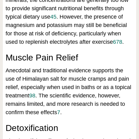
minerals, the concentrations are generally too low
to provide significant nutritional benefits through
typical dietary use
4
5
.
However, the presence of
magnesium and potassium may still be beneficial
for those at risk of deficiency, particularly when
used to replenish electrolytes after exercise
6
7
8
.
Muscle Pain Relief
Anecdotal and traditional evidence supports the
use of Himalayan salt for muscle cramps and pain
relief, especially when used in baths or as a topical
treatment
9
8
.
The scientific evidence, however,
remains limited, and more research is needed to
confirm these effects
7
.
Detoxification