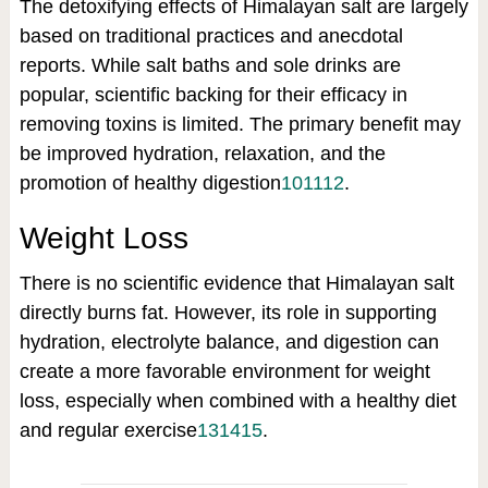
The detoxifying effects of Himalayan salt are largely
based on traditional practices and anecdotal
reports. While salt baths and sole drinks are
popular, scientific backing for their efficacy in
removing toxins is limited. The primary benefit may
be improved hydration, relaxation, and the
promotion of healthy digestion
10
11
12
.
Weight Loss
There is no scientific evidence that Himalayan salt
directly burns fat. However, its role in supporting
hydration, electrolyte balance, and digestion can
create a more favorable environment for weight
loss, especially when combined with a healthy diet
and regular exercise
13
14
15
.