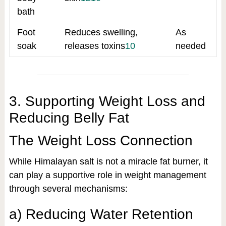
bath
Foot
Reduces swelling,
As
soak
releases toxins
10
needed
3. Supporting Weight Loss and
Reducing Belly Fat
The Weight Loss Connection
While Himalayan salt is not a miracle fat burner, it
can play a supportive role in weight management
through several mechanisms:
a) Reducing Water Retention