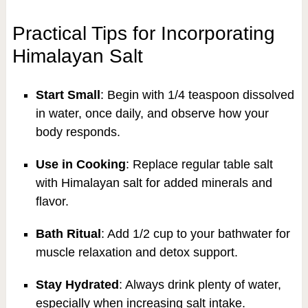
Practical Tips for Incorporating
Himalayan Salt
Start Small
: Begin with 1/4 teaspoon dissolved
in water, once daily, and observe how your
body responds.
Use in Cooking
: Replace regular table salt
with Himalayan salt for added minerals and
flavor.
Bath Ritual
: Add 1/2 cup to your bathwater for
muscle relaxation and detox support.
Stay Hydrated
: Always drink plenty of water,
especially when increasing salt intake.