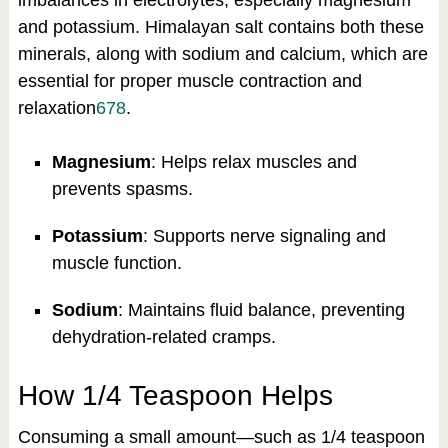
imbalances in electrolytes, especially magnesium
and potassium. Himalayan salt contains both these
minerals, along with sodium and calcium, which are
essential for proper muscle contraction and
relaxation
6
7
8
.
Magnesium
: Helps relax muscles and
prevents spasms.
Potassium
: Supports nerve signaling and
muscle function.
Sodium
: Maintains fluid balance, preventing
dehydration-related cramps.
How 1/4 Teaspoon Helps
Consuming a small amount—such as 1/4 teaspoon