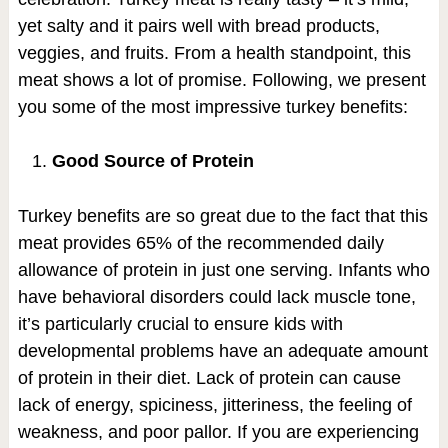
yet salty and it pairs well with bread products,
veggies, and fruits. From a health standpoint, this
meat shows a lot of promise. Following, we present
you some of the most impressive turkey benefits:
Good Source of Protein
Turkey benefits are so great due to the fact that this
meat provides 65% of the recommended daily
allowance of protein in just one serving. Infants who
have behavioral disorders could lack muscle tone,
it’s particularly crucial to ensure kids with
developmental problems have an adequate amount
of protein in their diet. Lack of protein can cause
lack of energy, spiciness, jitteriness, the feeling of
weakness, and poor pallor. If you are experiencing