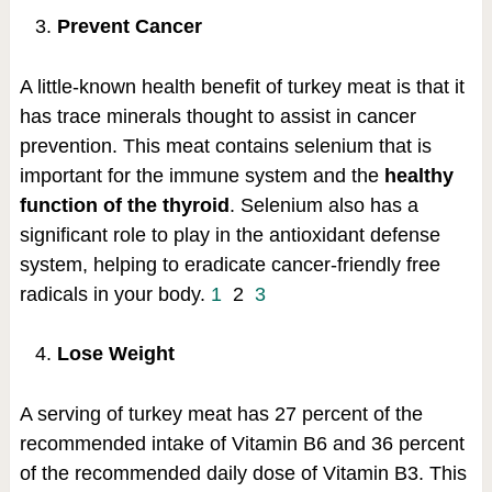
Prevent Cancer
A little-known health benefit of turkey meat is that it
has trace minerals thought to assist in cancer
prevention. This meat contains selenium that is
important for the immune system and the
healthy
function of the thyroid
. Selenium also has a
significant role to play in the antioxidant defense
system, helping to eradicate cancer-friendly free
radicals in your body.
1
2
3
Lose Weight
A serving of turkey meat has 27 percent of the
recommended intake of Vitamin B6 and 36 percent
of the recommended daily dose of Vitamin B3. This