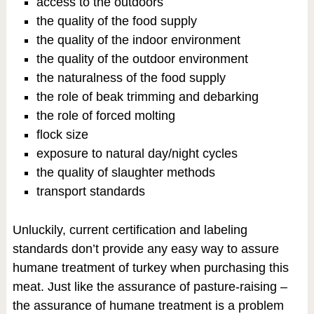
access to the outdoors
the quality of the food supply
the quality of the indoor environment
the quality of the outdoor environment
the naturalness of the food supply
the role of beak trimming and debarking
the role of forced molting
flock size
exposure to natural day/night cycles
the quality of slaughter methods
transport standards
Unluckily, current certification and labeling
standards don’t provide any easy way to assure
humane treatment of turkey when purchasing this
meat. Just like the assurance of pasture-raising –
the assurance of humane treatment is a problem