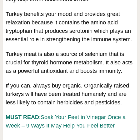
Turkey benefits your mood and provides great
relaxation because it contains the amino acid
tryptophan that produces serotonin which plays an
essential role in strengthening the immune system.
Turkey meat is also a source of selenium that is
crucial for thyroid hormone metabolism. It also acts
as a powerful antioxidant and boosts immunity.
If you can, always buy organic. Organically raised
turkeys will have been treated humanely and are
less likely to contain herbicides and pesticides.
MUST READ
:Soak Your Feet in Vinegar Once a
Week – 9 Ways It May Help You Feel Better