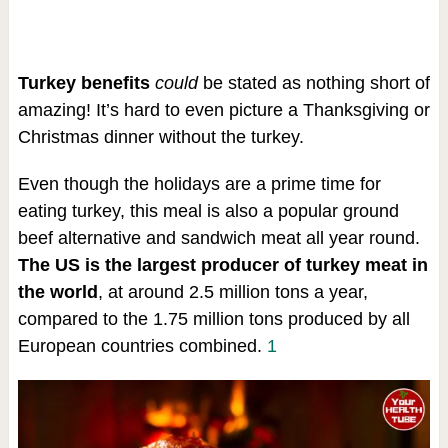
Turkey benefits
could
be stated as nothing short of
amazing! It’s hard to even picture a Thanksgiving or
Christmas dinner without the turkey.
Even though the holidays are a prime time for
eating turkey, this meal is also a popular ground
beef alternative and sandwich meat all year round.
The US is the largest producer of turkey meat in
the world
, at around 2.5 million tons a year,
compared to the 1.75 million tons produced by all
European countries combined.
1