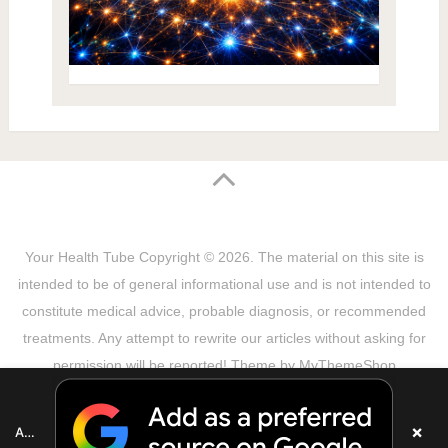
Your Health Tube
Copyright © 2026.
The material on this site is
intended to be of general informational use and is not intended to
constitute medical advice, probable diagnosis, or recommended
treatments. Any attempt to rewrite our articles without asking for
permission will be reported! Theme by
MyThemeShop
Sitemap
Terms & Privacy Policy
Disclaimer
Copyright Notice
DMCA Notice
About Us
×
Add as a preferred source on Google