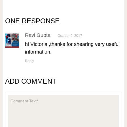
ONE RESPONSE
Ravi Gupta
October 9, 2017
hi Victoria ,thanks for shearing very useful
information.
Reply
ADD COMMENT