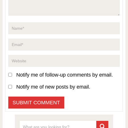
Notify me of follow-up comments by email.
Notify me of new posts by email.