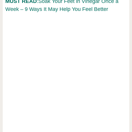
MUST READ
:Soak Your Feet in Vinegar Once a
Week – 9 Ways It May Help You Feel Better