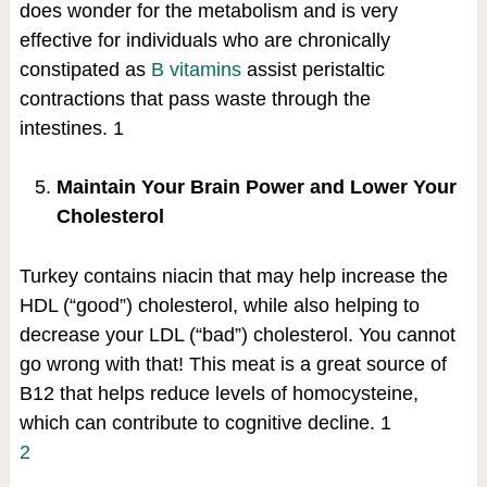
does wonder for the metabolism and is very
effective for individuals who are chronically
constipated as
B vitamins
assist peristaltic
contractions that pass waste through the
intestines.
1
Maintain Your Brain Power and Lower Your
Cholesterol
Turkey contains niacin that may help increase the
HDL (“good”) cholesterol, while also helping to
decrease your LDL (“bad”) cholesterol. You cannot
go wrong with that! This meat is a great source of
B12 that helps reduce levels of homocysteine,
which can contribute to cognitive decline.
1
2