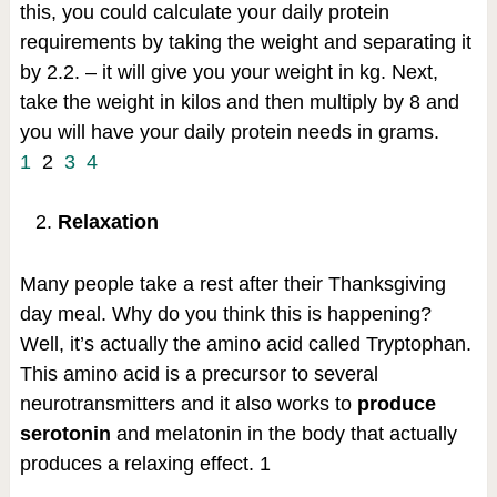
this, you could calculate your daily protein
requirements by taking the weight and separating it
by 2.2. – it will give you your weight in kg. Next,
take the weight in kilos and then multiply by 8 and
you will have your daily protein needs in grams.
1
2
3
4
Relaxation
Many people take a rest after their Thanksgiving
day meal. Why do you think this is happening?
Well, it’s actually the amino acid called Tryptophan.
This amino acid is a precursor to several
neurotransmitters and it also works to
produce
serotonin
and melatonin in the body that actually
produces a relaxing effect.
1