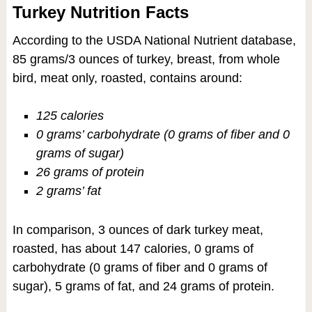
Turkey Nutrition Facts
According to the USDA National Nutrient database,
85 grams/3 ounces of turkey, breast, from whole
bird, meat only, roasted, contains around:
125 calories
0 grams’ carbohydrate (0 grams of fiber and 0
grams of sugar)
26 grams of protein
2 grams’ fat
In comparison, 3 ounces of dark turkey meat,
roasted, has about 147 calories, 0 grams of
carbohydrate (0 grams of fiber and 0 grams of
sugar), 5 grams of fat, and 24 grams of protein.