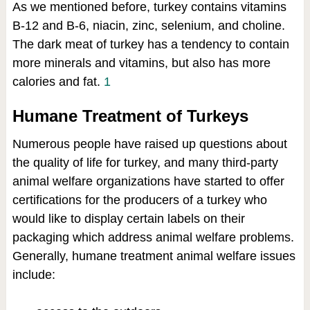
As we mentioned before, turkey contains vitamins
B-12 and B-6, niacin, zinc, selenium, and choline.
The dark meat of turkey has a tendency to contain
more minerals and vitamins, but also has more
calories and fat.
1
Humane Treatment of Turkeys
Numerous people have raised up questions about
the quality of life for turkey, and many third-party
animal welfare organizations have started to offer
certifications for the producers of a turkey who
would like to display certain labels on their
packaging which address animal welfare problems.
Generally, humane treatment animal welfare issues
include: