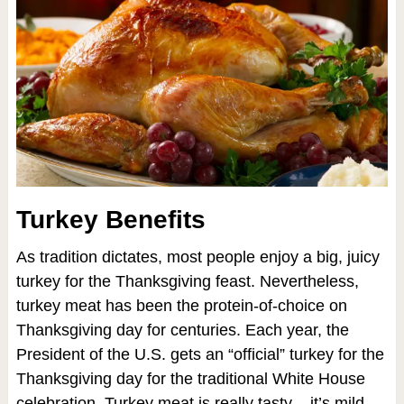
Turkey Benefits
As tradition dictates, most people enjoy a big, juicy
turkey for the Thanksgiving feast. Nevertheless,
turkey meat has been the protein-of-choice on
Thanksgiving day for centuries. Each year, the
President of the U.S. gets an “official” turkey for the
Thanksgiving day for the traditional White House
celebration. Turkey meat is really tasty – it’s mild,