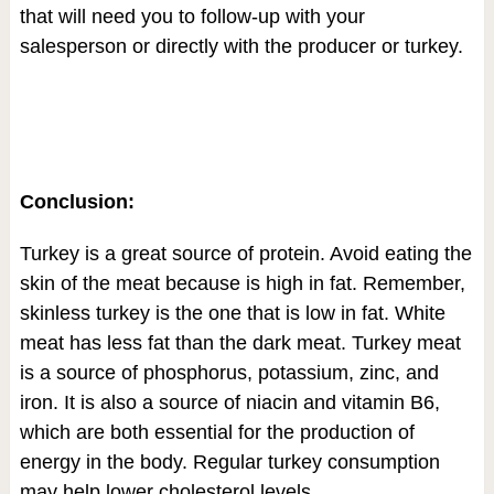
that will need you to follow-up with your
salesperson or directly with the producer or turkey.
Conclusion:
Turkey is a great source of protein. Avoid eating the
skin of the meat because is high in fat. Remember,
skinless turkey is the one that is low in fat. White
meat has less fat than the dark meat. Turkey meat
is a source of phosphorus, potassium, zinc, and
iron. It is also a source of niacin and vitamin B6,
which are both essential for the production of
energy in the body. Regular turkey consumption
may help lower cholesterol levels.