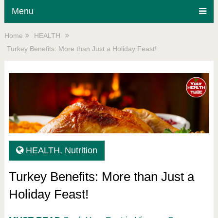
Menu
Home
HEALTH
Turkey Benefits: More than Just a Holiday Feast!
HEALTH
,
Nutrition
Turkey Benefits: More than Just a
Holiday Feast!