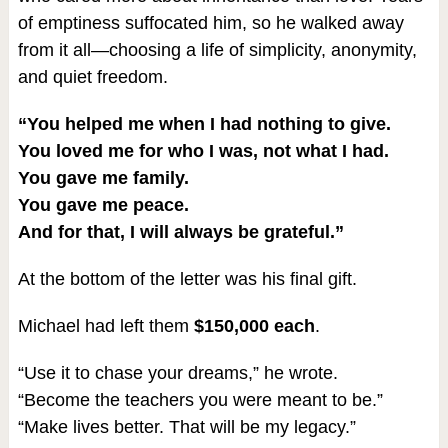
of emptiness suffocated him, so he walked away
from it all—choosing a life of simplicity, anonymity,
and quiet freedom.
“You helped me when I had nothing to give.
You loved me for who I was, not what I had.
You gave me family.
You gave me peace.
And for that, I will always be grateful.”
At the bottom of the letter was his final gift.
Michael had left them
$150,000 each
.
“Use it to chase your dreams,” he wrote.
“Become the teachers you were meant to be.”
“Make lives better. That will be my legacy.”