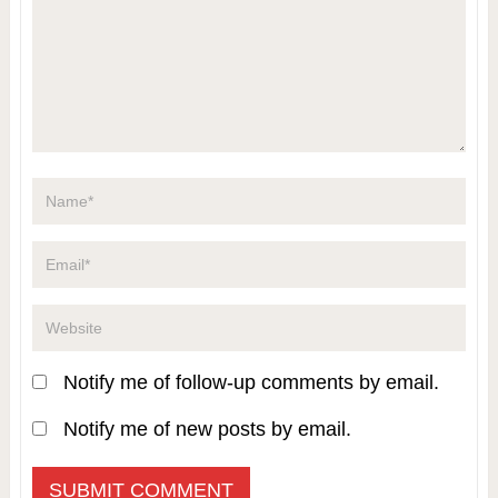
Notify me of follow-up comments by email.
Notify me of new posts by email.