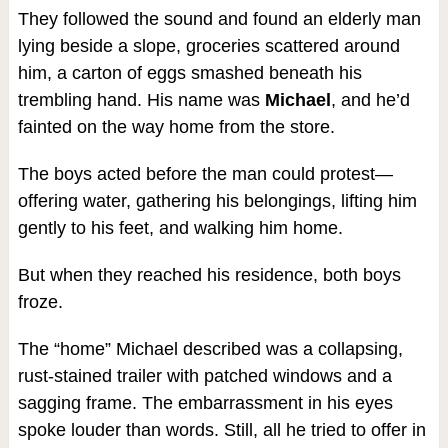
They followed the sound and found an elderly man
lying beside a slope, groceries scattered around
him, a carton of eggs smashed beneath his
trembling hand. His name was
Michael
, and he’d
fainted on the way home from the store.
The boys acted before the man could protest—
offering water, gathering his belongings, lifting him
gently to his feet, and walking him home.
But when they reached his residence, both boys
froze.
The “home” Michael described was a collapsing,
rust-stained trailer with patched windows and a
sagging frame. The embarrassment in his eyes
spoke louder than words. Still, all he tried to offer in