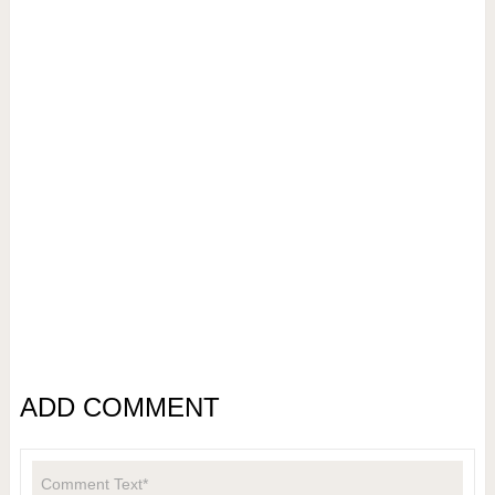
ADD COMMENT