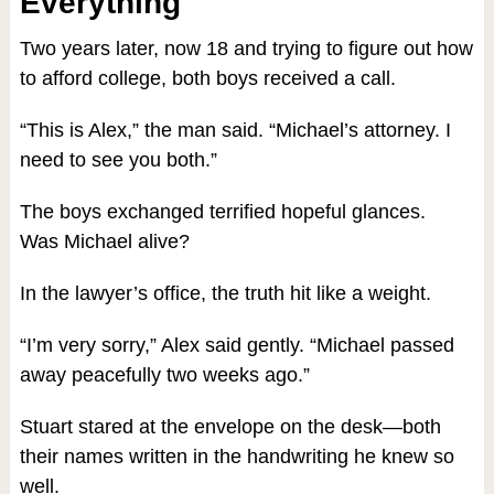
Everything
Two years later, now 18 and trying to figure out how
to afford college, both boys received a call.
“This is Alex,” the man said. “Michael’s attorney. I
need to see you both.”
The boys exchanged terrified hopeful glances.
Was Michael alive?
In the lawyer’s office, the truth hit like a weight.
“I’m very sorry,” Alex said gently. “Michael passed
away peacefully two weeks ago.”
Stuart stared at the envelope on the desk—both
their names written in the handwriting he knew so
well.