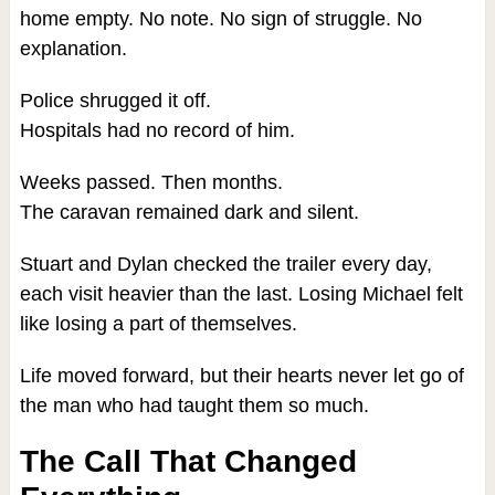
home empty. No note. No sign of struggle. No
explanation.
Police shrugged it off.
Hospitals had no record of him.
Weeks passed. Then months.
The caravan remained dark and silent.
Stuart and Dylan checked the trailer every day,
each visit heavier than the last. Losing Michael felt
like losing a part of themselves.
Life moved forward, but their hearts never let go of
the man who had taught them so much.
The Call That Changed