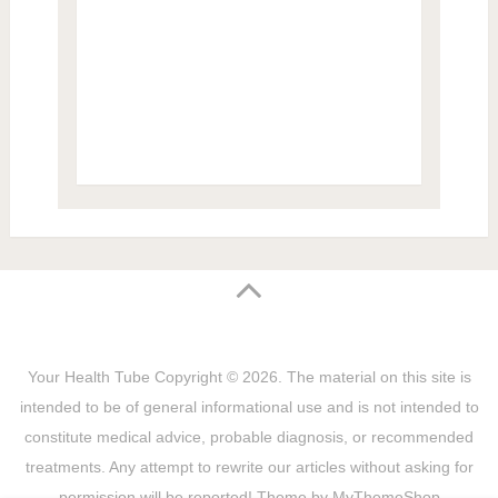
Your Health Tube
Copyright © 2026.
The material on this site is
intended to be of general informational use and is not intended to
constitute medical advice, probable diagnosis, or recommended
treatments. Any attempt to rewrite our articles without asking for
permission will be reported! Theme by
MyThemeShop