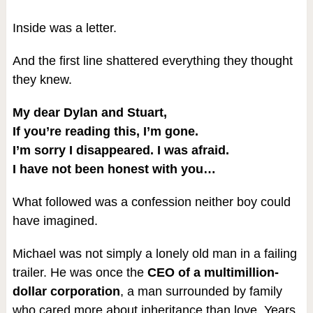
Inside was a letter.
And the first line shattered everything they thought
they knew.
My dear Dylan and Stuart,
If you’re reading this, I’m gone.
I’m sorry I disappeared. I was afraid.
I have not been honest with you…
What followed was a confession neither boy could
have imagined.
Michael was not simply a lonely old man in a failing
trailer. He was once the
CEO of a multimillion-
dollar corporation
, a man surrounded by family
who cared more about inheritance than love. Years