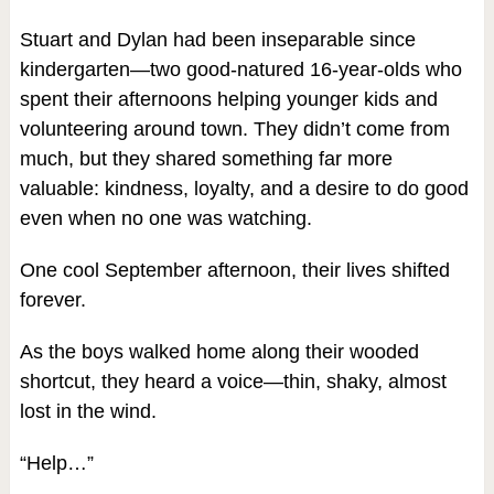
Stuart and Dylan had been inseparable since
kindergarten—two good-natured 16-year-olds who
spent their afternoons helping younger kids and
volunteering around town. They didn’t come from
much, but they shared something far more
valuable: kindness, loyalty, and a desire to do good
even when no one was watching.
One cool September afternoon, their lives shifted
forever.
As the boys walked home along their wooded
shortcut, they heard a voice—thin, shaky, almost
lost in the wind.
“Help…”