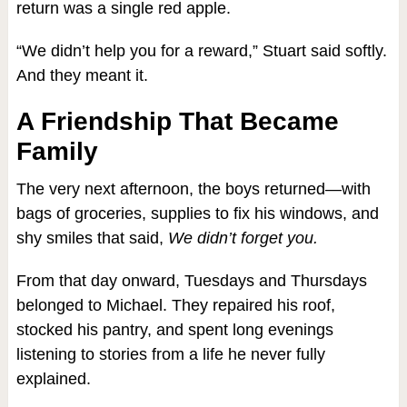
return was a single red apple.
“We didn’t help you for a reward,” Stuart said softly.
And they meant it.
A Friendship That Became
Family
The very next afternoon, the boys returned—with
bags of groceries, supplies to fix his windows, and
shy smiles that said,
We didn’t forget you.
From that day onward, Tuesdays and Thursdays
belonged to Michael. They repaired his roof,
stocked his pantry, and spent long evenings
listening to stories from a life he never fully
explained.