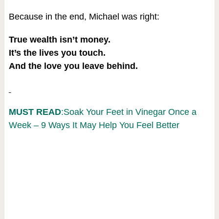
Because in the end, Michael was right:
True wealth isn’t money.
It’s the lives you touch.
And the love you leave behind.
MUST READ
:Soak Your Feet in Vinegar Once a
Week – 9 Ways It May Help You Feel Better