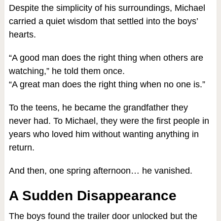
Despite the simplicity of his surroundings, Michael
carried a quiet wisdom that settled into the boys’
hearts.
“A good man does the right thing when others are
watching,” he told them once.
“A great man does the right thing when no one is.”
To the teens, he became the grandfather they
never had. To Michael, they were the first people in
years who loved him without wanting anything in
return.
And then, one spring afternoon… he vanished.
A Sudden Disappearance
The boys found the trailer door unlocked but the