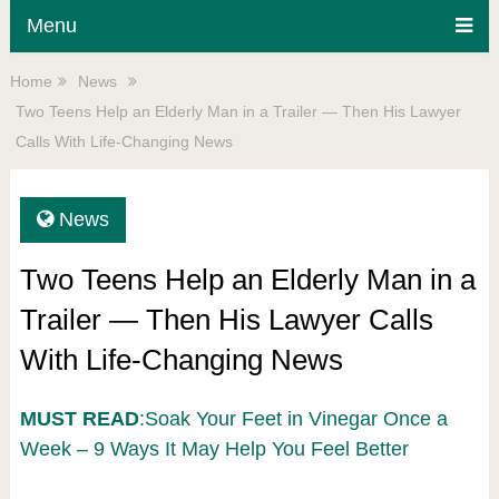
Menu
Home
News
Two Teens Help an Elderly Man in a Trailer — Then His Lawyer
Calls With Life-Changing News
News
Two Teens Help an Elderly Man in a
Trailer — Then His Lawyer Calls
With Life-Changing News
MUST READ
:Soak Your Feet in Vinegar Once a
Week – 9 Ways It May Help You Feel Better