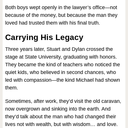
Both boys wept openly in the lawyer’s office—not
because of the money, but because the man they
loved had trusted them with his final truth.
Carrying His Legacy
Three years later, Stuart and Dylan crossed the
stage at State University, graduating with honors.
They became the kind of teachers who noticed the
quiet kids, who believed in second chances, who
led with compassion—the kind Michael had shown
them.
Sometimes, after work, they’d visit the old caravan,
now overgrown and sinking into the earth. And
they’d talk about the man who had changed their
lives not with wealth, but with wisdom… and love.