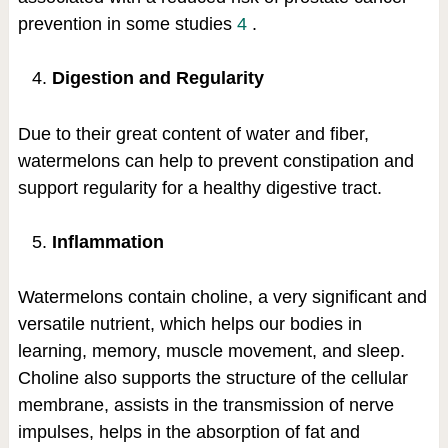
prevention in some studies
4
.
Digestion and Regularity
Due to their great content of water and fiber,
watermelons can help to prevent constipation and
support regularity for a healthy digestive tract.
Inflammation
Watermelons contain choline, a very significant and
versatile nutrient, which helps our bodies in
learning, memory, muscle movement, and sleep.
Choline also supports the structure of the cellular
membrane, assists in the transmission of nerve
impulses, helps in the absorption of fat and