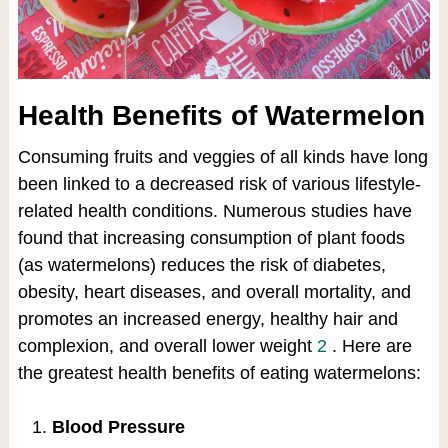
Health Benefits of Watermelon
Consuming fruits and veggies of all kinds have long
been linked to a decreased risk of various lifestyle-
related health conditions. Numerous studies have
found that increasing consumption of plant foods
(as watermelons) reduces the risk of diabetes,
obesity, heart diseases, and overall mortality, and
promotes an increased energy, healthy hair and
complexion, and overall lower weight
2
. Here are
the greatest health benefits of eating watermelons:
Blood Pressure