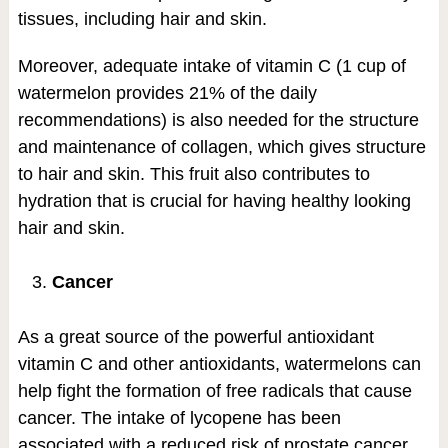
tissues, including hair and skin.
Moreover, adequate intake of vitamin C (1 cup of
watermelon provides 21% of the daily
recommendations) is also needed for the structure
and maintenance of collagen, which gives structure
to hair and skin. This fruit also contributes to
hydration that is crucial for having healthy looking
hair and skin.
Cancer
As a great source of the powerful antioxidant
vitamin C and other antioxidants, watermelons can
help fight the formation of free radicals that cause
cancer. The intake of lycopene has been
associated with a reduced risk of prostate cancer