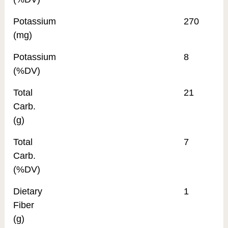
Potassium
270
(mg)
Potassium
8
(%DV)
Total
21
Carb.
(g)
Total
7
Carb.
(%DV)
Dietary
1
Fiber
(g)