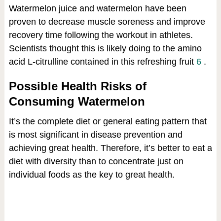
Watermelon juice and watermelon have been
proven to decrease muscle soreness and improve
recovery time following the workout in athletes.
Scientists thought this is likely doing to the amino
acid L-citrulline contained in this refreshing fruit
6
.
Possible Health Risks of
Consuming Watermelon
It’s the complete diet or general eating pattern that
is most significant in disease prevention and
achieving great health. Therefore, it’s better to eat a
diet with diversity than to concentrate just on
individual foods as the key to great health.