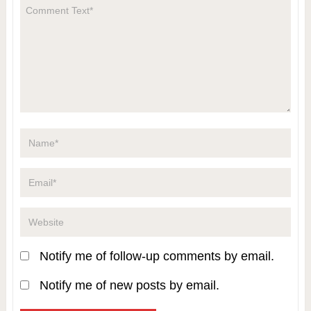
Notify me of follow-up comments by email.
Notify me of new posts by email.