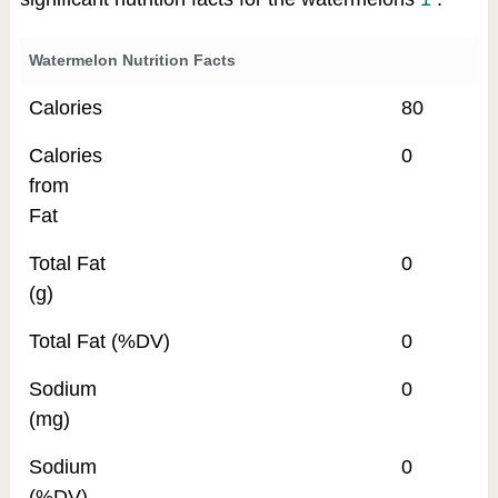
Watermelon Nutrition Facts
Calories
80
Calories
0
from
Fat
Total Fat
0
(g)
Total Fat (%DV)
0
Sodium
0
(mg)
Sodium
0
(%DV)