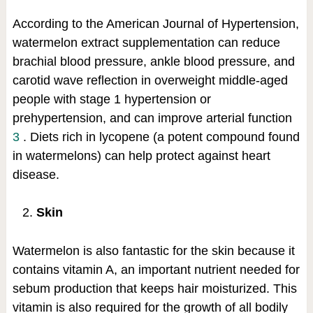
According to the American Journal of Hypertension,
watermelon extract supplementation can reduce
brachial blood pressure, ankle blood pressure, and
carotid wave reflection in overweight middle-aged
people with stage 1 hypertension or
prehypertension, and can improve arterial function
3
. Diets rich in lycopene (a potent compound found
in watermelons) can help protect against heart
disease.
Skin
Watermelon is also fantastic for the skin because it
contains vitamin A, an important nutrient needed for
sebum production that keeps hair moisturized. This
vitamin is also required for the growth of all bodily