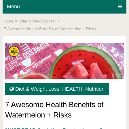
Menu
Home
Diet & Weight Loss
7 Awesome Health Benefits of Watermelon + Risks
Diet & Weight Loss
,
HEALTH
,
Nutrition
7 Awesome Health Benefits of
Watermelon + Risks