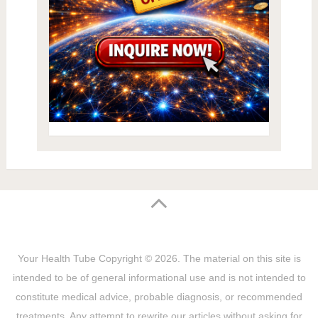
Your Health Tube
Copyright © 2026.
The material on this site is
intended to be of general informational use and is not intended to
constitute medical advice, probable diagnosis, or recommended
treatments. Any attempt to rewrite our articles without asking for