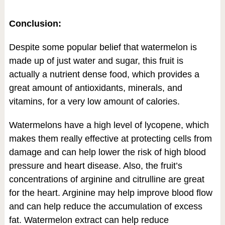
Conclusion:
Despite some popular belief that watermelon is
made up of just water and sugar, this fruit is
actually a nutrient dense food, which provides a
great amount of antioxidants, minerals, and
vitamins, for a very low amount of calories.
Watermelons have a high level of lycopene, which
makes them really effective at protecting cells from
damage and can help lower the risk of high blood
pressure and heart disease. Also, the fruit’s
concentrations of arginine and citrulline are great
for the heart. Arginine may help improve blood flow
and can help reduce the accumulation of excess
fat. Watermelon extract can help reduce