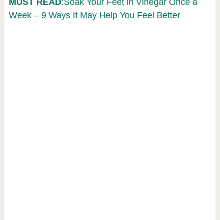
MUST READ
:Soak Your Feet in Vinegar Once a
Week – 9 Ways It May Help You Feel Better