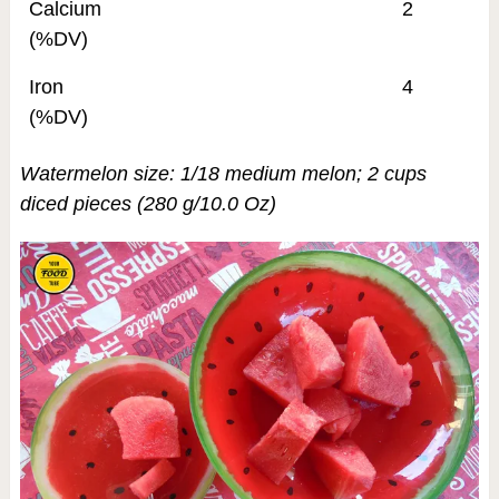
Calcium
2
(%DV)
Iron
4
(%DV)
Watermelon size: 1/18 medium melon; 2 cups
diced pieces (280 g/10.0 Oz)