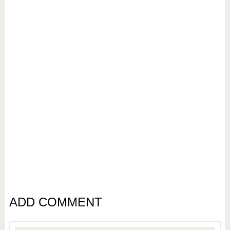
ADD COMMENT