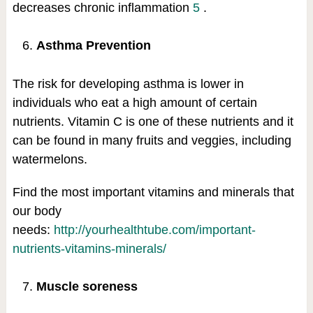
decreases chronic inflammation
5
.
Asthma Prevention
The risk for developing asthma is lower in
individuals who eat a high amount of certain
nutrients. Vitamin C is one of these nutrients and it
can be found in many fruits and veggies, including
watermelons.
Find the most important vitamins and minerals that
our body
needs:
http://yourhealthtube.com/important-
nutrients-vitamins-minerals/
Muscle soreness