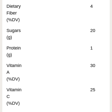
Dietary
4
Fiber
(%DV)
Sugars
20
(g)
Protein
1
(g)
Vitamin
30
A
(%DV)
Vitamin
25
C
(%DV)