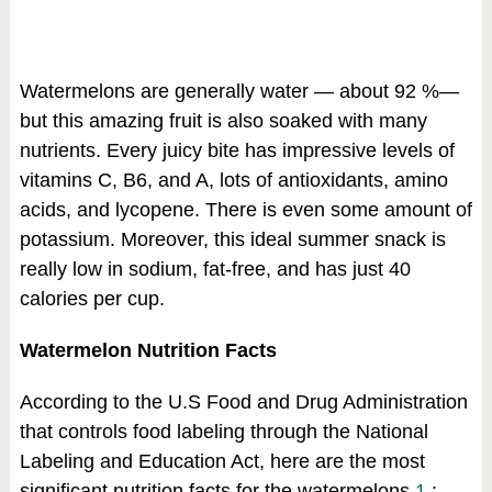
Watermelons are generally water — about 92 %—
but this amazing fruit is also soaked with many
nutrients. Every juicy bite has impressive levels of
vitamins C, B6, and A, lots of antioxidants, amino
acids, and lycopene. There is even some amount of
potassium. Moreover, this ideal summer snack is
really low in sodium, fat-free, and has just 40
calories per cup.
Watermelon Nutrition Facts
According to the U.S Food and Drug Administration
that controls food labeling through the National
Labeling and Education Act, here are the most
significant nutrition facts for the watermelons
1
: