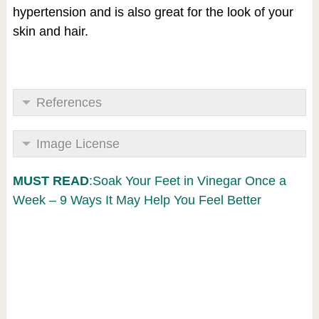
hypertension and is also great for the look of your
skin and hair.
References
Image License
MUST READ
:Soak Your Feet in Vinegar Once a
Week – 9 Ways It May Help You Feel Better