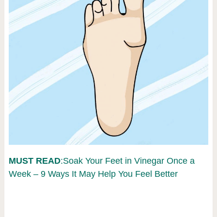
MUST READ
:Soak Your Feet in Vinegar Once a
Week – 9 Ways It May Help You Feel Better