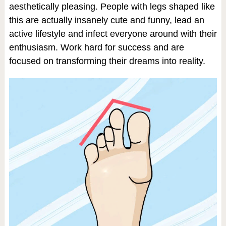
aesthetically pleasing. People with legs shaped like
this are actually insanely cute and funny, lead an
active lifestyle and infect everyone around with their
enthusiasm. Work hard for success and are
focused on transforming their dreams into reality.