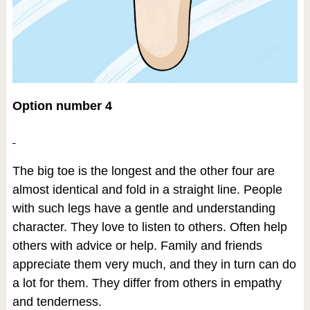
Option number 4
The big toe is the longest and the other four are
almost identical and fold in a straight line. People
with such legs have a gentle and understanding
character. They love to listen to others. Often help
others with advice or help. Family and friends
appreciate them very much, and they in turn can do
a lot for them. They differ from others in empathy
and tenderness.