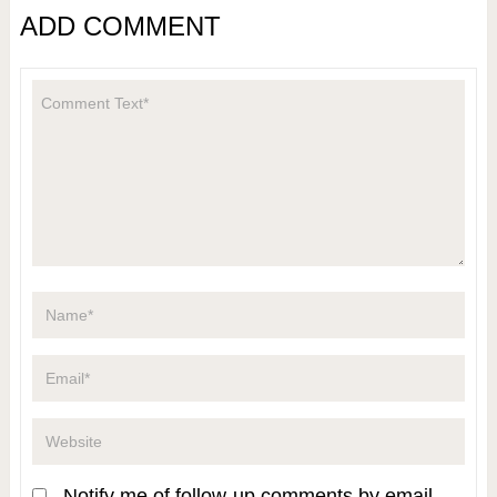
ADD COMMENT
Notify me of follow-up comments by email.