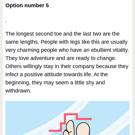
Option number 5
The longest second toe and the last two are the
same lengths. People with legs like this are usually
very charming people who have an ebullient vitality.
They love adventure and are ready to change.
Others willingly stay in their company because they
infect a positive attitude towards life. At the
beginning, they may seem a little shy and
withdrawn.