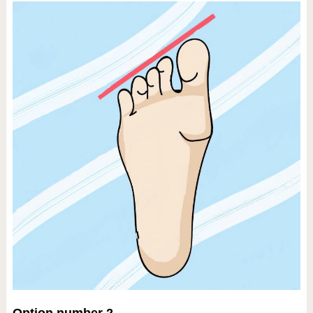
Option number 2