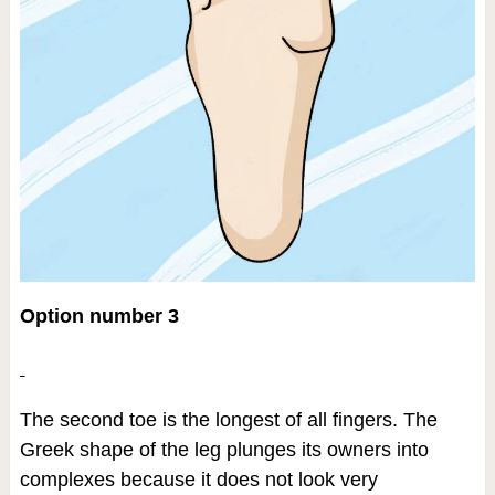
Option number 3
The second toe is the longest of all fingers. The
Greek shape of the leg plunges its owners into
complexes because it does not look very