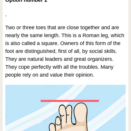
Two or three toes that are close together and are
nearly the same length. This is a Roman leg, which
is also called a square. Owners of this form of the
foot are distinguished, first of all, by social skills.
They are natural leaders and great organizers.
They cope perfectly with all the troubles. Many
people rely on and value their opinion.