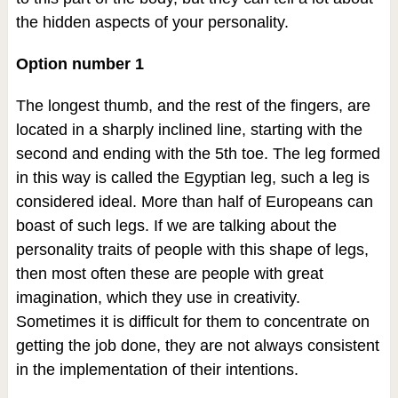
the hidden aspects of your personality.
Option number 1
The longest thumb, and the rest of the fingers, are
located in a sharply inclined line, starting with the
second and ending with the 5th toe. The leg formed
in this way is called the Egyptian leg, such a leg is
considered ideal. More than half of Europeans can
boast of such legs. If we are talking about the
personality traits of people with this shape of legs,
then most often these are people with great
imagination, which they use in creativity.
Sometimes it is difficult for them to concentrate on
getting the job done, they are not always consistent
in the implementation of their intentions.