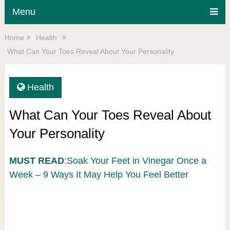
Menu
Home
Health
What Can Your Toes Reveal About Your Personality
Health
What Can Your Toes Reveal About
Your Personality
MUST READ
:Soak Your Feet in Vinegar Once a
Week – 9 Ways It May Help You Feel Better