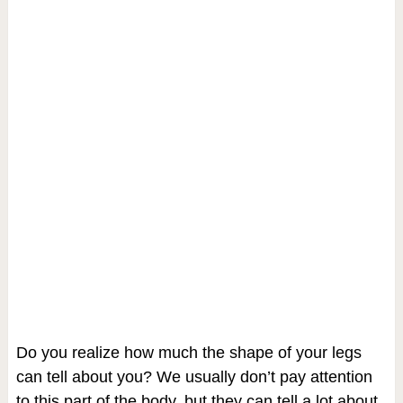
Do you realize how much the shape of your legs
can tell about you? We usually don’t pay attention
to this part of the body, but they can tell a lot about