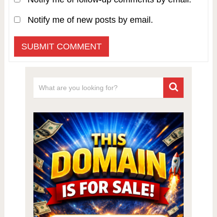
Notify me of new posts by email.