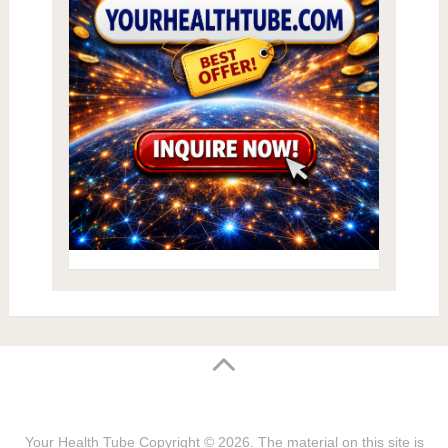
Your Health Tube
Copyright © 2026.
The material on this site is