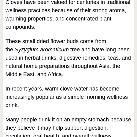
Cloves have been valued for centuries in traditional
wellness practices because of their strong aroma,
warming properties, and concentrated plant
compounds.
These small dried flower buds come from
the
Syzygium aromaticum
tree and have long been
used in herbal drinks, digestive remedies, teas, and
natural home preparations throughout Asia, the
Middle East, and Africa.
In recent years, warm clove water has become
increasingly popular as a simple morning wellness
drink.
Many people drink it on an empty stomach because
they believe it may help support digestion,
circulation, oral health, and overall wellness