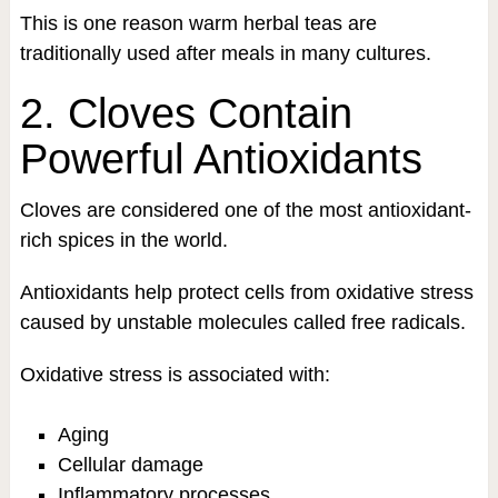
This is one reason warm herbal teas are
traditionally used after meals in many cultures.
2. Cloves Contain
Powerful Antioxidants
Cloves are considered one of the most antioxidant-
rich spices in the world.
Antioxidants help protect cells from oxidative stress
caused by unstable molecules called free radicals.
Oxidative stress is associated with:
Aging
Cellular damage
Inflammatory processes