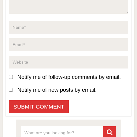
Notify me of follow-up comments by email.
Notify me of new posts by email.