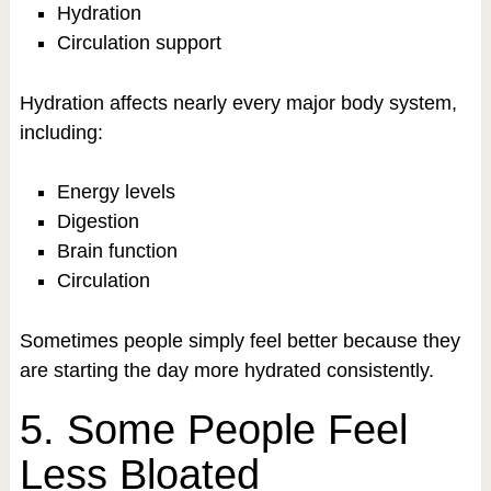
Hydration
Circulation support
Hydration affects nearly every major body system,
including:
Energy levels
Digestion
Brain function
Circulation
Sometimes people simply feel better because they
are starting the day more hydrated consistently.
5. Some People Feel
Less Bloated