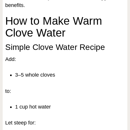
benefits.
How to Make Warm
Clove Water
Simple Clove Water Recipe
Add:
3–5 whole cloves
to:
1 cup hot water
Let steep for: