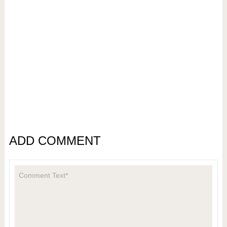
ADD COMMENT