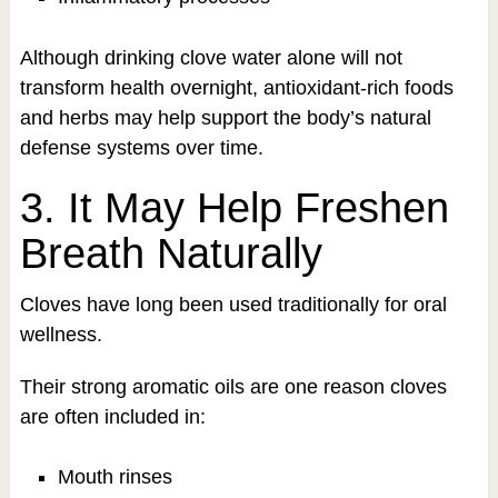
Although drinking clove water alone will not
transform health overnight, antioxidant-rich foods
and herbs may help support the body’s natural
defense systems over time.
3. It May Help Freshen
Breath Naturally
Cloves have long been used traditionally for oral
wellness.
Their strong aromatic oils are one reason cloves
are often included in:
Mouth rinses