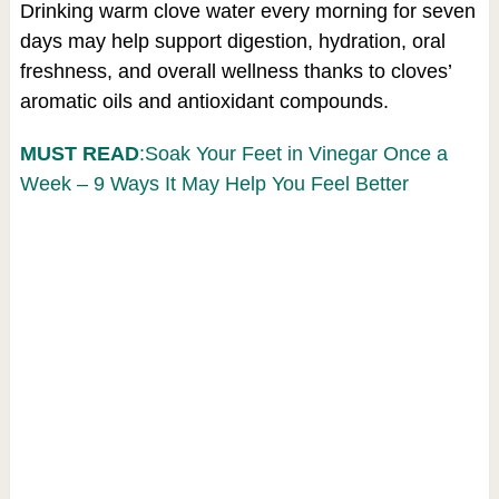
Drinking warm clove water every morning for seven
days may help support digestion, hydration, oral
freshness, and overall wellness thanks to cloves’
aromatic oils and antioxidant compounds.
MUST READ
:Soak Your Feet in Vinegar Once a
Week – 9 Ways It May Help You Feel Better