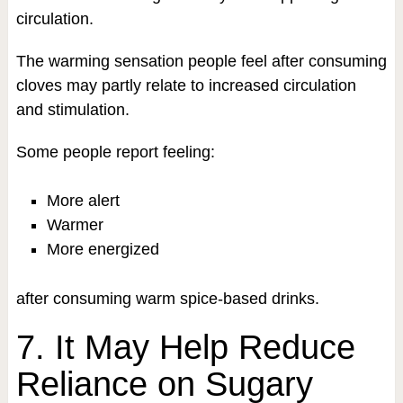
circulation.
The warming sensation people feel after consuming
cloves may partly relate to increased circulation
and stimulation.
Some people report feeling:
More alert
Warmer
More energized
after consuming warm spice-based drinks.
7. It May Help Reduce
Reliance on Sugary