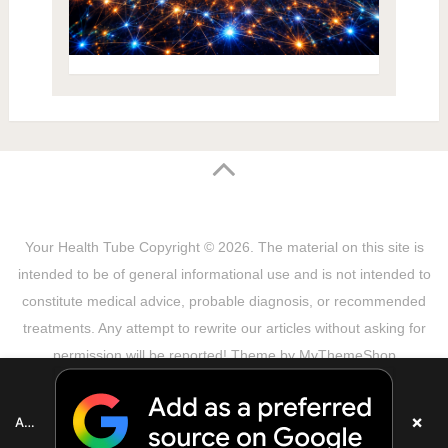
Your Health Tube
Copyright © 2026.
The material on this site is
intended to be of general informational use and is not intended to
constitute medical advice, probable diagnosis, or recommended
treatments. Any attempt to rewrite our articles without asking for
permission will be reported! Theme by
MyThemeShop
Sitemap
Terms & Privacy Policy
Disclaimer
Copyright Notice
DMCA Notice
About Us
×
Add as a preferred source on Google