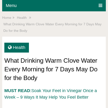
Menu
Home
Health
What Drinking Warm Clove Water Every Morning for 7 Days May
Do for the Body
Health
What Drinking Warm Clove Water
Every Morning for 7 Days May Do
for the Body
MUST READ
:Soak Your Feet in Vinegar Once a
Week – 9 Ways It May Help You Feel Better