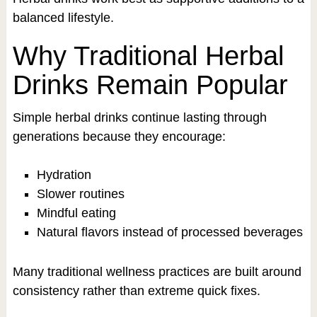
balanced lifestyle.
Why Traditional Herbal
Drinks Remain Popular
Simple herbal drinks continue lasting through
generations because they encourage:
Hydration
Slower routines
Mindful eating
Natural flavors instead of processed beverages
Many traditional wellness practices are built around
consistency rather than extreme quick fixes.