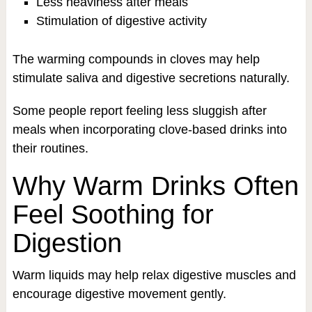
Less heaviness after meals
Stimulation of digestive activity
The warming compounds in cloves may help
stimulate saliva and digestive secretions naturally.
Some people report feeling less sluggish after
meals when incorporating clove-based drinks into
their routines.
Why Warm Drinks Often
Feel Soothing for
Digestion
Warm liquids may help relax digestive muscles and
encourage digestive movement gently.