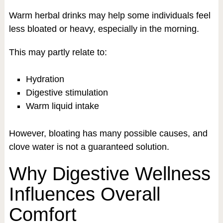
Warm herbal drinks may help some individuals feel
less bloated or heavy, especially in the morning.
This may partly relate to:
Hydration
Digestive stimulation
Warm liquid intake
However, bloating has many possible causes, and
clove water is not a guaranteed solution.
Why Digestive Wellness
Influences Overall
Comfort