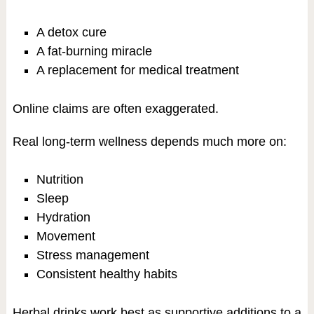
A detox cure
A fat-burning miracle
A replacement for medical treatment
Online claims are often exaggerated.
Real long-term wellness depends much more on:
Nutrition
Sleep
Hydration
Movement
Stress management
Consistent healthy habits
Herbal drinks work best as supportive additions to a