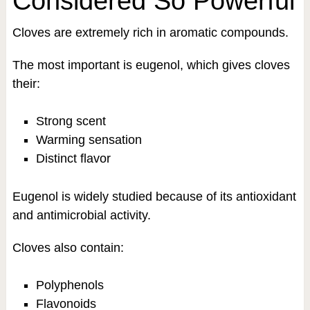
Considered So Powerful
Cloves are extremely rich in aromatic compounds.
The most important is eugenol, which gives cloves
their:
Strong scent
Warming sensation
Distinct flavor
Eugenol is widely studied because of its antioxidant
and antimicrobial activity.
Cloves also contain:
Polyphenols
Flavonoids