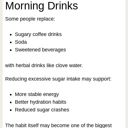
Morning Drinks
Some people replace:
Sugary coffee drinks
Soda
Sweetened beverages
with herbal drinks like clove water.
Reducing excessive sugar intake may support:
More stable energy
Better hydration habits
Reduced sugar crashes
The habit itself may become one of the biggest