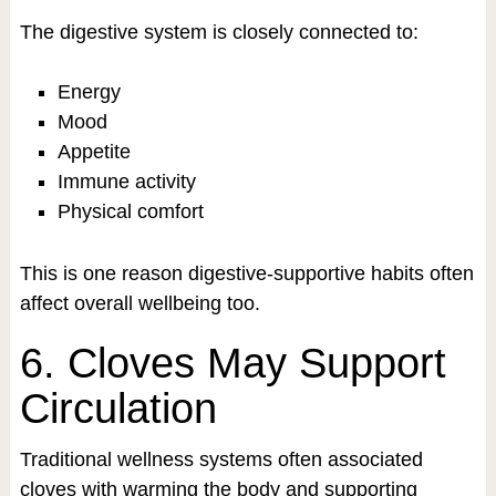
The digestive system is closely connected to:
Energy
Mood
Appetite
Immune activity
Physical comfort
This is one reason digestive-supportive habits often
affect overall wellbeing too.
6. Cloves May Support
Circulation
Traditional wellness systems often associated
cloves with warming the body and supporting