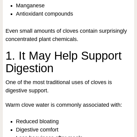
Manganese
Antioxidant compounds
Even small amounts of cloves contain surprisingly
concentrated plant chemicals.
1. It May Help Support
Digestion
One of the most traditional uses of cloves is
digestive support.
Warm clove water is commonly associated with:
Reduced bloating
Digestive comfort