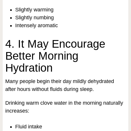
Slightly warming
Slightly numbing
Intensely aromatic
4. It May Encourage
Better Morning
Hydration
Many people begin their day mildly dehydrated
after hours without fluids during sleep.
Drinking warm clove water in the morning naturally
increases:
Fluid intake