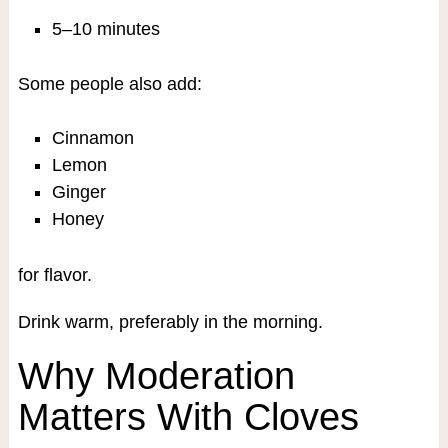
5–10 minutes
Some people also add:
Cinnamon
Lemon
Ginger
Honey
for flavor.
Drink warm, preferably in the morning.
Why Moderation
Matters With Cloves