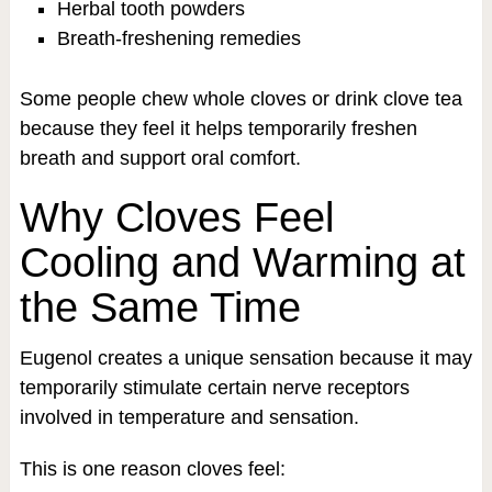
Herbal tooth powders
Breath-freshening remedies
Some people chew whole cloves or drink clove tea
because they feel it helps temporarily freshen
breath and support oral comfort.
Why Cloves Feel
Cooling and Warming at
the Same Time
Eugenol creates a unique sensation because it may
temporarily stimulate certain nerve receptors
involved in temperature and sensation.
This is one reason cloves feel: