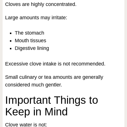
Cloves are highly concentrated.
Large amounts may irritate:
The stomach
Mouth tissues
Digestive lining
Excessive clove intake is not recommended.
Small culinary or tea amounts are generally
considered much gentler.
Important Things to
Keep in Mind
Clove water is not: