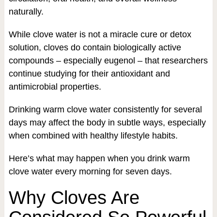
naturally.
While clove water is not a miracle cure or detox
solution, cloves do contain biologically active
compounds – especially eugenol – that researchers
continue studying for their antioxidant and
antimicrobial properties.
Drinking warm clove water consistently for several
days may affect the body in subtle ways, especially
when combined with healthy lifestyle habits.
Here’s what may happen when you drink warm
clove water every morning for seven days.
Why Cloves Are