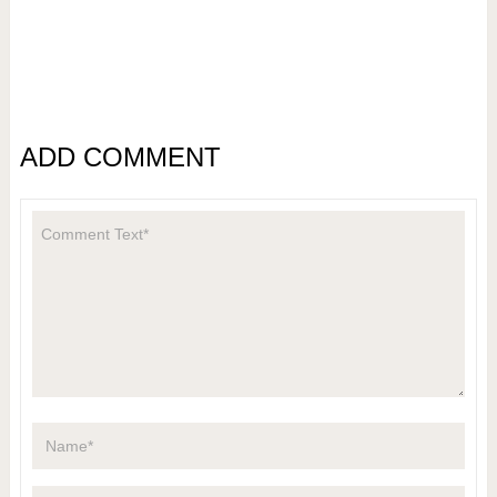
ADD COMMENT