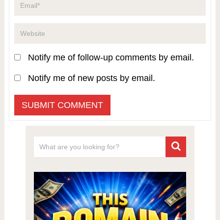
Notify me of follow-up comments by email.
Notify me of new posts by email.