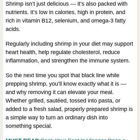
Shrimp isn’t just delicious — it’s also packed with
nutrients. It’s low in calories, high in protein, and
rich in vitamin B12, selenium, and omega-3 fatty
acids.
Regularly including shrimp in your diet may support
heart health, help regulate cholesterol, reduce
inflammation, and strengthen the immune system.
So the next time you spot that black line while
prepping shrimp, you’ll know exactly what it is —
and why removing it can elevate your meal.
Whether grilled, sautéed, tossed into pasta, or
added to a fresh salad, properly prepared shrimp is
a simple way to turn an ordinary dish into
something special.