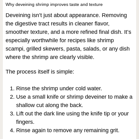
Why deveining shrimp improves taste and texture
Deveining isn’t just about appearance. Removing
the digestive tract results in cleaner flavor,
smoother texture, and a more refined final dish. It’s
especially worthwhile for recipes like shrimp
scampi, grilled skewers, pasta, salads, or any dish
where the shrimp are clearly visible.
The process itself is simple:
Rinse the shrimp under cold water.
Use a small knife or shrimp deveiner to make a
shallow cut along the back.
Lift out the dark line using the knife tip or your
fingers.
Rinse again to remove any remaining grit.