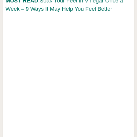
MUST READ
:Soak Your Feet in Vinegar Once a
Week – 9 Ways It May Help You Feel Better