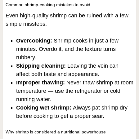
Common shrimp-cooking mistakes to avoid
Even high-quality shrimp can be ruined with a few
simple missteps:
Overcooking:
Shrimp cooks in just a few
minutes. Overdo it, and the texture turns
rubbery.
Skipping cleaning:
Leaving the vein can
affect both taste and appearance.
Improper thawing:
Never thaw shrimp at room
temperature — use the refrigerator or cold
running water.
Cooking wet shrimp:
Always pat shrimp dry
before cooking to get a proper sear.
Why shrimp is considered a nutritional powerhouse