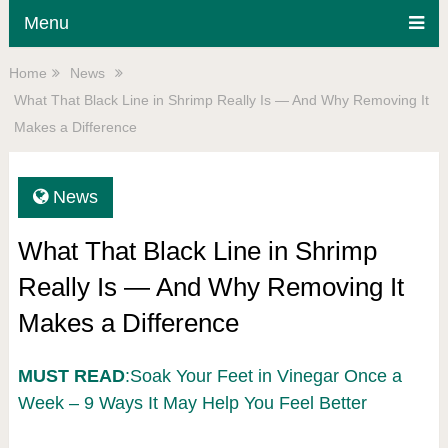
Menu
Home
News
What That Black Line in Shrimp Really Is — And Why Removing It
Makes a Difference
News
What That Black Line in Shrimp
Really Is — And Why Removing It
Makes a Difference
MUST READ
:Soak Your Feet in Vinegar Once a
Week – 9 Ways It May Help You Feel Better