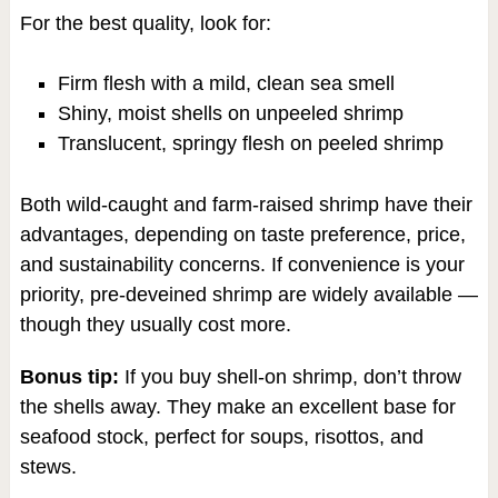
For the best quality, look for:
Firm flesh with a mild, clean sea smell
Shiny, moist shells on unpeeled shrimp
Translucent, springy flesh on peeled shrimp
Both wild-caught and farm-raised shrimp have their
advantages, depending on taste preference, price,
and sustainability concerns. If convenience is your
priority, pre-deveined shrimp are widely available —
though they usually cost more.
Bonus tip:
If you buy shell-on shrimp, don’t throw
the shells away. They make an excellent base for
seafood stock, perfect for soups, risottos, and
stews.