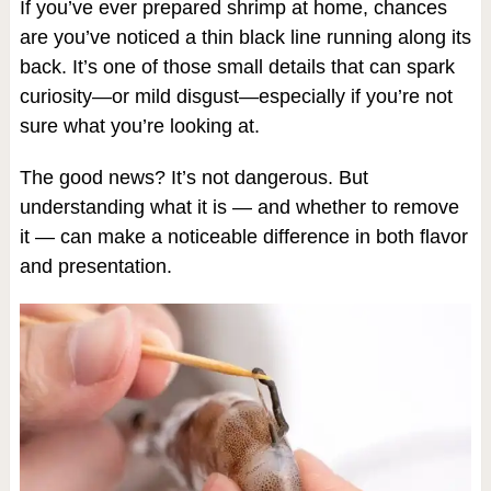
If you’ve ever prepared shrimp at home, chances
are you’ve noticed a thin black line running along its
back. It’s one of those small details that can spark
curiosity—or mild disgust—especially if you’re not
sure what you’re looking at.
The good news? It’s not dangerous. But
understanding what it is — and whether to remove
it — can make a noticeable difference in both flavor
and presentation.