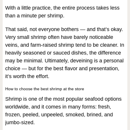
With a little practice, the entire process takes less
than a minute per shrimp.
That said, not everyone bothers — and that’s okay.
Very small shrimp often have barely noticeable
veins, and farm-raised shrimp tend to be cleaner. In
heavily seasoned or sauced dishes, the difference
may be minimal. Ultimately, deveining is a personal
choice — but for the best flavor and presentation,
it’s worth the effort.
How to choose the best shrimp at the store
Shrimp is one of the most popular seafood options
worldwide, and it comes in many forms: fresh,
frozen, peeled, unpeeled, smoked, brined, and
jumbo-sized.