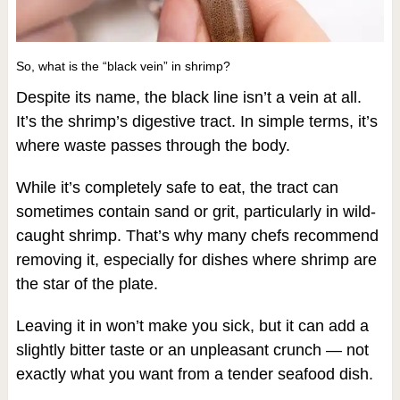
So, what is the “black vein” in shrimp?
Despite its name, the black line isn’t a vein at all.
It’s the shrimp’s digestive tract. In simple terms, it’s
where waste passes through the body.
While it’s completely safe to eat, the tract can
sometimes contain sand or grit, particularly in wild-
caught shrimp. That’s why many chefs recommend
removing it, especially for dishes where shrimp are
the star of the plate.
Leaving it in won’t make you sick, but it can add a
slightly bitter taste or an unpleasant crunch — not
exactly what you want from a tender seafood dish.