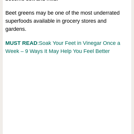
Beet greens may be one of the most underrated
superfoods available in grocery stores and
gardens.
MUST READ
:Soak Your Feet in Vinegar Once a
Week – 9 Ways It May Help You Feel Better