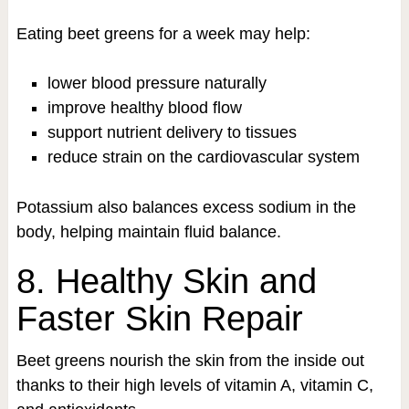
Eating beet greens for a week may help:
lower blood pressure naturally
improve healthy blood flow
support nutrient delivery to tissues
reduce strain on the cardiovascular system
Potassium also balances excess sodium in the
body, helping maintain fluid balance.
8. Healthy Skin and
Faster Skin Repair
Beet greens nourish the skin from the inside out
thanks to their high levels of vitamin A, vitamin C,