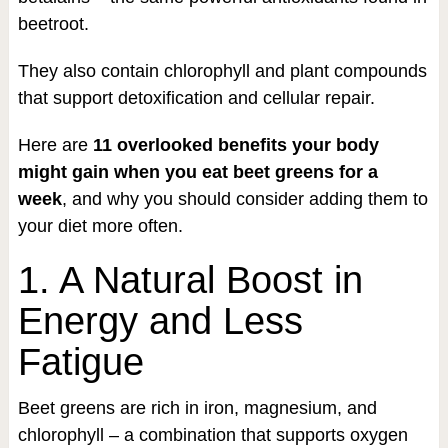
beetroot.
They also contain chlorophyll and plant compounds
that support detoxification and cellular repair.
Here are
11 overlooked benefits your body
might gain when you eat beet greens for a
week
, and why you should consider adding them to
your diet more often.
1. A Natural Boost in
Energy and Less
Fatigue
Beet greens are rich in iron, magnesium, and
chlorophyll – a combination that supports oxygen