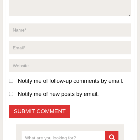
Notify me of follow-up comments by email.
Notify me of new posts by email.