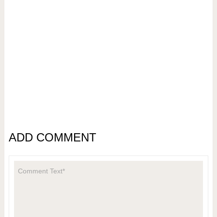
ADD COMMENT