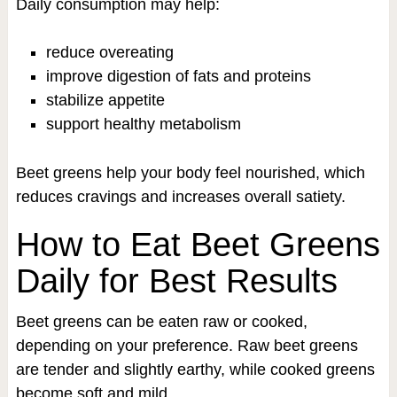
Daily consumption may help:
reduce overeating
improve digestion of fats and proteins
stabilize appetite
support healthy metabolism
Beet greens help your body feel nourished, which
reduces cravings and increases overall satiety.
How to Eat Beet Greens
Daily for Best Results
Beet greens can be eaten raw or cooked,
depending on your preference. Raw beet greens
are tender and slightly earthy, while cooked greens
become soft and mild.