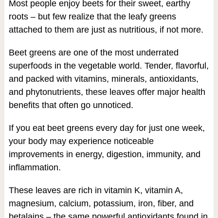
Most people enjoy beets for their sweet, earthy
roots – but few realize that the leafy greens
attached to them are just as nutritious, if not more.
Beet greens are one of the most underrated
superfoods in the vegetable world. Tender, flavorful,
and packed with vitamins, minerals, antioxidants,
and phytonutrients, these leaves offer major health
benefits that often go unnoticed.
If you eat beet greens every day for just one week,
your body may experience noticeable
improvements in energy, digestion, immunity, and
inflammation.
These leaves are rich in vitamin K, vitamin A,
magnesium, calcium, potassium, iron, fiber, and
betalains – the same powerful antioxidants found in