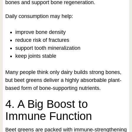
bones and support bone regeneration.
Daily consumption may help:
improve bone density
reduce risk of fractures
support tooth mineralization
keep joints stable
Many people think only dairy builds strong bones,
but beet greens deliver a highly absorbable plant-
based form of bone-supporting nutrients.
4. A Big Boost to
Immune Function
Beet greens are packed with immune-strengthening