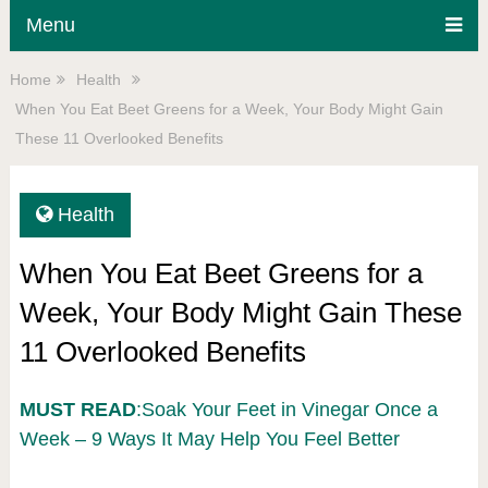
Menu
Home
Health
When You Eat Beet Greens for a Week, Your Body Might Gain
These 11 Overlooked Benefits
Health
When You Eat Beet Greens for a
Week, Your Body Might Gain These
11 Overlooked Benefits
MUST READ
:Soak Your Feet in Vinegar Once a
Week – 9 Ways It May Help You Feel Better