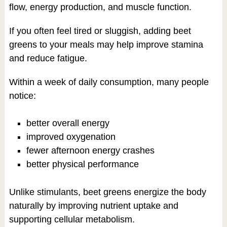
flow, energy production, and muscle function.
If you often feel tired or sluggish, adding beet
greens to your meals may help improve stamina
and reduce fatigue.
Within a week of daily consumption, many people
notice:
better overall energy
improved oxygenation
fewer afternoon energy crashes
better physical performance
Unlike stimulants, beet greens energize the body
naturally by improving nutrient uptake and
supporting cellular metabolism.