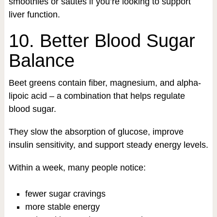
smoothies or sautés if you’re looking to support
liver function.
10. Better Blood Sugar
Balance
Beet greens contain fiber, magnesium, and alpha-
lipoic acid – a combination that helps regulate
blood sugar.
They slow the absorption of glucose, improve
insulin sensitivity, and support steady energy levels.
Within a week, many people notice:
fewer sugar cravings
more stable energy