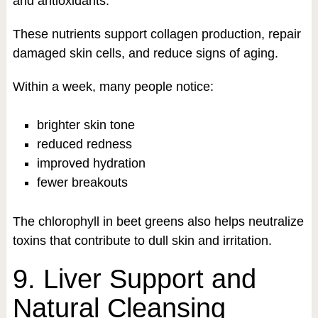
and antioxidants.
These nutrients support collagen production, repair
damaged skin cells, and reduce signs of aging.
Within a week, many people notice:
brighter skin tone
reduced redness
improved hydration
fewer breakouts
The chlorophyll in beet greens also helps neutralize
toxins that contribute to dull skin and irritation.
9. Liver Support and
Natural Cleansing