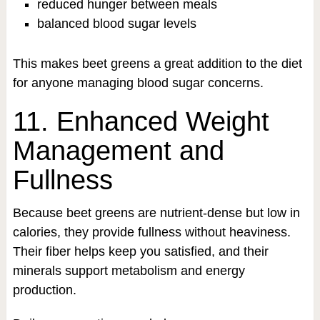
reduced hunger between meals
balanced blood sugar levels
This makes beet greens a great addition to the diet
for anyone managing blood sugar concerns.
11. Enhanced Weight
Management and
Fullness
Because beet greens are nutrient-dense but low in
calories, they provide fullness without heaviness.
Their fiber helps keep you satisfied, and their
minerals support metabolism and energy
production.