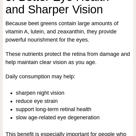
and Sharper Vision
Because beet greens contain large amounts of
vitamin A, lutein, and zeaxanthin, they provide
powerful nourishment for the eyes.
These nutrients protect the retina from damage and
help maintain clear vision as you age.
Daily consumption may help:
sharpen night vision
reduce eye strain
support long-term retinal health
slow age-related eye degeneration
This benefit is especially important for people who