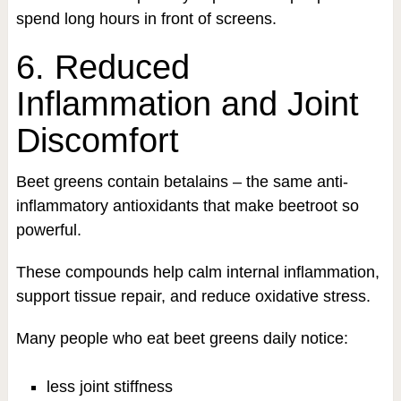
spend long hours in front of screens.
6. Reduced
Inflammation and Joint
Discomfort
Beet greens contain betalains – the same anti-
inflammatory antioxidants that make beetroot so
powerful.
These compounds help calm internal inflammation,
support tissue repair, and reduce oxidative stress.
Many people who eat beet greens daily notice:
less joint stiffness