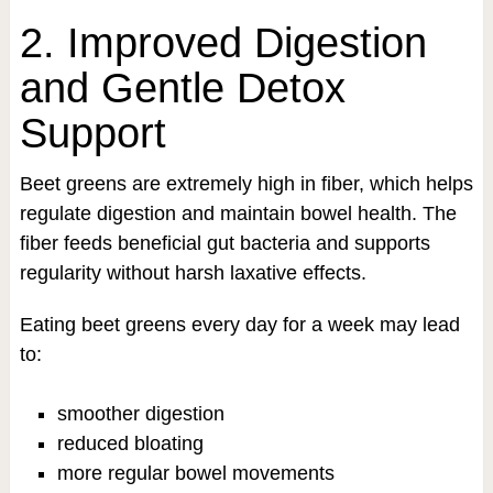
2. Improved Digestion
and Gentle Detox
Support
Beet greens are extremely high in fiber, which helps
regulate digestion and maintain bowel health. The
fiber feeds beneficial gut bacteria and supports
regularity without harsh laxative effects.
Eating beet greens every day for a week may lead
to:
smoother digestion
reduced bloating
more regular bowel movements