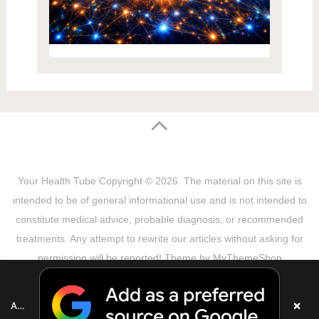
Your Health Tube
Copyright © 2026.
The material on this site is
intended to be of general informational use and is not intended to
constitute medical advice, probable diagnosis, or recommended
treatments. Any attempt to rewrite our articles without asking for
permission will be reported! Theme by
MyThemeShop
Sitemap
Terms & Privacy Policy
Disclaimer
Copyright Notice
DMCA Notice
About Us
×
Add as a preferred source on Google