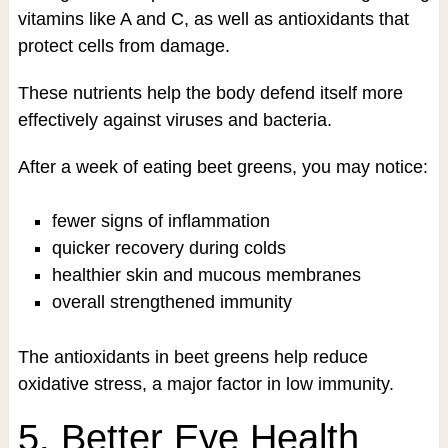
vitamins like A and C, as well as antioxidants that
protect cells from damage.
These nutrients help the body defend itself more
effectively against viruses and bacteria.
After a week of eating beet greens, you may notice:
fewer signs of inflammation
quicker recovery during colds
healthier skin and mucous membranes
overall strengthened immunity
The antioxidants in beet greens help reduce
oxidative stress, a major factor in low immunity.
5. Better Eye Health