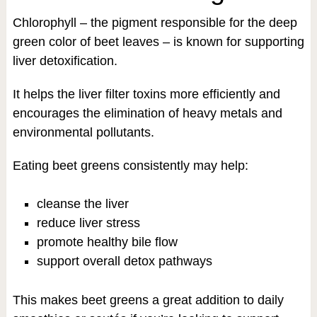
Chlorophyll – the pigment responsible for the deep
green color of beet leaves – is known for supporting
liver detoxification.
It helps the liver filter toxins more efficiently and
encourages the elimination of heavy metals and
environmental pollutants.
Eating beet greens consistently may help:
cleanse the liver
reduce liver stress
promote healthy bile flow
support overall detox pathways
This makes beet greens a great addition to daily