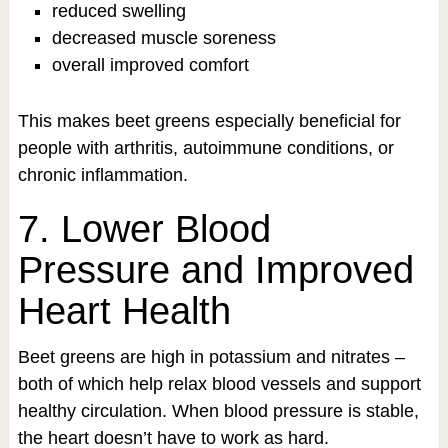
reduced swelling
decreased muscle soreness
overall improved comfort
This makes beet greens especially beneficial for
people with arthritis, autoimmune conditions, or
chronic inflammation.
7. Lower Blood
Pressure and Improved
Heart Health
Beet greens are high in potassium and nitrates –
both of which help relax blood vessels and support
healthy circulation. When blood pressure is stable,
the heart doesn’t have to work as hard.