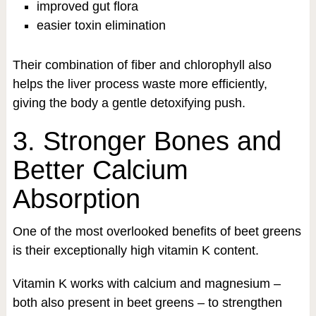
improved gut flora
easier toxin elimination
Their combination of fiber and chlorophyll also
helps the liver process waste more efficiently,
giving the body a gentle detoxifying push.
3. Stronger Bones and
Better Calcium
Absorption
One of the most overlooked benefits of beet greens
is their exceptionally high vitamin K content.
Vitamin K works with calcium and magnesium –
both also present in beet greens – to strengthen