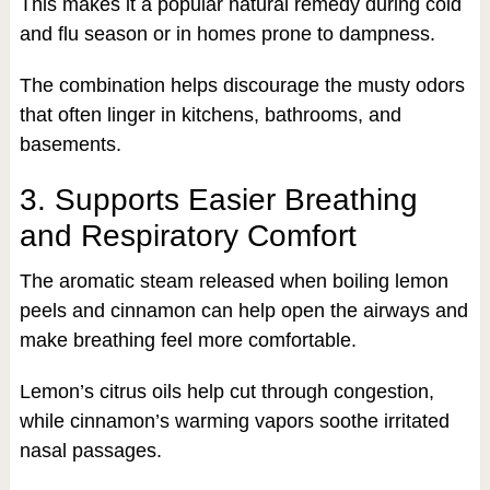
This makes it a popular natural remedy during cold
and flu season or in homes prone to dampness.
The combination helps discourage the musty odors
that often linger in kitchens, bathrooms, and
basements.
3. Supports Easier Breathing
and Respiratory Comfort
The aromatic steam released when boiling lemon
peels and cinnamon can help open the airways and
make breathing feel more comfortable.
Lemon’s citrus oils help cut through congestion,
while cinnamon’s warming vapors soothe irritated
nasal passages.