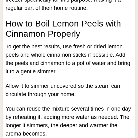
regular part of their home routine.
How to Boil Lemon Peels with
Cinnamon Properly
To get the best results, use fresh or dried lemon
peels and whole cinnamon sticks if possible. Add
the peels and cinnamon to a pot of water and bring
it to a gentle simmer.
Allow it to simmer uncovered so the steam can
circulate through your home.
You can reuse the mixture several times in one day
by reheating it, adding more water as needed. The
longer it simmers, the deeper and warmer the
aroma becomes.