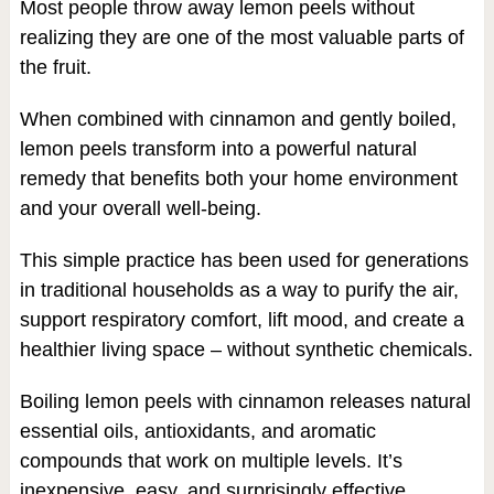
Most people throw away lemon peels without
realizing they are one of the most valuable parts of
the fruit.
When combined with cinnamon and gently boiled,
lemon peels transform into a powerful natural
remedy that benefits both your home environment
and your overall well-being.
This simple practice has been used for generations
in traditional households as a way to purify the air,
support respiratory comfort, lift mood, and create a
healthier living space – without synthetic chemicals.
Boiling lemon peels with cinnamon releases natural
essential oils, antioxidants, and aromatic
compounds that work on multiple levels. It’s
inexpensive, easy, and surprisingly effective.