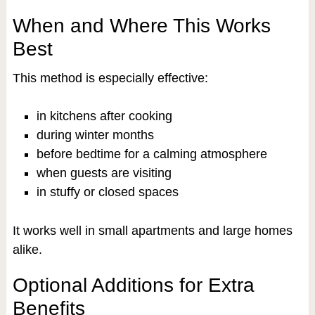
When and Where This Works
Best
This method is especially effective:
in kitchens after cooking
during winter months
before bedtime for a calming atmosphere
when guests are visiting
in stuffy or closed spaces
It works well in small apartments and large homes
alike.
Optional Additions for Extra
Benefits