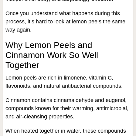
Once you understand what happens during this
process, it’s hard to look at lemon peels the same
way again.
Why Lemon Peels and
Cinnamon Work So Well
Together
Lemon peels are rich in limonene, vitamin C,
flavonoids, and natural antibacterial compounds.
Cinnamon contains cinnamaldehyde and eugenol,
compounds known for their warming, antimicrobial,
and air-cleansing properties.
When heated together in water, these compounds