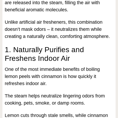
are released into the steam, filling the air with
beneficial aromatic molecules.
Unlike artificial air fresheners, this combination
doesn’t mask odors – it neutralizes them while
creating a naturally clean, comforting atmosphere.
1. Naturally Purifies and
Freshens Indoor Air
One of the most immediate benefits of boiling
lemon peels with cinnamon is how quickly it
refreshes indoor air.
The steam helps neutralize lingering odors from
cooking, pets, smoke, or damp rooms.
Lemon cuts through stale smells, while cinnamon