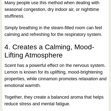
Many people use this method when dealing with
seasonal congestion, dry indoor air, or nighttime
stuffiness.
Simply breathing in the steam-filled room can feel
calming and refreshing for the respiratory system.
4. Creates a Calming, Mood-
Lifting Atmosphere
Scent has a powerful effect on the nervous system.
Lemon is known for its uplifting, mood-brightening
properties, while cinnamon promotes relaxation and
emotional warmth.
Together, they create a balanced aroma that helps
reduce stress and mental fatigue.