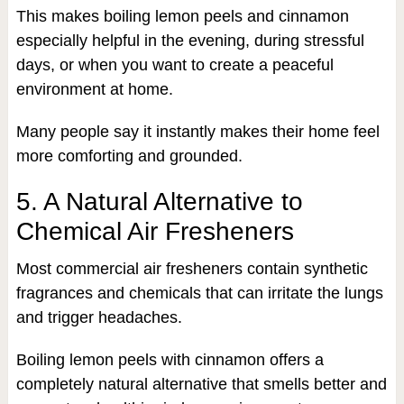
This makes boiling lemon peels and cinnamon
especially helpful in the evening, during stressful
days, or when you want to create a peaceful
environment at home.
Many people say it instantly makes their home feel
more comforting and grounded.
5. A Natural Alternative to
Chemical Air Fresheners
Most commercial air fresheners contain synthetic
fragrances and chemicals that can irritate the lungs
and trigger headaches.
Boiling lemon peels with cinnamon offers a
completely natural alternative that smells better and