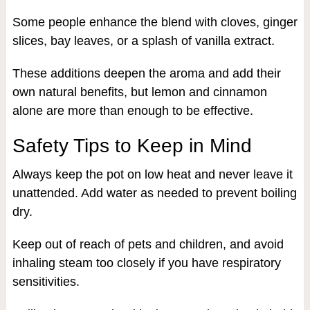
Some people enhance the blend with cloves, ginger
slices, bay leaves, or a splash of vanilla extract.
These additions deepen the aroma and add their
own natural benefits, but lemon and cinnamon
alone are more than enough to be effective.
Safety Tips to Keep in Mind
Always keep the pot on low heat and never leave it
unattended. Add water as needed to prevent boiling
dry.
Keep out of reach of pets and children, and avoid
inhaling steam too closely if you have respiratory
sensitivities.