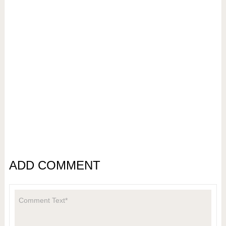
ADD COMMENT