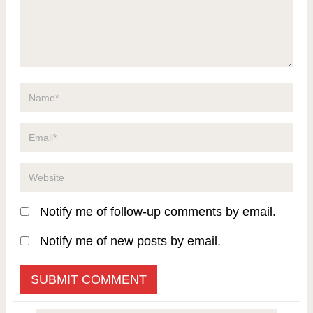
Notify me of follow-up comments by email.
Notify me of new posts by email.