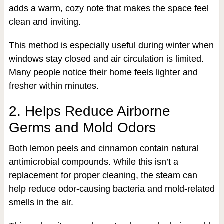
adds a warm, cozy note that makes the space feel
clean and inviting.
This method is especially useful during winter when
windows stay closed and air circulation is limited.
Many people notice their home feels lighter and
fresher within minutes.
2. Helps Reduce Airborne
Germs and Mold Odors
Both lemon peels and cinnamon contain natural
antimicrobial compounds. While this isn’t a
replacement for proper cleaning, the steam can
help reduce odor-causing bacteria and mold-related
smells in the air.