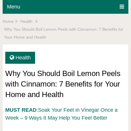
Menu
Home
Health
Why You Should Boil Lemon Peels with Cinnamon: 7 Benefits for
Your Home and Health
Health
Why You Should Boil Lemon Peels
with Cinnamon: 7 Benefits for Your
Home and Health
MUST READ
:Soak Your Feet in Vinegar Once a
Week – 9 Ways It May Help You Feel Better