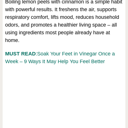
Boiling lemon peels with cinnamon is a simple habit
with powerful results. It freshens the air, supports
respiratory comfort, lifts mood, reduces household
odors, and promotes a healthier living space – all
using ingredients most people already have at
home.
MUST READ
:Soak Your Feet in Vinegar Once a
Week – 9 Ways It May Help You Feel Better