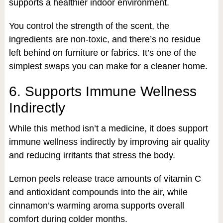
supports a healthier indoor environment.
You control the strength of the scent, the
ingredients are non-toxic, and there’s no residue
left behind on furniture or fabrics. It’s one of the
simplest swaps you can make for a cleaner home.
6. Supports Immune Wellness
Indirectly
While this method isn’t a medicine, it does support
immune wellness indirectly by improving air quality
and reducing irritants that stress the body.
Lemon peels release trace amounts of vitamin C
and antioxidant compounds into the air, while
cinnamon’s warming aroma supports overall
comfort during colder months.