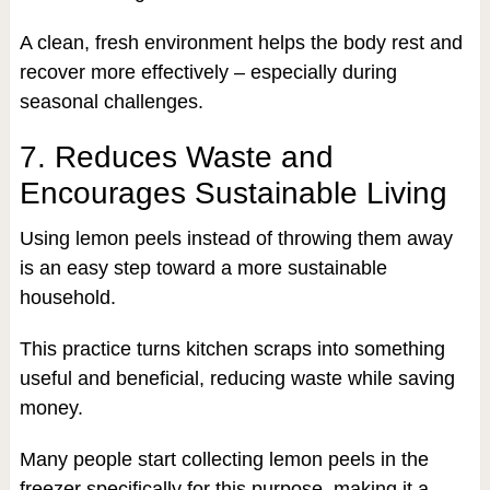
A clean, fresh environment helps the body rest and
recover more effectively – especially during
seasonal challenges.
7. Reduces Waste and
Encourages Sustainable Living
Using lemon peels instead of throwing them away
is an easy step toward a more sustainable
household.
This practice turns kitchen scraps into something
useful and beneficial, reducing waste while saving
money.
Many people start collecting lemon peels in the
freezer specifically for this purpose, making it a