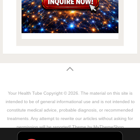
Your Health Tube
Copyright © 2026.
The material on this site is
intended to be of general informational use and is not intended to
constitute medical advice, probable diagnosis, or recommended
treatments. Any attempt to rewrite our articles without asking for
permission will be reported! Theme by
MyThemeShop
Sitemap
Terms & Privacy Policy
Disclaimer