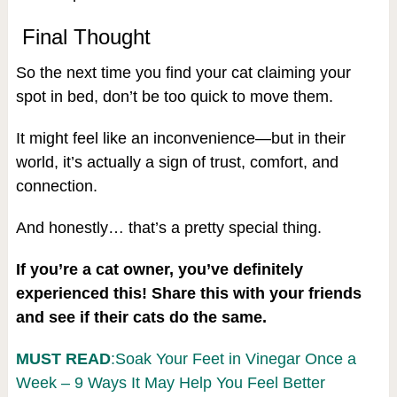
Final Thought
So the next time you find your cat claiming your
spot in bed, don’t be too quick to move them.
It might feel like an inconvenience—but in their
world, it’s actually a sign of trust, comfort, and
connection.
And honestly… that’s a pretty special thing.
If you’re a cat owner, you’ve definitely
experienced this! Share this with your friends
and see if their cats do the same.
MUST READ
:Soak Your Feet in Vinegar Once a
Week – 9 Ways It May Help You Feel Better