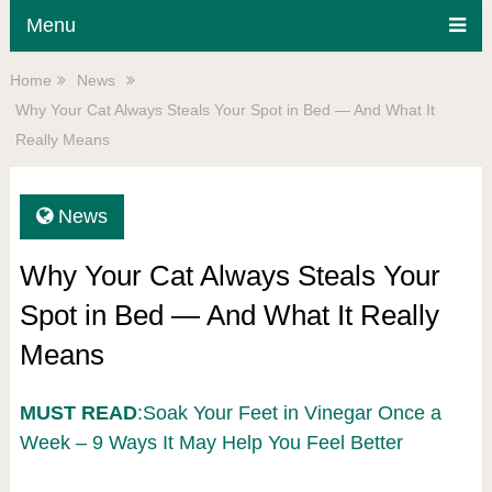
Menu
Home
News
Why Your Cat Always Steals Your Spot in Bed — And What It
Really Means
News
Why Your Cat Always Steals Your
Spot in Bed — And What It Really
Means
MUST READ
:Soak Your Feet in Vinegar Once a
Week – 9 Ways It May Help You Feel Better