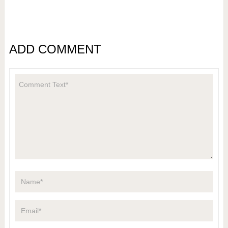
ADD COMMENT