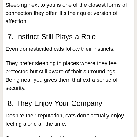
Sleeping next to you is one of the closest forms of
connection they offer. It’s their quiet version of
affection.
7. Instinct Still Plays a Role
Even domesticated cats follow their instincts.
They prefer sleeping in places where they feel
protected but still aware of their surroundings.
Being near you gives them that extra sense of
security.
8. They Enjoy Your Company
Despite their reputation, cats don’t actually enjoy
feeling alone all the time.