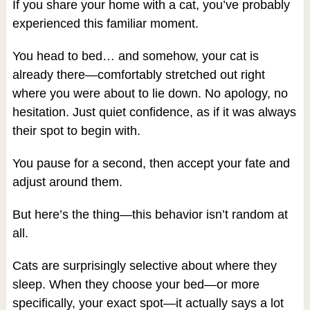
If you share your home with a cat, you’ve probably
experienced this familiar moment.
You head to bed… and somehow, your cat is
already there—comfortably stretched out right
where you were about to lie down. No apology, no
hesitation. Just quiet confidence, as if it was always
their spot to begin with.
You pause for a second, then accept your fate and
adjust around them.
But here’s the thing—this behavior isn’t random at
all.
Cats are surprisingly selective about where they
sleep. When they choose your bed—or more
specifically, your exact spot—it actually says a lot