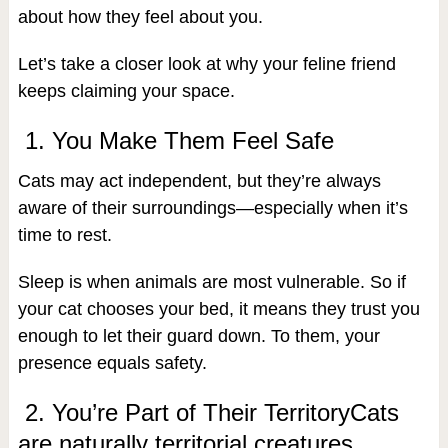
about how they feel about you.
Let’s take a closer look at why your feline friend
keeps claiming your space.
1. You Make Them Feel Safe
Cats may act independent, but they’re always
aware of their surroundings—especially when it’s
time to rest.
Sleep is when animals are most vulnerable. So if
your cat chooses your bed, it means they trust you
enough to let their guard down. To them, your
presence equals safety.
2. You’re Part of Their TerritoryCats
are naturally territorial creatures.