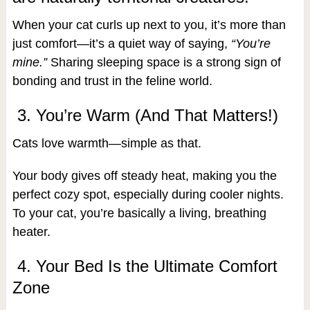
When your cat curls up next to you, it’s more than
just comfort—it’s a quiet way of saying,
“You’re
mine.”
Sharing sleeping space is a strong sign of
bonding and trust in the feline world.
3. You’re Warm (And That Matters!)
Cats love warmth—simple as that.
Your body gives off steady heat, making you the
perfect cozy spot, especially during cooler nights.
To your cat, you’re basically a living, breathing
heater.
4. Your Bed Is the Ultimate Comfort
Zone