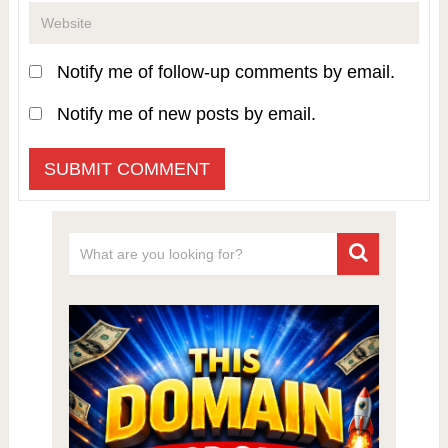
Notify me of follow-up comments by email.
Notify me of new posts by email.