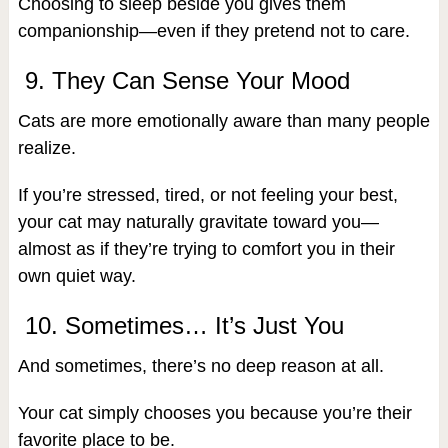
Choosing to sleep beside you gives them
companionship—even if they pretend not to care.
9. They Can Sense Your Mood
Cats are more emotionally aware than many people
realize.
If you’re stressed, tired, or not feeling your best,
your cat may naturally gravitate toward you—
almost as if they’re trying to comfort you in their
own quiet way.
10. Sometimes… It’s Just You
And sometimes, there’s no deep reason at all.
Your cat simply chooses you because you’re their
favorite place to be.