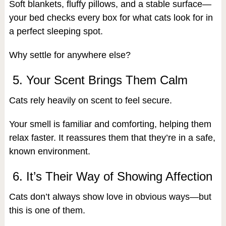
Soft blankets, fluffy pillows, and a stable surface—
your bed checks every box for what cats look for in
a perfect sleeping spot.
Why settle for anywhere else?
5. Your Scent Brings Them Calm
Cats rely heavily on scent to feel secure.
Your smell is familiar and comforting, helping them
relax faster. It reassures them that they’re in a safe,
known environment.
6. It’s Their Way of Showing Affection
Cats don’t always show love in obvious ways—but
this is one of them.