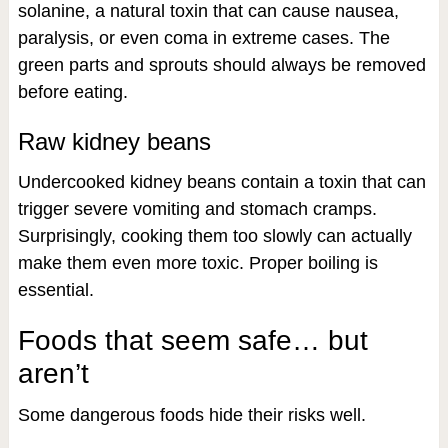
solanine, a natural toxin that can cause nausea,
paralysis, or even coma in extreme cases. The
green parts and sprouts should always be removed
before eating.
Raw kidney beans
Undercooked kidney beans contain a toxin that can
trigger severe vomiting and stomach cramps.
Surprisingly, cooking them too slowly can actually
make them even more toxic. Proper boiling is
essential.
Foods that seem safe… but
aren’t
Some dangerous foods hide their risks well.