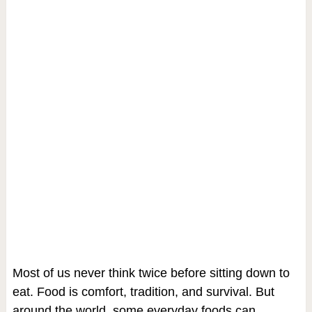
Most of us never think twice before sitting down to
eat. Food is comfort, tradition, and survival. But
around the world, some everyday foods can