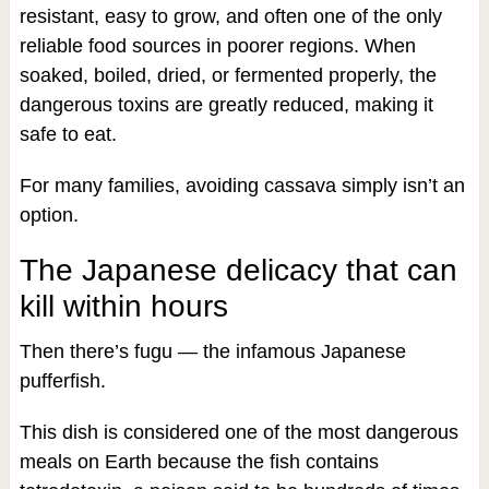
resistant, easy to grow, and often one of the only
reliable food sources in poorer regions. When
soaked, boiled, dried, or fermented properly, the
dangerous toxins are greatly reduced, making it
safe to eat.
For many families, avoiding cassava simply isn’t an
option.
The Japanese delicacy that can
kill within hours
Then there’s fugu — the infamous Japanese
pufferfish.
This dish is considered one of the most dangerous
meals on Earth because the fish contains