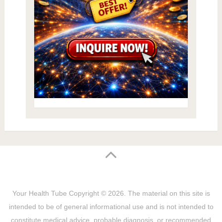
Your Health Tube
Copyright © 2026.
The material on this site is
intended to be of general informational use and is not intended to
constitute medical advice, probable diagnosis, or recommended