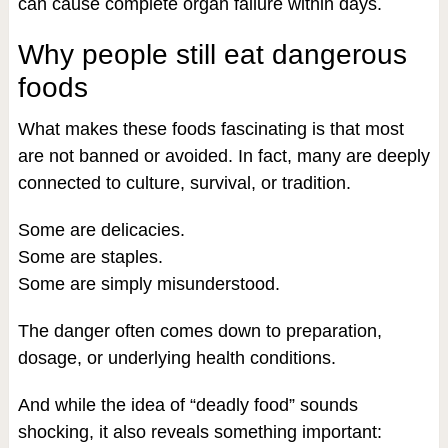
can cause complete organ failure within days.
Why people still eat dangerous
foods
What makes these foods fascinating is that most
are not banned or avoided. In fact, many are deeply
connected to culture, survival, or tradition.
Some are delicacies.
Some are staples.
Some are simply misunderstood.
The danger often comes down to preparation,
dosage, or underlying health conditions.
And while the idea of “deadly food” sounds
shocking, it also reveals something important: