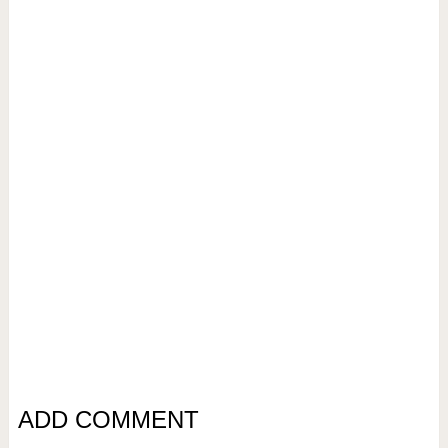
ADD COMMENT