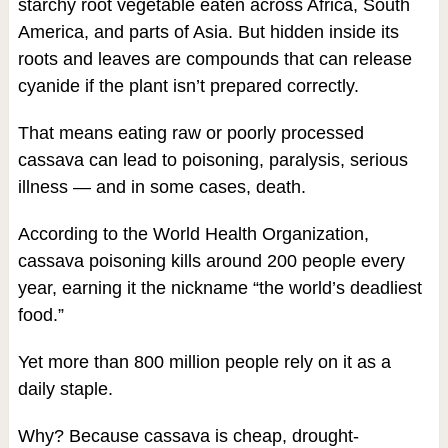
starchy root vegetable eaten across Africa, South
America, and parts of Asia. But hidden inside its
roots and leaves are compounds that can release
cyanide if the plant isn’t prepared correctly.
That means eating raw or poorly processed
cassava can lead to poisoning, paralysis, serious
illness — and in some cases, death.
According to the World Health Organization,
cassava poisoning kills around 200 people every
year, earning it the nickname “the world’s deadliest
food.”
Yet more than 800 million people rely on it as a
daily staple.
Why? Because cassava is cheap, drought-