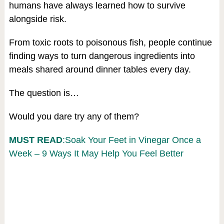
humans have always learned how to survive
alongside risk.
From toxic roots to poisonous fish, people continue
finding ways to turn dangerous ingredients into
meals shared around dinner tables every day.
The question is…
Would you dare try any of them?
MUST READ
:Soak Your Feet in Vinegar Once a
Week – 9 Ways It May Help You Feel Better