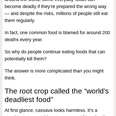
become deadly if they’re prepared the wrong way
— and despite the risks, millions of people still eat
them regularly.
In fact, one common food is blamed for around 200
deaths every year.
So why do people continue eating foods that can
potentially kill them?
The answer is more complicated than you might
think.
The root crop called the “world’s
deadliest food”
At first glance, cassava looks harmless. It’s a