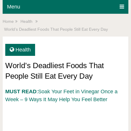
Menu
Home
Health
World’s Deadliest Foods That People Still Eat Every Day
Health
World’s Deadliest Foods That
People Still Eat Every Day
MUST READ
:Soak Your Feet in Vinegar Once a
Week – 9 Ways It May Help You Feel Better