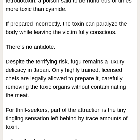
tetrodotoxin, a poison said to be hundreds of times
more toxic than cyanide.
If prepared incorrectly, the toxin can paralyze the
body while leaving the victim fully conscious.
There’s no antidote.
Despite the terrifying risk, fugu remains a luxury
delicacy in Japan. Only highly trained, licensed
chefs are legally allowed to prepare it, carefully
removing the toxic organs without contaminating
the meat.
For thrill-seekers, part of the attraction is the tiny
tingling sensation left behind by trace amounts of
toxin.