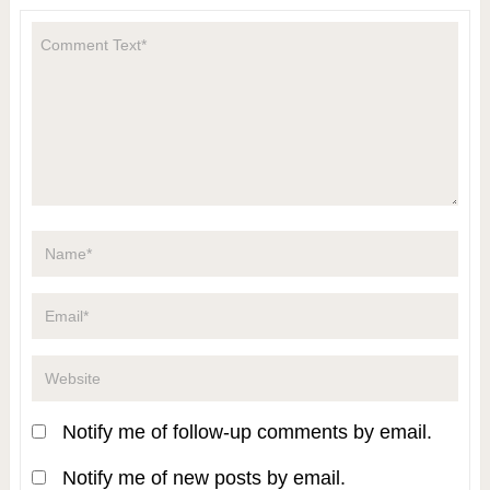
Notify me of follow-up comments by email.
Notify me of new posts by email.