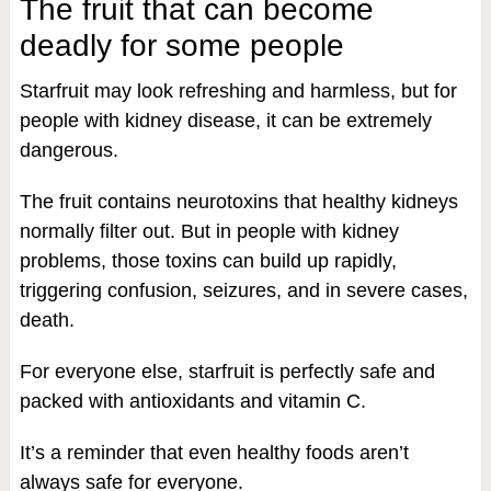
The fruit that can become
deadly for some people
Starfruit may look refreshing and harmless, but for
people with kidney disease, it can be extremely
dangerous.
The fruit contains neurotoxins that healthy kidneys
normally filter out. But in people with kidney
problems, those toxins can build up rapidly,
triggering confusion, seizures, and in severe cases,
death.
For everyone else, starfruit is perfectly safe and
packed with antioxidants and vitamin C.
It’s a reminder that even healthy foods aren’t
always safe for everyone.