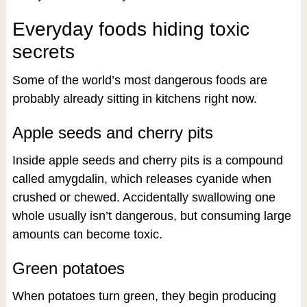
Everyday foods hiding toxic
secrets
Some of the world’s most dangerous foods are
probably already sitting in kitchens right now.
Apple seeds and cherry pits
Inside apple seeds and cherry pits is a compound
called amygdalin, which releases cyanide when
crushed or chewed. Accidentally swallowing one
whole usually isn’t dangerous, but consuming large
amounts can become toxic.
Green potatoes
When potatoes turn green, they begin producing