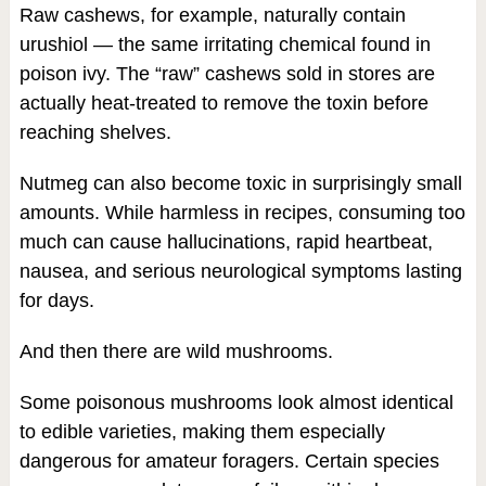
Raw cashews, for example, naturally contain
urushiol — the same irritating chemical found in
poison ivy. The “raw” cashews sold in stores are
actually heat-treated to remove the toxin before
reaching shelves.
Nutmeg can also become toxic in surprisingly small
amounts. While harmless in recipes, consuming too
much can cause hallucinations, rapid heartbeat,
nausea, and serious neurological symptoms lasting
for days.
And then there are wild mushrooms.
Some poisonous mushrooms look almost identical
to edible varieties, making them especially
dangerous for amateur foragers. Certain species