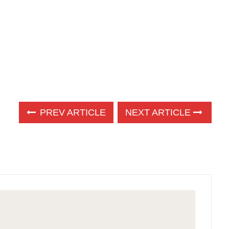
PREV ARTICLE
NEXT ARTICLE