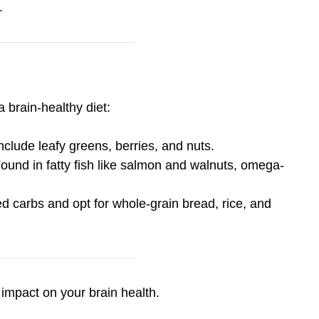
.
 brain-healthy diet:
Include leafy greens, berries, and nuts.
Found in fatty fish like salmon and walnuts, omega-
ned carbs and opt for whole-grain bread, rice, and
impact on your brain health.