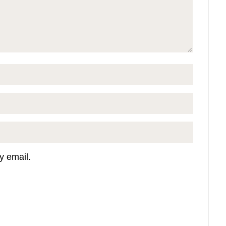
y email.