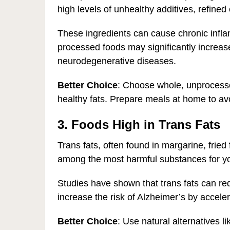
high levels of unhealthy additives, refined 
These ingredients can cause chronic inflam
processed foods may significantly increase
neurodegenerative diseases.
Better Choice
: Choose whole, unprocessed
healthy fats. Prepare meals at home to av
3. Foods High in Trans Fats
Trans fats, often found in margarine, frie
among the most harmful substances for yo
Studies have shown that trans fats can r
increase the risk of Alzheimer’s by acceler
Better Choice
: Use natural alternatives l