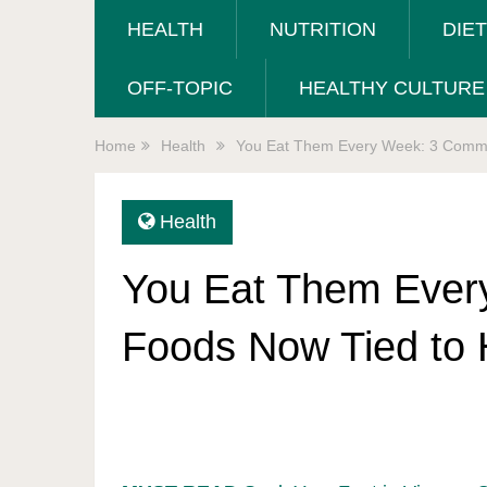
HEALTH
NUTRITION
DIE
OFF-TOPIC
HEALTHY CULTURE
Home
Health
You Eat Them Every Week: 3 Common
Health
You Eat Them Eve
Foods Now Tied to 