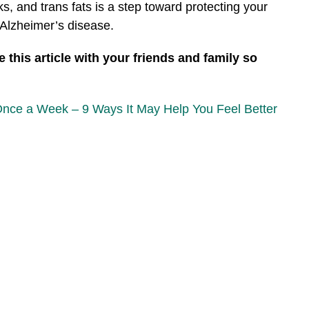
, and trans fats is a step toward protecting your
f Alzheimer’s disease.
 this article with your friends and family so
Once a Week – 9 Ways It May Help You Feel Better