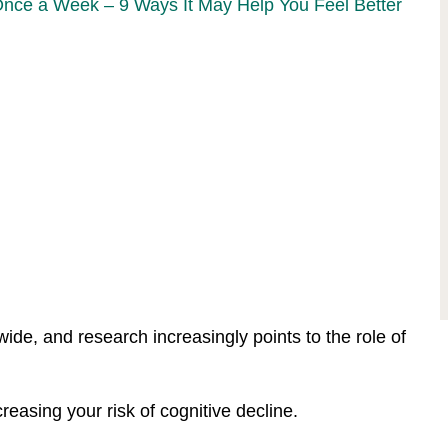
Once a Week – 9 Ways It May Help You Feel Better
ide, and research increasingly points to the role of
easing your risk of cognitive decline.