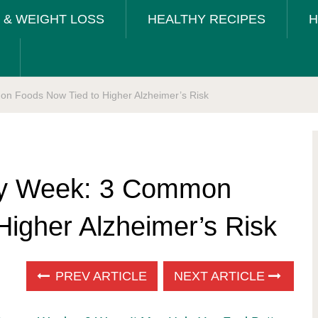
T & WEIGHT LOSS
HEALTHY RECIPES
H
 Foods Now Tied to Higher Alzheimer’s Risk
ry Week: 3 Common
Higher Alzheimer’s Risk
PREV ARTICLE
NEXT ARTICLE