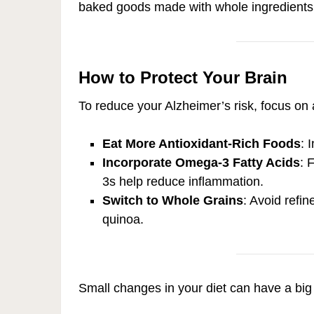
baked goods made with whole ingredients
How to Protect Your Brain
To reduce your Alzheimer’s risk, focus on a
Eat More Antioxidant-Rich Foods
: 
Incorporate Omega-3 Fatty Acids
: 
3s help reduce inflammation.
Switch to Whole Grains
: Avoid refi
quinoa.
Small changes in your diet can have a big 