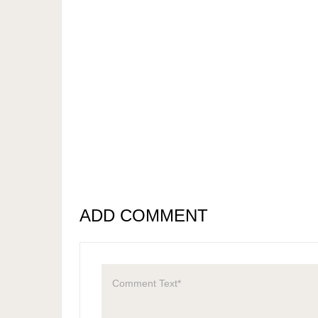
ADD COMMENT