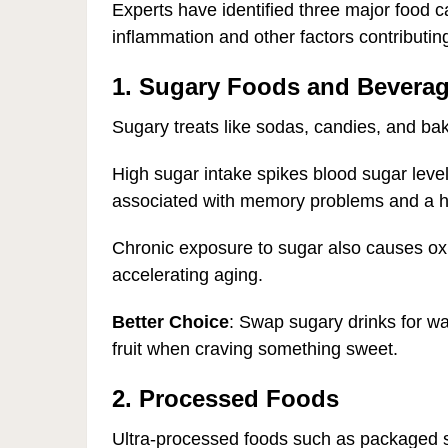
Experts have identified three major food ca
inflammation and other factors contributin
1. Sugary Foods and Bevera
Sugary treats like sodas, candies, and b
High sugar intake spikes blood sugar leve
associated with memory problems and a he
Chronic exposure to sugar also causes oxi
accelerating aging.
Better Choice
: Swap sugary drinks for wa
fruit when craving something sweet.
2. Processed Foods
Ultra-processed foods such as packaged s