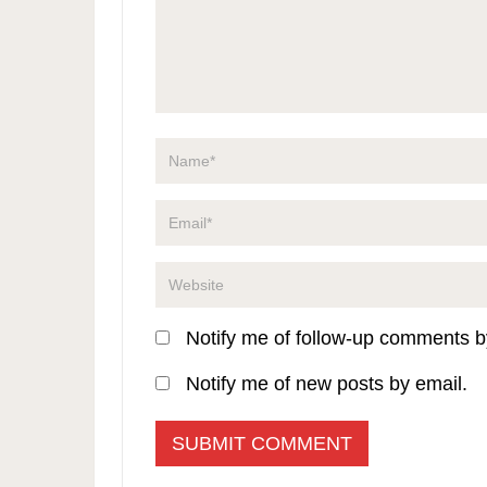
Notify me of follow-up comments b
Notify me of new posts by email.