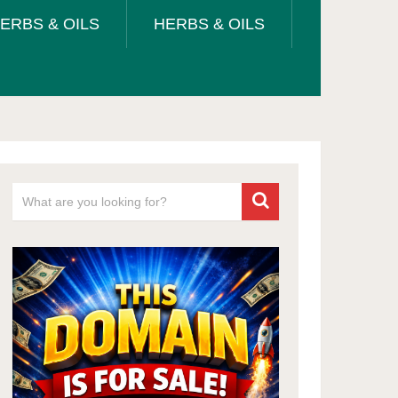
ERBS & OILS
HERBS & OILS