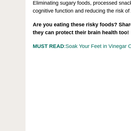
Eliminating sugary foods, processed snacks
cognitive function and reducing the risk o
Are you eating these risky foods? Share
they can protect their brain health too!
MUST READ
:Soak Your Feet in Vinegar 