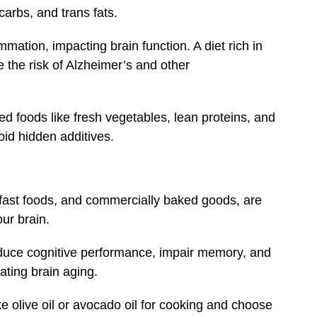
carbs, and trans fats.
mation, impacting brain function. A diet rich in
 the risk of Alzheimer’s and other
 foods like fresh vegetables, lean proteins, and
oid hidden additives.
d fast foods, and commercially baked goods, are
ur brain.
educe cognitive performance, impair memory, and
ating brain aging.
ike olive oil or avocado oil for cooking and choose