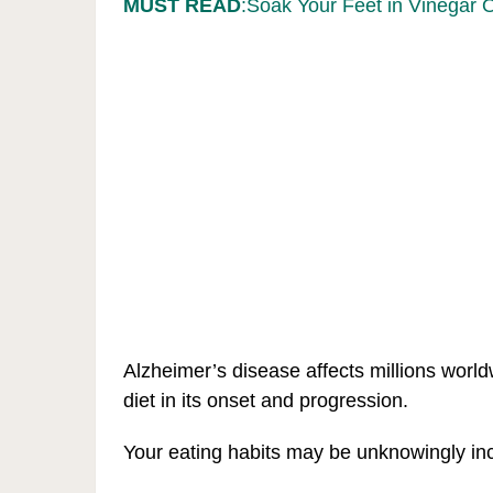
MUST READ
:Soak Your Feet in Vinegar 
Alzheimer’s disease affects millions worldw
diet in its onset and progression.
Your eating habits may be unknowingly incr