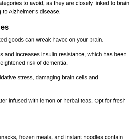
tegories to avoid, as they are closely linked to brain
g to Alzheimer’s disease.
ges
aked goods can wreak havoc on your brain.
ls and increases insulin resistance, which has been
ightened risk of dementia.
dative stress, damaging brain cells and
ter infused with lemon or herbal teas. Opt for fresh
nacks, frozen meals, and instant noodles contain