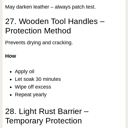
May darken leather – always patch test.
27. Wooden Tool Handles –
Protection Method
Prevents drying and cracking.
How
Apply oil
Let soak 30 minutes
Wipe off excess
Repeat yearly
28. Light Rust Barrier –
Temporary Protection