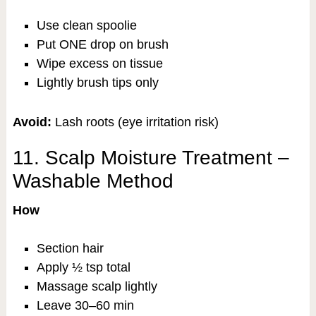
Use clean spoolie
Put ONE drop on brush
Wipe excess on tissue
Lightly brush tips only
Avoid:
Lash roots (eye irritation risk)
11. Scalp Moisture Treatment –
Washable Method
How
Section hair
Apply ½ tsp total
Massage scalp lightly
Leave 30–60 min