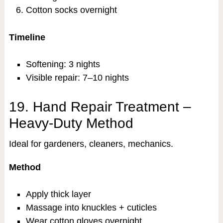
Cotton socks overnight
Timeline
Softening: 3 nights
Visible repair: 7–10 nights
19. Hand Repair Treatment –
Heavy-Duty Method
Ideal for gardeners, cleaners, mechanics.
Method
Apply thick layer
Massage into knuckles + cuticles
Wear cotton gloves overnight