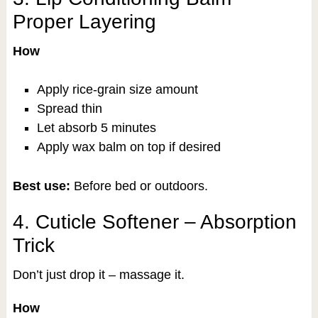
Proper Layering
How
Apply rice-grain size amount
Spread thin
Let absorb 5 minutes
Apply wax balm on top if desired
Best use:
Before bed or outdoors.
4. Cuticle Softener – Absorption
Trick
Don’t just drop it – massage it.
How