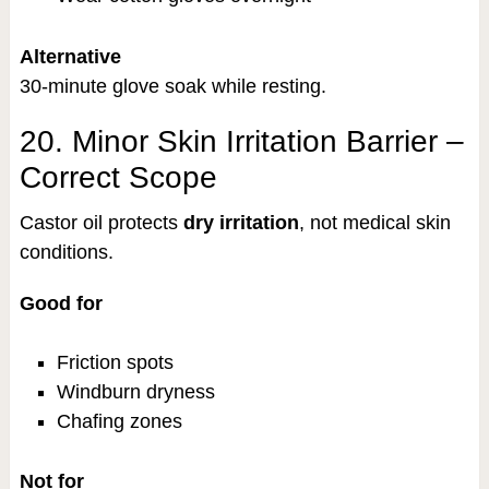
Alternative
30-minute glove soak while resting.
20. Minor Skin Irritation Barrier –
Correct Scope
Castor oil protects
dry irritation
, not medical skin
conditions.
Good for
Friction spots
Windburn dryness
Chafing zones
Not for