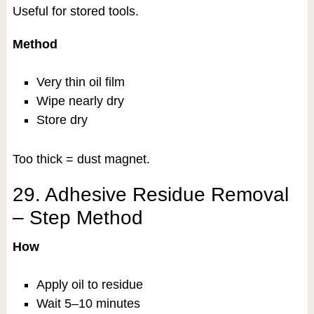
Useful for stored tools.
Method
Very thin oil film
Wipe nearly dry
Store dry
Too thick = dust magnet.
29. Adhesive Residue Removal
– Step Method
How
Apply oil to residue
Wait 5–10 minutes