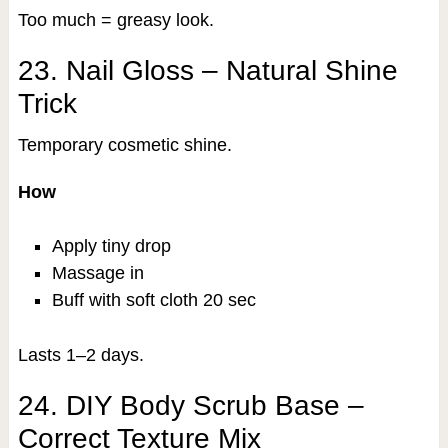
Too much = greasy look.
23. Nail Gloss – Natural Shine
Trick
Temporary cosmetic shine.
How
Apply tiny drop
Massage in
Buff with soft cloth 20 sec
Lasts 1–2 days.
24. DIY Body Scrub Base –
Correct Texture Mix