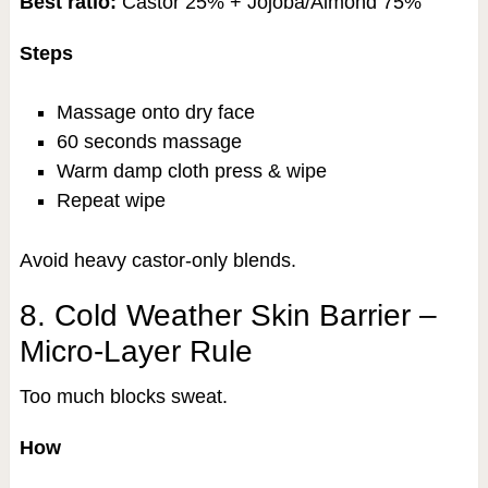
Best ratio:
Castor 25% + Jojoba/Almond 75%
Steps
Massage onto dry face
60 seconds massage
Warm damp cloth press & wipe
Repeat wipe
Avoid heavy castor-only blends.
8. Cold Weather Skin Barrier –
Micro-Layer Rule
Too much blocks sweat.
How