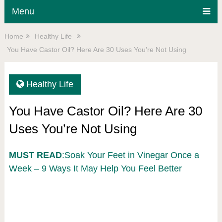
Menu
Home
Healthy Life
You Have Castor Oil? Here Are 30 Uses You’re Not Using
Healthy Life
You Have Castor Oil? Here Are 30
Uses You’re Not Using
MUST READ
:Soak Your Feet in Vinegar Once a
Week – 9 Ways It May Help You Feel Better