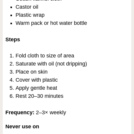
Castor oil
Plastic wrap
Warm pack or hot water bottle
Steps
Fold cloth to size of area
Saturate with oil (not dripping)
Place on skin
Cover with plastic
Apply gentle heat
Rest 20–30 minutes
Frequency:
2–3× weekly
Never use on