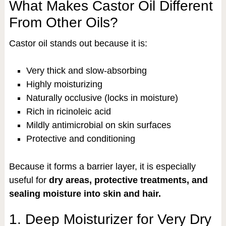
What Makes Castor Oil Different
From Other Oils?
Castor oil stands out because it is:
Very thick and slow-absorbing
Highly moisturizing
Naturally occlusive (locks in moisture)
Rich in ricinoleic acid
Mildly antimicrobial on skin surfaces
Protective and conditioning
Because it forms a barrier layer, it is especially
useful for
dry areas, protective treatments, and
sealing moisture into skin and hair.
1. Deep Moisturizer for Very Dry