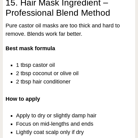
15. Hair Mask Ingredient –
Professional Blend Method
Pure castor oil masks are too thick and hard to
remove. Blends work far better.
Best mask formula
1 tbsp castor oil
2 tbsp coconut or olive oil
2 tbsp hair conditioner
How to apply
Apply to dry or slightly damp hair
Focus on mid-lengths and ends
Lightly coat scalp only if dry