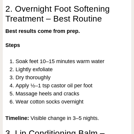
2. Overnight Foot Softening
Treatment – Best Routine
Best results come from prep.
Steps
Soak feet 10–15 minutes warm water
Lightly exfoliate
Dry thoroughly
Apply ½–1 tsp castor oil per foot
Massage heels and cracks
Wear cotton socks overnight
Timeline:
Visible change in 3–5 nights.
3. Lip Conditioning Balm –