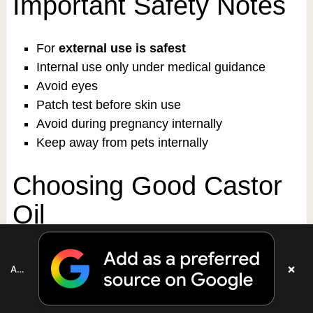
Important Safety Notes
For
external use is safest
Internal use only under medical guidance
Avoid eyes
Patch test before skin use
Avoid during pregnancy internally
Keep away from pets internally
Choosing Good Castor
Oil
Look for:
×
Add as a preferred source on Google
Cold-pressed
Hexane-free