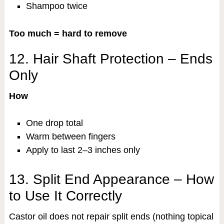
Shampoo twice
Too much = hard to remove
12. Hair Shaft Protection – Ends
Only
How
One drop total
Warm between fingers
Apply to last 2–3 inches only
13. Split End Appearance – How
to Use It Correctly
Castor oil does not repair split ends (nothing topical