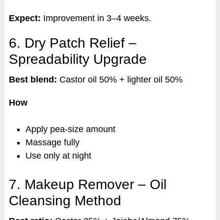
Expect:
Improvement in 3–4 weeks.
6. Dry Patch Relief –
Spreadability Upgrade
Best blend:
Castor oil 50% + lighter oil 50%
How
Apply pea-size amount
Massage fully
Use only at night
7. Makeup Remover – Oil
Cleansing Method