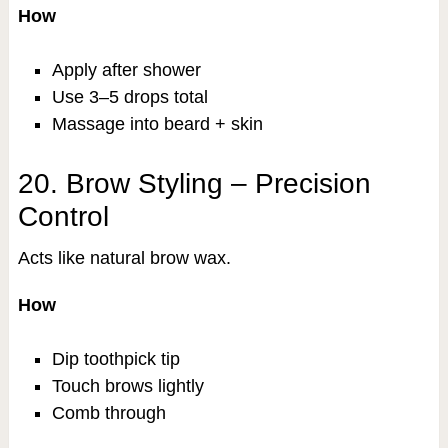
How
Apply after shower
Use 3–5 drops total
Massage into beard + skin
20. Brow Styling – Precision
Control
Acts like natural brow wax.
How
Dip toothpick tip
Touch brows lightly
Comb through