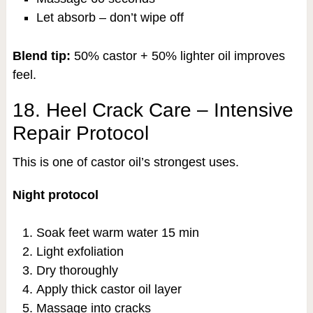
Let absorb – don’t wipe off
Blend tip:
50% castor + 50% lighter oil improves
feel.
18. Heel Crack Care – Intensive
Repair Protocol
This is one of castor oil’s strongest uses.
Night protocol
Soak feet warm water 15 min
Light exfoliation
Dry thoroughly
Apply thick castor oil layer
Massage into cracks