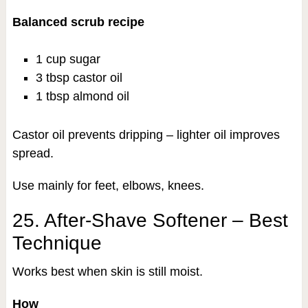
Balanced scrub recipe
1 cup sugar
3 tbsp castor oil
1 tbsp almond oil
Castor oil prevents dripping – lighter oil improves
spread.
Use mainly for feet, elbows, knees.
25. After-Shave Softener – Best
Technique
Works best when skin is still moist.
How