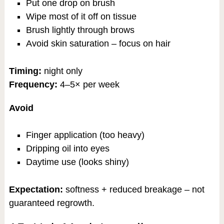
Put one drop on brush
Wipe most of it off on tissue
Brush lightly through brows
Avoid skin saturation – focus on hair
Timing:
night only
Frequency:
4–5× per week
Avoid
Finger application (too heavy)
Dripping oil into eyes
Daytime use (looks shiny)
Expectation:
softness + reduced breakage – not
guaranteed regrowth.