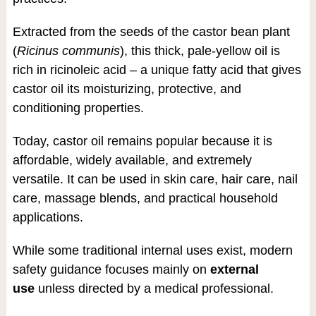
Extracted from the seeds of the castor bean plant
(
Ricinus communis
), this thick, pale-yellow oil is
rich in ricinoleic acid – a unique fatty acid that gives
castor oil its moisturizing, protective, and
conditioning properties.
Today, castor oil remains popular because it is
affordable, widely available, and extremely
versatile. It can be used in skin care, hair care, nail
care, massage blends, and practical household
applications.
While some traditional internal uses exist, modern
safety guidance focuses mainly on
external
use
unless directed by a medical professional.