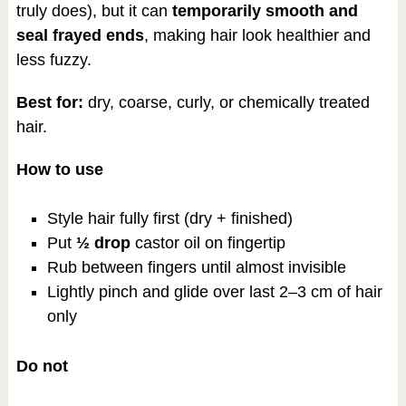
truly does), but it can
temporarily smooth and
seal frayed ends
, making hair look healthier and
less fuzzy.
Best for:
dry, coarse, curly, or chemically treated
hair.
How to use
Style hair fully first (dry + finished)
Put
½ drop
castor oil on fingertip
Rub between fingers until almost invisible
Lightly pinch and glide over last 2–3 cm of hair
only
Do not