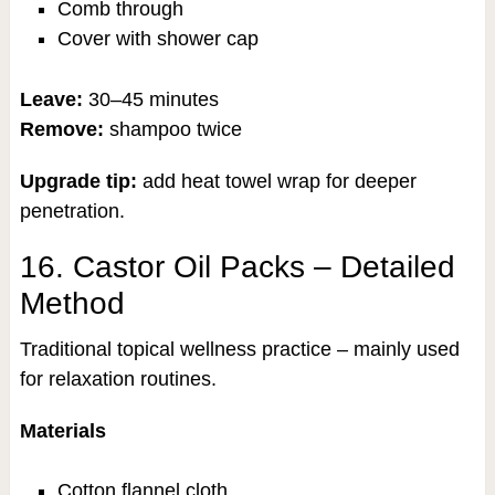
Comb through
Cover with shower cap
Leave:
30–45 minutes
Remove:
shampoo twice
Upgrade tip:
add heat towel wrap for deeper
penetration.
16. Castor Oil Packs – Detailed
Method
Traditional topical wellness practice – mainly used
for relaxation routines.
Materials
Cotton flannel cloth