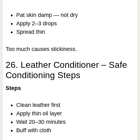
Pat skin damp — not dry
Apply 2–3 drops
Spread thin
Too much causes stickiness.
26. Leather Conditioner – Safe
Conditioning Steps
Steps
Clean leather first
Apply thin oil layer
Wait 20–30 minutes
Buff with cloth