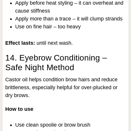
Apply before heat styling – it can overheat and
cause stiffness
Apply more than a trace – it will clump strands
Use on fine hair – too heavy
Effect lasts:
until next wash.
14. Eyebrow Conditioning –
Safe Night Method
Castor oil helps condition brow hairs and reduce
brittleness, especially helpful for over-plucked or
dry brows.
How to use
Use clean spoolie or brow brush