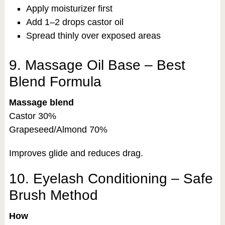
Apply moisturizer first
Add 1–2 drops castor oil
Spread thinly over exposed areas
9. Massage Oil Base – Best
Blend Formula
Massage blend
Castor 30%
Grapeseed/Almond 70%
Improves glide and reduces drag.
10. Eyelash Conditioning – Safe
Brush Method
How