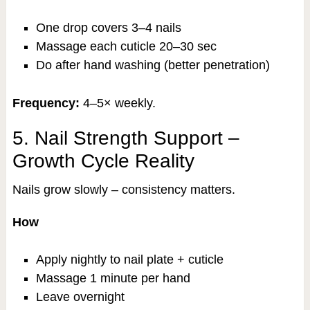
One drop covers 3–4 nails
Massage each cuticle 20–30 sec
Do after hand washing (better penetration)
Frequency:
4–5× weekly.
5. Nail Strength Support –
Growth Cycle Reality
Nails grow slowly – consistency matters.
How
Apply nightly to nail plate + cuticle
Massage 1 minute per hand
Leave overnight