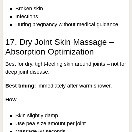
Broken skin
Infections
During pregnancy without medical guidance
17. Dry Joint Skin Massage –
Absorption Optimization
Best for dry, tight-feeling skin around joints – not for
deep joint disease.
Best timing:
immediately after warm shower.
How
Skin slightly damp
Use pea-size amount per joint
Massage 60 seconds