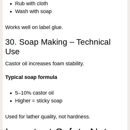
Rub with cloth
Wash with soap
Works well on label glue.
30. Soap Making – Technical
Use
Castor oil increases foam stability.
Typical soap formula
5–10% castor oil
Higher = sticky soap
Used for lather quality, not hardness.