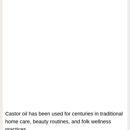
Castor oil has been used for centuries in traditional
home care, beauty routines, and folk wellness
practices.