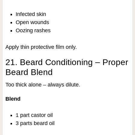
Infected skin
Open wounds
Oozing rashes
Apply thin protective film only.
21. Beard Conditioning – Proper
Beard Blend
Too thick alone – always dilute.
Blend
1 part castor oil
3 parts beard oil