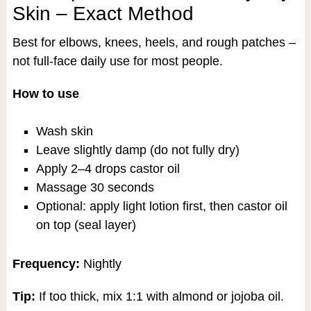
Skin – Exact Method
Best for elbows, knees, heels, and rough patches –
not full-face daily use for most people.
How to use
Wash skin
Leave slightly damp (do not fully dry)
Apply 2–4 drops castor oil
Massage 30 seconds
Optional: apply light lotion first, then castor oil
on top (seal layer)
Frequency:
Nightly
Tip:
If too thick, mix 1:1 with almond or jojoba oil.