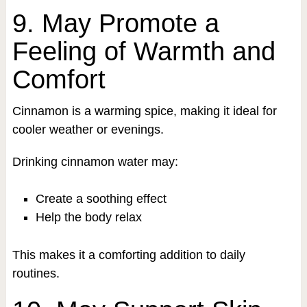
9. May Promote a
Feeling of Warmth and
Comfort
Cinnamon is a warming spice, making it ideal for
cooler weather or evenings.
Drinking cinnamon water may:
Create a soothing effect
Help the body relax
This makes it a comforting addition to daily
routines.