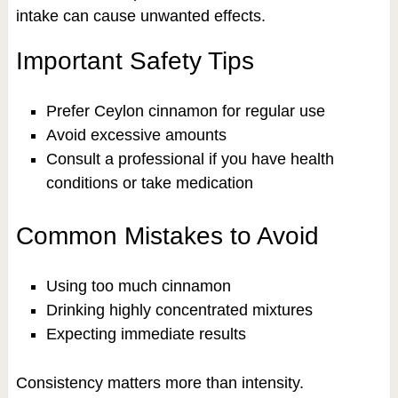
intake can cause unwanted effects.
Important Safety Tips
Prefer Ceylon cinnamon for regular use
Avoid excessive amounts
Consult a professional if you have health
conditions or take medication
Common Mistakes to Avoid
Using too much cinnamon
Drinking highly concentrated mixtures
Expecting immediate results
Consistency matters more than intensity.