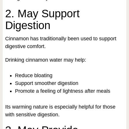
2. May Support
Digestion
Cinnamon has traditionally been used to support
digestive comfort.
Drinking cinnamon water may help:
Reduce bloating
Support smoother digestion
Promote a feeling of lightness after meals
Its warming nature is especially helpful for those
with sensitive digestion.