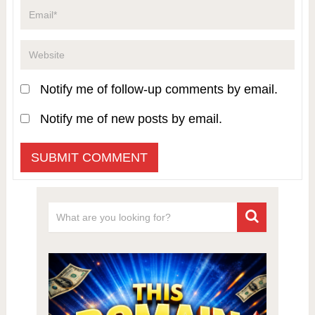
Notify me of follow-up comments by email.
Notify me of new posts by email.