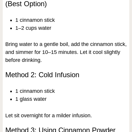
(Best Option)
1 cinnamon stick
1–2 cups water
Bring water to a gentle boil, add the cinnamon stick,
and simmer for 10–15 minutes. Let it cool slightly
before drinking.
Method 2: Cold Infusion
1 cinnamon stick
1 glass water
Let sit overnight for a milder infusion.
Method 3: Using Cinnamon Powder