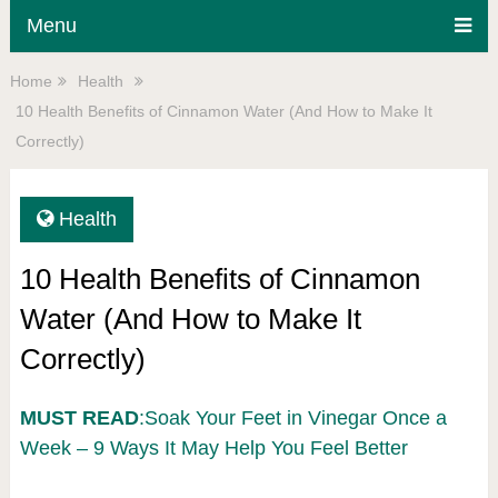
Menu
Home
Health
10 Health Benefits of Cinnamon Water (And How to Make It
Correctly)
Health
10 Health Benefits of Cinnamon
Water (And How to Make It
Correctly)
MUST READ
:Soak Your Feet in Vinegar Once a
Week – 9 Ways It May Help You Feel Better