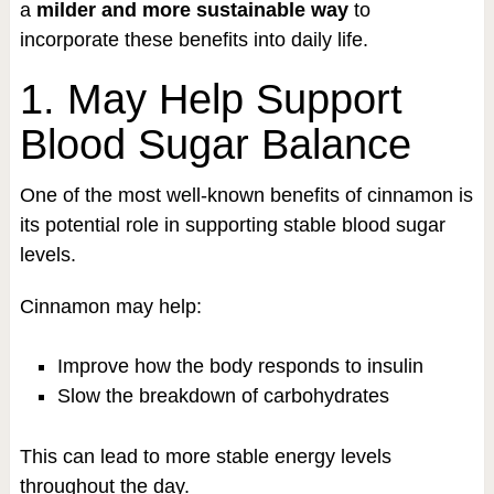
a
milder and more sustainable way
to
incorporate these benefits into daily life.
1. May Help Support
Blood Sugar Balance
One of the most well-known benefits of cinnamon is
its potential role in supporting stable blood sugar
levels.
Cinnamon may help:
Improve how the body responds to insulin
Slow the breakdown of carbohydrates
This can lead to more stable energy levels
throughout the day.