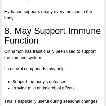
Hydration supports nearly every function in the
body.
8. May Support Immune
Function
Cinnamon has traditionally been used to support
the immune system.
Its natural compounds may help:
Support the body’s defenses
Provide mild antimicrobial effects
This is especially useful during seasonal changes.