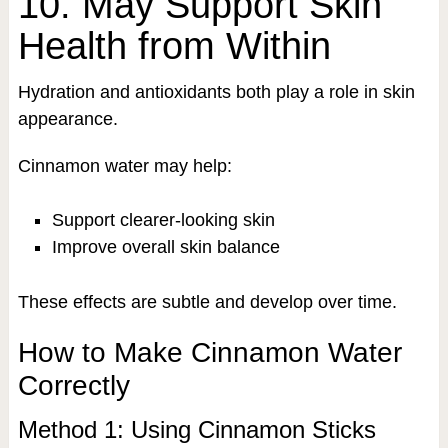
10. May Support Skin
Health from Within
Hydration and antioxidants both play a role in skin
appearance.
Cinnamon water may help:
Support clearer-looking skin
Improve overall skin balance
These effects are subtle and develop over time.
How to Make Cinnamon Water
Correctly
Method 1: Using Cinnamon Sticks