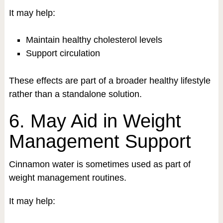
It may help:
Maintain healthy cholesterol levels
Support circulation
These effects are part of a broader healthy lifestyle
rather than a standalone solution.
6. May Aid in Weight
Management Support
Cinnamon water is sometimes used as part of
weight management routines.
It may help: