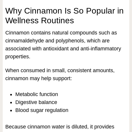
Why Cinnamon Is So Popular in
Wellness Routines
Cinnamon contains natural compounds such as
cinnamaldehyde and polyphenols, which are
associated with antioxidant and anti-inflammatory
properties.
When consumed in small, consistent amounts,
cinnamon may help support:
Metabolic function
Digestive balance
Blood sugar regulation
Because cinnamon water is diluted, it provides