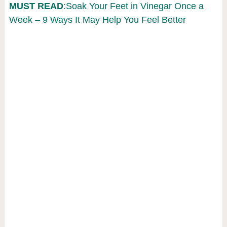
MUST READ
:Soak Your Feet in Vinegar Once a
Week – 9 Ways It May Help You Feel Better