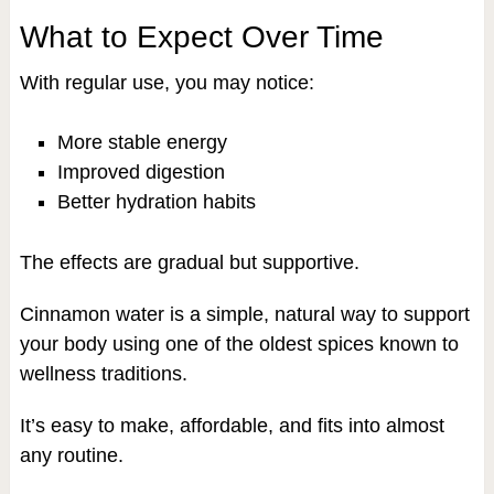
What to Expect Over Time
With regular use, you may notice:
More stable energy
Improved digestion
Better hydration habits
The effects are gradual but supportive.
Cinnamon water is a simple, natural way to support
your body using one of the oldest spices known to
wellness traditions.
It’s easy to make, affordable, and fits into almost
any routine.