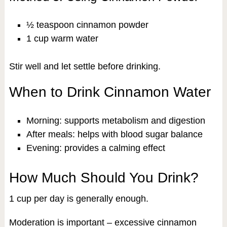
½ teaspoon cinnamon powder
1 cup warm water
Stir well and let settle before drinking.
When to Drink Cinnamon Water
Morning: supports metabolism and digestion
After meals: helps with blood sugar balance
Evening: provides a calming effect
How Much Should You Drink?
1 cup per day is generally enough.
Moderation is important – excessive cinnamon