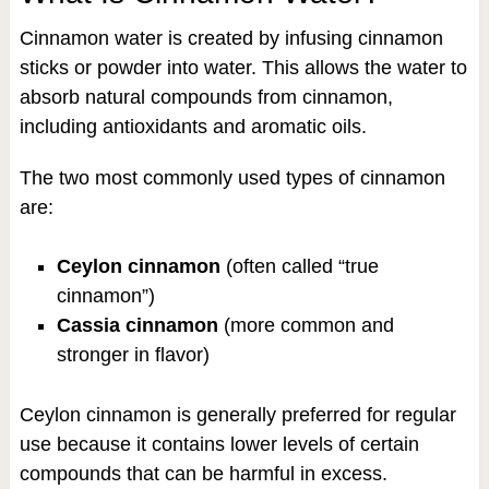
Cinnamon water is created by infusing cinnamon
sticks or powder into water. This allows the water to
absorb natural compounds from cinnamon,
including antioxidants and aromatic oils.
The two most commonly used types of cinnamon
are:
Ceylon cinnamon
(often called “true
cinnamon”)
Cassia cinnamon
(more common and
stronger in flavor)
Ceylon cinnamon is generally preferred for regular
use because it contains lower levels of certain
compounds that can be harmful in excess.