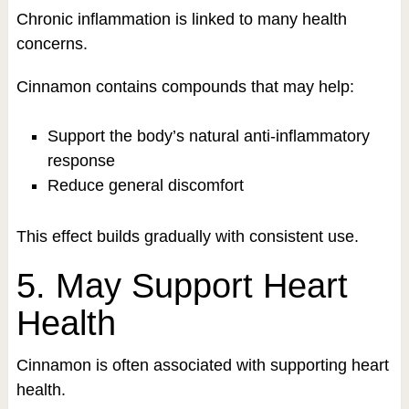
Chronic inflammation is linked to many health
concerns.
Cinnamon contains compounds that may help:
Support the body’s natural anti-inflammatory
response
Reduce general discomfort
This effect builds gradually with consistent use.
5. May Support Heart
Health
Cinnamon is often associated with supporting heart
health.