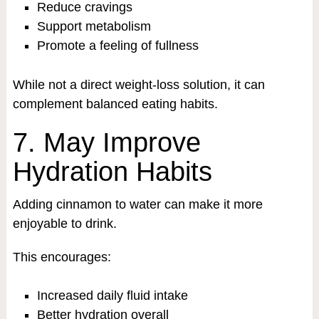
Reduce cravings
Support metabolism
Promote a feeling of fullness
While not a direct weight-loss solution, it can
complement balanced eating habits.
7. May Improve
Hydration Habits
Adding cinnamon to water can make it more
enjoyable to drink.
This encourages:
Increased daily fluid intake
Better hydration overall