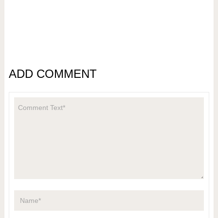
ADD COMMENT