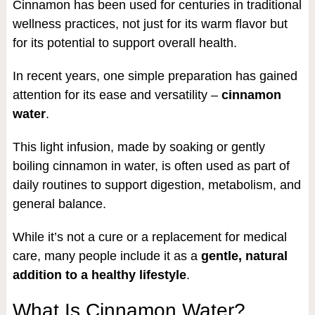
Cinnamon has been used for centuries in traditional
wellness practices, not just for its warm flavor but
for its potential to support overall health.
In recent years, one simple preparation has gained
attention for its ease and versatility –
cinnamon
water
.
This light infusion, made by soaking or gently
boiling cinnamon in water, is often used as part of
daily routines to support digestion, metabolism, and
general balance.
While it’s not a cure or a replacement for medical
care, many people include it as a
gentle, natural
addition to a healthy lifestyle
.
What Is Cinnamon Water?