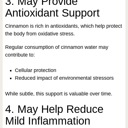
3. May Provide
Antioxidant Support
Cinnamon is rich in antioxidants, which help protect
the body from oxidative stress.
Regular consumption of cinnamon water may
contribute to:
Cellular protection
Reduced impact of environmental stressors
While subtle, this support is valuable over time.
4. May Help Reduce
Mild Inflammation