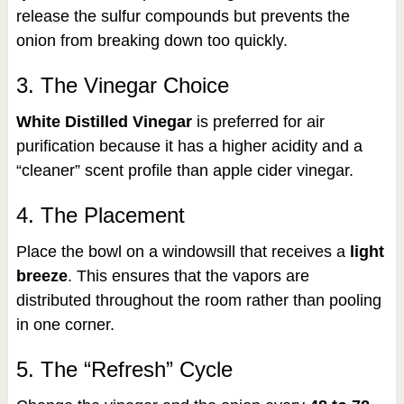
release the sulfur compounds but prevents the
onion from breaking down too quickly.
3. The Vinegar Choice
White Distilled Vinegar
is preferred for air
purification because it has a higher acidity and a
“cleaner” scent profile than apple cider vinegar.
4. The Placement
Place the bowl on a windowsill that receives a
light
breeze
. This ensures that the vapors are
distributed throughout the room rather than pooling
in one corner.
5. The “Refresh” Cycle