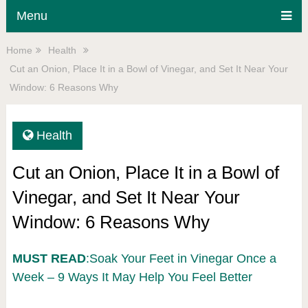
Menu
Home
Health
Cut an Onion, Place It in a Bowl of Vinegar, and Set It Near Your
Window: 6 Reasons Why
Health
Cut an Onion, Place It in a Bowl of
Vinegar, and Set It Near Your
Window: 6 Reasons Why
MUST READ
:Soak Your Feet in Vinegar Once a
Week – 9 Ways It May Help You Feel Better