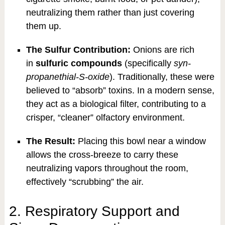
neutralizing them rather than just covering
them up.
The Sulfur Contribution:
Onions are rich
in
sulfuric compounds
(specifically
syn-
propanethial-S-oxide
). Traditionally, these were
believed to “absorb” toxins. In a modern sense,
they act as a biological filter, contributing to a
crisper, “cleaner” olfactory environment.
The Result:
Placing this bowl near a window
allows the cross-breeze to carry these
neutralizing vapors throughout the room,
effectively “scrubbing” the air.
2. Respiratory Support and