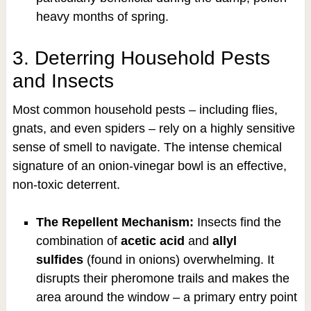
heavy months of spring.
3. Deterring Household Pests
and Insects
Most common household pests – including flies,
gnats, and even spiders – rely on a highly sensitive
sense of smell to navigate. The intense chemical
signature of an onion-vinegar bowl is an effective,
non-toxic deterrent.
The Repellent Mechanism:
Insects find the
combination of
acetic acid
and
allyl
sulfides
(found in onions) overwhelming. It
disrupts their pheromone trails and makes the
area around the window – a primary entry point