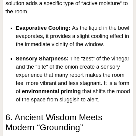
solution adds a specific type of “active moisture” to
the room.
Evaporative Cooling:
As the liquid in the bowl
evaporates, it provides a slight cooling effect in
the immediate vicinity of the window.
Sensory Sharpness:
The “zest” of the vinegar
and the “bite” of the onion create a sensory
experience that many report makes the room
feel more vibrant and less stagnant. It is a form
of
environmental priming
that shifts the mood
of the space from sluggish to alert.
6. Ancient Wisdom Meets
Modern “Grounding”