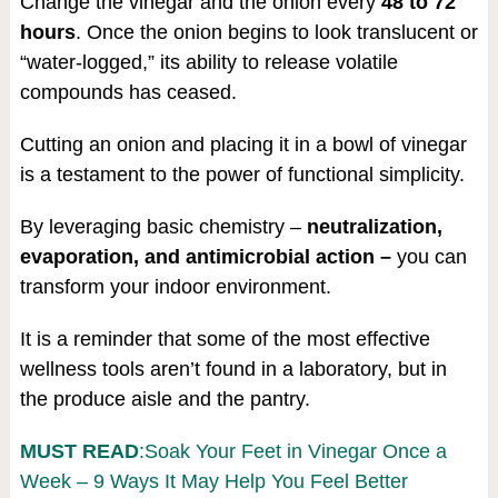
Change the vinegar and the onion every
48 to 72
hours
. Once the onion begins to look translucent or
“water-logged,” its ability to release volatile
compounds has ceased.
Cutting an onion and placing it in a bowl of vinegar
is a testament to the power of functional simplicity.
By leveraging basic chemistry –
neutralization,
evaporation, and antimicrobial action –
you can
transform your indoor environment.
It is a reminder that some of the most effective
wellness tools aren’t found in a laboratory, but in
the produce aisle and the pantry.
MUST READ
:Soak Your Feet in Vinegar Once a
Week – 9 Ways It May Help You Feel Better