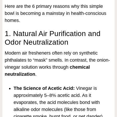
Here are the 6 primary reasons why this simple
bowl is becoming a mainstay in health-conscious
homes.
1. Natural Air Purification and
Odor Neutralization
Modern air fresheners often rely on synthetic
phthalates to “mask” smells. In contrast, the onion-
vinegar solution works through
chemical
neutralization
.
The Science of Acetic Acid:
Vinegar is
approximately 5–8% acetic acid. As it
evaporates, the acid molecules bond with
alkaline odor molecules (like those from
cigarette smoke, burnt food, or pet dander),