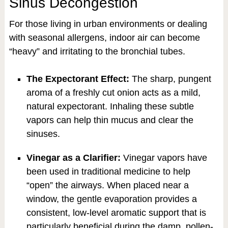
Sinus Decongestion
For those living in urban environments or dealing
with seasonal allergens, indoor air can become
“heavy” and irritating to the bronchial tubes.
The Expectorant Effect:
The sharp, pungent
aroma of a freshly cut onion acts as a mild,
natural expectorant. Inhaling these subtle
vapors can help thin mucus and clear the
sinuses.
Vinegar as a Clarifier:
Vinegar vapors have
been used in traditional medicine to help
“open” the airways. When placed near a
window, the gentle evaporation provides a
consistent, low-level aromatic support that is
particularly beneficial during the damp, pollen-