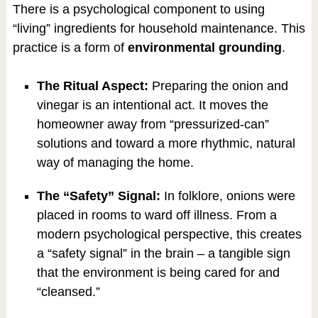
There is a psychological component to using
“living” ingredients for household maintenance. This
practice is a form of
environmental grounding
.
The Ritual Aspect:
Preparing the onion and
vinegar is an intentional act. It moves the
homeowner away from “pressurized-can”
solutions and toward a more rhythmic, natural
way of managing the home.
The “Safety” Signal:
In folklore, onions were
placed in rooms to ward off illness. From a
modern psychological perspective, this creates
a “safety signal” in the brain – a tangible sign
that the environment is being cared for and
“cleansed.”