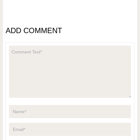
ADD COMMENT