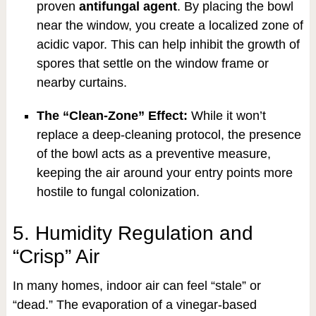
proven
antifungal agent
. By placing the bowl
near the window, you create a localized zone of
acidic vapor. This can help inhibit the growth of
spores that settle on the window frame or
nearby curtains.
The “Clean-Zone” Effect:
While it won’t
replace a deep-cleaning protocol, the presence
of the bowl acts as a preventive measure,
keeping the air around your entry points more
hostile to fungal colonization.
5. Humidity Regulation and
“Crisp” Air
In many homes, indoor air can feel “stale” or
“dead.” The evaporation of a vinegar-based