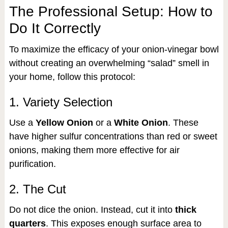
The Professional Setup: How to
Do It Correctly
To maximize the efficacy of your onion-vinegar bowl
without creating an overwhelming “salad” smell in
your home, follow this protocol:
1. Variety Selection
Use a
Yellow Onion
or a
White Onion
. These
have higher sulfur concentrations than red or sweet
onions, making them more effective for air
purification.
2. The Cut
Do not dice the onion. Instead, cut it into
thick
quarters
. This exposes enough surface area to