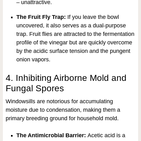
– unattractive.
The Fruit Fly Trap:
If you leave the bowl
uncovered, it also serves as a dual-purpose
trap. Fruit flies are attracted to the fermentation
profile of the vinegar but are quickly overcome
by the acidic surface tension and the pungent
onion vapors.
4. Inhibiting Airborne Mold and
Fungal Spores
Windowsills are notorious for accumulating
moisture due to condensation, making them a
primary breeding ground for household mold.
The Antimicrobial Barrier:
Acetic acid is a