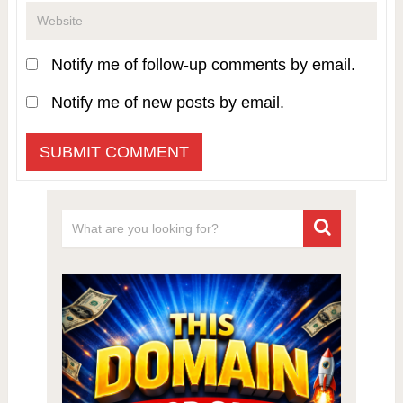
Notify me of follow-up comments by email.
Notify me of new posts by email.