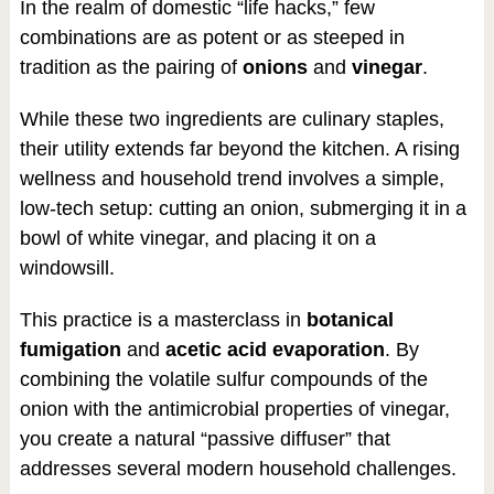
In the realm of domestic “life hacks,” few
combinations are as potent or as steeped in
tradition as the pairing of
onions
and
vinegar
.
While these two ingredients are culinary staples,
their utility extends far beyond the kitchen. A rising
wellness and household trend involves a simple,
low-tech setup: cutting an onion, submerging it in a
bowl of white vinegar, and placing it on a
windowsill.
This practice is a masterclass in
botanical
fumigation
and
acetic acid evaporation
. By
combining the volatile sulfur compounds of the
onion with the antimicrobial properties of vinegar,
you create a natural “passive diffuser” that
addresses several modern household challenges.