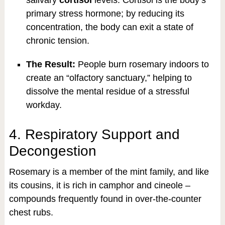
primary stress hormone; by reducing its
concentration, the body can exit a state of
chronic tension.
The Result:
People burn rosemary indoors to
create an “olfactory sanctuary,” helping to
dissolve the mental residue of a stressful
workday.
4. Respiratory Support and
Decongestion
Rosemary is a member of the mint family, and like
its cousins, it is rich in camphor and cineole –
compounds frequently found in over-the-counter
chest rubs.