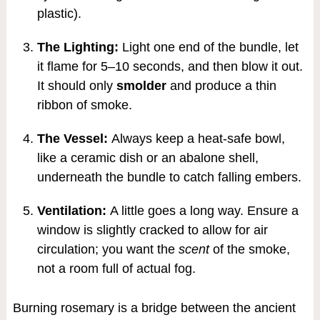
plastic).
The Lighting:
Light one end of the bundle, let
it flame for 5–10 seconds, and then blow it out.
It should only
smolder
and produce a thin
ribbon of smoke.
The Vessel:
Always keep a heat-safe bowl,
like a ceramic dish or an abalone shell,
underneath the bundle to catch falling embers.
Ventilation:
A little goes a long way. Ensure a
window is slightly cracked to allow for air
circulation; you want the
scent
of the smoke,
not a room full of actual fog.
Burning rosemary is a bridge between the ancient