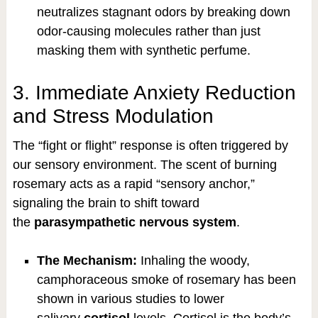
neutralizes stagnant odors by breaking down
odor-causing molecules rather than just
masking them with synthetic perfume.
3. Immediate Anxiety Reduction
and Stress Modulation
The “fight or flight” response is often triggered by
our sensory environment. The scent of burning
rosemary acts as a rapid “sensory anchor,”
signaling the brain to shift toward
the
parasympathetic nervous system
.
The Mechanism:
Inhaling the woody,
camphoraceous smoke of rosemary has been
shown in various studies to lower
salivary
cortisol
levels. Cortisol is the body’s