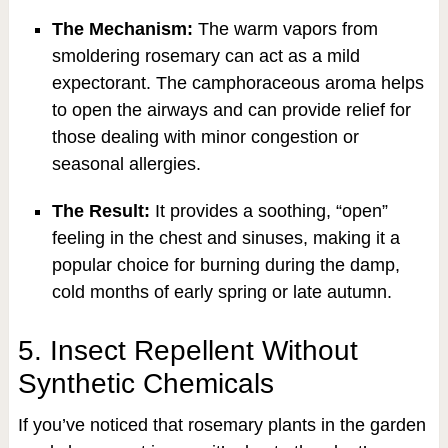
The Mechanism:
The warm vapors from
smoldering rosemary can act as a mild
expectorant. The camphoraceous aroma helps
to open the airways and can provide relief for
those dealing with minor congestion or
seasonal allergies.
The Result:
It provides a soothing, “open”
feeling in the chest and sinuses, making it a
popular choice for burning during the damp,
cold months of early spring or late autumn.
5. Insect Repellent Without
Synthetic Chemicals
If you’ve noticed that rosemary plants in the garden