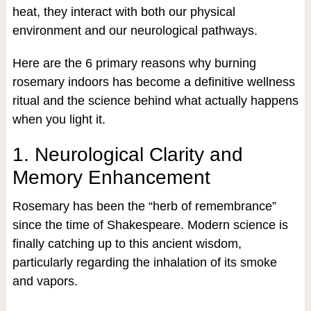
heat, they interact with both our physical
environment and our neurological pathways.
Here are the 6 primary reasons why burning
rosemary indoors has become a definitive wellness
ritual and the science behind what actually happens
when you light it.
1. Neurological Clarity and
Memory Enhancement
Rosemary has been the “herb of remembrance”
since the time of Shakespeare. Modern science is
finally catching up to this ancient wisdom,
particularly regarding the inhalation of its smoke
and vapors.