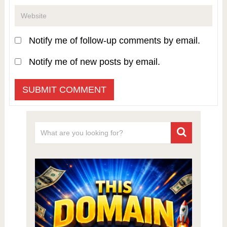
Notify me of follow-up comments by email.
Notify me of new posts by email.