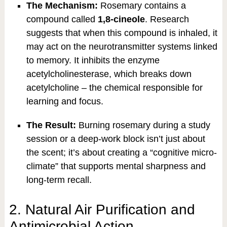
The Mechanism:
Rosemary contains a
compound called
1,8-cineole
. Research
suggests that when this compound is inhaled, it
may act on the neurotransmitter systems linked
to memory. It inhibits the enzyme
acetylcholinesterase, which breaks down
acetylcholine – the chemical responsible for
learning and focus.
The Result:
Burning rosemary during a study
session or a deep-work block isn’t just about
the scent; it’s about creating a “cognitive micro-
climate” that supports mental sharpness and
long-term recall.
2. Natural Air Purification and
Antimicrobial Action