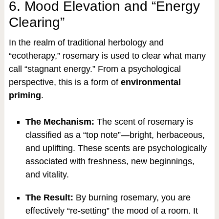
6. Mood Elevation and “Energy
Clearing”
In the realm of traditional herbology and
“ecotherapy,” rosemary is used to clear what many
call “stagnant energy.” From a psychological
perspective, this is a form of
environmental
priming
.
The Mechanism:
The scent of rosemary is
classified as a “top note”—bright, herbaceous,
and uplifting. These scents are psychologically
associated with freshness, new beginnings,
and vitality.
The Result:
By burning rosemary, you are
effectively “re-setting” the mood of a room. It