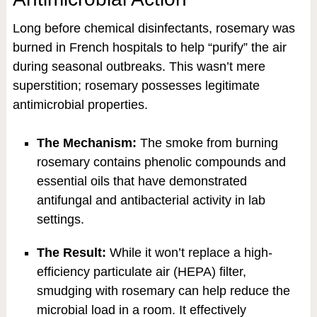
Long before chemical disinfectants, rosemary was
burned in French hospitals to help “purify” the air
during seasonal outbreaks. This wasn’t mere
superstition; rosemary possesses legitimate
antimicrobial properties.
The Mechanism:
The smoke from burning
rosemary contains phenolic compounds and
essential oils that have demonstrated
antifungal and antibacterial activity in lab
settings.
The Result:
While it won’t replace a high-
efficiency particulate air (HEPA) filter,
smudging with rosemary can help reduce the
microbial load in a room. It effectively