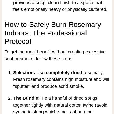
provides a crisp, clean finish to a space that
feels emotionally heavy or physically cluttered.
How to Safely Burn Rosemary
Indoors: The Professional
Protocol
To get the most benefit without creating excessive
soot or smoke, follow these steps:
Selection:
Use
completely dried
rosemary.
Fresh rosemary contains high moisture and will
“sputter” and produce acrid smoke.
The Bundle:
Tie a handful of dried sprigs
together tightly with natural cotton twine (avoid
synthetic string which smells of burning