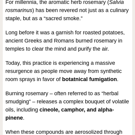
For millennia, the aromatic herb rosemary (
Salvia
rosmarinus
) has been revered not just as a culinary
staple, but as a “sacred smoke.”
Long before it was a garnish for roasted potatoes,
ancient Greeks and Romans burned rosemary in
temples to clear the mind and purify the air.
Today, this practice is experiencing a massive
resurgence as people move away from synthetic
room sprays in favor of
botatnical fumigation
.
Burning rosemary – often referred to as “herbal
smudging” – releases a complex bouquet of volatile
oils, including
cineole, camphor, and alpha-
pinene
.
When these compounds are aerosolized through