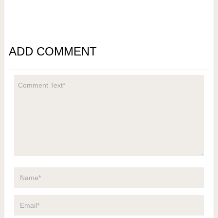
ADD COMMENT