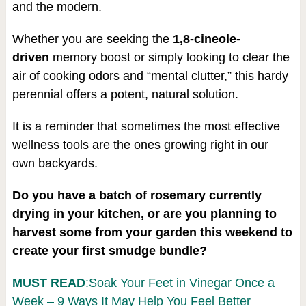
and the modern.
Whether you are seeking the
1,8-cineole-
driven
memory boost or simply looking to clear the
air of cooking odors and “mental clutter,” this hardy
perennial offers a potent, natural solution.
It is a reminder that sometimes the most effective
wellness tools are the ones growing right in our
own backyards.
Do you have a batch of rosemary currently
drying in your kitchen, or are you planning to
harvest some from your garden this weekend to
create your first smudge bundle?
MUST READ
:Soak Your Feet in Vinegar Once a
Week – 9 Ways It May Help You Feel Better