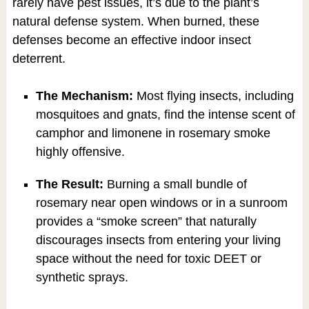
rarely have pest issues, it’s due to the plant’s
natural defense system. When burned, these
defenses become an effective indoor insect
deterrent.
The Mechanism:
Most flying insects, including
mosquitoes and gnats, find the intense scent of
camphor and limonene in rosemary smoke
highly offensive.
The Result:
Burning a small bundle of
rosemary near open windows or in a sunroom
provides a “smoke screen” that naturally
discourages insects from entering your living
space without the need for toxic DEET or
synthetic sprays.