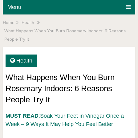
Menu
Home
Health
What Happens When You Burn Rosemary Indoors: 6 Reasons
People Try It
Health
What Happens When You Burn
Rosemary Indoors: 6 Reasons
People Try It
MUST READ
:Soak Your Feet in Vinegar Once a
Week – 9 Ways It May Help You Feel Better