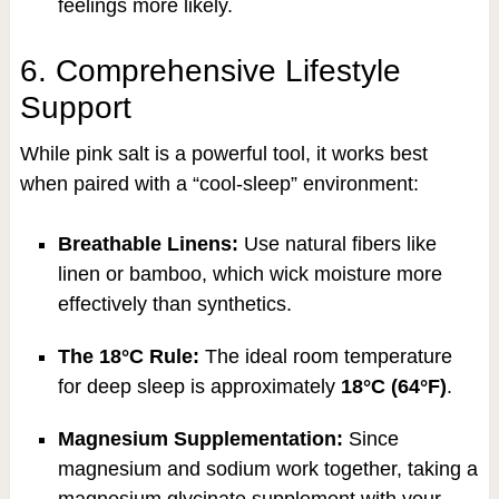
feelings more likely.
6. Comprehensive Lifestyle
Support
While pink salt is a powerful tool, it works best
when paired with a “cool-sleep” environment:
Breathable Linens:
Use natural fibers like
linen or bamboo, which wick moisture more
effectively than synthetics.
The 18°C Rule:
The ideal room temperature
for deep sleep is approximately
18°C (64°F)
.
Magnesium Supplementation:
Since
magnesium and sodium work together, taking a
magnesium glycinate supplement with your