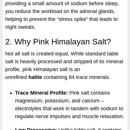
providing a small amount of sodium before sleep,
you reduce the workload on the adrenal glands,
helping to prevent the “stress spike” that leads to
night sweats.
2. Why Pink Himalayan Salt?
Not all salt is created equal. While standard table
salt is heavily processed and stripped of its mineral
profile, pink Himalayan salt is an
unrefined
halite
containing 84 trace minerals.
Trace Mineral Profile:
Pink salt contains
magnesium, potassium, and calcium –
electrolytes that work in tandem with sodium to
regulate nerve impulses and muscle relaxation.