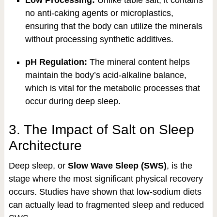
Low Processing:
Unlike table salt, it contains
no anti-caking agents or microplastics,
ensuring that the body can utilize the minerals
without processing synthetic additives.
pH Regulation:
The mineral content helps
maintain the body’s acid-alkaline balance,
which is vital for the metabolic processes that
occur during deep sleep.
3. The Impact of Salt on Sleep
Architecture
Deep sleep, or
Slow Wave Sleep (SWS)
, is the
stage where the most significant physical recovery
occurs. Studies have shown that low-sodium diets
can actually lead to fragmented sleep and reduced