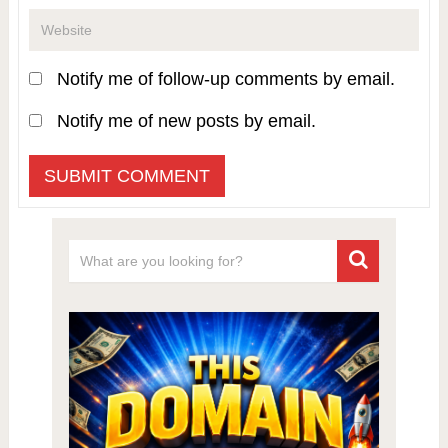
Notify me of follow-up comments by email.
Notify me of new posts by email.