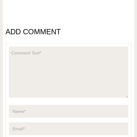
ADD COMMENT