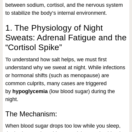
between sodium, cortisol, and the nervous system
to stabilize the body’s internal environment.
1. The Physiology of Night
Sweats: Adrenal Fatigue and the
“Cortisol Spike”
To understand how salt helps, we must first
understand why we sweat at night. While infections
or hormonal shifts (such as menopause) are
common culprits, many cases are triggered
by
hypoglycemia
(low blood sugar) during the
night.
The Mechanism:
When blood sugar drops too low while you sleep,