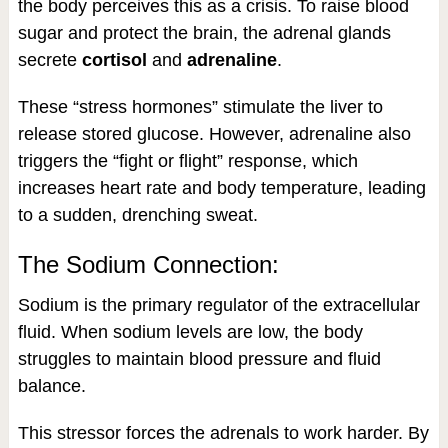
the body perceives this as a crisis. To raise blood
sugar and protect the brain, the adrenal glands
secrete
cortisol
and
adrenaline
.
These “stress hormones” stimulate the liver to
release stored glucose. However, adrenaline also
triggers the “fight or flight” response, which
increases heart rate and body temperature, leading
to a sudden, drenching sweat.
The Sodium Connection:
Sodium is the primary regulator of the extracellular
fluid. When sodium levels are low, the body
struggles to maintain blood pressure and fluid
balance.
This stressor forces the adrenals to work harder. By