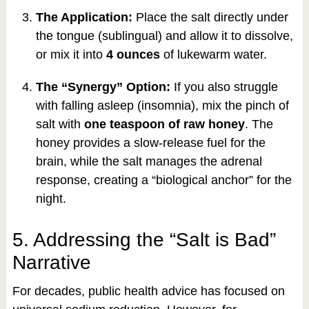
The Application:
Place the salt directly under
the tongue (sublingual) and allow it to dissolve,
or mix it into
4 ounces
of lukewarm water.
The “Synergy” Option:
If you also struggle
with falling asleep (insomnia), mix the pinch of
salt with
one teaspoon of raw honey
. The
honey provides a slow-release fuel for the
brain, while the salt manages the adrenal
response, creating a “biological anchor” for the
night.
5. Addressing the “Salt is Bad”
Narrative
For decades, public health advice has focused on