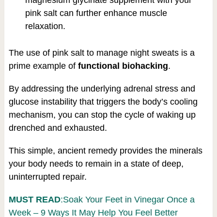
pink salt can further enhance muscle
relaxation.
The use of pink salt to manage night sweats is a
prime example of
functional biohacking
.
By addressing the underlying adrenal stress and
glucose instability that triggers the body’s cooling
mechanism, you can stop the cycle of waking up
drenched and exhausted.
This simple, ancient remedy provides the minerals
your body needs to remain in a state of deep,
uninterrupted repair.
MUST READ
:Soak Your Feet in Vinegar Once a
Week – 9 Ways It May Help You Feel Better