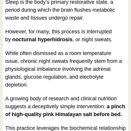
Sleep is the body’s primary restorative state, a
period during which the brain flushes metabolic
waste and tissues undergo repair.
However, for many, this process is interrupted
by
nocturnal hyperhidrosis
, or night sweats.
While often dismissed as a room temperature
issue, chronic night sweats frequently stem from a
physiological imbalance involving the adrenal
glands, glucose regulation, and electrolyte
depletion.
A growing body of research and clinical nutrition
suggests a deceptively simple intervention:
a pinch
of high-quality pink Himalayan salt before bed.
This practice leverages the biochemical relationship