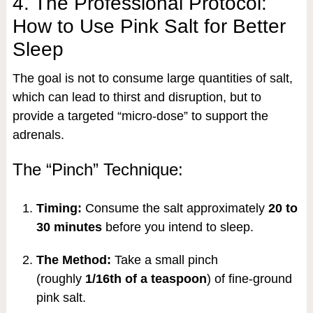
4. The Professional Protocol:
How to Use Pink Salt for Better
Sleep
The goal is not to consume large quantities of salt,
which can lead to thirst and disruption, but to
provide a targeted “micro-dose” to support the
adrenals.
The “Pinch” Technique:
Timing:
Consume the salt approximately
20 to
30 minutes
before you intend to sleep.
The Method:
Take a small pinch
(roughly
1/16th of a teaspoon
) of fine-ground
pink salt.