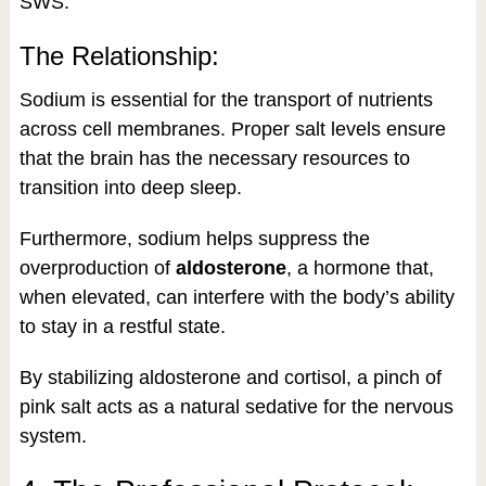
SWS.
The Relationship:
Sodium is essential for the transport of nutrients
across cell membranes. Proper salt levels ensure
that the brain has the necessary resources to
transition into deep sleep.
Furthermore, sodium helps suppress the
overproduction of
aldosterone
, a hormone that,
when elevated, can interfere with the body’s ability
to stay in a restful state.
By stabilizing aldosterone and cortisol, a pinch of
pink salt acts as a natural sedative for the nervous
system.