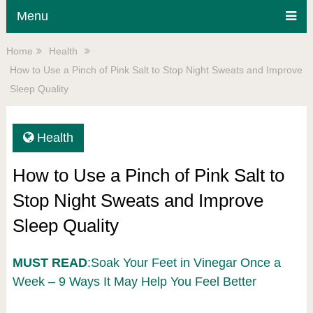
Menu
Home
Health
How to Use a Pinch of Pink Salt to Stop Night Sweats and Improve
Sleep Quality
Health
How to Use a Pinch of Pink Salt to
Stop Night Sweats and Improve
Sleep Quality
MUST READ
:Soak Your Feet in Vinegar Once a
Week – 9 Ways It May Help You Feel Better