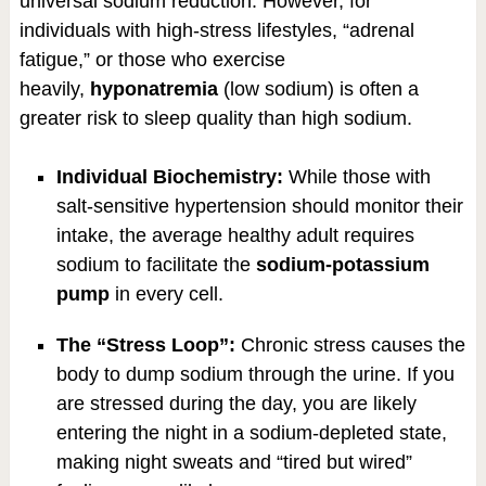
universal sodium reduction. However, for
individuals with high-stress lifestyles, “adrenal
fatigue,” or those who exercise
heavily,
hyponatremia
(low sodium) is often a
greater risk to sleep quality than high sodium.
Individual Biochemistry:
While those with
salt-sensitive hypertension should monitor their
intake, the average healthy adult requires
sodium to facilitate the
sodium-potassium
pump
in every cell.
The “Stress Loop”:
Chronic stress causes the
body to dump sodium through the urine. If you
are stressed during the day, you are likely
entering the night in a sodium-depleted state,
making night sweats and “tired but wired”