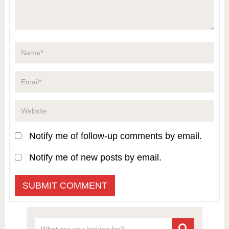
Notify me of follow-up comments by email.
Notify me of new posts by email.