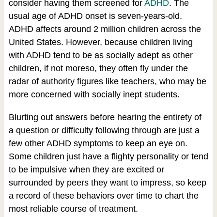
consider having them screened for
ADHD
. The
usual age of ADHD onset is seven-years-old.
ADHD affects around 2 million children across the
United States. However, because children living
with ADHD tend to be as socially adept as other
children, if not moreso, they often fly under the
radar of authority figures like teachers, who may be
more concerned with socially inept students.
Blurting out answers before hearing the entirety of
a question or difficulty following through are just a
few other ADHD symptoms to keep an eye on.
Some children just have a flighty personality or tend
to be impulsive when they are excited or
surrounded by peers they want to impress, so keep
a record of these behaviors over time to chart the
most reliable course of treatment.