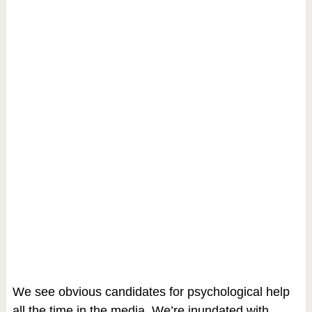
We see obvious candidates for psychological help
all the time in the media. We’re inundated with