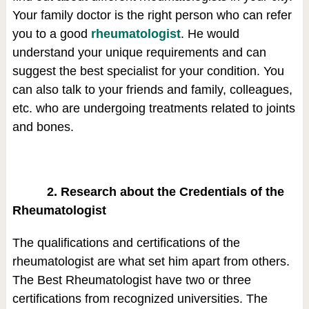
Your family doctor is the right person who can refer
you to a good
rheumatologist
. He would
understand your unique requirements and can
suggest the best specialist for your condition. You
can also talk to your friends and family, colleagues,
etc. who are undergoing treatments related to joints
and bones.
2. Research about the Credentials of the
Rheumatologist
The qualifications and certifications of the
rheumatologist are what set him apart from others.
The Best Rheumatologist have two or three
certifications from recognized universities. The