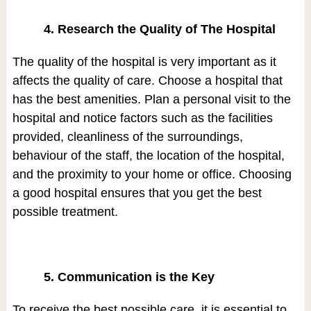
4. Research the Quality of The Hospital
The quality of the hospital is very important as it
affects the quality of care. Choose a hospital that
has the best amenities. Plan a personal visit to the
hospital and notice factors such as the facilities
provided, cleanliness of the surroundings,
behaviour of the staff, the location of the hospital,
and the proximity to your home or office. Choosing
a good hospital ensures that you get the best
possible treatment.
5. Communication is the Key
To receive the best possible care, it is essential to