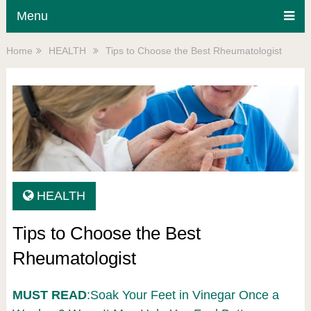
Menu
Home
HEALTH
Tips to Choose the Best Rheumatologist
HEALTH
Tips to Choose the Best
Rheumatologist
MUST READ
:Soak Your Feet in Vinegar Once a