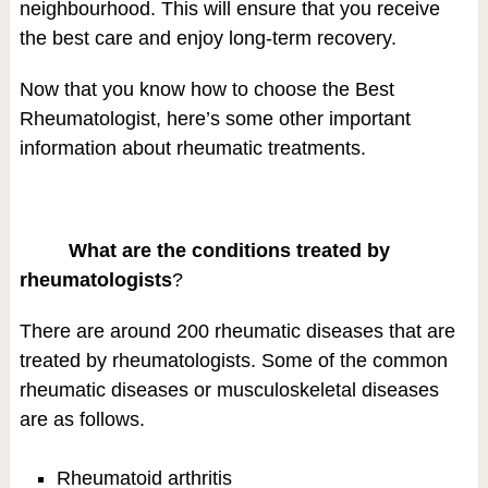
neighbourhood. This will ensure that you receive
the best care and enjoy long-term recovery.
Now that you know how to choose the Best
Rheumatologist, here’s some other important
information about rheumatic treatments.
What are the conditions treated by
rheumatologists
?
There are around 200 rheumatic diseases that are
treated by rheumatologists. Some of the common
rheumatic diseases or musculoskeletal diseases
are as follows.
Rheumatoid arthritis