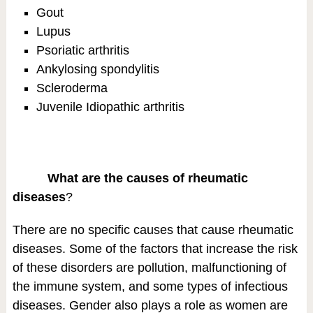
Gout
Lupus
Psoriatic arthritis
Ankylosing spondylitis
Scleroderma
Juvenile Idiopathic arthritis
What are the causes of rheumatic
diseases
?
There are no specific causes that cause rheumatic
diseases. Some of the factors that increase the risk
of these disorders are pollution, malfunctioning of
the immune system, and some types of infectious
diseases. Gender also plays a role as women are