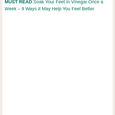
MUST READ
:Soak Your Feet in Vinegar Once a
Week – 9 Ways It May Help You Feel Better