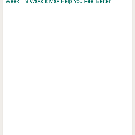
Week – 9 Ways It May Help You Feel Better