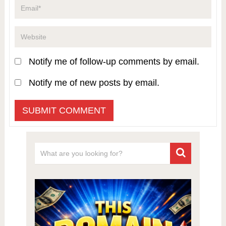
Notify me of follow-up comments by email.
Notify me of new posts by email.