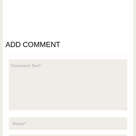
ADD COMMENT