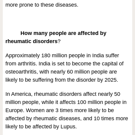
more prone to these diseases.
How many people are affected by
rheumatic disorders
?
Approximately 180 million people in India suffer
from arthritis. India is set to become the capital of
osteoarthritis, with nearly 60 million people are
likely to be suffering from the disorder by 2025.
In America, rheumatic disorders affect nearly 50
million people, while it affects 100 million people in
Europe. Women are 3 times more likely to be
affected by rheumatic diseases, and 10 times more
likely to be affected by Lupus.