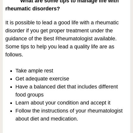
What are some tips to manage life with
rheumatic disorders?
It is possible to lead a good life with a rheumatic
disorder if you get proper treatment under the
guidance of the Best Rheumatologist available.
Some tips to help you lead a quality life are as
follows.
Take ample rest
Get adequate exercise
Have a balanced diet that includes different
food groups
Learn about your condition and accept it
Follow the instructions of your rheumatologist
about diet and medication.