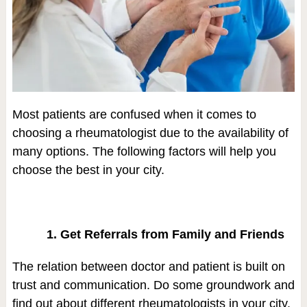
Most patients are confused when it comes to
choosing a rheumatologist due to the availability of
many options. The following factors will help you
choose the best in your city.
1. Get Referrals from Family and Friends
The relation between doctor and patient is built on
trust and communication. Do some groundwork and
find out about different rheumatologists in your city.