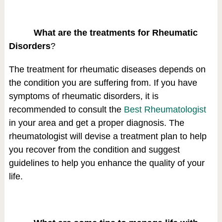
What are the treatments for Rheumatic
Disorders
?
The treatment for rheumatic diseases depends on
the condition you are suffering from. If you have
symptoms of rheumatic disorders, it is
recommended to consult the
Best Rheumatologist
in your area and get a proper diagnosis. The
rheumatologist will devise a treatment plan to help
you recover from the condition and suggest
guidelines to help you enhance the quality of your
life.