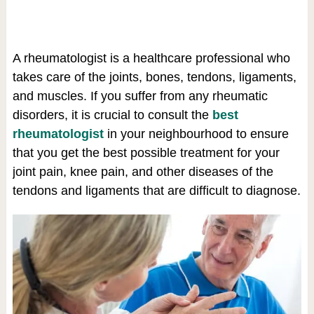
A rheumatologist is a healthcare professional who
takes care of the joints, bones, tendons, ligaments,
and muscles. If you suffer from any rheumatic
disorders, it is crucial to consult the
best
rheumatologist
in your neighbourhood to ensure
that you get the best possible treatment for your
joint pain, knee pain, and other diseases of the
tendons and ligaments that are difficult to diagnose.