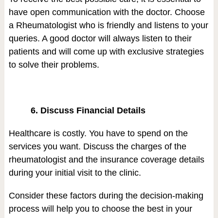
have open communication with the doctor. Choose
a Rheumatologist who is friendly and listens to your
queries. A good doctor will always listen to their
patients and will come up with exclusive strategies
to solve their problems.
6. Discuss Financial Details
Healthcare is costly. You have to spend on the
services you want. Discuss the charges of the
rheumatologist and the insurance coverage details
during your initial visit to the clinic.
Consider these factors during the decision-making
process will help you to choose the best in your