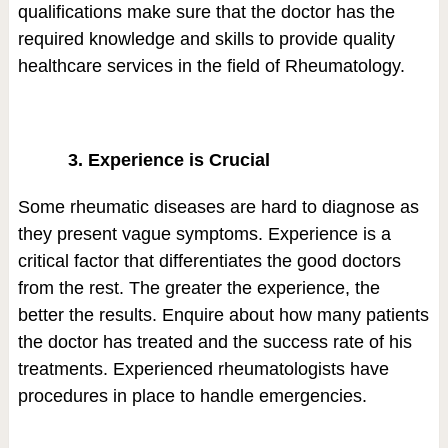
qualifications make sure that the doctor has the
required knowledge and skills to provide quality
healthcare services in the field of Rheumatology.
3. Experience is Crucial
Some rheumatic diseases are hard to diagnose as
they present vague symptoms. Experience is a
critical factor that differentiates the good doctors
from the rest. The greater the experience, the
better the results. Enquire about how many patients
the doctor has treated and the success rate of his
treatments. Experienced rheumatologists have
procedures in place to handle emergencies.